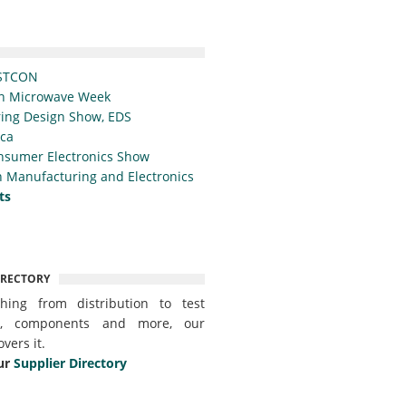
STCON
n Microwave Week
ing Design Show, EDS
ica
nsumer Electronics Show
 Manufacturing and Electronics
ts
IRECTORY
thing from distribution to test
t, components and more, our
overs it.
ur
Supplier Directory