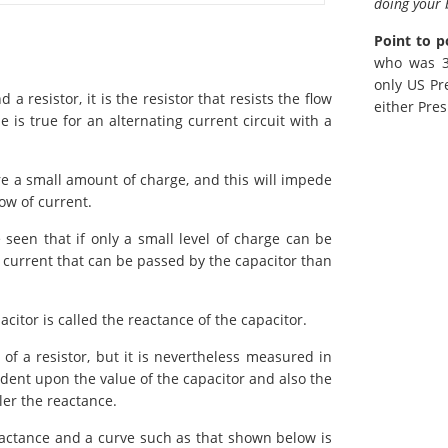
doing your 
Point to p
who was 38
only US Pr
a resistor, it is the resistor that resists the flow
either Pres
 is true for an alternating current circuit with a
ore a small amount of charge, and this will impede
low of current.
e seen that if only a small level of charge can be
the current that can be passed by the capacitor than
acitor is called the reactance of the capacitor.
 of a resistor, but it is nevertheless measured in
dent upon the value of the capacitor and also the
ler the reactance.
reactance and a curve such as that shown below is