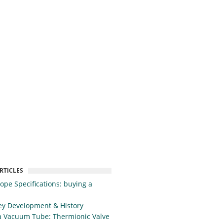
RTICLES
cope Specifications: buying a
y Development & History
a Vacuum Tube: Thermionic Valve