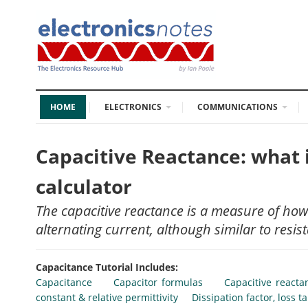
HOME
ELECTRONICS
COMMUNICATIONS
Capacitive Reactance: what it
calculator
The capacitive reactance is a measure of how a
alternating current, although similar to resist
Capacitance Tutorial Includes:
Capacitance
Capacitor formulas
Capacitive reacta
constant & relative permittivity
Dissipation factor, loss t