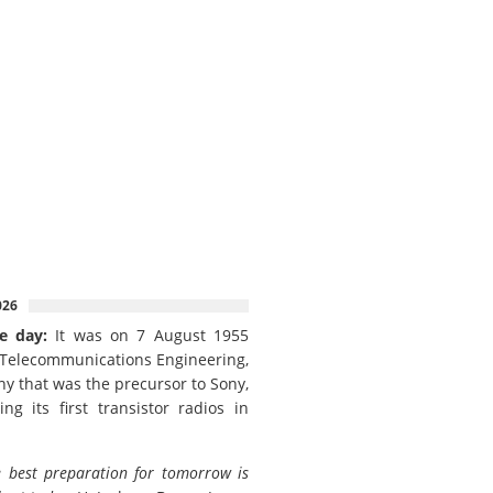
026
e day:
It was on 7 August 1955
 Telecommunications Engineering,
y that was the precursor to Sony,
ing its first transistor radios in
 best preparation for tomorrow is