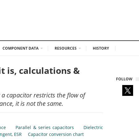
COMPONENT DATA
RESOURCES
HISTORY
 is, calculations &
FOLLOW
 capacitor restricts the flow of
ance, it is not the same.
nce
Parallel & series capacitors
Dielectric
angent, ESR
Capacitor conversion chart