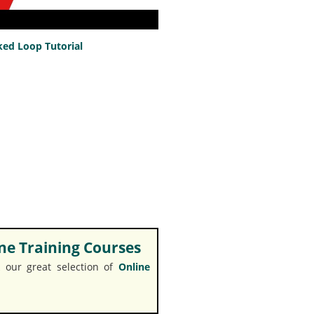
ed Loop Tutorial
e Training Courses
 our great selection of
Online