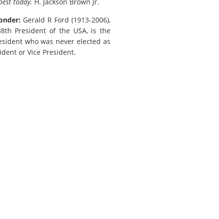
best today.
H. Jackson Brown Jr.
onder:
Gerald R Ford (1913-2006),
th President of the USA, is the
esident who was never elected as
ident or Vice President.