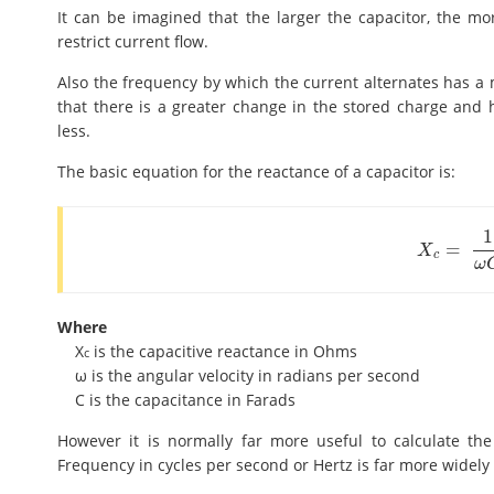
It can be imagined that the larger the capacitor, the mor
restrict current flow.
Also the frequency by which the current alternates has a m
that there is a greater change in the stored charge and he
less.
The basic equation for the reactance of a capacitor is:
1
=
X
c
=
1
ω
C
X
c
ω
Where
X
is the capacitive reactance in Ohms
c
ω is the angular velocity in radians per second
C is the capacitance in Farads
However it is normally far more useful to calculate th
Frequency in cycles per second or Hertz is far more widely 