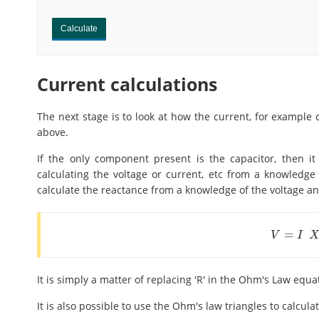
Calculate
Current calculations
The next stage is to look at how the current, for example 
above.
If the only component present is the capacitor, then i
calculating the voltage or current, etc from a knowledge o
calculate the reactance from a knowledge of the voltage an
=
V
=
I
X
c
V
I
It is simply a matter of replacing 'R' in the Ohm's Law equa
It is also possible to use the Ohm's law triangles to calcul