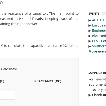
Ω
te the reactance of a capacitor. The main point to
EVENTS
measured in Hz and Farads. Keeping track of the
▶︎
AUTOTE
taining the right answer.
▶︎
Europea
▶︎
Engineer
▶︎
electron
▶︎
CES - Co
) to calculate the capacitive reactance (Xc) of the
▶︎
Southern
More even
 Calculator
SUPPLIER D
For every
(F)
REACTANCE (XC)
equipmen
directory c
▶︎
Check o