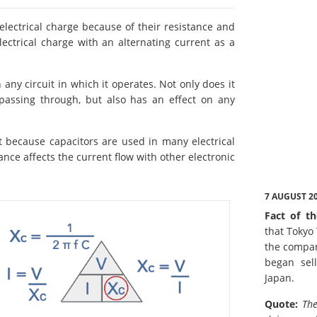
 electrical charge because of their resistance and
ectrical charge with an alternating current as a
 any circuit in which it operates. Not only does it
passing through, but also has an effect on any
nt because capacitors are used in many electrical
ance affects the current flow with other electronic
7 AUGUST 2
Fact of th
that Tokyo
the compan
began sell
Japan.
Quote:
The