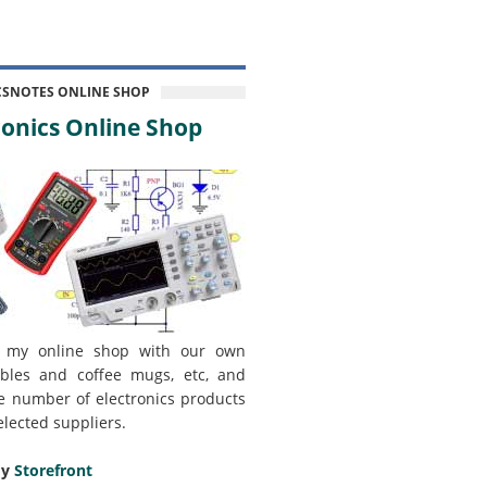
CSNOTES ONLINE SHOP
onics Online Shop
 my online shop with our own
bles and coffee mugs, etc, and
e number of electronics products
elected suppliers.
my
Storefront