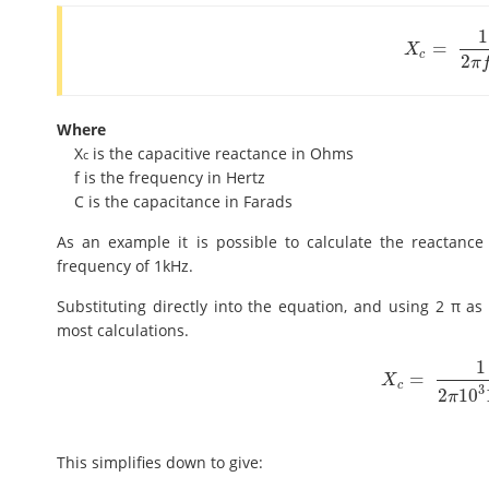
1
=
X
c
=
1
2
π
f
C
X
c
2
π
Where
X
is the capacitive reactance in Ohms
c
f is the frequency in Hertz
C is the capacitance in Farads
As an example it is possible to calculate the reactance
frequency of 1kHz.
Substituting directly into the equation, and using 2 π as 
most calculations.
1
=
X
c
=
1
2
π
10
3
10
-
X
c
3
2
10
π
This simplifies down to give: