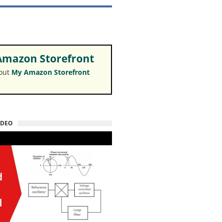
mazon Storefront
 out
My Amazon Storefront
IDEO