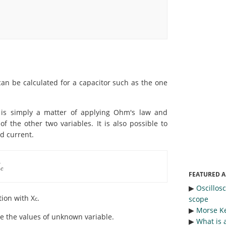
can be calculated for a capacitor such as the one
t is simply a matter of applying Ohm's law and
f the other two variables. It is also possible to
d current.
X
c
FEATURED A
▶︎
Oscillos
tion with X
.
scope
c
▶︎
Morse Ke
ate the values of unknown variable.
▶︎
What is 