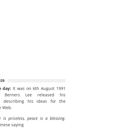
026
e day:
It was on 6th August 1991
 Berners Lee released his
 describing his ideas for the
e Web.
e is priceless, peace is a blessing.
inese saying