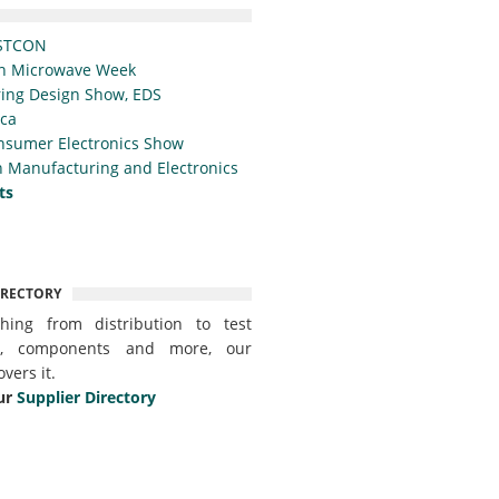
STCON
n Microwave Week
ing Design Show, EDS
ica
nsumer Electronics Show
 Manufacturing and Electronics
ts
IRECTORY
thing from distribution to test
t, components and more, our
overs it.
ur
Supplier Directory