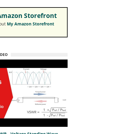
mazon Storefront
 out
My Amazon Storefront
IDEO
SWR - Voltage Standing Wave