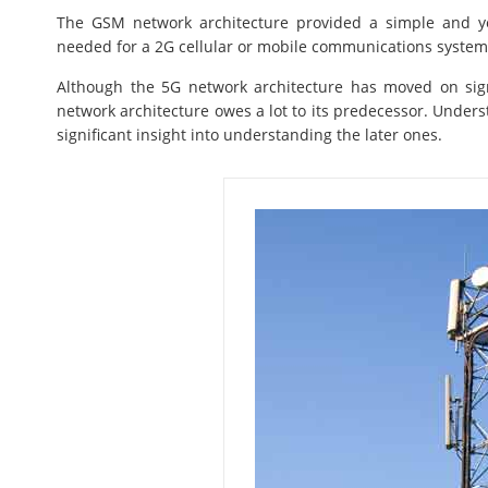
The GSM network architecture provided a simple and yet
needed for a 2G cellular or mobile communications system
Although the 5G network architecture has moved on sig
network architecture owes a lot to its predecessor. Unders
significant insight into understanding the later ones.