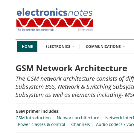
HOME
ELECTRONICS
COMMUNICATIONS
GSM Network Architecture
The GSM network architecture consists of dif
Subsystem BSS, Network & Switching Subsys
Subsystem as well as elements including- MSC
GSM primer includes:
GSM introduction
Network architecture
Network inter
Power classes & control
Channels
Audio codecs / voc