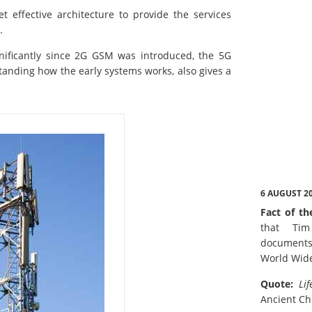
 effective architecture to provide the services
.
nificantly since 2G GSM was introduced, the 5G
tanding how the early systems works, also gives a
6 AUGUST 2
Fact of th
that Tim
documents
World Wid
Quote:
Lif
Ancient Ch