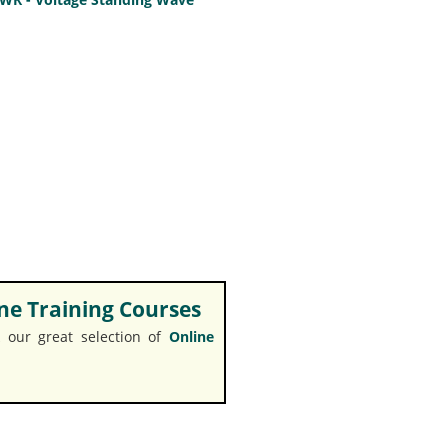
e Training Courses
 our great selection of
Online