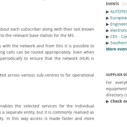
EVENTS
▶︎
AUTOTE
▶︎
Europea
▶︎
Engineer
about each subscriber along with their last known
▶︎
electron
 to the relevant base station for the MS.
▶︎
CES - Co
▶︎
Southern
with the network and from this it is possible to
More even
ng calls can be routed appropriately. Even when
 periodically to ensure that the network (HLR) is
SUPPLIER D
ted across various sub-centres to for operational
For every
equipmen
directory c
▶︎
Check o
nables the selected services for the individual
a separate entity, but it is commonly realised as
ity. In this way access is made faster and more