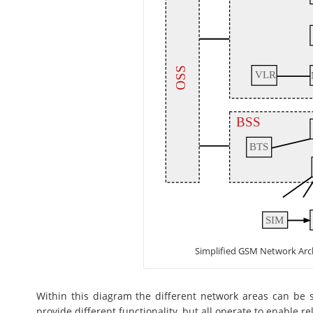
Simplified GSM Network Arc
Within this diagram the different network areas can be s
provide different functionality, but all operate to enable 