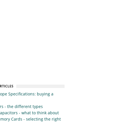
RTICLES
cope Specifications: buying a
s - the different types
apacitors - what to think about
mory Cards - selecting the right