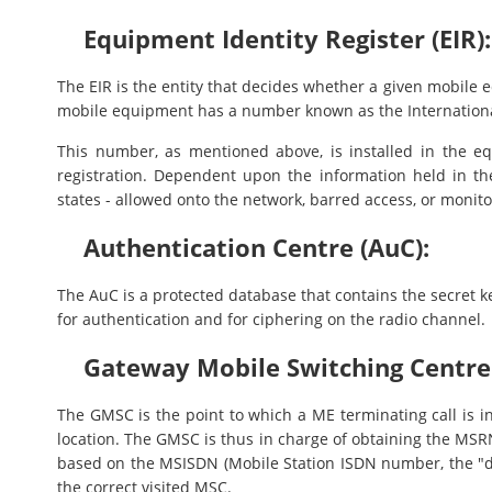
Equipment Identity Register (EIR):
The EIR is the entity that decides whether a given mobile
mobile equipment has a number known as the Internationa
This number, as mentioned above, is installed in the 
registration. Dependent upon the information held in th
states - allowed onto the network, barred access, or monito
Authentication Centre (AuC):
The AuC is a protected database that contains the secret ke
for authentication and for ciphering on the radio channel.
Gateway Mobile Switching Centre
The GMSC is the point to which a ME terminating call is in
location. The GMSC is thus in charge of obtaining the MS
based on the MSISDN (Mobile Station ISDN number, the "di
the correct visited MSC.