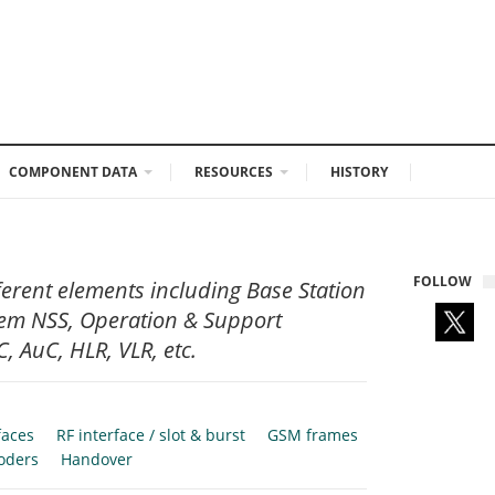
COMPONENT DATA
RESOURCES
HISTORY
FOLLOW
ferent elements including Base Station
tem NSS, Operation & Support
, AuC, HLR, VLR, etc.
faces
RF interface / slot & burst
GSM frames
oders
Handover