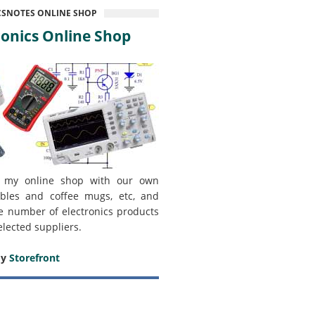
CSNOTES ONLINE SHOP
onics Online Shop
 my online shop with our own
bles and coffee mugs, etc, and
e number of electronics products
elected suppliers.
my
Storefront