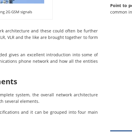
Point to p
common in 
ing 2G GSM signals
k architecture and these could often be further
 HLR, VLR and the like are brought together to form
ed gives an excellent introduction into some of
nications phone network and how all the entities
ments
mplete system, the overall network architecture
ith several elements.
ifications and it can be grouped into four main