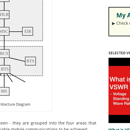
My A
▶︎ Check
SELECTED V
hitecture Diagram
een - they are grouped into the four areas that
reliable mobile communications to be achieved.
What is V