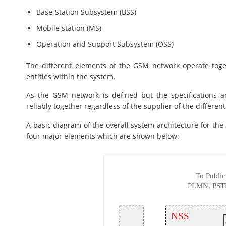
Base-Station Subsystem (BSS)
Mobile station (MS)
Operation and Support Subsystem (OSS)
The different elements of the GSM network operate toge
entities within the system.
As the GSM network is defined but the specifications a
reliably together regardless of the supplier of the differen
A basic diagram of the overall system architecture for t
four major elements which are shown below: