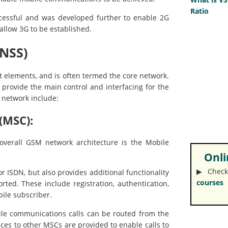
Ratio
ccessful and was developed further to enable 2G
 allow 3G to be established.
NSS)
t elements, and is often termed the core network.
at provide the main control and interfacing for the
 network include:
(MSC):
overall GSM network architecture is the Mobile
Onlin
▶︎ Check
 ISDN, but also provides additional functionality
courses
ted. These include registration, authentication,
bile subscriber.
bile communications calls can be routed from the
ces to other MSCs are provided to enable calls to