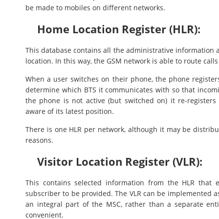
be made to mobiles on different networks.
Home Location Register (HLR):
This database contains all the administrative information 
location. In this way, the GSM network is able to route calls
When a user switches on their phone, the phone registers 
determine which BTS it communicates with so that incomi
the phone is not active (but switched on) it re-registers
aware of its latest position.
There is one HLR per network, although it may be distribu
reasons.
Visitor Location Register (VLR):
This contains selected information from the HLR that e
subscriber to be provided. The VLR can be implemented as 
an integral part of the MSC, rather than a separate ent
convenient.