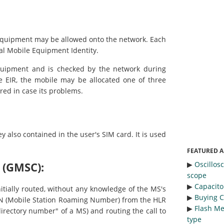
 equipment may be allowed onto the network. Each
l Mobile Equipment Identity.
equipment and is checked by the network during
e EIR, the mobile may be allocated one of three
red in case its problems.
y also contained in the user's SIM card. It is used
FEATURED A
▶︎
Oscillos
 (GMSC):
scope
▶︎
Capacitor
itially routed, without any knowledge of the MS's
▶︎
Buying C
RN (Mobile Station Roaming Number) from the HLR
▶︎
Flash Me
rectory number" of a MS) and routing the call to
type