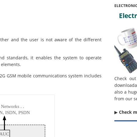
ELECTRONI
Electr
ther and the user is not aware of the different
nd standards, it enables the system to operate
t elements.
he 2G GSM mobile communications system includes
Check out
downloada
also a hug
from our s
▶︎
Check 