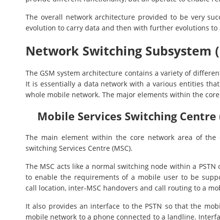
The overall network architecture provided to be very su
evolution to carry data and then with further evolutions to
Network Switching Subsystem (
The GSM system architecture contains a variety of differen
It is essentially a data network with a various entities th
whole mobile network. The major elements within the core
Mobile Services Switching Centre 
The main element within the core network area of the 
switching Services Centre (MSC).
The MSC acts like a normal switching node within a PSTN or
to enable the requirements of a mobile user to be suppor
call location, inter-MSC handovers and call routing to a mo
It also provides an interface to the PSTN so that the mo
mobile network to a phone connected to a landline. Interfa