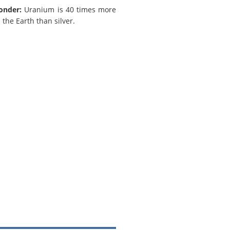
onder:
Uranium is 40 times more
the Earth than silver.