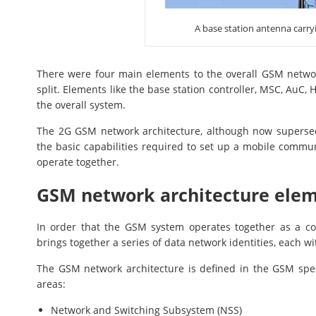
A base station antenna carry
There were four main elements to the overall GSM networ
split. Elements like the base station controller, MSC, AuC,
the overall system.
The 2G GSM network architecture, although now supersed
the basic capabilities required to set up a mobile commu
operate together.
GSM network architecture ele
In order that the GSM system operates together as a co
brings together a series of data network identities, each w
The GSM network architecture is defined in the GSM spec
areas:
Network and Switching Subsystem (NSS)