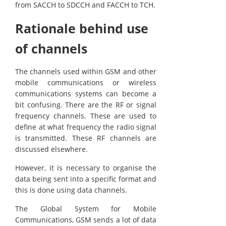
from SACCH to SDCCH and FACCH to TCH.
Rationale behind use
of channels
The channels used within GSM and other
mobile communications or wireless
communications systems can become a
bit confusing. There are the RF or signal
frequency channels. These are used to
define at what frequency the radio signal
is transmitted. These RF channels are
discussed elsewhere.
However, it is necessary to organise the
data being sent into a specific format and
this is done using data channels.
The Global System for Mobile
Communications, GSM sends a lot of data