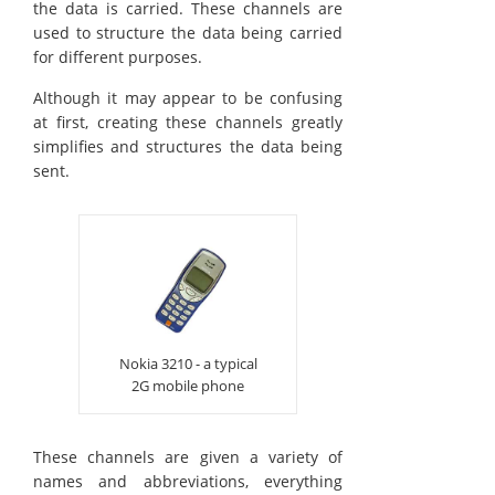
the data is carried. These channels are
used to structure the data being carried
for different purposes.
Although it may appear to be confusing
at first, creating these channels greatly
simplifies and structures the data being
sent.
Nokia 3210 - a typical
2G mobile phone
These channels are given a variety of
names and abbreviations, everything