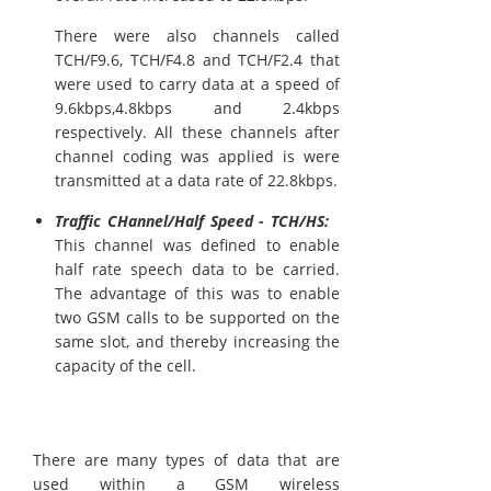
There were also channels called
TCH/F9.6, TCH/F4.8 and TCH/F2.4 that
were used to carry data at a speed of
9.6kbps,4.8kbps and 2.4kbps
respectively. All these channels after
channel coding was applied is were
transmitted at a data rate of 22.8kbps.
Traffic CHannel/Half Speed - TCH/HS:
This channel was defined to enable
half rate speech data to be carried.
The advantage of this was to enable
two GSM calls to be supported on the
same slot, and thereby increasing the
capacity of the cell.
There are many types of data that are
used within a GSM wireless