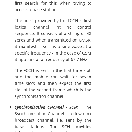
first search for this when trying to
access a base station.
The burst provided by the FCCH is first
logical channel int he control
sequence. It consists of a string of 48
zeros and when transmitted on GMSK,
it manifests itself as a sine wave at a
specific frequency - in the case of GSM
it appears at a frequency of 67.7 kHz.
The FCCH is sent in the first time slot,
and the mobile can wait for seven
time slots and then expect the first
slot of the second frame which is the
synchronisation channel.
Synchronisation CHannel - SCH:
The
Synchronisation Channel is a downlink
broadcast channel, i.e. sent by the
base stations. The SCH provides