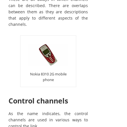
can be described. There are overlaps
between them as they are descriptions
that apply to different aspects of the
channels.
Nokia 8310 2G mobile
phone
Control channels
As the name indicates, the control
channels are used in various ways to
control the link.