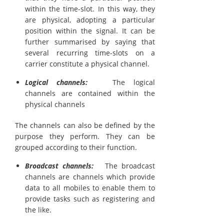
within the time-slot. In this way, they
are physical, adopting a particular
position within the signal. It can be
further summarised by saying that
several recurring time-slots on a
carrier constitute a physical channel.
Logical channels:
The logical
channels are contained within the
physical channels
The channels can also be defined by the
purpose they perform. They can be
grouped according to their function.
Broadcast channels:
The broadcast
channels are channels which provide
data to all mobiles to enable them to
provide tasks such as registering and
the like.