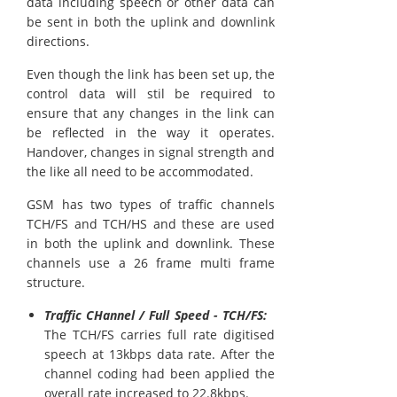
data including speech or other data can
be sent in both the uplink and downlink
directions.
Even though the link has been set up, the
control data will stil be required to
ensure that any changes in the link can
be reflected in the way it operates.
Handover, changes in signal strength and
the like all need to be accommodated.
GSM has two types of traffic channels
TCH/FS and TCH/HS and these are used
in both the uplink and downlink. These
channels use a 26 frame multi frame
structure.
Traffic CHannel / Full Speed - TCH/FS:
The TCH/FS carries full rate digitised
speech at 13kbps data rate. After the
channel coding had been applied the
overall rate increased to 22.8kbps.