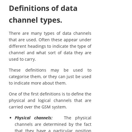
Definitions of data
channel types.
There are many types of data channels
that are used. Often these appear under
different headings to indicate the type of
channel and what sort of data they are
used to carry.
These definitions may be used to
categorise them, or they can just be used
to indicate more about them.
One of the first definitions is to define the
physical and logical channels that are
carried over the GSM system.
Physical channels:
The physical
channels are determined by the fact
that they have a particular position