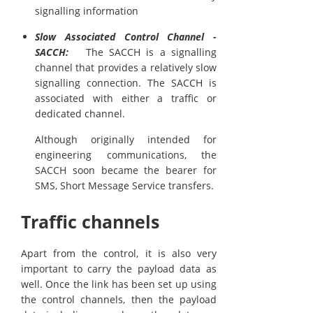
signalling information
Slow Associated Control Channel -
SACCH:
The SACCH is a signalling
channel that provides a relatively slow
signalling connection. The SACCH is
associated with either a traffic or
dedicated channel.
Although originally intended for
engineering communications, the
SACCH soon became the bearer for
SMS, Short Message Service transfers.
Traffic channels
Apart from the control, it is also very
important to carry the payload data as
well. Once the link has been set up using
the control channels, then the payload