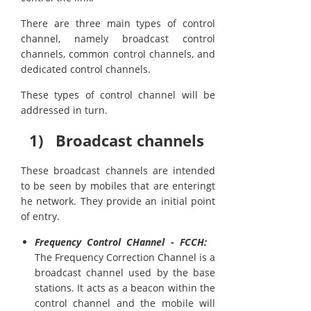
There are three main types of control
channel, namely broadcast control
channels, common control channels, and
dedicated control channels.
These types of control channel will be
addressed in turn.
1) Broadcast channels
These broadcast channels are intended
to be seen by mobiles that are enteringt
he network. They provide an initial point
of entry.
Frequency Control CHannel - FCCH:
The Frequency Correction Channel is a
broadcast channel used by the base
stations. It acts as a beacon within the
control channel and the mobile will