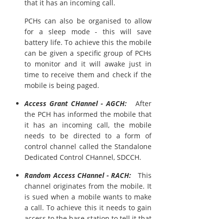
that it has an incoming call.
PCHs can also be organised to allow
for a sleep mode - this will save
battery life. To achieve this the mobile
can be given a specific group of PCHs
to monitor and it will awake just in
time to receive them and check if the
mobile is being paged.
Access Grant CHannel - AGCH:
After
the PCH has informed the mobile that
it has an incoming call, the mobile
needs to be directed to a form of
control channel called the Standalone
Dedicated Control CHannel, SDCCH.
Random Access CHannel - RACH:
This
channel originates from the mobile. It
is sued when a mobile wants to make
a call. To achieve this it needs to gain
access to the base station to tell it that