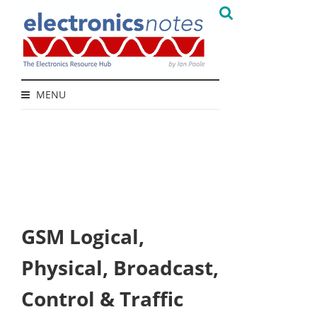
MENU
GSM Logical,
Physical, Broadcast,
Control & Traffic