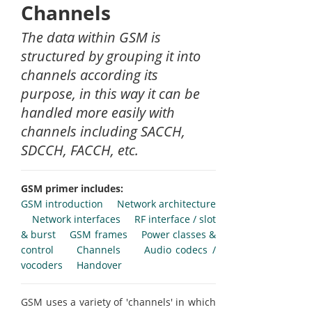
Channels
The data within GSM is
structured by grouping it into
channels according its
purpose, in this way it can be
handled more easily with
channels including SACCH,
SDCCH, FACCH, etc.
GSM primer includes:
GSM introduction
Network architecture
Network interfaces
RF interface / slot
& burst
GSM frames
Power classes &
control
Channels
Audio codecs /
vocoders
Handover
GSM uses a variety of 'channels' in which