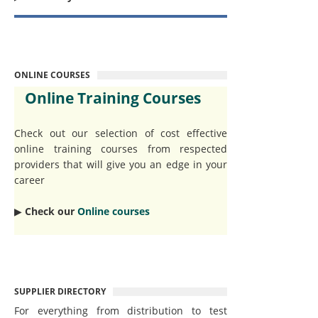
ONLINE COURSES
Online Training Courses
Check out our selection of cost effective
online training courses from respected
providers that will give you an edge in your
career
▶︎
Check our
Online courses
SUPPLIER DIRECTORY
For everything from distribution to test