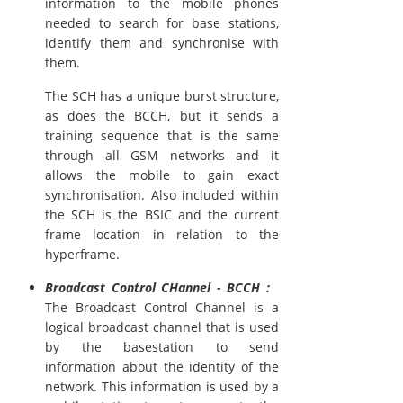
information to the mobile phones
needed to search for base stations,
identify them and synchronise with
them.
The SCH has a unique burst structure,
as does the BCCH, but it sends a
training sequence that is the same
through all GSM networks and it
allows the mobile to gain exact
synchronisation. Also included within
the SCH is the BSIC and the current
frame location in relation to the
hyperframe.
Broadcast Control CHannel - BCCH :
The Broadcast Control Channel is a
logical broadcast channel that is used
by the basestation to send
information about the identity of the
network. This information is used by a