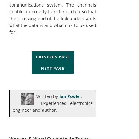
communications system. The channels
enable an orderly transfer of data so that
the receiving end of the link understands
what the data is and what it is to be used
for.
PREVIOUS PAGE
NEXT PAGE
Written by
Ian Poole
.
Experienced electronics
engineer and author.
Wireless & Wired Connectivity Topics: