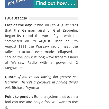
8 AUGUST 2026
Fact of the day:
It was on 8th August 1929
that the German airship, Graf Zeppelin,
began its round the world flight which it
completed on 29 August. Then on 9th
August 1991 the Warsaw radio mast, the
tallest structure ever made collapsed. It
carried the 225 kHz long wave transmissions
of Warsaw Radio with a power of 2
Megawatts
Quote:
If you\'re not having fun, you\'re not
learning. There\'s a pleasure in finding things
out.
Richard Feynman
Point to ponder:
Build a system that even a
fool can use and only a fool will want to use
it.