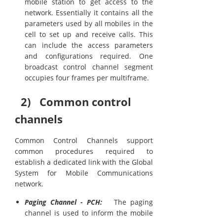
mobile station to get access to the
network. Essentially it contains all the
parameters used by all mobiles in the
cell to set up and receive calls. This
can include the access parameters
and configurations required. One
broadcast control channel segment
occupies four frames per multiframe.
2) Common control
channels
Common Control Channels support
common procedures required to
establish a dedicated link with the Global
System for Mobile Communications
network.
Paging Channel - PCH:
The paging
channel is used to inform the mobile