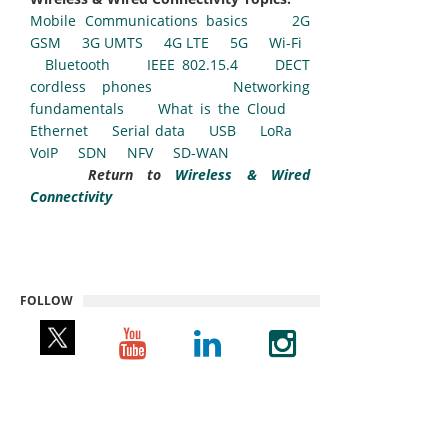
Mobile Communications basics
2G
GSM
3G UMTS
4G LTE
5G
Wi-Fi
Bluetooth
IEEE 802.15.4
DECT
cordless phones
Networking
fundamentals
What is the Cloud
Ethernet
Serial data
USB
LoRa
VoIP
SDN
NFV
SD-WAN
Return to
Wireless & Wired
Connectivity
FOLLOW