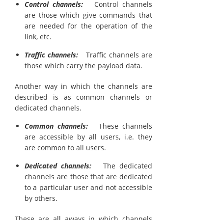
Control channels:
Control channels
are those which give commands that
are needed for the operation of the
link, etc.
Traffic channels:
Traffic channels are
those which carry the payload data.
Another way in which the channels are
described is as common channels or
dedicated channels.
Common channels:
These channels
are accessible by all users, i.e. they
are common to all users.
Dedicated channels:
The dedicated
channels are those that are dedicated
to a particular user and not accessible
by others.
These are all aways in which channels