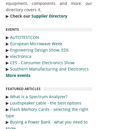
equipment, components and more, our
directory covers it.
▶︎
Check our
Supplier Directory
EVENTS
▶︎
AUTOTESTCON
▶︎
European Microwave Week
▶︎
Engineering Design Show, EDS
▶︎
electronica
▶︎
CES - Consumer Electronics Show
▶︎
Southern Manufacturing and Electronics
More events
FEATURED ARTICLES
▶︎
What is a Spectrum Analyzer?
▶︎
Loudspeaker cable - the best options
▶︎
Flash Memory Cards - selecting the right
type
▶︎
Buying a Power Bank - what you need to
know