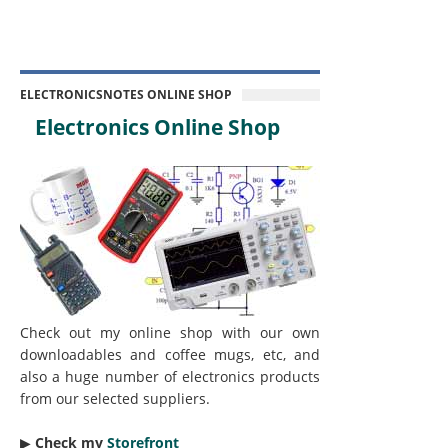
ELECTRONICSNOTES ONLINE SHOP
Electronics Online Shop
Check out my online shop with our own
downloadables and coffee mugs, etc, and
also a huge number of electronics products
from our selected suppliers.
▶︎
Check my
Storefront