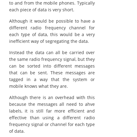
to and from the mobile phones. Typically
each piece of data is very short.
Although it would be possible to have a
different radio frequency channel for
each type of data, this would be a very
inefficient way of segregating the data.
Instead the data can all be carried over
the same radio frequency signal, but they
can be sorted into different messages
that can be sent. These messages are
tagged in a way that the system or
mobile knows what they are.
Although there is an overhead with this
because the messages all need to ahve
labels, it is still far more efficient and
effective than using a different radio
frequency signal or channel for each type
of data.