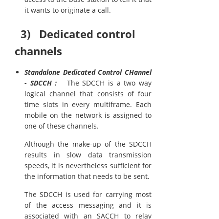
it wants to originate a call.
3) Dedicated control
channels
Standalone Dedicated Control CHannel
- SDCCH :
The SDCCH is a two way
logical channel that consists of four
time slots in every multiframe. Each
mobile on the network is assigned to
one of these channels.
Although the make-up of the SDCCH
results in slow data transmission
speeds, it is nevertheless sufficient for
the information that needs to be sent.
The SDCCH is used for carrying most
of the access messaging and it is
associated with an SACCH to relay