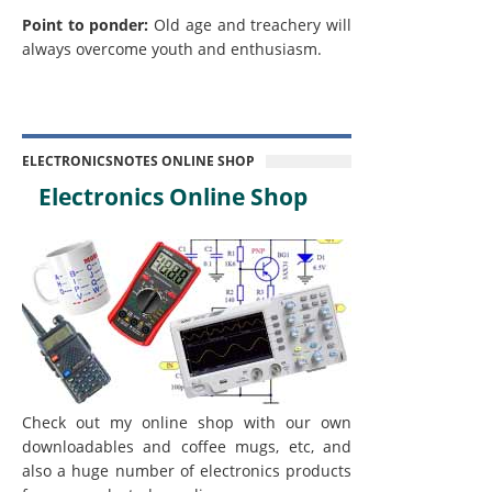
Point to ponder:
Old age and treachery will
always overcome youth and enthusiasm.
ELECTRONICSNOTES ONLINE SHOP
Electronics Online Shop
Check out my online shop with our own
downloadables and coffee mugs, etc, and
also a huge number of electronics products