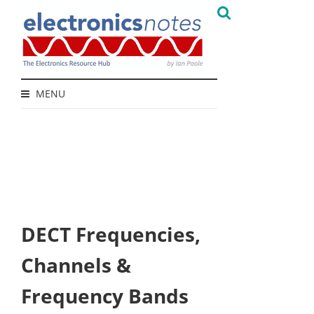
MENU
DECT Frequencies,
Channels &
Frequency Bands