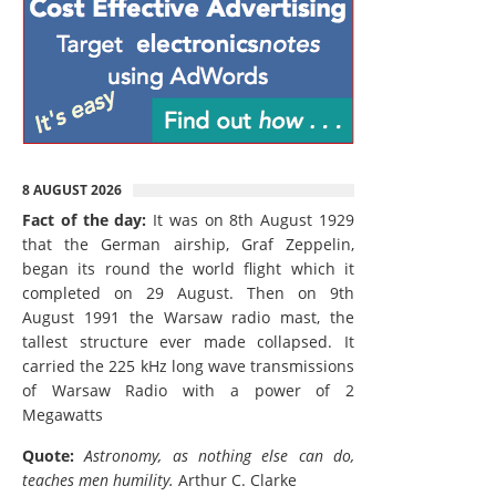
8 AUGUST 2026
Fact of the day:
It was on 8th August 1929
that the German airship, Graf Zeppelin,
began its round the world flight which it
completed on 29 August. Then on 9th
August 1991 the Warsaw radio mast, the
tallest structure ever made collapsed. It
carried the 225 kHz long wave transmissions
of Warsaw Radio with a power of 2
Megawatts
Quote:
Astronomy, as nothing else can do,
teaches men humility.
Arthur C. Clarke