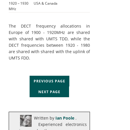
1920 – 1930
USA & Canada
MHz
The DECT frequency allocations in
Europe of 1900 - 1920MHz are shared
with shared with UMTS TDD, while the
DECT frequencies between 1920 - 1980
are shared with shared with the uplink of
UMTS FDD.
PREVIOUS PAGE
NEXT PAGE
Written by
Ian Poole
.
Experienced electronics