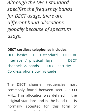
Although the DECT standard
specifies the frequency bands
for DECT usage, there are
different band allocations
globally because of spectrum
usage.
DECT cordless telephones includes:
DECT basics
DECT standard
DECT RF
interface / physical layer
DECT
channels & bands
DECT security
Cordless phone buying guide
The DECT channel frequencies most
commonly found between 1880 - 1900
MHz. This allocation was defined in the
original standard and is the band that is
normally accepted for this form of