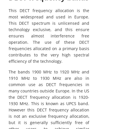
This DECT frequency allocation is the
most widespread and used in Europe.
This DECT spectrum is unlicensed and
technology exclusive, and this ensure
ensures almost interference free
operation. The use of these DECT
frequencies allocated on a primary basis
contributes to the very high spectral
efficiency of the technology.
The bands 1900 MHz to 1920 MHz and
1910 MHz to 1930 MHz are also in
common use as DECT frequencies in
many countries outside Europe. In the US
the DECT frequency allocation is 1920-
1930 MHz. This is known as UPCS band.
However this DECT frequency allocation
is not an exclusive frequency allocation,
but it is generally sufficiently free of
other users to achieve similar