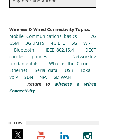
engineer and author.
Wireless & Wired Connectivity Topics:
Mobile Communications basics
2G
GSM
3G UMTS
4G LTE
5G
Wi-Fi
Bluetooth
IEEE 802.15.4
DECT
cordless phones
Networking
fundamentals
What is the Cloud
Ethernet
Serial data
USB
LoRa
VoIP
SDN
NFV
SD-WAN
Return to
Wireless & Wired
Connectivity
FOLLOW