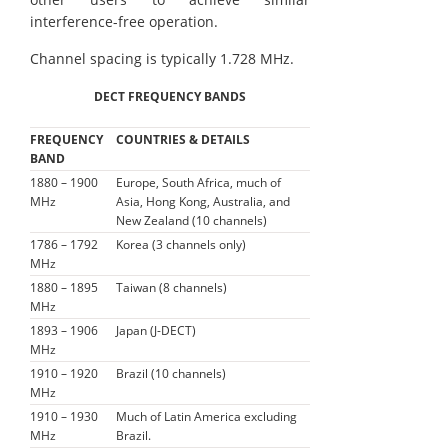
interference-free operation.
Channel spacing is typically 1.728 MHz.
DECT FREQUENCY BANDS
FREQUENCY
COUNTRIES & DETAILS
BAND
1880 – 1900
Europe, South Africa, much of
MHz
Asia, Hong Kong, Australia, and
New Zealand (10 channels)
1786 – 1792
Korea (3 channels only)
MHz
1880 – 1895
Taiwan (8 channels)
MHz
1893 – 1906
Japan (J-DECT)
MHz
1910 – 1920
Brazil (10 channels)
MHz
1910 – 1930
Much of Latin America excluding
MHz
Brazil.