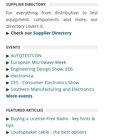
SUPPLIER DIRECTORY
For everything from distribution to test
equipment, components and more, our
directory covers it.
▶︎
Check our
Supplier Directory
EVENTS
▶︎
AUTOTESTCON
▶︎
European Microwave Week
▶︎
Engineering Design Show, EDS
▶︎
electronica
▶︎
CES - Consumer Electronics Show
▶︎
Southern Manufacturing and Electronics
More events
FEATURED ARTICLES
▶︎
Buying a License-Free Radio - key hints &
tips
▶︎
Loudspeaker cable - the best options