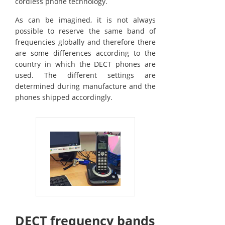
cordless phone technology.
As can be imagined, it is not always
possible to reserve the same band of
frequencies globally and therefore there
are some differences according to the
country in which the DECT phones are
used. The different settings are
determined during manufacture and the
phones shipped accordingly.
DECT frequency bands