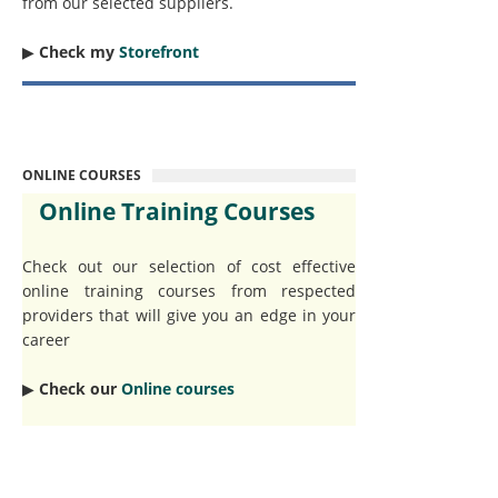
from our selected suppliers.
▶︎
Check my
Storefront
ONLINE COURSES
Online Training Courses
Check out our selection of cost effective
online training courses from respected
providers that will give you an edge in your
career
▶︎
Check our
Online courses