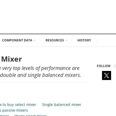
COMPONENT DATA
RESOURCES
HISTORY
F Mixer
FOLLOW
 very top levels of performance are
 double and single balanced mixers.
 to buy select mixer
Single balanced mixer
vs passive mixers
 mixer
Image reject mixer