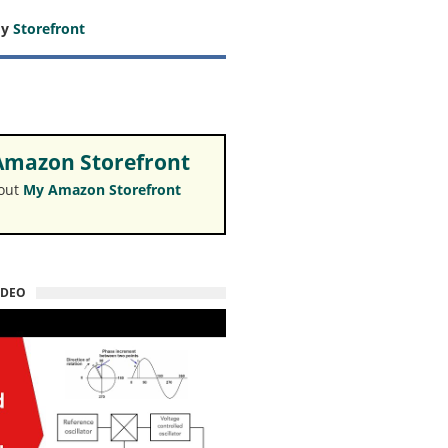
my
Storefront
mazon Storefront
 out
My Amazon Storefront
IDEO