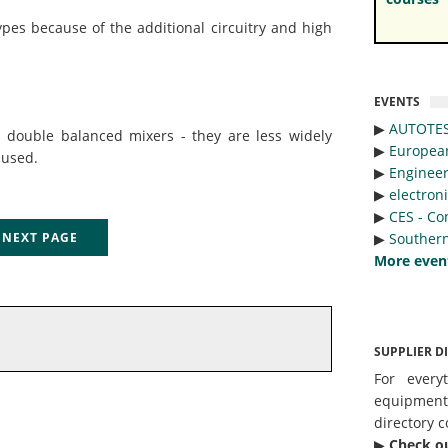
pes because of the additional circuitry and high
EVENTS
▶︎
AUTOTE
s double balanced mixers - they are less widely
▶︎
Europea
 used.
▶︎
Engineer
▶︎
electron
▶︎
CES - Co
▶︎
Southern
EXT PAGE
More even
SUPPLIER D
For every
equipmen
directory c
▶︎
Check o