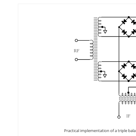
Practical implementation of a triple bal