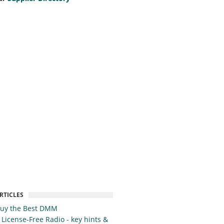
RTICLES
Buy the Best DMM
 License-Free Radio - key hints &