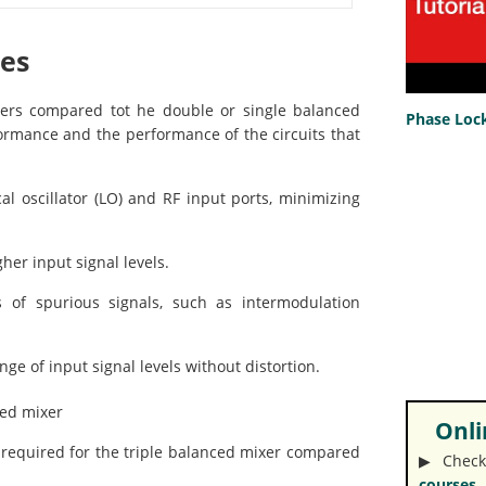
ges
ixers compared tot he double or single balanced
Phase Lock
ormance and the performance of the circuits that
l oscillator (LO) and RF input ports, minimizing
her input signal levels.
 of spurious signals, such as intermodulation
ge of input signal levels without distortion.
ced mixer
Onlin
is required for the triple balanced mixer compared
▶︎ Check
courses