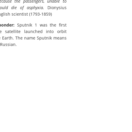
because the passengers, unable to
ould die of asphyxia.
Dionysius
glish scientist (1793-1859)
ponder:
Sputnik 1 was the first
satellite launched into orbit
e Earth. The name Sputnik means
n Russian.