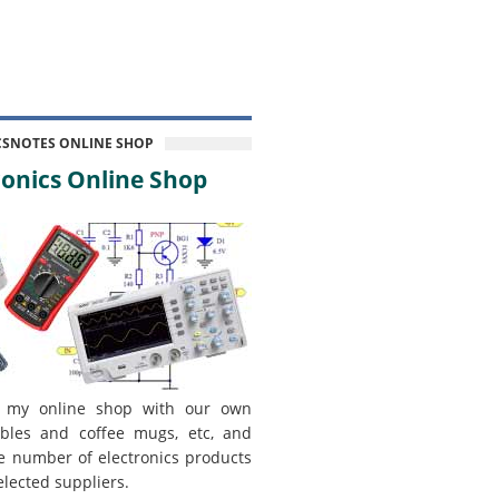
CSNOTES ONLINE SHOP
onics Online Shop
 my online shop with our own
bles and coffee mugs, etc, and
e number of electronics products
elected suppliers.