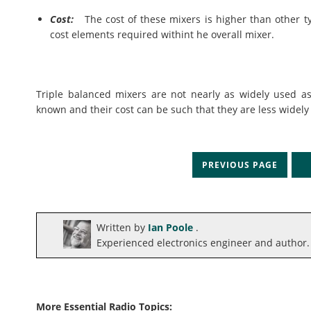
Cost:
The cost of these mixers is higher than other ty
cost elements required withint he overall mixer.
Triple balanced mixers are not nearly as widely used a
known and their cost can be such that they are less widely
PREVIOUS PAGE
N
Written by
Ian Poole
.
Experienced electronics engineer and author.
More Essential Radio Topics: