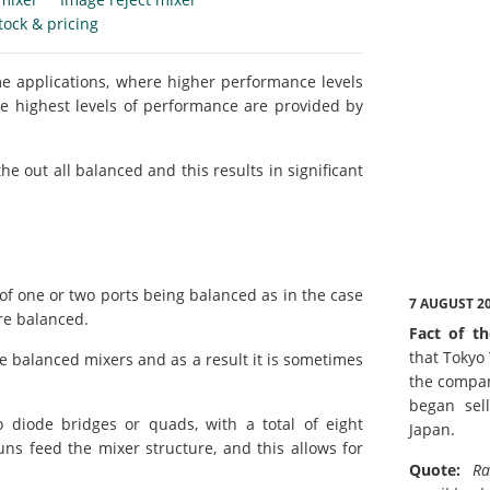
tock & pricing
e applications, where higher performance levels
e highest levels of performance are provided by
he out all balanced and this results in significant
 of one or two ports being balanced as in the case
7 AUGUST 2
are balanced.
Fact of th
that Tokyo
e balanced mixers and as a result it is sometimes
the compan
began sell
 diode bridges or quads, with a total of eight
Japan.
ns feed the mixer structure, and this allows for
Quote:
Ra