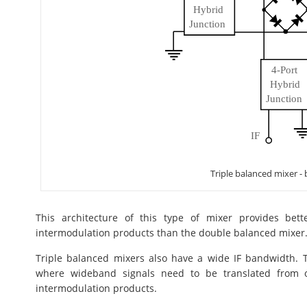
Triple balanced mixer -
This architecture of this type of mixer provides bet
intermodulation products than the double balanced mixer
Triple balanced mixers also have a wide IF bandwidth. Tr
where wideband signals need to be translated from 
intermodulation products.