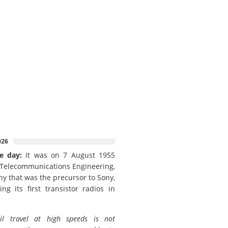
026
e day:
It was on 7 August 1955
 Telecommunications Engineering,
y that was the precursor to Sony,
ing its first transistor radios in
il travel at high speeds is not