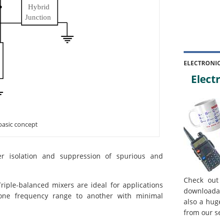
ELECTRONI
Electr
 basic concept
ter isolation and suppression of spurious and
.
Check out
iple-balanced mixers are ideal for applications
downloada
one frequency range to another with minimal
also a hug
from our s