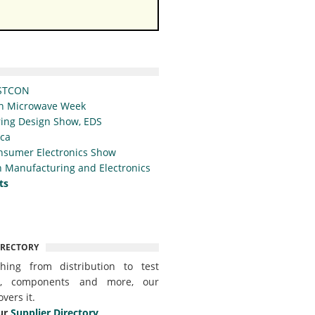
STCON
n Microwave Week
ing Design Show, EDS
ica
nsumer Electronics Show
 Manufacturing and Electronics
ts
IRECTORY
thing from distribution to test
t, components and more, our
overs it.
ur
Supplier Directory