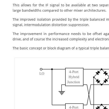
This allows for the IF signal to be available at two separa
large bandwidths compared to other mixer architectures.
The improved isolation provided by the triple balanced m
signal, intermodulation distortion suppression.
The improvement in performance needs to be offset agai
drive, and of course the increased complexity and electron
The basic concept or block diagram of a typical triple bala