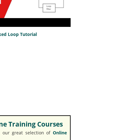
ed Loop Tutorial
e Training Courses
 our great selection of
Online