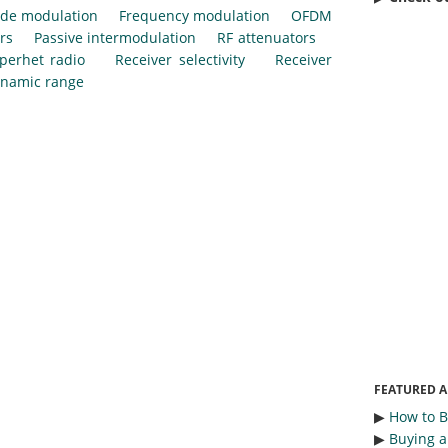
de modulation
Frequency modulation
OFDM
rs
Passive intermodulation
RF attenuators
perhet radio
Receiver selectivity
Receiver
ynamic range
FEATURED A
▶︎
How to 
▶︎
Buying a