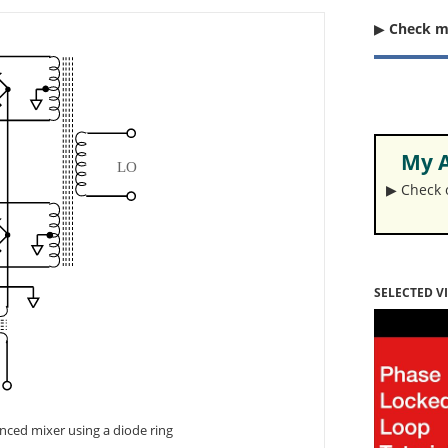
▶︎
Check 
My A
▶︎ Check
SELECTED V
anced mixer using a diode ring