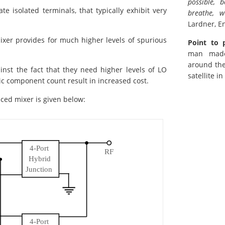
possible, 
te isolated terminals, that typically exhibit very
breathe, w
Lardner, En
ixer provides for much higher levels of spurious
Point to 
man made 
around th
nst the fact that they need higher levels of LO
satellite i
ic component count result in increased cost.
nced mixer is given below: