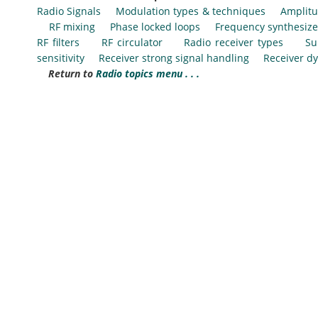
Radio Signals
Modulation types & techniques
Amplitu
RF mixing
Phase locked loops
Frequency synthesize
RF filters
RF circulator
Radio receiver types
Su
sensitivity
Receiver strong signal handling
Receiver d
Return to
Radio topics menu . . .