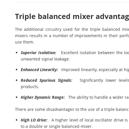
Triple balanced mixer advanta
The additional circuitry used for the triple balanced m
mixers results in a number of improvements in their perf
use them.
Superior Isolation:
Excellent isolation between the loca
unwanted signal leakage.
Enhanced Linearity:
Improved linearity, especially at hig
Reduced Spurious Signals:
Significantly lower levels
products.
Higher Dynamic Range:
The ability to handle a wider ran
There are some disadvantages to the use of a triple balan
High LO drive:
A higher level of local oscillator drive 
to a double or single balanced mixer.