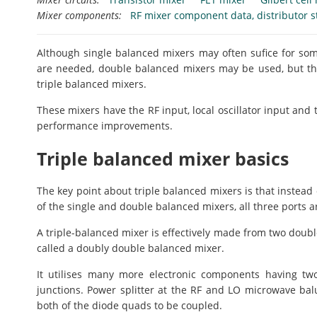
Mixer components:
RF mixer component data, distributor s
Although single balanced mixers may often sufice for som
are needed, double balanced mixers may be used, but th
triple balanced mixers.
These mixers have the RF input, local oscillator input and t
performance improvements.
Triple balanced mixer basics
The key point about triple balanced mixers is that instead
of the single and double balanced mixers, all three ports 
A triple-balanced mixer is effectively made from two doubl
called a doubly double balanced mixer.
It utilises many more electronic components having two
junctions. Power splitter at the RF and LO microwave balu
both of the diode quads to be coupled.