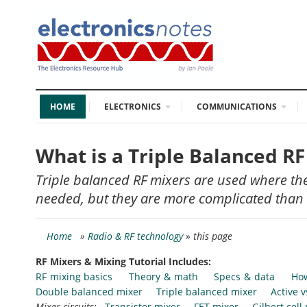
HOME
ELECTRONICS
COMMUNICATIONS
What is a Triple Balanced R
Triple balanced RF mixers are used where the
needed, but they are more complicated than
Home
»
Radio & RF technology
» this page
RF Mixers & Mixing Tutorial Includes:
RF mixing basics
Theory & math
Specs & data
How
Double balanced mixer
Triple balanced mixer
Active 
Mixer circuits:
Transistor mixer
FET mixer
Gilbert cell