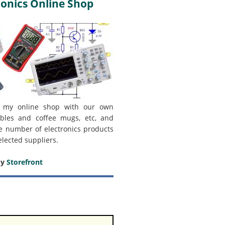
onics Online Shop
 my online shop with our own
bles and coffee mugs, etc, and
e number of electronics products
elected suppliers.
my
Storefront