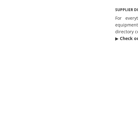
SUPPLIER D
For every
equipmen
directory c
▶︎
Check o