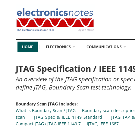
HOME
ELECTRONICS
COMMUNICATIONS
JTAG Specification / IEEE 11
An overview of the JTAG specification or spec
define JTAG, Boundary Scan test technology.
Boundary Scan JTAG Includes:
What is Boundary Scan / JTAG
Boundary scan descriptio
scan
JTAG Spec & IEEE 1149 Standard
JTAG TAP &
Compact JTAG cJTAG IEEE 1149.7
IJTAG, IEEE 1687