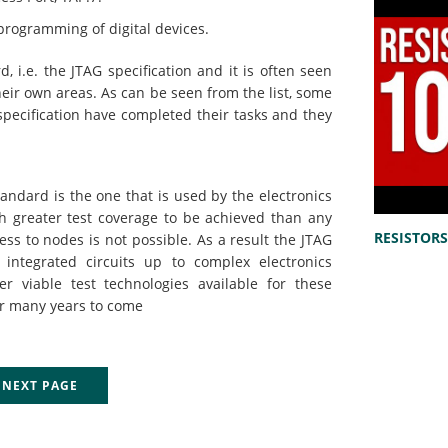
programming of digital devices.
i.e. the JTAG specification and it is often seen
their own areas. As can be seen from the list, some
specification have completed their tasks and they
andard is the one that is used by the electronics
ch greater test coverage to be achieved than any
RESISTORS 
ess to nodes is not possible. As a result the JTAG
l integrated circuits up to complex electronics
r viable test technologies available for these
for many years to come
EXT PAGE