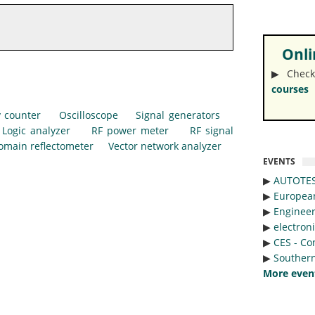
Onlin
▶︎ Check
courses
 counter
Oscilloscope
Signal generators
Logic analyzer
RF power meter
RF signal
omain reflectometer
Vector network analyzer
EVENTS
▶︎
AUTOTE
▶︎
Europea
▶︎
Engineer
▶︎
electron
▶︎
CES - Co
▶︎
Southern
More even