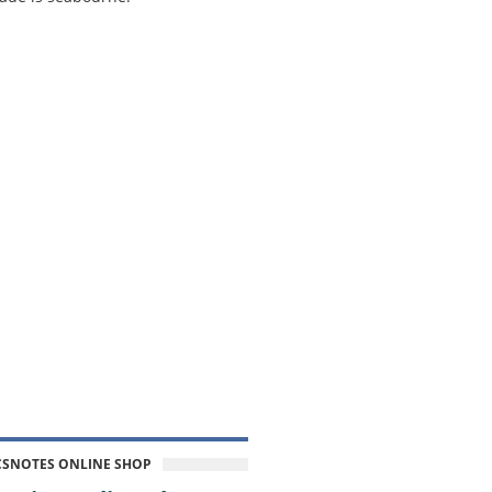
CSNOTES ONLINE SHOP