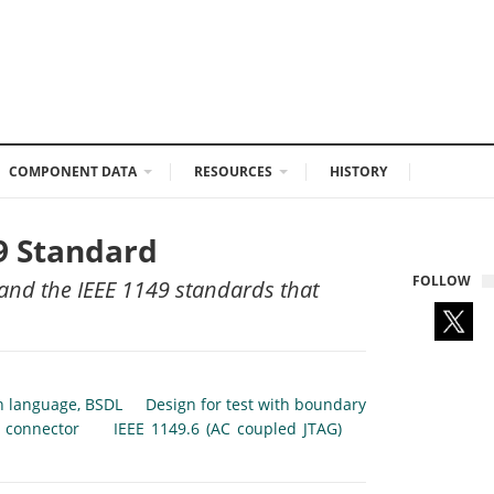
COMPONENT DATA
RESOURCES
HISTORY
49 Standard
FOLLOW
 and the IEEE 1149 standards that
n language, BSDL
Design for test with boundary
 connector
IEEE 1149.6 (AC coupled JTAG)