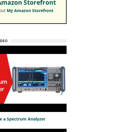
mazon Storefront
 out
My Amazon Storefront
IDEO
e a Spectrum Analyzer