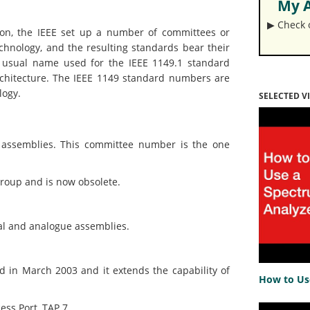
My A
▶︎ Check
tion, the IEEE set up a number of committees or
chnology, and the resulting standards bear their
he usual name used for the IEEE 1149.1 standard
rchitecture. The IEEE 1149 standard numbers are
logy.
SELECTED V
assemblies. This committee number is the one
oup and is now obsolete.
l and analogue assemblies.
n March 2003 and it extends the capability of
How to Us
ss Port, TAP.7.