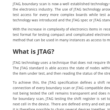
JTAG, boundary scan is now a well established technology 
the electronics industry. The use of JTAG technology arose
test access for every more complex boards while test 
technology was introduced and the JTAG spec or JTAG stand
With the increase in complexity of electronics items in re
test format for testing compact and complicated electronics
method that can be used in many instances as access to ma
What is JTAG?
JTAG technology uses a technique that does not require th
The JTAG standard is able access the state of nodes within
the item under test, and then reading the status of the stre
To achieve this, the JTAG specification defines a shift re
connection of every boundary scan or JTAG compatible devi
not being tested the cell remains transparent and does n
for boundary scan, JTAG testing the shift register is set 
next cell in the device. There are defined entry and exit po
it is therefore possible to chain several devices together. 