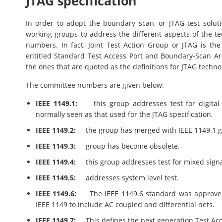
JTAG specification
In order to adopt the boundary scan, or JTAG test solu
working groups to address the different aspects of the te
numbers. In fact, Joint Test Action Group or JTAG is t
entitled Standard Test Access Port and Boundary-Scan A
the ones that are quoted as the definitions for JTAG techno
The committee numbers are given below:
IEEE 1149.1:
this group addresses test for digital 
normally seen as that used for the JTAG specification.
IEEE 1149.2:
the group has merged with IEEE 1149.1 gr
IEEE 1149.3:
group has become obsolete.
IEEE 1149.4:
this group addresses test for mixed signa
IEEE 1149.5:
addresses system level test.
IEEE 1149.6:
The IEEE 1149.6 standard was approved i
IEEE 1149 to include AC coupled and differential nets.
IEEE 1149.7:
This defines the next generation Test Acce