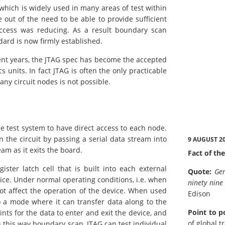
which is widely used in many areas of test within
 out of the need to be able to provide sufficient
access was reducing. As a result boundary scan
ard is now firmly established.
cent years, the JTAG spec has become the accepted
 units. In fact JTAG is often the only practicable
ny circuit nodes is not possible.
e test system to have direct access to each node.
 the circuit by passing a serial data stream into
9 AUGUST 2
am as it exits the board.
Fact of the
gister latch cell that is built into each external
Quote:
Gen
ce. Under normal operating conditions, i.e. when
ninety nine
ot affect the operation of the device. When used
Edison
to a mode where it can transfer data along to the
Point to p
ints for the data to enter and exit the device, and
of global t
In this way boundary scan, JTAG can test individual