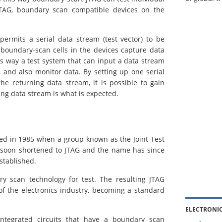
 JTAG, boundary scan compatible devices on the
ermits a serial data stream (test vector) to be
e boundary-scan cells in the devices capture data
his way a test system that can input a data stream
, and also monitor data. By setting up one serial
he returning data stream, it is possible to gain
ing data stream is what is expected.
ed in 1985 when a group known as the Joint Test
e soon shortened to JTAG and the name has since
stablished.
y scan technology for test. The resulting JTAG
f the electronics industry, becoming a standard
ELECTRONI
integrated circuits that have a boundary scan