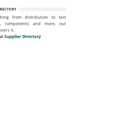
IRECTORY
thing from distribution to test
t, components and more, our
overs it.
ur
Supplier Directory