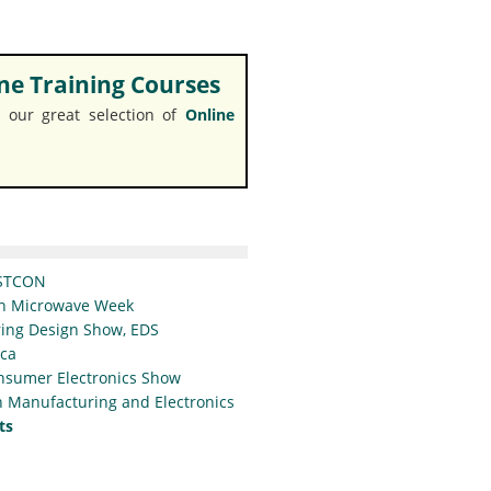
e Training Courses
 our great selection of
Online
STCON
n Microwave Week
ing Design Show, EDS
ica
nsumer Electronics Show
 Manufacturing and Electronics
ts