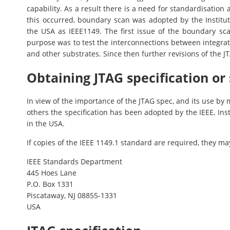
capability. As a result there is a need for standardisation 
this occurred, boundary scan was adopted by the Institute
the USA as IEEE1149. The first issue of the boundary sc
purpose was to test the interconnections between integra
and other substrates. Since then further revisions of the J
Obtaining JTAG specification or
In view of the importance of the JTAG spec, and its use b
others the specification has been adopted by the IEEE, Inst
in the USA.
If copies of the IEEE 1149.1 standard are required, they m
IEEE Standards Department
445 Hoes Lane
P.O. Box 1331
Piscataway, NJ 08855-1331
USA