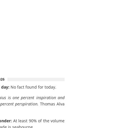
026
 day:
No fact found for today.
ius is one percent inspiration and
 percent perspiration.
Thomas Alva
onder:
At least 90% of the volume
rade is seabourne.