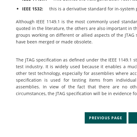
IEEE 1532:
this is a derivative standard for in-system 
Although IEEE 1149.1 is the most commonly used standard, 
quoted in the literature, the others are also important in 
groups working on different or allied aspects of the JTAG 
have been merged or made obsolete.
The JTAG specification as defined under the IEEE 1149.1 st
test industry. It is widely used because it enables a mu
other test technology, especially for assemblies where acc
specification is used for testing items from individua
assemblies. In view of the fact that there are no othe
circumstances, the JTAG specification will be in evidence 
PREVIOUS PAGE
N