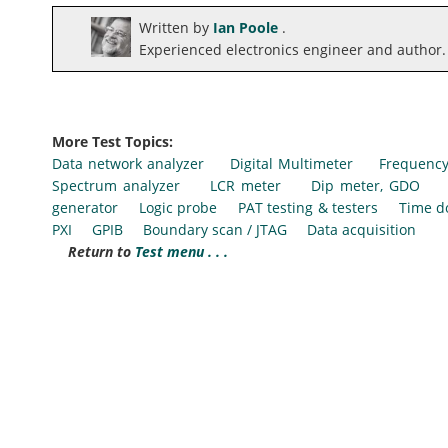
Written by
Ian Poole
.
Experienced electronics engineer and author.
More Test Topics:
Data network analyzer
Digital Multimeter
Frequency
Spectrum analyzer
LCR meter
Dip meter, GDO
generator
Logic probe
PAT testing & testers
Time d
PXI
GPIB
Boundary scan / JTAG
Data acquisition
Return to
Test menu . . .