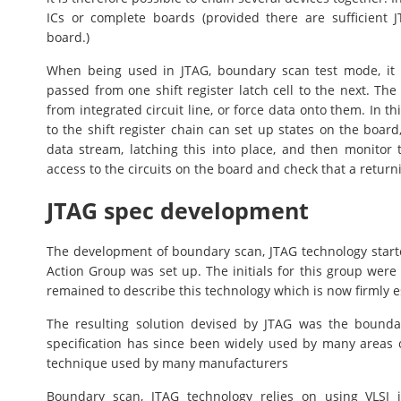
ICs or complete boards (provided there are sufficient
board.)
When being used in JTAG, boundary scan test mode, it p
passed from one shift register latch cell to the next. Th
from integrated circuit line, or force data onto them. In t
to the shift register chain can set up states on the board
data stream, latching this into place, and then monitor t
access to the circuits on the board and check that a return
JTAG spec development
The development of boundary scan, JTAG technology start
Action Group was set up. The initials for this group wer
remained to describe this technology which is now firmly e
The resulting solution devised by JTAG was the boundar
specification has since been widely used by many areas o
technique used by many manufacturers
Boundary scan, JTAG technology relies on using VLSI 