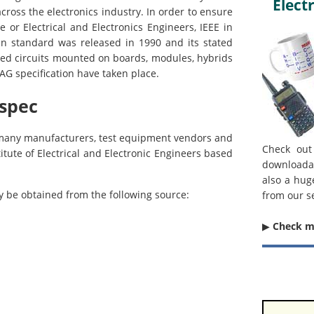
Electr
across the electronics industry. In order to ensure
 or Electrical and Electronics Engineers, IEEE in
an standard was released in 1990 and its stated
ted circuits mounted on boards, modules, hybrids
TAG specification have taken place.
 spec
y many manufacturers, test equipment vendors and
Check out
itute of Electrical and Electronic Engineers based
downloada
also a hug
ay be obtained from the following source:
from our s
▶︎
Check 