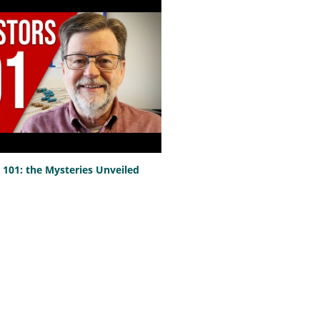
101: the Mysteries Unveiled