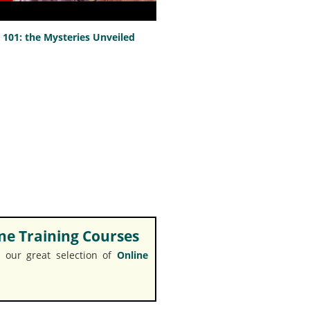
101: the Mysteries Unveiled
e Training Courses
 our great selection of
Online