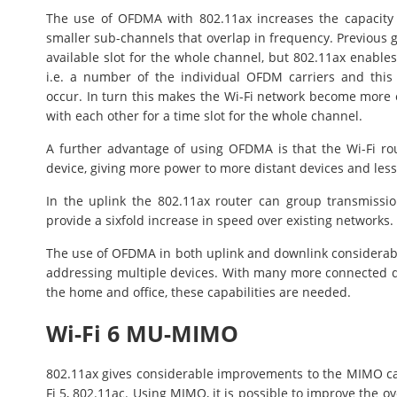
The use of OFDMA with 802.11ax increases the capacity
smaller sub-channels that overlap in frequency. Previous g
available slot for the whole channel, but 802.11ax enables
i.e. a number of the individual OFDM carriers and this
occur. In turn this makes the Wi-Fi network become more 
with each other for a time slot for the whole channel.
A further advantage of using OFDMA is that the Wi-Fi ro
device, giving more power to more distant devices and less 
In the uplink the 802.11ax router can group transmissi
provide a sixfold increase in speed over existing networks.
The use of OFDMA in both uplink and downlink considerab
addressing multiple devices. With many more connected de
the home and office, these capabilities are needed.
Wi-Fi 6 MU-MIMO
802.11ax gives considerable improvements to the MIMO ca
Fi 5, 802.11ac. Using MIMO, it is possible to improve the ov