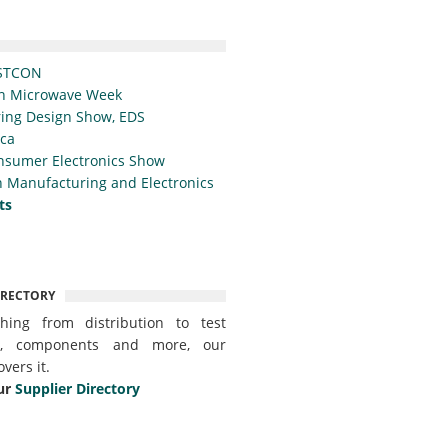
STCON
n Microwave Week
ing Design Show, EDS
ica
nsumer Electronics Show
 Manufacturing and Electronics
ts
IRECTORY
thing from distribution to test
t, components and more, our
overs it.
ur
Supplier Directory