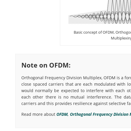
Basic concept of OFDM, Orthogon
Multiplexin
Note on OFDM:
Orthogonal Frequency Division Multiplex, OFDM is a for
close spaced carriers that are each modulated with lo
would normally be expected to interfere with each ot
each other there is no mutual interference. The dat
carriers and this provides resilience against selective f
Read more about
OFDM, Orthogonal Frequency Division M