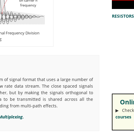
RESISTORS 
al Frequency Division
g
m of signal format that uses a large number of
w rate data stream. The close spaced signals
her, but by making the signals orthogonal to
a to be transmitted is shared across all the
Onlin
ading from multi-path effects.
▶︎ Check
ultiplexing.
courses