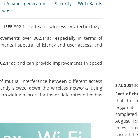
-Fi Alliance generations
Security
Wi-Fi Bands
router
e IEEE 802.11 series for wireless LAN technology.
ovements over 802.11ac, especially in terms of
ents i spectral efficiency and user access, and
o 802.11ac and can provide improvements in speed
 of mutual interference between different access
8 AUGUST 2
icantly slowed down the wireless networks using
Fact of th
 providing bearers for faster data rates often has
that the 
began its 
complete
August 19
tallest st
carried th