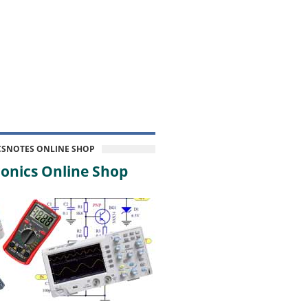
CSNOTES ONLINE SHOP
onics Online Shop