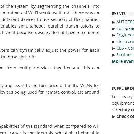
 of the system by segmenting the channels into
enerations of Wi-Fi would wait until there was an
EVENTS
 different devices to use sections of the channel,
▶︎
AUTOTE
 enables simultaneous parallel transmissions to
▶︎
Europea
efficient because devices do not have to compete
▶︎
Engineer
▶︎
electron
▶︎
CES - Co
uters can dynamically adjust the power for each
▶︎
Southern
to those closer in.
More even
ons from multiple devices together and this can
ly improves the performance of the the WLAN for
SUPPLIER D
vices being used for remote control, etc around
For every
equipmen
directory c
▶︎
Check o
pabilities of the standard when compared to Wi-
erall capacity considerably, whilst also being able