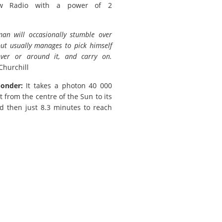
w Radio with a power of 2
.man will occasionally stumble over
but usually manages to pick himself
ver or around it, and carry on.
Churchill
ponder:
It takes a photon 40 000
t from the centre of the Sun to its
d then just 8.3 minutes to reach