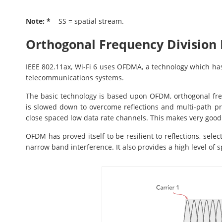
Note: *
SS = spatial stream.
Orthogonal Frequency Division
IEEE 802.11ax, Wi-Fi 6 uses OFDMA, a technology which ha
telecommunications systems.
The basic technology is based upon OFDM, orthogonal fre
is slowed down to overcome reflections and multi-path pr
close spaced low data rate channels. This makes very good
OFDM has proved itself to be resilient to reflections, sele
narrow band interference. It also provides a high level of 