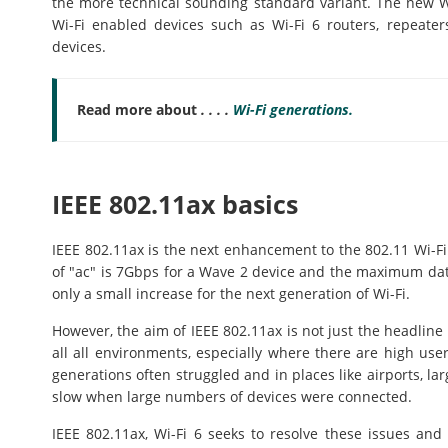
the more technical sounding standard variant. The new W
Wi-Fi enabled devices such as Wi-Fi 6 routers, repeate
devices.
Read more about
. . . .
Wi-Fi generations.
IEEE 802.11ax basics
IEEE 802.11ax is the next enhancement to the 802.11 Wi-F
of "ac" is 7Gbps for a Wave 2 device and the maximum data
only a small increase for the next generation of Wi-Fi.
However, the aim of IEEE 802.11ax is not just the headline
all all environments, especially where there are high use
generations often struggled and in places like airports, lar
slow when large numbers of devices were connected.
IEEE 802.11ax, Wi-Fi 6 seeks to resolve these issues and 