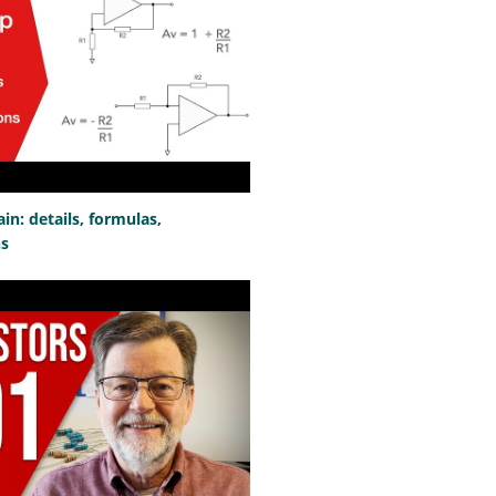
n: details, formulas,
ns