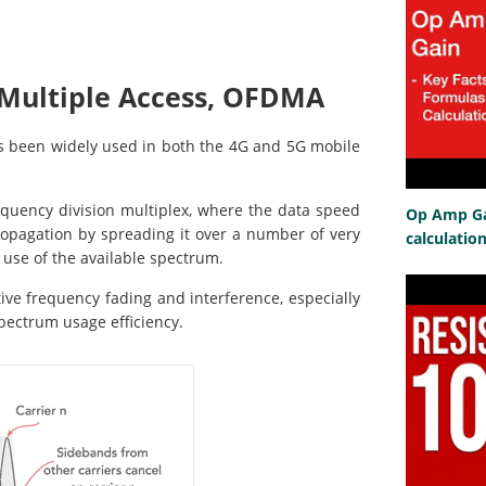
 Multiple Access, OFDMA
s been widely used in both the 4G and 5G mobile
quency division multiplex, where the data speed
Op Amp Gai
opagation by spreading it over a number of very
calculatio
 use of the available spectrum.
ctive frequency fading and interference, especially
spectrum usage efficiency.