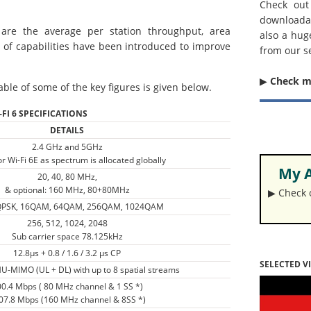
Check out
downloada
are the average per station throughput, area
also a hug
 of capabilities have been introduced to improve
from our s
▶︎
Check 
able of some of the key figures is given below.
-FI 6 SPECIFICATIONS
DETAILS
2.4 GHz and 5GHz
r Wi-Fi 6E as spectrum is allocated globally
My A
20, 40, 80 MHz,
& optional: 160 MHz, 80+80MHz
▶︎ Check
QPSK, 16QAM, 64QAM, 256QAM, 1024QAM
256, 512, 1024, 2048
Sub carrier space 78.125kHz
12.8µs + 0.8 / 1.6 / 3.2 µs CP
SELECTED V
-MIMO (UL + DL) with up to 8 spatial streams
0.4 Mbps ( 80 MHz channel & 1 SS *)
07.8 Mbps (160 MHz channel & 8SS *)