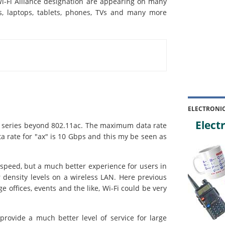
i-Fi Alliance designation are appearing on many
rs, laptops, tablets, phones, TVs and many more
ELECTRONI
Electr
i series beyond 802.11ac. The maximum data rate
 rate for "ax" is 10 Gbps and this my be seen as
 speed, but a much better experience for users in
r density levels on a wireless LAN. Here previous
ge offices, events and the like, Wi-Fi could be very
provide a much better level of service for large