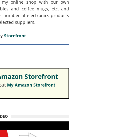
 my online shop with our own
bles and coffee mugs, etc, and
e number of electronics products
elected suppliers.
my
Storefront
mazon Storefront
 out
My Amazon Storefront
IDEO