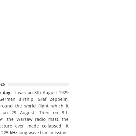
026
e day:
It was on 8th August 1929
German airship, Graf Zeppelin,
round the world flight which it
d on 29 August. Then on 9th
91 the Warsaw radio mast, the
ructure ever made collapsed. It
e 225 kHz long wave transmissions