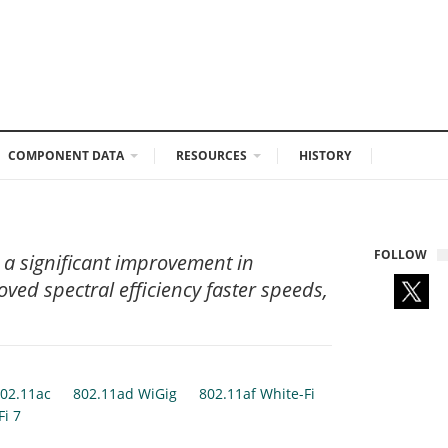
COMPONENT DATA
RESOURCES
HISTORY
FOLLOW
 a significant improvement in
ved spectral efficiency faster speeds,
02.11ac
802.11ad WiGig
802.11af White-Fi
Fi 7