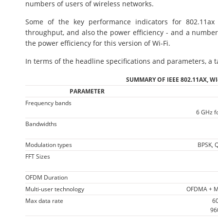
numbers of users of wireless networks.
Some of the key performance indicators for 802.11ax 
throughput, and also the power efficiency - and a number
the power efficiency for this version of Wi-Fi.
In terms of the headline specifications and parameters, a t
SUMMARY OF IEEE 802.11AX, WI
PARAMETER
Frequency bands
6 GHz fo
Bandwidths
Modulation types
BPSK, 
FFT Sizes
OFDM Duration
Multi-user technology
OFDMA + MU
Max data rate
60
96