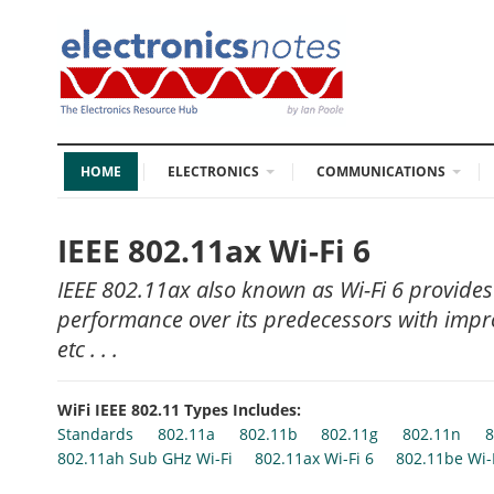
HOME
ELECTRONICS
COMMUNICATIONS
IEEE 802.11ax Wi-Fi 6
IEEE 802.11ax also known as Wi-Fi 6 provides
performance over its predecessors with impro
etc . . .
WiFi IEEE 802.11 Types Includes:
Standards
802.11a
802.11b
802.11g
802.11n
8
802.11ah Sub GHz Wi-Fi
802.11ax Wi-Fi 6
802.11be Wi-