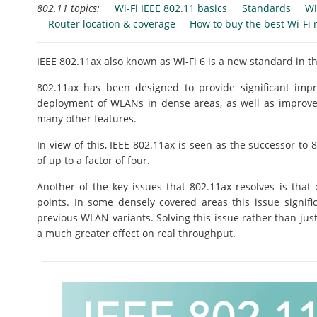
802.11 topics:
Wi-Fi IEEE 802.11 basics
Standards
Wi
Router location & coverage
How to buy the best Wi-Fi 
IEEE 802.11ax also known as Wi-Fi 6 is a new standard in th
802.11ax has been designed to provide significant impr
deployment of WLANs in dense areas, as well as improvem
many other features.
In view of this, IEEE 802.11ax is seen as the successor t
of up to a factor of four.
Another of the key issues that 802.11ax resolves is that
points. In some densely covered areas this issue signif
previous WLAN variants. Solving this issue rather than just
a much greater effect on real throughput.