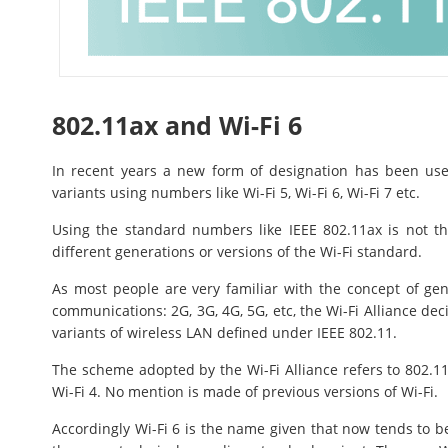
802.11ax and Wi-Fi 6
In recent years a new form of designation has been used
variants using numbers like Wi-Fi 5, Wi-Fi 6, Wi-Fi 7 etc.
Using the standard numbers like IEEE 802.11ax is not th
different generations or versions of the Wi-Fi standard.
As most people are very familiar with the concept of gen
communications: 2G, 3G, 4G, 5G, etc, the Wi-Fi Alliance dec
variants of wireless LAN defined under IEEE 802.11.
The scheme adopted by the Wi-Fi Alliance refers to 802.11
Wi-Fi 4. No mention is made of previous versions of Wi-Fi.
Accordingly Wi-Fi 6 is the name given that now tends to b