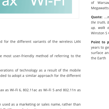
of Warsa
Megawatts
Quote:
..
the truth, 
up, walk o
Winston S 
 for the different variants of the wireless LAN
Point to 
years to ge
surface an
e most user-friendly method of referring to the
the Earth
erations of technology as a result of the mobile
ided to adopt a similar approach for the different
ax as Wi-Fi 6, 802.11ac as Wi-Fi 5 and 802.11n as
e used as a marketing or sales name, rather than