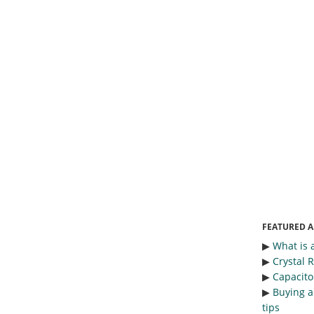
FEATURED A
▶︎
What is 
▶︎
Crystal 
▶︎
Capacitor
▶︎
Buying a
tips