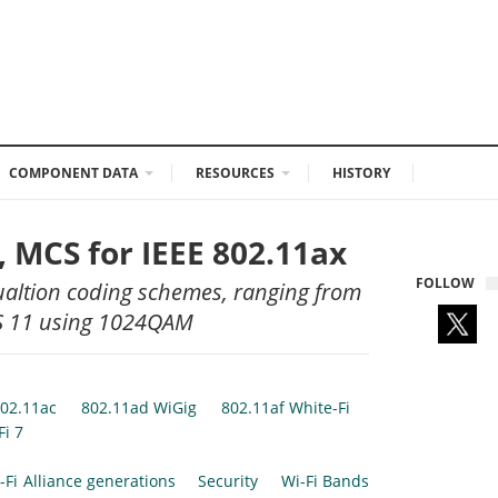
COMPONENT DATA
RESOURCES
HISTORY
 MCS for IEEE 802.11ax
FOLLOW
altion coding schemes, ranging from
CS 11 using 1024QAM
02.11ac
802.11ad WiGig
802.11af White-Fi
Fi 7
-Fi Alliance generations
Security
Wi-Fi Bands