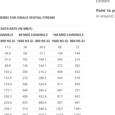
Einstein
Point to p
in around 2
EMES FOR SINGLE SPATIAL STREAM
DATA RATE (IN MB/S)
HANNELS
80 MHZ CHANNELS
160 MHZ CHANNELS
800 NS GI
1600 NS GI
800 NS GI
1600 NS GI
800 NS GI
17.2
34
36.0
68
72
34.4
68
72.1
136
144
51.6
102
108.1
204
216
68.8
136
144.1
272
282
103.2
204
216.2
408
432
137.6
272
288.2
544
576
154.9
306
324.4
613
649
172.1
340
360.3
681
721
206.5
408
432.4
817
865
229.4
453
480.4
907
961
258.1
510
540.4
1021
1081
286.8
567
600.5
1134
1201