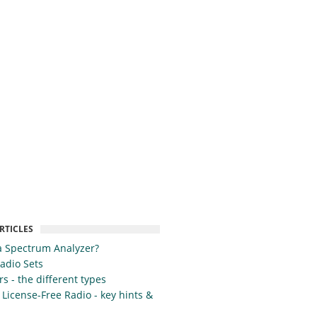
RTICLES
a Spectrum Analyzer?
Radio Sets
s - the different types
 License-Free Radio - key hints &