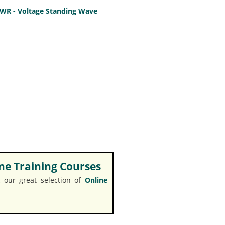
SWR - Voltage Standing Wave
e Training Courses
 our great selection of
Online