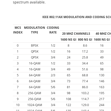
spectrum available.
IEEE 802.11AX MODULATION AND CODING SCH
MCS
MODULATION
CODING
INDEX
TYPE
RATE
20 MHZ CHANNELS
40 MHZ C
1600 NS GI
800 NS GI
1600 NS GI
0
BPSK
1/2
8
8.6
16
1
QPSK
1/2
16
17.2
33
2
QPSK
3/4
24
25.8
49
3
16-QAM
1/2
33
34.4
65
4
16-QAM
3/4
49
51.6
98
5
64-QAM
2/3
65
68.8
130
6
64-QAM
3/4
73
77.4
146
7
64-QAM
5/6
81
86.0
163
8
256-QAM
3/4
98
103.2
195
9
256-QAM
5/6
108
114.7
217
10
1024-QAM
3/4
122
129.0
244
11
1024-QAM
5/6
135
143.4
271