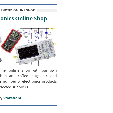
CSNOTES ONLINE SHOP
onics Online Shop
 my online shop with our own
bles and coffee mugs, etc, and
e number of electronics products
elected suppliers.
my
Storefront