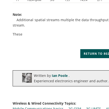
Note:
Additional spatial streams multiple the data throughput ac
stream.
These
RETURN TO 802
Written by
Ian Poole
.
Experienced electronics engineer and author.
Wireless & Wired Connectivity Topics:
Mobile Communications basics
2G GSM
3G UMTS
4