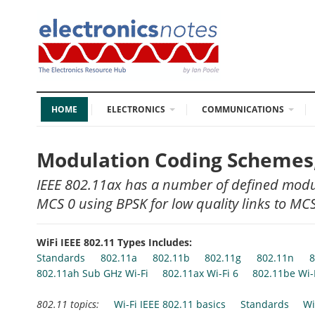
HOME
ELECTRONICS
COMMUNICATIONS
Modulation Coding Schemes,
IEEE 802.11ax has a number of defined modu
MCS 0 using BPSK for low quality links to M
WiFi IEEE 802.11 Types Includes:
Standards
802.11a
802.11b
802.11g
802.11n
8
802.11ah Sub GHz Wi-Fi
802.11ax Wi-Fi 6
802.11be Wi-
802.11 topics:
Wi-Fi IEEE 802.11 basics
Standards
Wi