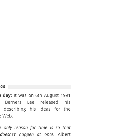
026
e day:
It was on 6th August 1991
 Berners Lee released his
 describing his ideas for the
e Web.
e only reason for time is so that
 doesn\'t happen at once.
Albert