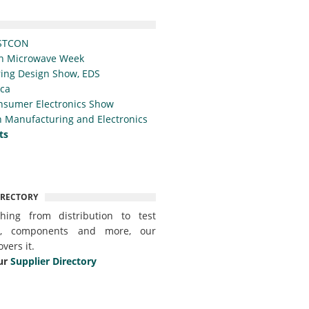
STCON
n Microwave Week
ing Design Show, EDS
ica
nsumer Electronics Show
 Manufacturing and Electronics
ts
IRECTORY
thing from distribution to test
t, components and more, our
overs it.
ur
Supplier Directory