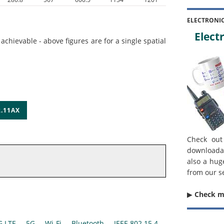
ELECTRONI
Electr
hievable - above figures are for a single spatial
.11AX
Check out
downloada
also a hug
from our s
▶︎
Check 
G LTE
5G
Wi-Fi
Bluetooth
IEEE 802.15.4