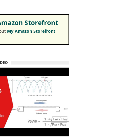
mazon Storefront
 out
My Amazon Storefront
IDEO