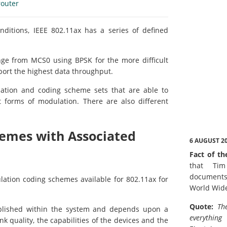
router
nditions, IEEE 802.11ax has a series of defined
ge from MCS0 using BPSK for the more difficult
pport the highest data throughput.
ation and coding scheme sets that are able to
et forms of modulation. There are also different
hemes with Associated
6 AUGUST 2
Fact of th
that Tim
documents
ation coding schemes available for 802.11ax for
World Wid
Quote:
Th
mplished within the system and depends upon a
everything
nk quality, the capabilities of the devices and the