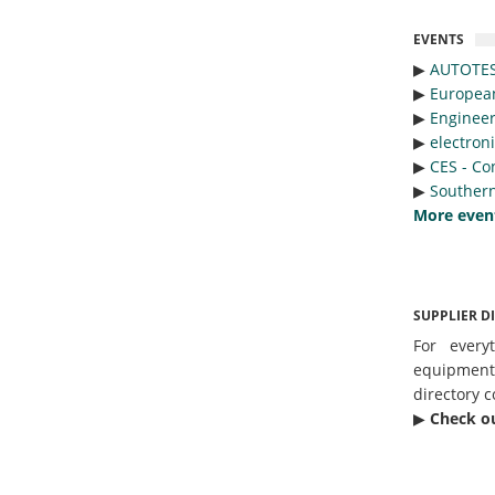
EVENTS
▶︎
AUTOTE
▶︎
Europea
▶︎
Engineer
▶︎
electron
▶︎
CES - Co
▶︎
Southern
More even
SUPPLIER D
For every
equipmen
directory c
▶︎
Check o