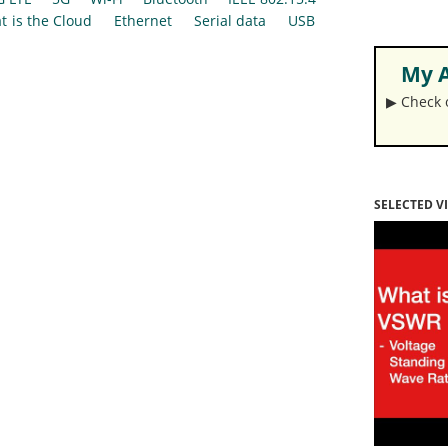
t is the Cloud
Ethernet
Serial data
USB
My A
▶︎ Check
SELECTED V