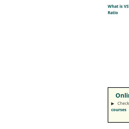
What is V
Ratio
Onlin
▶︎ Check
courses