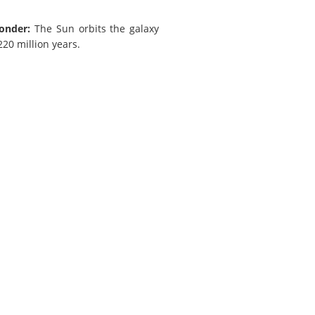
onder:
The Sun orbits the galaxy
20 million years.