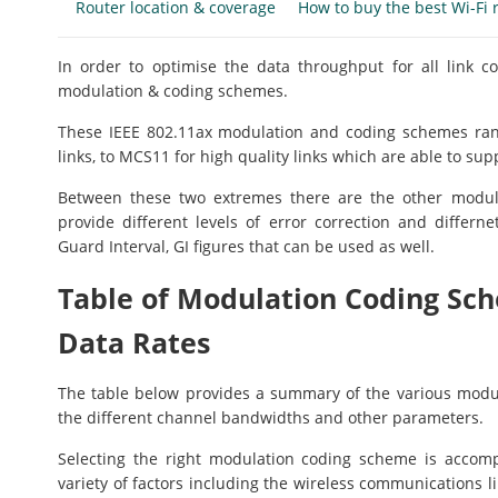
Router location & coverage
How to buy the best Wi-Fi 
In order to optimise the data throughput for all link co
modulation & coding schemes.
These IEEE 802.11ax modulation and coding schemes ran
links, to MCS11 for high quality links which are able to su
Between these two extremes there are the other modul
provide different levels of error correction and differn
Guard Interval, GI figures that can be used as well.
Table of Modulation Coding Sc
Data Rates
The table below provides a summary of the various modul
the different channel bandwidths and other parameters.
Selecting the right modulation coding scheme is acco
variety of factors including the wireless communications li