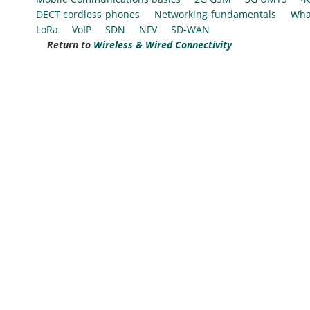
DECT cordless phones
Networking fundamentals
Wha
LoRa
VoIP
SDN
NFV
SD-WAN
Return to
Wireless & Wired Connectivity