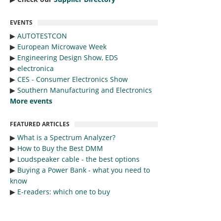
EVENTS
▶︎
AUTOTESTCON
▶︎
European Microwave Week
▶︎
Engineering Design Show, EDS
▶︎
electronica
▶︎
CES - Consumer Electronics Show
▶︎
Southern Manufacturing and Electronics
More events
FEATURED ARTICLES
▶︎
What is a Spectrum Analyzer?
▶︎
How to Buy the Best DMM
▶︎
Loudspeaker cable - the best options
▶︎
Buying a Power Bank - what you need to
know
▶︎
E-readers: which one to buy