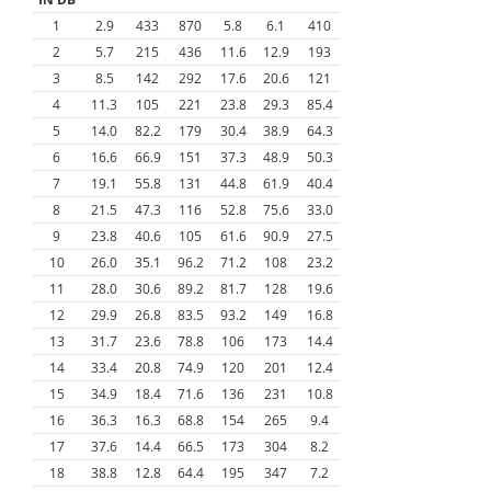
1
2.9
433
870
5.8
6.1
410
2
5.7
215
436
11.6
12.9
193
3
8.5
142
292
17.6
20.6
121
4
11.3
105
221
23.8
29.3
85.4
5
14.0
82.2
179
30.4
38.9
64.3
6
16.6
66.9
151
37.3
48.9
50.3
7
19.1
55.8
131
44.8
61.9
40.4
8
21.5
47.3
116
52.8
75.6
33.0
9
23.8
40.6
105
61.6
90.9
27.5
10
26.0
35.1
96.2
71.2
108
23.2
11
28.0
30.6
89.2
81.7
128
19.6
12
29.9
26.8
83.5
93.2
149
16.8
13
31.7
23.6
78.8
106
173
14.4
14
33.4
20.8
74.9
120
201
12.4
15
34.9
18.4
71.6
136
231
10.8
16
36.3
16.3
68.8
154
265
9.4
17
37.6
14.4
66.5
173
304
8.2
18
38.8
12.8
64.4
195
347
7.2