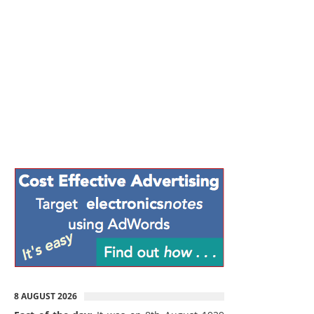
8 AUGUST 2026