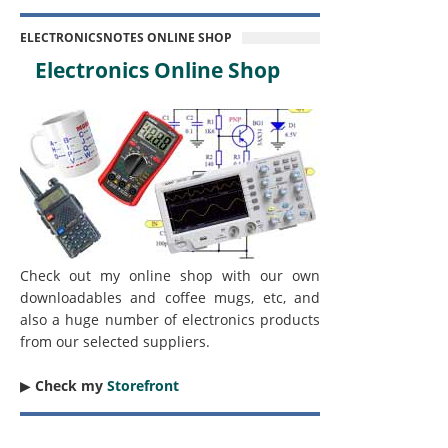
ELECTRONICSNOTES ONLINE SHOP
Electronics Online Shop
Check out my online shop with our own
downloadables and coffee mugs, etc, and
also a huge number of electronics products
from our selected suppliers.
▶︎
Check my
Storefront