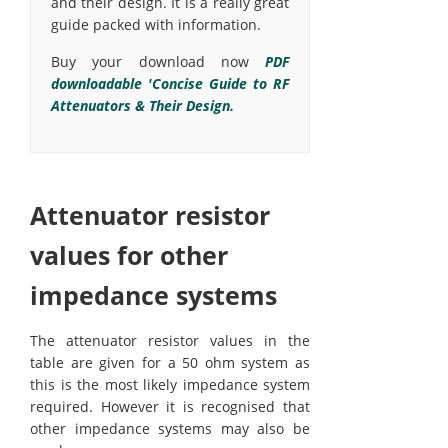
and their design. It is a really great
guide packed with information.
Buy your download now
PDF
downloadable 'Concise Guide to RF
Attenuators & Their Design.
Attenuator resistor
values for other
impedance systems
The attenuator resistor values in the
table are given for a 50 ohm system as
this is the most likely impedance system
required. However it is recognised that
other impedance systems may also be