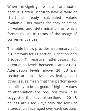
When designing resistive attenuator
pads it is often useful to have a table or
chart of ready calculated values
available. This makes for easy selection
of values and determination or which
format to use in terms of the usage of
convenient values.
The table below provides a summary at 1
dB intervals for Pi section, T section and
Bridged T resistive attenuators for
attenuation levels between 1 and 20 dB.
Attenuation levels above 20 dB per
section are not advised as leakage and
other issues mean that the performance
is unlikely to be as good. If higher values
of attenuation are required then it is
suggested that several sections of 20 dB
or less are used - typically the level of
attenuation I averaged over each section.