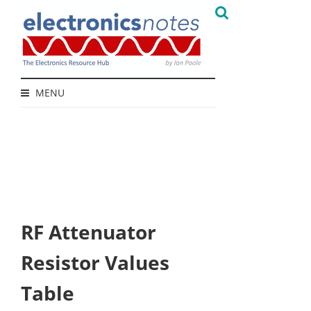
MENU
RF Attenuator
Resistor Values
Table