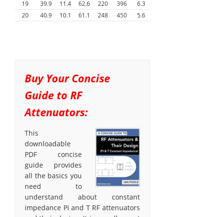
19
39.9
11.4
62.6
220
396
6.3
20
40.9
10.1
61.1
248
450
5.6
Buy Your Concise
Guide to RF
Attenuators:
This
downloadable
PDF concise
guide provides
all the basics you
need to
understand about constant
impedance Pi and T RF attenuators