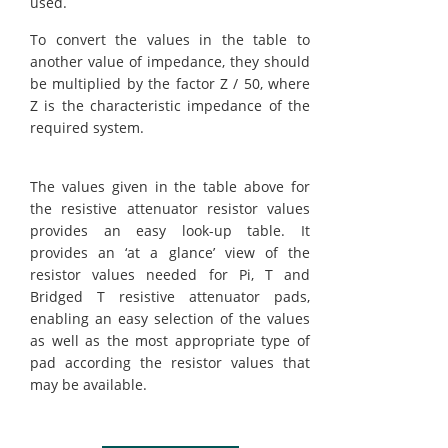
used.
To convert the values in the table to
another value of impedance, they should
be multiplied by the factor Z / 50, where
Z is the characteristic impedance of the
required system.
The values given in the table above for
the resistive attenuator resistor values
provides an easy look-up table. It
provides an ‘at a glance’ view of the
resistor values needed for Pi, T and
Bridged T resistive attenuator pads,
enabling an easy selection of the values
as well as the most appropriate type of
pad according the resistor values that
may be available.