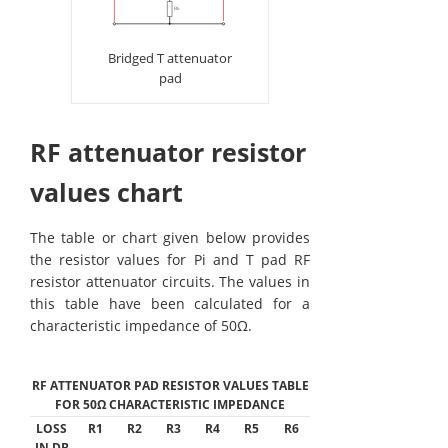
Bridged T attenuator
pad
RF attenuator resistor
values chart
The table or chart given below provides
the resistor values for Pi and T pad RF
resistor attenuator circuits. The values in
this table have been calculated for a
characteristic impedance of 50Ω.
RF ATTENUATOR PAD RESISTOR VALUES TABLE
FOR 50Ω CHARACTERISTIC IMPEDANCE
LOSS
R1
R2
R3
R4
R5
R6
IN DB