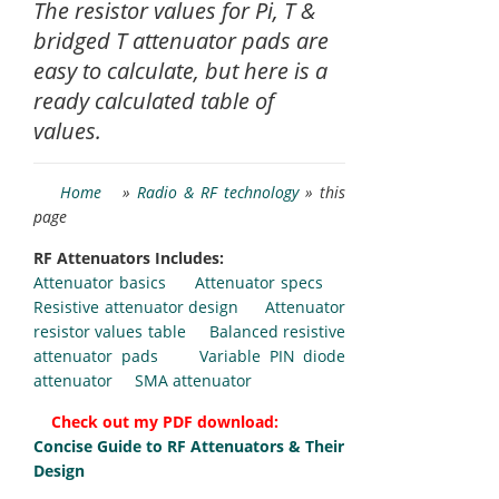
The resistor values for Pi, T &
bridged T attenuator pads are
easy to calculate, but here is a
ready calculated table of
values.
Home
»
Radio & RF technology
» this
page
RF Attenuators Includes:
Attenuator basics
Attenuator specs
Resistive attenuator design
Attenuator
resistor values table
Balanced resistive
attenuator pads
Variable PIN diode
attenuator
SMA attenuator
Check out my PDF download:
Concise Guide to RF Attenuators & Their
Design