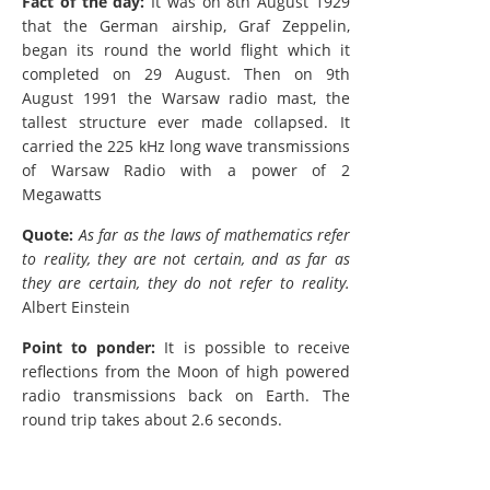
Fact of the day:
It was on 8th August 1929
that the German airship, Graf Zeppelin,
began its round the world flight which it
completed on 29 August. Then on 9th
August 1991 the Warsaw radio mast, the
tallest structure ever made collapsed. It
carried the 225 kHz long wave transmissions
of Warsaw Radio with a power of 2
Megawatts
Quote:
As far as the laws of mathematics refer
to reality, they are not certain, and as far as
they are certain, they do not refer to reality.
Albert Einstein
Point to ponder:
It is possible to receive
reflections from the Moon of high powered
radio transmissions back on Earth. The
round trip takes about 2.6 seconds.