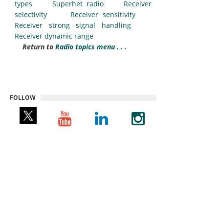
types
Superhet radio
Receiver
selectivity
Receiver sensitivity
Receiver strong signal handling
Receiver dynamic range
Return to
Radio topics menu . . .
FOLLOW