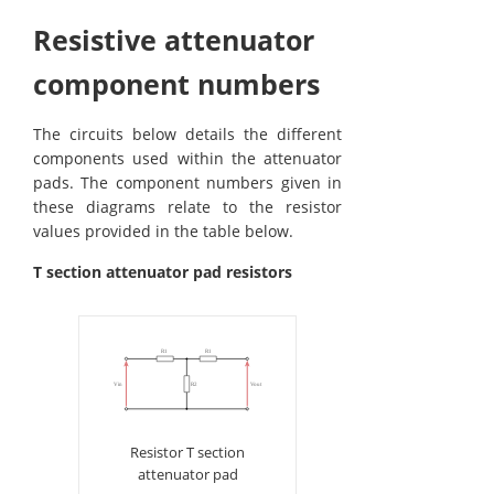
Resistive attenuator
component numbers
The circuits below details the different
components used within the attenuator
pads. The component numbers given in
these diagrams relate to the resistor
values provided in the table below.
T section attenuator pad resistors
Resistor T section
attenuator pad