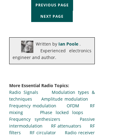
PREVIOUS PAGE
NEXT PAGE
Written by
Ian Poole
.
Experienced electronics
engineer and author.
More Essential Radio Topics:
Radio Signals
Modulation types &
techniques
Amplitude modulation
Frequency modulation
OFDM
RF
mixing
Phase locked loops
Frequency synthesizers
Passive
intermodulation
RF attenuators
RF
filters
RF circulator
Radio receiver