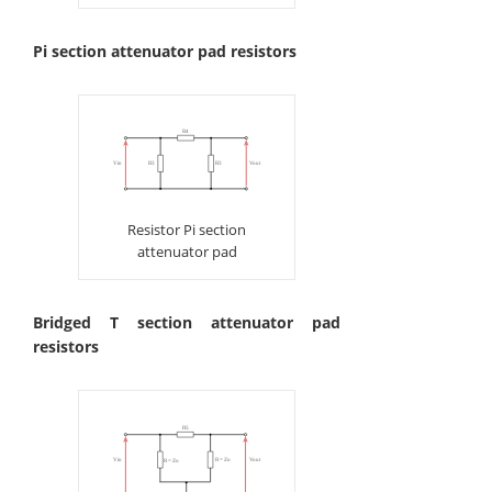
Pi section attenuator pad resistors
Resistor Pi section
attenuator pad
Bridged T section attenuator pad
resistors