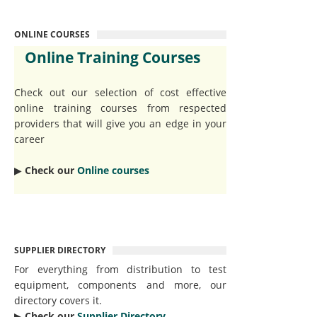
ONLINE COURSES
Online Training Courses
Check out our selection of cost effective
online training courses from respected
providers that will give you an edge in your
career
▶︎
Check our
Online courses
SUPPLIER DIRECTORY
For everything from distribution to test
equipment, components and more, our
directory covers it.
▶︎
Check our
Supplier Directory