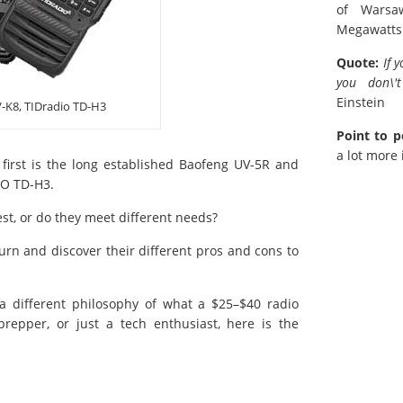
of Warsa
Megawatts
Quote:
If 
you don\'t
Einstein
-K8, TIDradio TD-H3
Point to p
a lot more 
 first is the long established Baofeng UV-5R and
IO TD-H3.
est, or do they meet different needs?
turn and discover their different pros and cons to
a different philosophy of what a $25–$40 radio
epper, or just a tech enthusiast, here is the