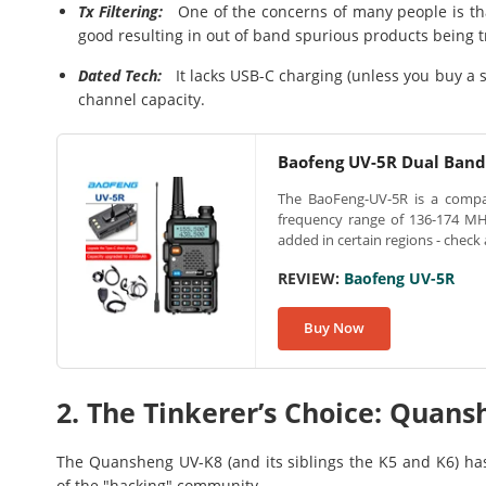
Tx Filtering:
One of the concerns of many people is that t
good resulting in out of band spurious products being 
Dated Tech:
It lacks USB-C charging (unless you buy a sp
channel capacity.
Baofeng UV-5R Dual Ban
The BaoFeng-UV-5R is a compact
frequency range of 136-174 MH
added in certain regions - check 
REVIEW:
Baofeng UV-5R
Buy Now
2. The Tinkerer’s Choice: Quan
The Quansheng UV-K8 (and its siblings the K5 and K6) has
of the "hacking" community.