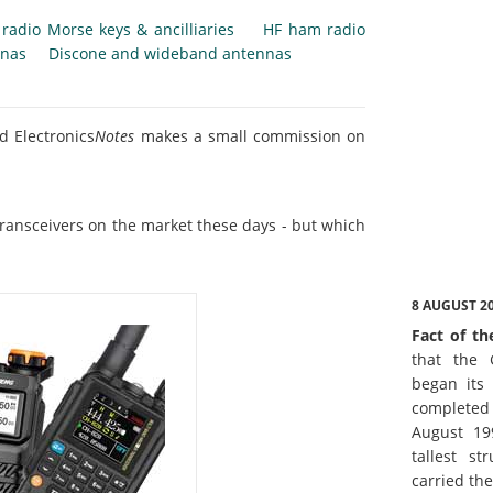
radio Morse keys & ancilliaries
HF ham radio
nnas
Discone and wideband antennas
d Electronics
Notes
makes a small commission on
ransceivers on the market these days - but which
8 AUGUST 2
Fact of th
that the 
began its 
complete
August 19
tallest st
carried th