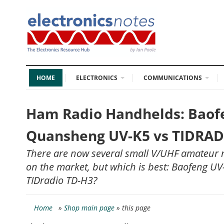
HOME
ELECTRONICS
COMMUNICATIONS
Ham Radio Handhelds: Baof
Quansheng UV-K5 vs TIDRAD
There are now several small V/UHF amateur r
on the market, but which is best: Baofeng U
TIDradio TD-H3?
Home
»
Shop main page
» this page