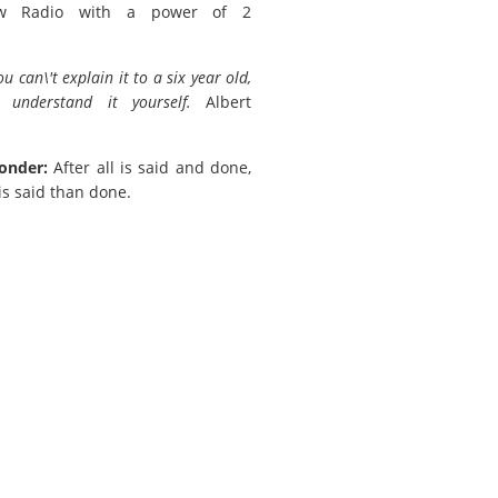
w Radio with a power of 2
you can\'t explain it to a six year old,
 understand it yourself.
Albert
onder:
After all is said and done,
is said than done.