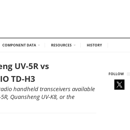
COMPONENT DATA
RESOURCES
HISTORY
eng UV-5R vs
FOLLOW
IO TD-H3
adio handheld transceivers available
V-5R, Quansheng UV-K8, or the