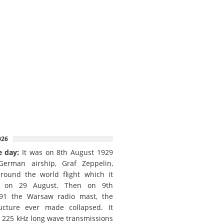
026
e day:
It was on 8th August 1929
German airship, Graf Zeppelin,
round the world flight which it
d on 29 August. Then on 9th
91 the Warsaw radio mast, the
ructure ever made collapsed. It
e 225 kHz long wave transmissions