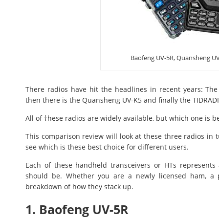
Baofeng UV-5R, Quansheng UV
There radios have hit the headlines in recent years: The
then there is the Quansheng UV-K5 and finally the TIDRAD
All of †hese radios are widely available, but which one is b
This comparison review will look at these three radios in 
see which is these best choice for different users.
Each of these handheld transceivers or HTs represents 
should be. Whether you are a newly licensed ham, a pr
breakdown of how they stack up.
1. Baofeng UV-5R