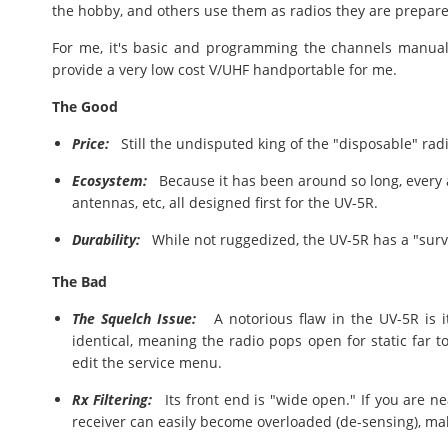
the hobby, and others use them as radios they are prepared
For me, it's basic and programming the channels manually
provide a very low cost V/UHF handportable for me.
The Good
Price:
Still the undisputed king of the "disposable" rad
Ecosystem:
Because it has been around so long, every a
antennas, etc, all designed first for the UV-5R.
Durability:
While not ruggedized, the UV-5R has a "survivo
The Bad
The Squelch Issue:
A notorious flaw in the UV-5R is it
identical, meaning the radio pops open for static far 
edit the service menu.
Rx Filtering:
Its front end is "wide open." If you are nea
receiver can easily become overloaded (de-sensing), maki