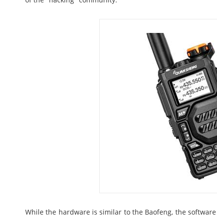
While the hardware is similar to the Baofeng, the softwar