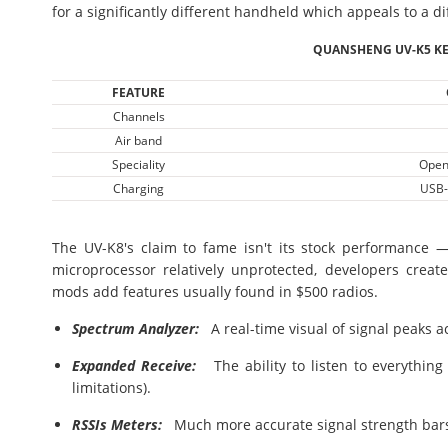
for a significantly different handheld which appeals to a di
QUANSHENG UV-K5 KE
FEATURE
Channels
Air band
Speciality
Open
Charging
USB-
The UV-K8's claim to fame isn't its stock performance 
microprocessor relatively unprotected, developers creat
mods add features usually found in $500 radios.
Spectrum Analyzer:
A real-time visual of signal peaks a
Expanded Receive:
The ability to listen to everythin
limitations).
RSSIs Meters:
Much more accurate signal strength bars