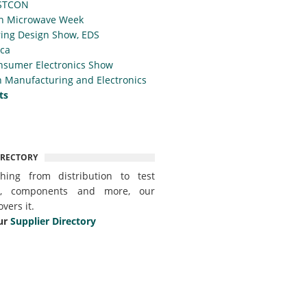
STCON
n Microwave Week
ing Design Show, EDS
ica
nsumer Electronics Show
 Manufacturing and Electronics
ts
IRECTORY
thing from distribution to test
t, components and more, our
overs it.
ur
Supplier Directory