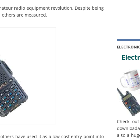
mateur radio equipment revolution. Despite being
ll others are measured.
ELECTRONI
Electr
Check out
downloada
also a hug
others have used it as a low cost entry point into