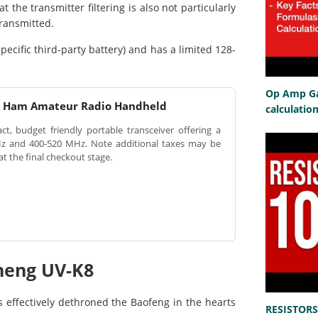
he transmitter filtering is also not particularly
transmitted.
ecific third-party battery) and has a limited 128-
Op Amp Gai
d Ham Amateur Radio Handheld
calculatio
, budget friendly portable transceiver offering a
z and 400-520 MHz. Note additional taxes may be
at the final checkout stage.
sheng UV-K8
 effectively dethroned the Baofeng in the hearts
RESISTORS 