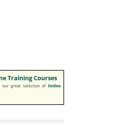
e Training Courses
 our great selection of
Online