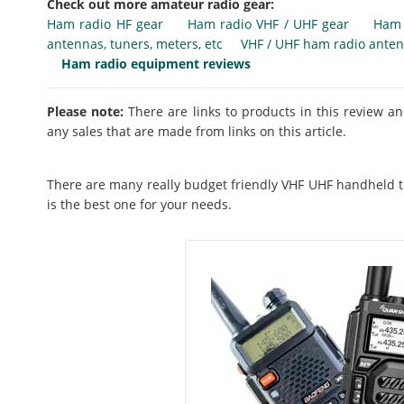
Check out more amateur radio gear:
Ham radio HF gear
Ham radio VHF / UHF gear
Ham 
antennas, tuners, meters, etc
VHF / UHF ham radio ante
Ham radio equipment reviews
Please note:
There are links to products in this review an
any sales that are made from links on this article.
There are many really budget friendly VHF UHF handheld t
is the best one for your needs.