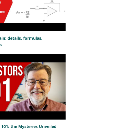
n: details, formulas,
ns
101: the Mysteries Unveiled