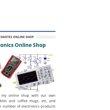
CSNOTES ONLINE SHOP
onics Online Shop
 my online shop with our own
bles and coffee mugs, etc, and
e number of electronics products