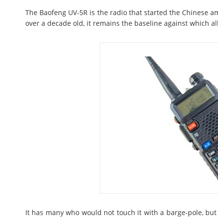
The Baofeng UV-5R is the radio that started the Chinese a
over a decade old, it remains the baseline against which a
It has many who would not touch it with a barge-pole, but 