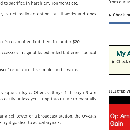
from our s
 to sacrifice in harsh environments,etc.
 is not really an option, but it works and does
▶︎
Check 
io. You can often find them for under $20.
My A
ccessory imaginable: extended batteries, tactical
▶︎ Check
r" reputation. It’s simple, and it works.
SELECTED V
s squelch logic. Often, settings 1 through 9 are
too easily unless you jump into CHIRP to manually
r a cell tower or a broadcast station, the UV-5R’s
ng it go deaf to actual signals.