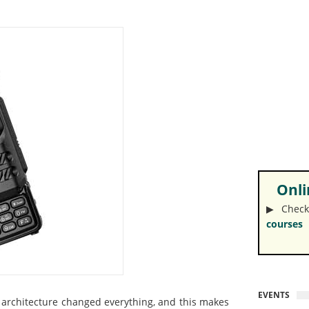
Onlin
▶︎ Check
courses
EVENTS
e architecture changed everything, and this makes