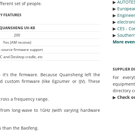
▶︎
AUTOTE
fferent set of people.
▶︎
Europea
Y FEATURES
▶︎
Engineer
▶︎
electron
QUANSHENG UV-K8
▶︎
CES - Co
▶︎
Southern
200
More even
Yes (AM receive)
 source firmware support
C and Desktop cradle, etc
SUPPLIER D
— it's the firmware. Because Quansheng left the
For every
ed custom firmware (like Egzumer or IJV). These
equipmen
directory c
▶︎
Check o
cross a frequency range.
g from long-wave to 1GHz (with varying hardware
 than the Baofeng.