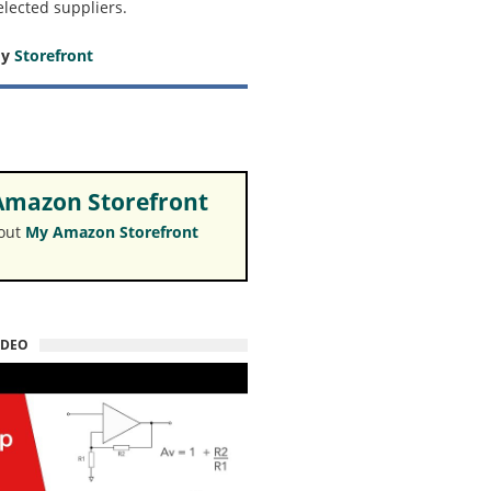
elected suppliers.
my
Storefront
mazon Storefront
 out
My Amazon Storefront
IDEO