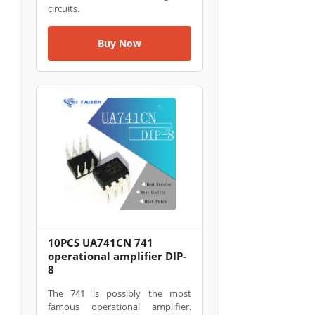
circuits.
Buy Now
10PCS UA741CN 741
operational amplifier DIP-
8
The 741 is possibly the most
famous operational amplifier.