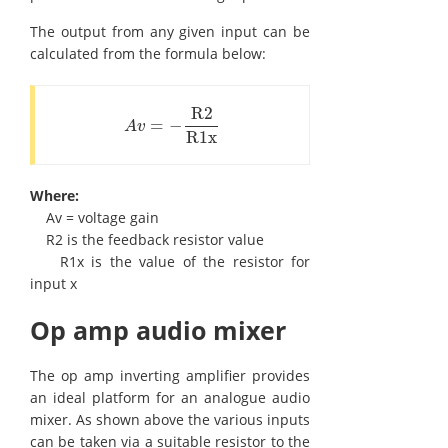
The output from any given input can be
calculated from the formula below:
R2
=
−
A
v
=
-
R2
R1x
A
v
R1x
Where:
Av = voltage gain
R2 is the feedback resistor value
R1x is the value of the resistor for
input x
Op amp audio mixer
The op amp inverting amplifier provides
an ideal platform for an analogue audio
mixer. As shown above the various inputs
can be taken via a suitable resistor to the