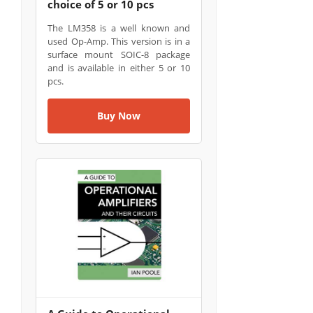
choice of 5 or 10 pcs
The LM358 is a well known and
used Op-Amp. This version is in a
surface mount SOIC-8 package
and is available in either 5 or 10
pcs.
Buy Now