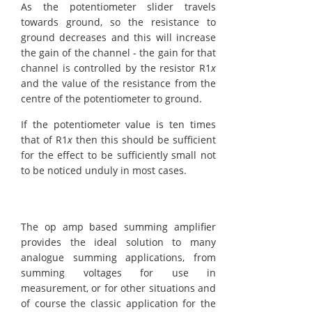
As the potentiometer slider travels
towards ground, so the resistance to
ground decreases and this will increase
the gain of the channel - the gain for that
channel is controlled by the resistor R1
x
and the value of the resistance from the
centre of the potentiometer to ground.
If the potentiometer value is ten times
that of R1
x
then this should be sufficient
for the effect to be sufficiently small not
to be noticed unduly in most cases.
The op amp based summing amplifier
provides the ideal solution to many
analogue summing applications, from
summing voltages for use in
measurement, or for other situations and
of course the classic application for the