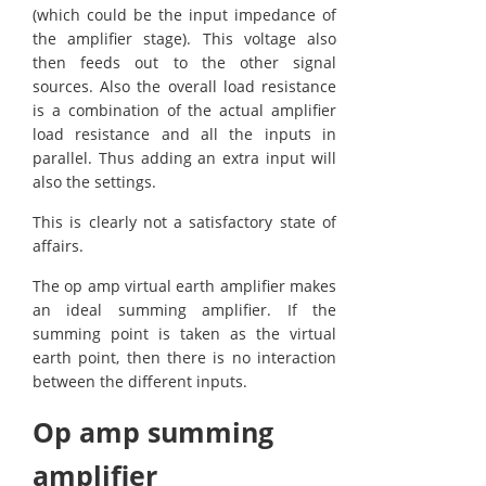
(which could be the input impedance of
the amplifier stage). This voltage also
then feeds out to the other signal
sources. Also the overall load resistance
is a combination of the actual amplifier
load resistance and all the inputs in
parallel. Thus adding an extra input will
also the settings.
This is clearly not a satisfactory state of
affairs.
The op amp virtual earth amplifier makes
an ideal summing amplifier. If the
summing point is taken as the virtual
earth point, then there is no interaction
between the different inputs.
Op amp summing
amplifier