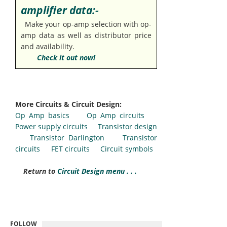
amplifier data:-
Make your op-amp selection with op-
amp data as well as distributor price
and availability.
Check it out now!
More Circuits & Circuit Design:
Op Amp basics
Op Amp circuits
Power supply circuits
Transistor design
Transistor Darlington
Transistor
circuits
FET circuits
Circuit symbols
Return to
Circuit Design menu . . .
FOLLOW