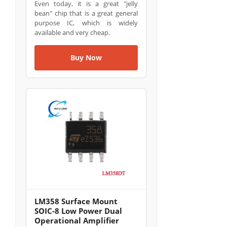
Even today, it is a great "jelly
bean" chip that is a great general
purpose IC, which is widely
available and very cheap.
Buy Now
LM358 Surface Mount
SOIC-8 Low Power Dual
Operational Amplifier