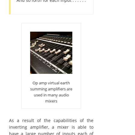
And so forth for each input . . . . . .
Op amp virtual earth
summing amplifiers are
used in many audio
mixers
As a result of the capabilities of the
inverting amplifier, a mixer is able to
have a large number of inputs each of