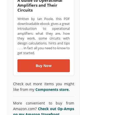
A Guide to Operational
Amplifiers and Their
Circuits
Written by Ian Poole, this PDF
downloadable ebook gives a great
introduction to operational
amplifiers: what they are, how
they work, some circuits with
design calculations, hints and tips
. . . . in fact all you need to know to
get started.
Buy Now
Check out more items you might
like from my
Components store.
More convenient to buy from
Amazon.com?
Check out Op-Amps
on my Amazon Storefront.