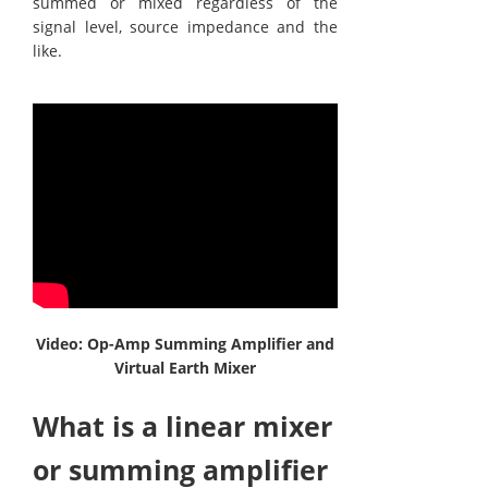
summed or mixed regardless of the
signal level, source impedance and the
like.
Video: Op-Amp Summing Amplifier and
Virtual Earth Mixer
What is a linear mixer
or summing amplifier