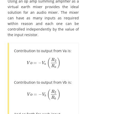
Using an op amp summing amplifier as a
virtual earth mixer provides the ideal
solution for an audio mixer. The mixer
can have as many inputs as required
within reason and each one can be
controlled independently by the value of
the input resistor.
Contribution to output from Va is:
(
)
R
2
=
−
V
o
=
-
V
a
(
R
2
R
a
)
V
o
V
a
R
a
Contribution to output from Vb is:
(
)
R
2
=
−
V
o
=
-
V
b
(
R
2
R
b
)
V
o
V
b
R
b