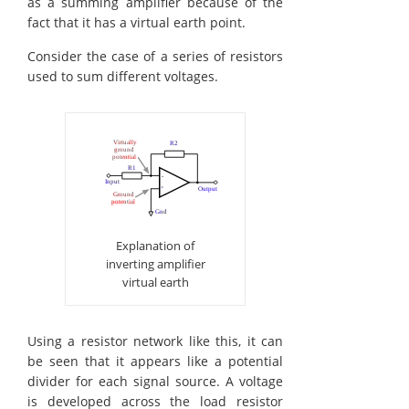
as a summing amplifier because of the
fact that it has a virtual earth point.
Consider the case of a series of resistors
used to sum different voltages.
Explanation of
inverting amplifier
virtual earth
Using a resistor network like this, it can
be seen that it appears like a potential
divider for each signal source. A voltage
is developed across the load resistor