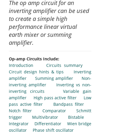
The op amp circuit for an
inverting amplifier can be used
to create a simple high
performance linear virtual
earth mixer or summing
amplifier.
Op-amp Circuits Include:
Introduction
Circuits summary
Circuit design hints & tips
Inverting
amplifier
Summing amplifier
Non-
inverting amplifier
Inverting vs non-
inverting circuits
Variable gain
amplifier
High pass active filter
Low
pass active filter
Bandpass filter
Notch filter
Comparator
Schmitt
trigger
Multivibrator
Bistable
Integrator
Differentiator
Wien bridge
oscillator
Phase shift oscillator