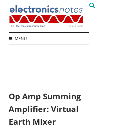
MENU
Op Amp Summing
Amplifier: Virtual
Earth Mixer