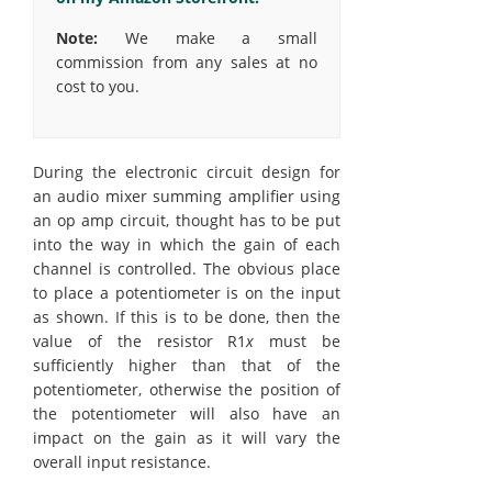
Note:
We make a small
commission from any sales at no
cost to you.
During the electronic circuit design for
an audio mixer summing amplifier using
an op amp circuit, thought has to be put
into the way in which the gain of each
channel is controlled. The obvious place
to place a potentiometer is on the input
as shown. If this is to be done, then the
value of the resistor R1
x
must be
sufficiently higher than that of the
potentiometer, otherwise the position of
the potentiometer will also have an
impact on the gain as it will vary the
overall input resistance.