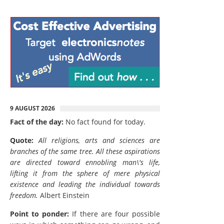
9 AUGUST 2026
Fact of the day:
No fact found for today.
Quote:
All religions, arts and sciences are
branches of the same tree. All these aspirations
are directed toward ennobling man\'s life,
lifting it from the sphere of mere physical
existence and leading the individual towards
freedom.
Albert Einstein
Point to ponder:
If there are four possible