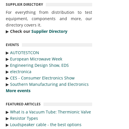
SUPPLIER DIRECTORY
For everything from distribution to test
equipment, components and more, our
directory covers it.
▶︎
Check our
Supplier Directory
EVENTS
▶︎
AUTOTESTCON
▶︎
European Microwave Week
▶︎
Engineering Design Show, EDS
▶︎
electronica
▶︎
CES - Consumer Electronics Show
▶︎
Southern Manufacturing and Electronics
More events
FEATURED ARTICLES
▶︎
What is a Vacuum Tube: Thermionic Valve
▶︎
Resistor Types
▶︎
Loudspeaker cable - the best options