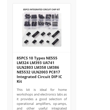
85PCS 10 Types NE555
LM324 LM393 UA741
ULN2803 LM358 LM386
NE5532 ULN2003 PC817
Integrated Circuit DIP IC
Kit
This kit is ideal for home
workshops and electronics labs as
it provides a good selection of
operational amplifiers, op-amps,
and other useful integrated