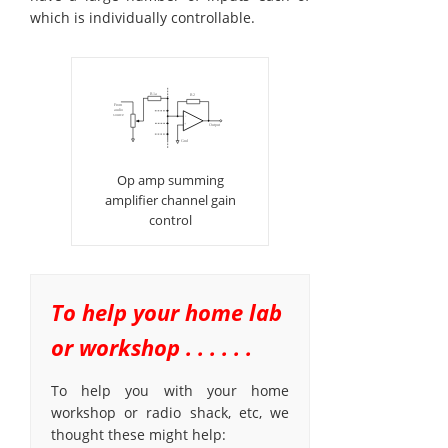
which is individually controllable.
Op amp summing
amplifier channel gain
control
To help your home lab
or workshop . . . . . .
To help you with your home
workshop or radio shack, etc, we
thought these might help: