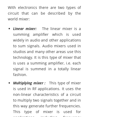
With electronics there are two types of
circuit that can be described by the
world mixer:
Linear mixer:
The linear mixer is a
summing amplifier which is used
widely in audio and other applications
to sum signals. Audio mixers used in
studios and many other areas use this
technology. It is this type of mixer that
is uses a summing amplifier, i.e. each
signal is summed in a totally linear
fashion.
Multiplying mixer :
This type of mixer
is used in RF applications. It uses the
non-linear characteristics of a circuit
to multiply two signals together and in
this way generate further frequencies.
This type of mixer is used for