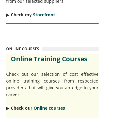
from our selected suppliers.
▶︎
Check my
Storefront
ONLINE COURSES
Online Training Courses
Check out our selection of cost effective
online training courses from respected
providers that will give you an edge in your
career
▶︎
Check our
Online courses