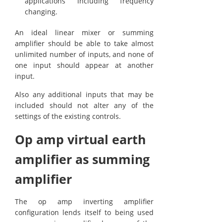
applications including frequency
changing.
An ideal linear mixer or summing
amplifier should be able to take almost
unlimited number of inputs, and none of
one input should appear at another
input.
Also any additional inputs that may be
included should not alter any of the
settings of the existing controls.
Op amp virtual earth
amplifier as summing
amplifier
The op amp inverting amplifier
configuration lends itself to being used