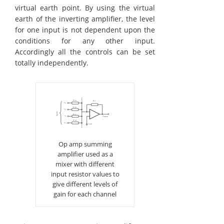
virtual earth point. By using the virtual
earth of the inverting amplifier, the level
for one input is not dependent upon the
conditions for any other input.
Accordingly all the controls can be set
totally independently.
Op amp summing
amplifier used as a
mixer with different
input resistor values to
give different levels of
gain for each channel