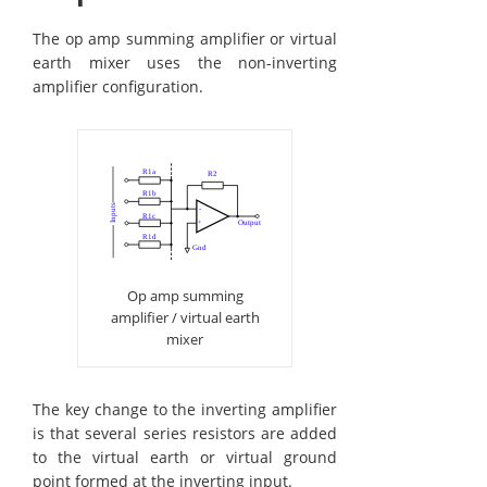
The op amp summing amplifier or virtual
earth mixer uses the non-inverting
amplifier configuration.
Op amp summing
amplifier / virtual earth
mixer
The key change to the inverting amplifier
is that several series resistors are added
to the virtual earth or virtual ground
point formed at the inverting input.