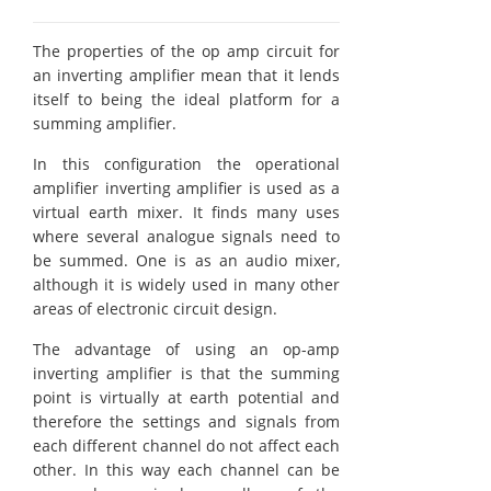
The properties of the op amp circuit for
an inverting amplifier mean that it lends
itself to being the ideal platform for a
summing amplifier.
In this configuration the operational
amplifier inverting amplifier is used as a
virtual earth mixer. It finds many uses
where several analogue signals need to
be summed. One is as an audio mixer,
although it is widely used in many other
areas of electronic circuit design.
The advantage of using an op-amp
inverting amplifier is that the summing
point is virtually at earth potential and
therefore the settings and signals from
each different channel do not affect each
other. In this way each channel can be