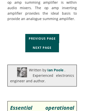
op amp summing amplifier is within
audio mixers. The op amp inverting
amplifier provides the ideal basis to
provide an analogue summing amplifier.
PREVIOUS PAGE
NEXT PAGE
Written by
Ian Poole
.
Experienced electronics
engineer and author.
Essential operational