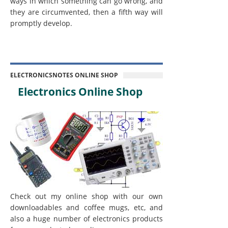
ways in which something can go wrong, and
they are circumvented, then a fifth way will
promptly develop.
ELECTRONICSNOTES ONLINE SHOP
Electronics Online Shop
Check out my online shop with our own
downloadables and coffee mugs, etc, and
also a huge number of electronics products