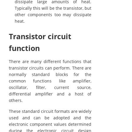
dissipate large amounts of heat.
Typically this will be the transistor, but
other components too may dissipate
heat.
Transistor circuit
function
There are many different functions that
transistor circuits can perform. There are
normally standard blocks for the
common functions like amplifier,
oscillator, filter, current source,
differential amplifier and a host of
others.
These standard circuit formats are widely
used and can be adopted and the
electronic component values determined
during the electronic circuit design