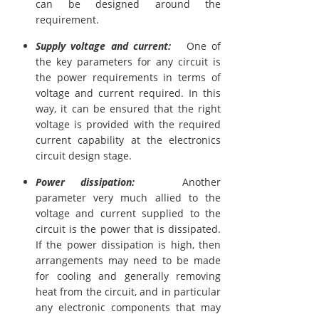
can be designed around the
requirement.
Supply voltage and current:
One of
the key parameters for any circuit is
the power requirements in terms of
voltage and current required. In this
way, it can be ensured that the right
voltage is provided with the required
current capability at the electronics
circuit design stage.
Power dissipation:
Another
parameter very much allied to the
voltage and current supplied to the
circuit is the power that is dissipated.
If the power dissipation is high, then
arrangements may need to be made
for cooling and generally removing
heat from the circuit, and in particular
any electronic components that may