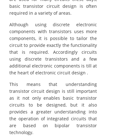
basic transistor circuit design is often
required in a variety of areas.
Although using discrete electronic
components with transistors uses more
components, it is possible to tailor the
circuit to provide exactly the functionality
that is required. Accordingly circuits
using discrete transistors and a few
additional electronic components is till at
the heart of electronic circuit design .
This means that understanding
transistor circuit design is still important
as it not only enables basic transistor
circuits to be designed, but it also
provides a greater understanding into
the operation of integrated circuits that
are based on bipolar transistor
technology.