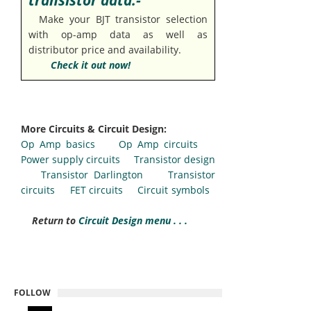
transistor data:-
Make your BJT transistor selection
with op-amp data as well as
distributor price and availability.
Check it out now!
More Circuits & Circuit Design:
Op Amp basics
Op Amp circuits
Power supply circuits
Transistor design
Transistor Darlington
Transistor
circuits
FET circuits
Circuit symbols
Return to
Circuit Design menu . . .
FOLLOW