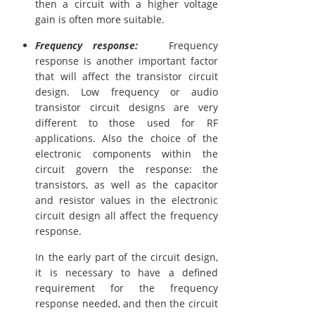
then a circuit with a higher voltage
gain is often more suitable.
Frequency response:
Frequency
response is another important factor
that will affect the transistor circuit
design. Low frequency or audio
transistor circuit designs are very
different to those used for RF
applications. Also the choice of the
electronic components within the
circuit govern the response: the
transistors, as well as the capacitor
and resistor values in the electronic
circuit design all affect the frequency
response.
In the early part of the circuit design,
it is necessary to have a defined
requirement for the frequency
response needed, and then the circuit