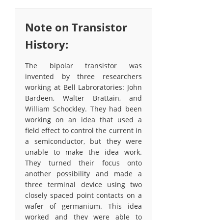
Note on Transistor
History:
The bipolar transistor was
invented by three researchers
working at Bell Labroratories: John
Bardeen, Walter Brattain, and
William Schockley. They had been
working on an idea that used a
field effect to control the current in
a semiconductor, but they were
unable to make the idea work.
They turned their focus onto
another possibility and made a
three terminal device using two
closely spaced point contacts on a
wafer of germanium. This idea
worked and they were able to