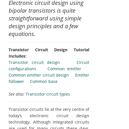
Electronic circuit design using
bipolar transistors is quite
straightforward using simple
design principles and a few
equations.
Transistor Circuit Design Tutorial
Includes:
Transistor circuit design
Circuit
configurations
Common emitter
Common emitter circuit design
Emitter
follower
Common base
See also:
Transistor circuit types
Transistor circuits lie at the very centre of
today’s electronic circuit design
technology. Although integrated circuits
are used for many circuits these days,