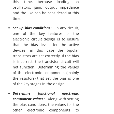
this time, because loading on
oscillators, gain, output impedance
and the like can be considered at this
time.
Set up bias conditions:
In any circuit,
one of the key features of the
electronic circuit design is to ensure
that the bias levels for the active
devices: in this case the bipolar
transistors are set correctly. If the bias
is incorrect, the transistor circuit will
not function. Determining the values
of the electronic components (mainly
the resistors) that set the bias is one
of the key stages in the design.
Determine functional electronic
component values:
Along with setting
the bias conditions, the values for the
other electronic components to