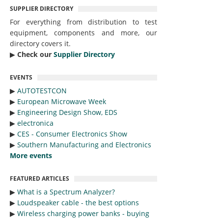
SUPPLIER DIRECTORY
For everything from distribution to test
equipment, components and more, our
directory covers it.
▶︎
Check our
Supplier Directory
EVENTS
▶︎
AUTOTESTCON
▶︎
European Microwave Week
▶︎
Engineering Design Show, EDS
▶︎
electronica
▶︎
CES - Consumer Electronics Show
▶︎
Southern Manufacturing and Electronics
More events
FEATURED ARTICLES
▶︎
What is a Spectrum Analyzer?
▶︎
Loudspeaker cable - the best options
▶︎
Wireless charging power banks - buying