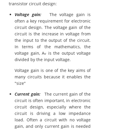
transistor circuit design:
Voltage gain:
The voltage gain is
often a key requirement for electronic
circuit design. The voltage gain of the
circuit is the increase in voltage from
the input to the output of the circuit.
In terms of the mathematics, the
voltage gain, A
is the output voltage
v
divided by the input voltage.
Voltage gain is one of the key aims of
many circuits because it enables the
"size"
Current gain:
The current gain of the
circuit is often important, in electronic
circuit design, especially where the
circuit is driving a low impedance
load. Often a circuit with no voltage
gain, and only current gain is needed