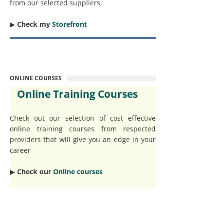
from our selected suppliers.
▶︎
Check my
Storefront
ONLINE COURSES
Online Training Courses
Check out our selection of cost effective
online training courses from respected
providers that will give you an edge in your
career
▶︎
Check our
Online courses