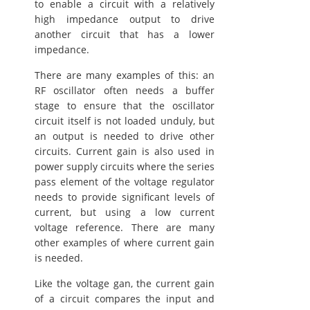
to enable a circuit with a relatively
high impedance output to drive
another circuit that has a lower
impedance.
There are many examples of this: an
RF oscillator often needs a buffer
stage to ensure that the oscillator
circuit itself is not loaded unduly, but
an output is needed to drive other
circuits. Current gain is also used in
power supply circuits where the series
pass element of the voltage regulator
needs to provide significant levels of
current, but using a low current
voltage reference. There are many
other examples of where current gain
is needed.
Like the voltage gan, the current gain
of a circuit compares the input and