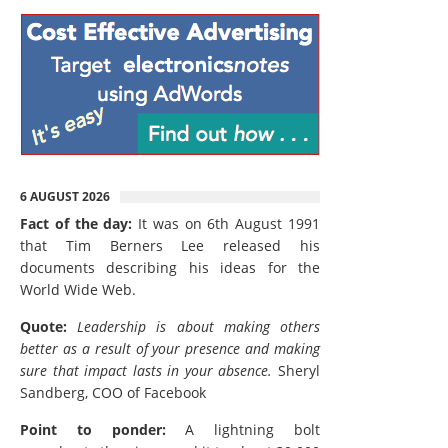
6 AUGUST 2026
Fact of the day:
It was on 6th August 1991
that Tim Berners Lee released his
documents describing his ideas for the
World Wide Web.
Quote:
Leadership is about making others
better as a result of your presence and making
sure that impact lasts in your absence.
Sheryl
Sandberg, COO of Facebook
Point to ponder:
A lightning bolt