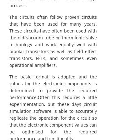
process.
The circuits often follow proven circuits
that have been used for many years.
These circuits have often been used with
the old vacuum tube or thermionic valve
technology and work equally well with
bipolar transistors as well as field effect
transistors, FETs, and sometimes even
operational amplifiers.
The basic format is adopted and the
values for the electronic components is
determined to provide the required
performance.Often this requires a little
experimentation, but these days circuit
simulation software is able to accurately
replicate the operation for the circuit so
that the electronic component values can
be optimised for the required
performance and functionality.