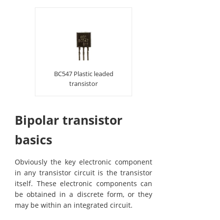
BC547 Plastic leaded
transistor
Bipolar transistor
basics
Obviously the key electronic component
in any transistor circuit is the transistor
itself. These electronic components can
be obtained in a discrete form, or they
may be within an integrated circuit.