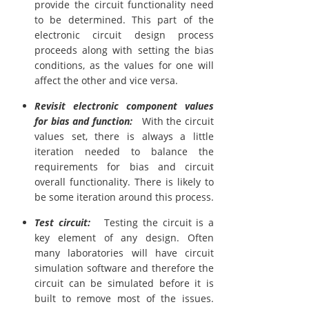
provide the circuit functionality need
to be determined. This part of the
electronic circuit design process
proceeds along with setting the bias
conditions, as the values for one will
affect the other and vice versa.
Revisit electronic component values
for bias and function:
With the circuit
values set, there is always a little
iteration needed to balance the
requirements for bias and circuit
overall functionality. There is likely to
be some iteration around this process.
Test circuit:
Testing the circuit is a
key element of any design. Often
many laboratories will have circuit
simulation software and therefore the
circuit can be simulated before it is
built to remove most of the issues.