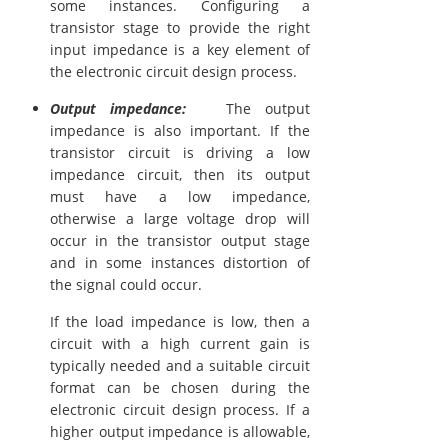
some instances. Configuring a
transistor stage to provide the right
input impedance is a key element of
the electronic circuit design process.
Output impedance:
The output
impedance is also important. If the
transistor circuit is driving a low
impedance circuit, then its output
must have a low impedance,
otherwise a large voltage drop will
occur in the transistor output stage
and in some instances distortion of
the signal could occur.
If the load impedance is low, then a
circuit with a high current gain is
typically needed and a suitable circuit
format can be chosen during the
electronic circuit design process. If a
higher output impedance is allowable,