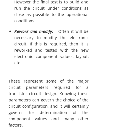
However the final test is to build and
run the circuit under conditions as
close as possible to the operational
conditions.
Rework and modify:
Often it will be
necessary to modify the electronic
circuit. If this is required, then it is
reworked and tested with the new
electronic component values, layout,
etc.
These represent some of the major
circuit parameters required for a
transistor circuit design. Knowing these
parameters can govern the choice of the
circuit configuration, and it will certainly
govern the determination of the
component values and many other
factors.