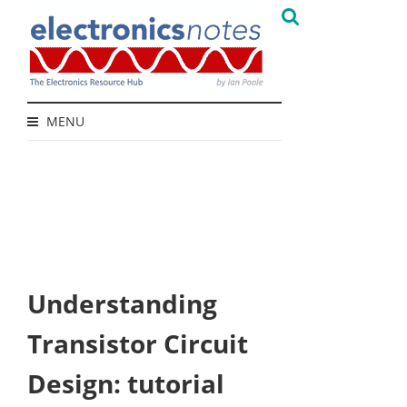
MENU
Understanding
Transistor Circuit
Design: tutorial