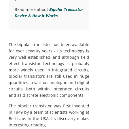
Read more about
Bipolar Transistor
Device & How it Works
The bipolar transistor has been available
for over seventy years - its technology is
very well established, and although field
effect transistor technology is probably
more widely used in integrated circuits,
bipolar transistors are still used in huge
quantities in various analogue and digital
circuits, both within integrated circuits
and as discrete electronic components.
The bipolar transistor was first invented
in 1949 by a team of scientists working at
Bell Labs in the USA. Its discovery makes
interesting reading.