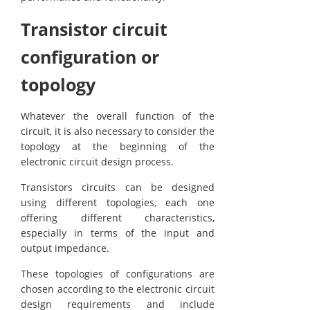
Transistor circuit
configuration or
topology
Whatever the overall function of the
circuit, it is also necessary to consider the
topology at the beginning of the
electronic circuit design process.
Transistors circuits can be designed
using different topologies, each one
offering different characteristics,
especially in terms of the input and
output impedance.
These topologies of configurations are
chosen according to the electronic circuit
design requirements and include