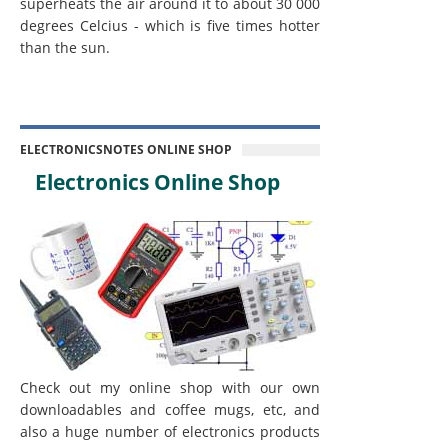
superheats the air around it to about 30 000
degrees Celcius - which is five times hotter
than the sun.
ELECTRONICSNOTES ONLINE SHOP
Electronics Online Shop
Check out my online shop with our own
downloadables and coffee mugs, etc, and
also a huge number of electronics products