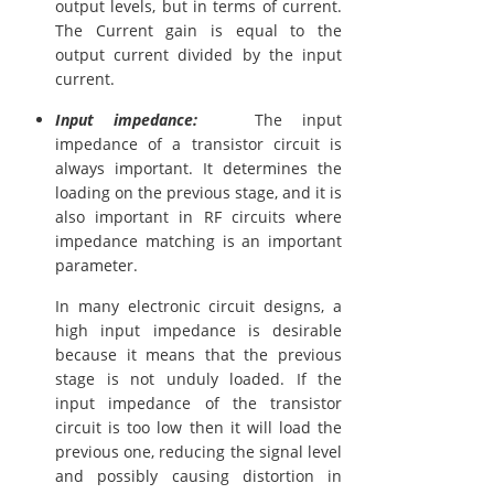
output levels, but in terms of current.
The Current gain is equal to the
output current divided by the input
current.
Input impedance:
The input
impedance of a transistor circuit is
always important. It determines the
loading on the previous stage, and it is
also important in RF circuits where
impedance matching is an important
parameter.
In many electronic circuit designs, a
high input impedance is desirable
because it means that the previous
stage is not unduly loaded. If the
input impedance of the transistor
circuit is too low then it will load the
previous one, reducing the signal level
and possibly causing distortion in