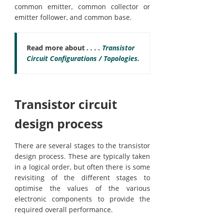
common emitter, common collector or
emitter follower, and common base.
Read more about
. . . .
Transistor
Circuit Configurations / Topologies.
Transistor circuit
design process
There are several stages to the transistor
design process. These are typically taken
in a logical order, but often there is some
revisiting of the different stages to
optimise the values of the various
electronic components to provide the
required overall performance.