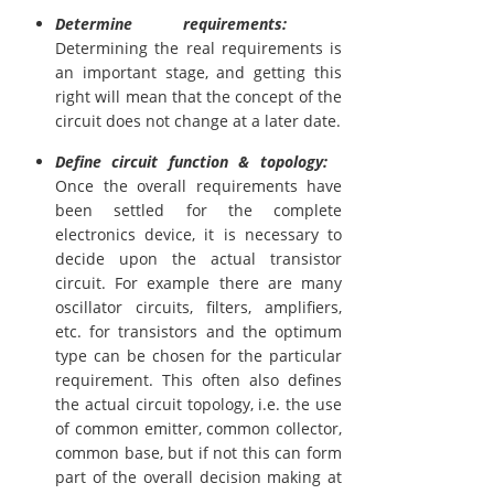
Determine requirements:
Determining the real requirements is
an important stage, and getting this
right will mean that the concept of the
circuit does not change at a later date.
Define circuit function & topology:
Once the overall requirements have
been settled for the complete
electronics device, it is necessary to
decide upon the actual transistor
circuit. For example there are many
oscillator circuits, filters, amplifiers,
etc. for transistors and the optimum
type can be chosen for the particular
requirement. This often also defines
the actual circuit topology, i.e. the use
of common emitter, common collector,
common base, but if not this can form
part of the overall decision making at