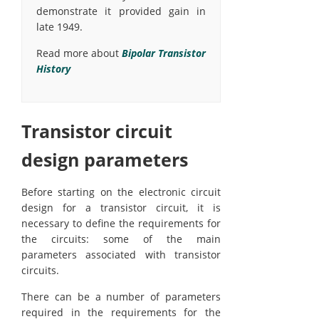
demonstrate it provided gain in
late 1949.
Read more about
Bipolar Transistor
History
Transistor circuit
design parameters
Before starting on the electronic circuit
design for a transistor circuit, it is
necessary to define the requirements for
the circuits: some of the main
parameters associated with transistor
circuits.
There can be a number of parameters
required in the requirements for the