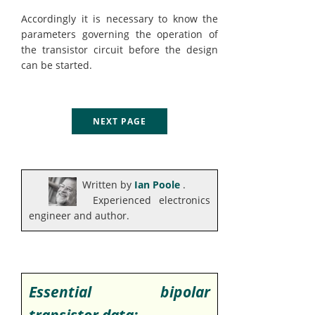
Accordingly it is necessary to know the
parameters governing the operation of
the transistor circuit before the design
can be started.
NEXT PAGE
Written by
Ian Poole
.
Experienced electronics
engineer and author.
Essential bipolar