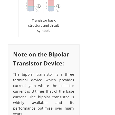
Transistor basic
structure and circuit
symbols
Note on the Bipolar
Transistor Device:
The bipolar transistor is a three
terminal device which provides
current gain where the collector
current is Β times that of the base
current. The bipolar transistor is
widely available and its
performance optimise over many
years.