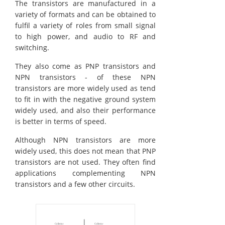
The transistors are manufactured in a
variety of formats and can be obtained to
fulfil a variety of roles from small signal
to high power, and audio to RF and
switching.
They also come as PNP transistors and
NPN transistors - of these NPN
transistors are more widely used as tend
to fit in with the negative ground system
widely used, and also their performance
is better in terms of speed.
Although NPN transistors are more
widely used, this does not mean that PNP
transistors are not used. They often find
applications complementing NPN
transistors and a few other circuits.