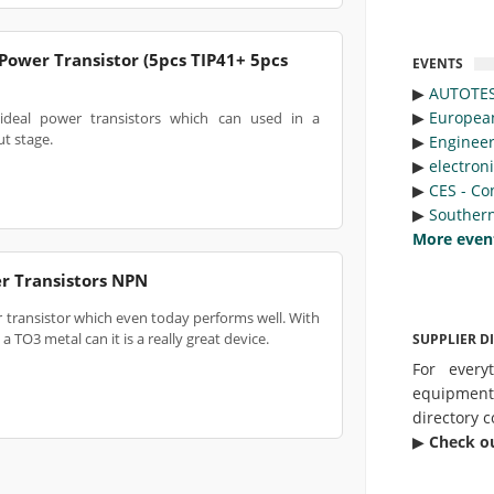
Power Transistor (5pcs TIP41+ 5pcs
EVENTS
▶︎
AUTOTE
▶︎
Europea
ideal power transistors which can used in a
t stage.
▶︎
Engineer
▶︎
electron
▶︎
CES - Co
▶︎
Southern
More even
r Transistors NPN
r transistor which even today performs well. With
 TO3 metal can it is a really great device.
SUPPLIER D
For every
equipmen
directory c
▶︎
Check o