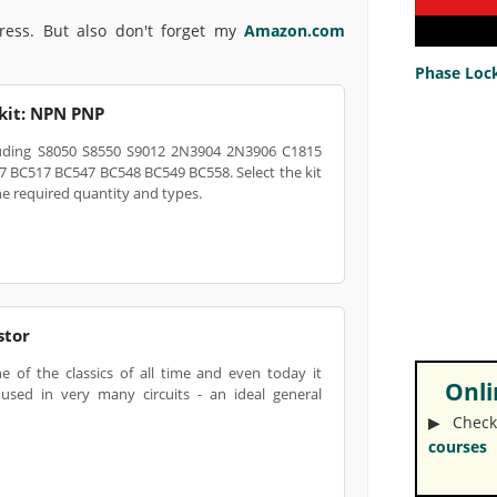
press. But also don't forget my
Amazon.com
Phase Lock
 kit: NPN PNP
ncluding S8050 S8550 S9012 2N3904 2N3906 C1815
 BC517 BC547 BC548 BC549 BC558. Select the kit
he required quantity and types.
stor
e of the classics of all time and even today it
Onlin
used in very many circuits - an ideal general
▶︎ Check
courses