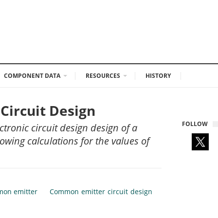
COMPONENT DATA
RESOURCES
HISTORY
Circuit Design
FOLLOW
ctronic circuit design design of a
wing calculations for the values of
on emitter
Common emitter circuit design