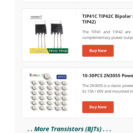
TIP41C TIP42C Bipolar 
TIP42)
The TIP41 and TIP42 are 
complementary power outpu
Buy Now
10-30PCS 2N3055 Powe
The 2N3055 is a classic powe
its 15A / 60V and mounted in a
Buy Now
. . More Transistors (BJTs) . . .