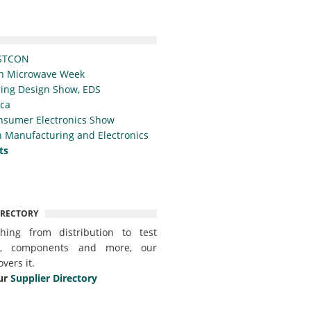
STCON
n Microwave Week
ing Design Show, EDS
ica
nsumer Electronics Show
 Manufacturing and Electronics
ts
IRECTORY
thing from distribution to test
t, components and more, our
overs it.
ur
Supplier Directory