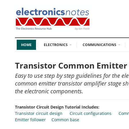
HOME
ELECTRONICS
COMMUNICATIONS
Transistor Common Emitter 
Easy to use step by step guidelines for the ele
common emitter transistor amplifier stage sho
the electronic components.
Transistor Circuit Design Tutorial Includes:
Transistor circuit design
Circuit configurations
Comm
Emitter follower
Common base