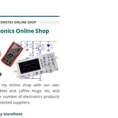
CSNOTES ONLINE SHOP
onics Online Shop
 my online shop with our own
bles and coffee mugs, etc, and
e number of electronics products
elected suppliers.
my
Storefront