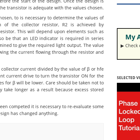
efore the start of the design. Once the design is
the transistor is adequate with the values chosen.
osen, to is necessary to determine the values of
 of the collector resistor, R2 is achieved by
resistor. This will depend upon elements such as
My A
lso be that an LED indicator is required in series
mined to give the required light output. The value
▶︎ Check
ing the current flowing through the resistor and
ollector current divided by the value of β or hfe
ent current drive to turn the transistor ON for the
SELECTED V
s for β will be lower. Care should be taken not to
y take longer as a result because excess stored
en competed it is necessary to re-evaluate some
 design has changed anything.