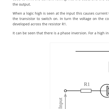
the output.
When a logic high is seen at the input this causes current
the transistor to switch on. In turn the voltage on the col
developed across the resistor R1.
It can be seen that there is a phase inversion. For a high i