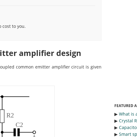
cost to you.
ter amplifier design
 coupled common emitter amplifier circuit is given
FEATURED A
▶︎
What is 
▶︎
Crystal 
▶︎
Capacitor
▶︎
Smart sp