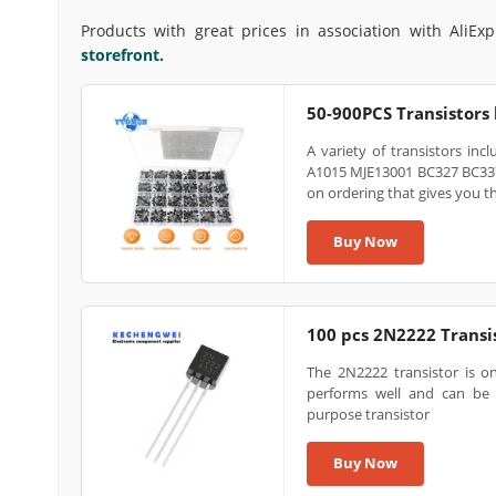
Products with great prices in association with AliEx
storefront.
50-900PCS Transistors
A variety of transistors i
A1015 MJE13001 BC327 BC337
on ordering that gives you t
Buy Now
100 pcs 2N2222 Transi
The 2N2222 transistor is on
performs well and can be 
purpose transistor
Buy Now