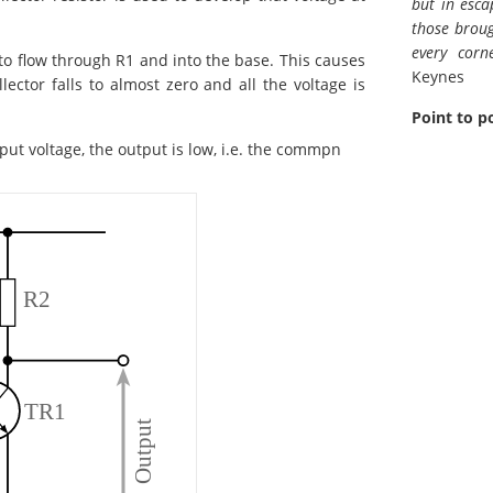
but in esca
those broug
every corn
 to flow through R1 and into the base. This causes
Keynes
lector falls to almost zero and all the voltage is
Point to p
nput voltage, the output is low, i.e. the commpn