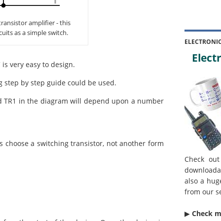
ansistor amplifier - this
cuits as a simple switch.
ELECTRONI
Electr
 is very easy to design.
ng step by step guide could be used.
d TR1 in the diagram will depend upon a number
s choose a switching transistor, not another form
Check out
downloada
also a hug
from our s
▶︎
Check 