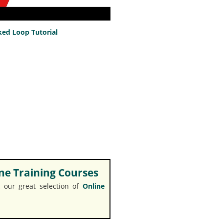
ed Loop Tutorial
e Training Courses
 our great selection of
Online