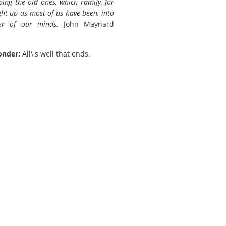
ping the old ones, which ramify, for
ht up as most of us have been, into
er of our minds.
John Maynard
onder:
All\'s well that ends.