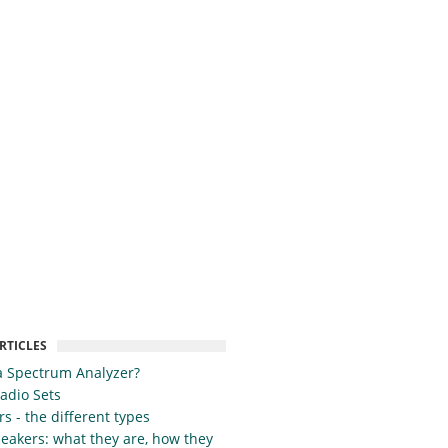
RTICLES
a Spectrum Analyzer?
Radio Sets
s - the different types
eakers: what they are, how they