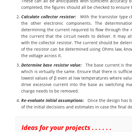
These can all be anticipated with sufficient accuracy b
completed, the figures should all be checked to ensure 
Calculate collector resistor:
With the transistor type ch
the other electronic components. The determination
determining the current required to flow through the 
the current that the circuit needs to deliver. It may a
with the collector resistor. The current should be deter
of the resistor can be determined using Ohms law, know
the voltage across it.
Determine base resistor value:
The base current is the c
which is virtually the same. Ensure that there is suffici
lowest values of β even at low temperatures where value
drive excessive current into the base as switching ma
charge needs to be removed.
Re-evaluate initial assumptions:
Once the design has be
of the initial decisions and estimates in case the final
Ideas for your projects . . . . . .