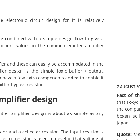
lectronic circuit design for it is relatively
be combined with a simple design flow to give a
omponent values in the common emitter amplifier
fier and these can easily be accommodated in the
er design is the simple logic buffer / output,
can have a few extra components added to enable it
tter bypass resistor.
7 AUGUST 2
Fact of th
plifier design
that Tokyo
the compan
tter amplifier design is about as simple as any
began sell
Japan.
tor and a collector resistor. The input resistor is
Quote:
The
llector resistor is used to develop that voltage at