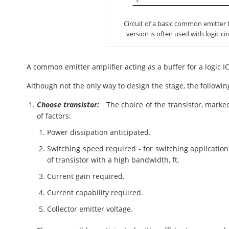
Circuit of a basic common emitter tr
version is often used with logic cir
A common emitter amplifier acting as a buffer for a logic IC
Although not the only way to design the stage, the followi
Choose transistor:
The choice of the transistor, marke
of factors:
Power dissipation anticipated.
Switching speed required - for switching application
of transistor with a high bandwidth, ft.
Current gain required.
Current capability required.
Collector emitter voltage.