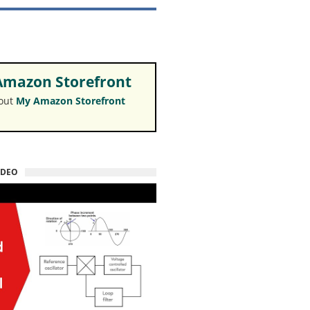
mazon Storefront
 out
My Amazon Storefront
IDEO