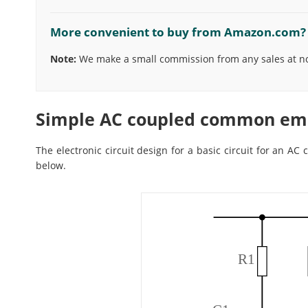
More convenient to buy from Amazon.com?
Note:
We make a small commission from any sales at no 
Simple AC coupled common emit
The electronic circuit design for a basic circuit for an AC
below.