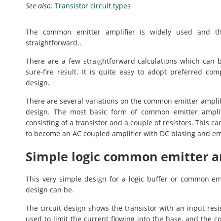
See also:
Transistor circuit types
The common emitter amplifier is widely used and the e
straightforward..
There are a few straightforward calculations which can 
sure-fire result. It is quite easy to adopt preferred c
design.
There are several variations on the common emitter ampli
design. The most basic form of common emitter amplifi
consisting of a transistor and a couple of resistors. This 
to become an AC coupled amplifier with DC biasing and emi
Simple logic common emitter am
This very simple design for a logic buffer or common emi
design can be.
The circuit design shows the transistor with an input resis
used to limit the current flowing into the base, and the co