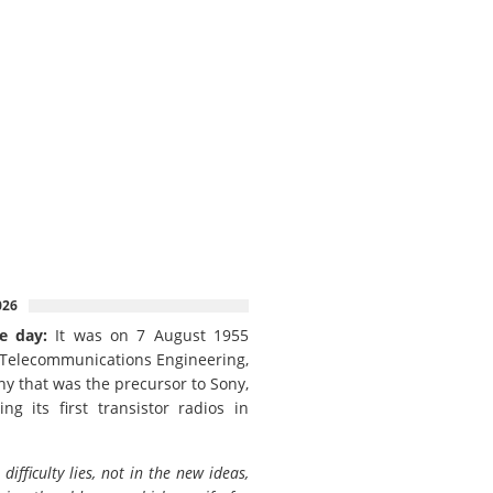
026
e day:
It was on 7 August 1955
 Telecommunications Engineering,
y that was the precursor to Sony,
ing its first transistor radios in
 difficulty lies, not in the new ideas,