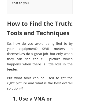
cost to you.
How to Find the Truth:
Tools and Techniques
So, how do you avoid being lied to by
your equipment? SWR meters in
themselves do a great job, but only when
they can see the full picture which
happens when there is little loss in the
feeder.
But what tools can be used to get the
right picture and what is the best overall
solution>?
1. Use a VNA or