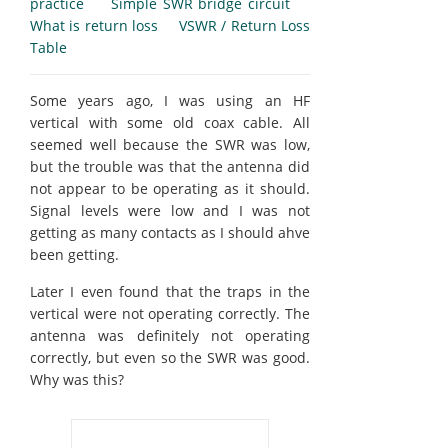
practice
Simple SWR bridge circuit
What is return loss
VSWR / Return Loss
Table
Some years ago, I was using an HF
vertical with some old coax cable. All
seemed well because the SWR was low,
but the trouble was that the antenna did
not appear to be operating as it should.
Signal levels were low and I was not
getting as many contacts as I should ahve
been getting.
Later I even found that the traps in the
vertical were not operating correctly. The
antenna was definitely not operating
correctly, but even so the SWR was good.
Why was this?