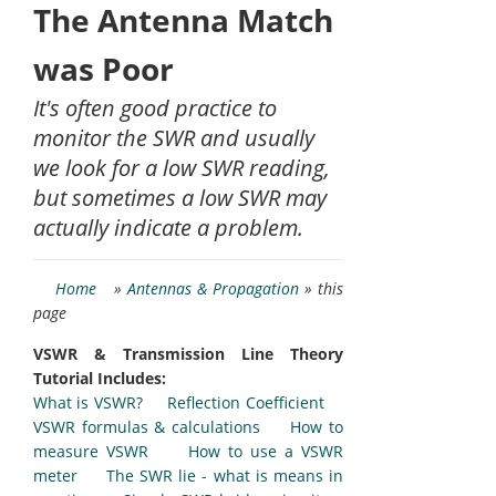
The Antenna Match
was Poor
It's often good practice to
monitor the SWR and usually
we look for a low SWR reading,
but sometimes a low SWR may
actually indicate a problem.
Home
»
Antennas & Propagation
» this
page
VSWR & Transmission Line Theory
Tutorial Includes:
What is VSWR?
Reflection Coefficient
VSWR formulas & calculations
How to
measure VSWR
How to use a VSWR
meter
The SWR lie - what is means in