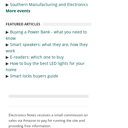
▶︎
Southern Manufacturing and Electronics
More events
FEATURED ARTICLES
▶︎
Buying a Power Bank - what you need to
know
▶︎
Smart speakers: what they are, how they
work
▶︎
E-readers: which one to buy
▶︎
How to buy the best LED lights for your
home
▶︎
Smart locks buyers guide
Electronics Notes receives a small commission on
sales via Amazon to pay for running the site and
providing free information.