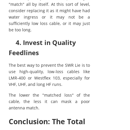
"match" all by itself. At this sort of level,
consider replacing it as it might have had
water ingress or it may not be a
sufficiently low loss cable, or it may just
be too long.
4. Invest in Quality
Feedlines
The best way to prevent the SWR Lie is to
use high-quality, low-loss cables like
LMR-400 or Westflex 103, especially for
VHF, UHF, and long HF runs.
The lower the "matched loss" of the
cable, the less it can mask a poor
antenna match.
Conclusion: The Total