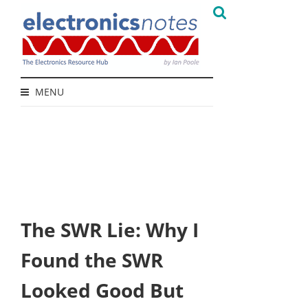
MENU
The SWR Lie: Why I
Found the SWR
Looked Good But