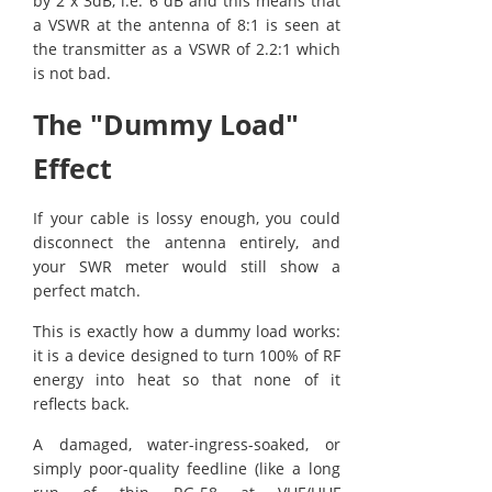
by 2 x 3dB, i.e. 6 dB and this means that
a VSWR at the antenna of 8:1 is seen at
the transmitter as a VSWR of 2.2:1 which
is not bad.
The "Dummy Load"
Effect
If your cable is lossy enough, you could
disconnect the antenna entirely, and
your SWR meter would still show a
perfect match.
This is exactly how a dummy load works:
it is a device designed to turn 100% of RF
energy into heat so that none of it
reflects back.
A damaged, water-ingress-soaked, or
simply poor-quality feedline (like a long