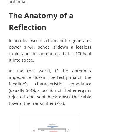
antenna.
The Anatomy of a
Reflection
In an ideal world, a transmitter generates
power (P
), sends it down a lossless
fwd
cable, and the antenna radiates 100% of
it into space.
In the real world, if the antenna’s
impedance doesn't perfectly match the
feedline’s characteristic impedance
(usually 50Ω), a portion of that energy is
rejected and sent back down the cable
toward the transmitter (P
).
ref