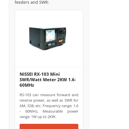
feeders and SWR:
NISSEI RX-103 Mini
SWR/Watt Meter 2KW 1.6-
60MHz
RS-103 can measure forward and
reverse power, as well as SWR for
AM, SSB, etc. Frequency range: 1.6
- 60MHz, Measurable power
range: 1W up to 2KW.