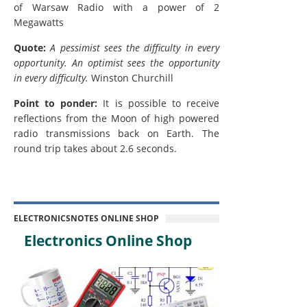
of Warsaw Radio with a power of 2
Megawatts
Quote:
A pessimist sees the difficulty in every
opportunity. An optimist sees the opportunity
in every difficulty.
Winston Churchill
Point to ponder:
It is possible to receive
reflections from the Moon of high powered
radio transmissions back on Earth. The
round trip takes about 2.6 seconds.
ELECTRONICSNOTES ONLINE SHOP
Electronics Online Shop