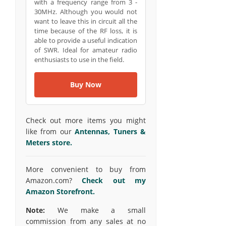
with a frequency range from 3 -
30MHz. Although you would not
want to leave this in circuit all the
time because of the RF loss, it is
able to provide a useful indication
of SWR. Ideal for amateur radio
enthusiasts to use in the field.
Buy Now
Check out more items you might
like from our
Antennas, Tuners &
Meters store.
More convenient to buy from
Amazon.com?
Check out my
Amazon Storefront.
Note:
We make a small
commission from any sales at no