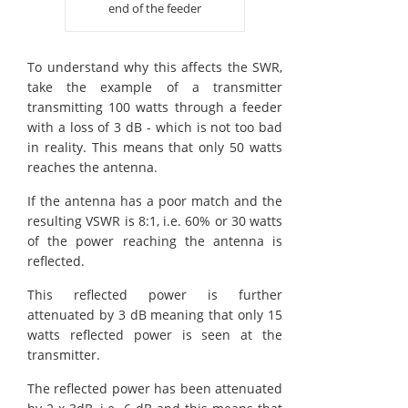
end of the feeder
To understand why this affects the SWR,
take the example of a transmitter
transmitting 100 watts through a feeder
with a loss of 3 dB - which is not too bad
in reality. This means that only 50 watts
reaches the antenna.
If the antenna has a poor match and the
resulting VSWR is 8:1, i.e. 60% or 30 watts
of the power reaching the antenna is
reflected.
This reflected power is further
attenuated by 3 dB meaning that only 15
watts reflected power is seen at the
transmitter.
The reflected power has been attenuated