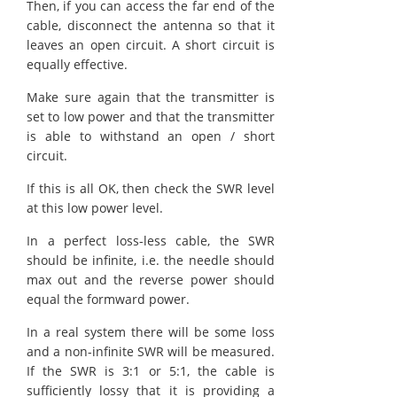
Then, if you can access the far end of the
cable, disconnect the antenna so that it
leaves an open circuit. A short circuit is
equally effective.
Make sure again that the transmitter is
set to low power and that the transmitter
is able to withstand an open / short
circuit.
If this is all OK, then check the SWR level
at this low power level.
In a perfect loss-less cable, the SWR
should be infinite, i.e. the needle should
max out and the reverse power should
equal the formward power.
In a real system there will be some loss
and a non-infinite SWR will be measured.
If the SWR is 3:1 or 5:1, the cable is
sufficiently lossy that it is providing a