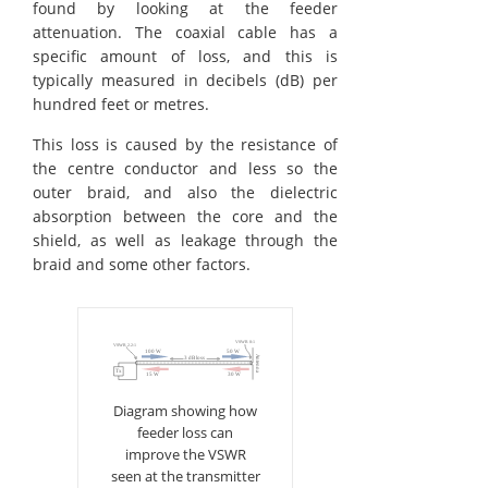
found by looking at the feeder
attenuation. The coaxial cable has a
specific amount of loss, and this is
typically measured in decibels (dB) per
hundred feet or metres.
This loss is caused by the resistance of
the centre conductor and less so the
outer braid, and also the dielectric
absorption between the core and the
shield, as well as leakage through the
braid and some other factors.
Diagram showing how
feeder loss can
improve the VSWR
seen at the transmitter