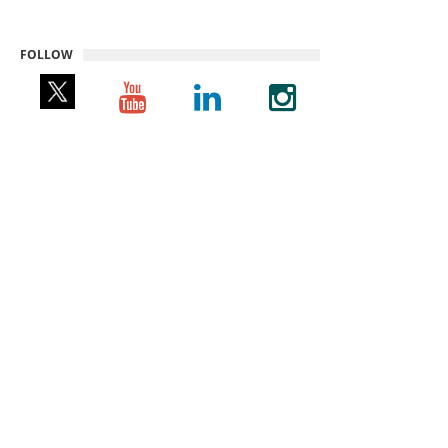
FOLLOW