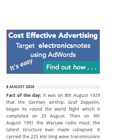
8 AUGUST 2026
Fact of the day:
It was on 8th August 1929
that the German airship, Graf Zeppelin,
began its round the world flight which it
completed on 29 August. Then on 9th
August 1991 the Warsaw radio mast, the
tallest structure ever made collapsed. It
carried the 225 kHz long wave transmissions