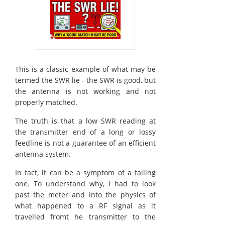
This is a classic example of what may be
termed the SWR lie - the SWR is good, but
the antenna is not working and not
properly matched.
The truth is that a low SWR reading at
the transmitter end of a long or lossy
feedline is not a guarantee of an efficient
antenna system.
In fact, it can be a symptom of a failing
one. To understand why, I had to look
past the meter and into the physics of
what happened to a RF signal as it
travelled fromt he transmitter to the