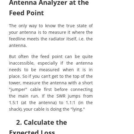
Antenna Analyzer at the
Feed Point
The only way to know the true state of
your antenna is to measure it where the
feedline meets the radiator itself, i.e. the
antenna.
But often the feed point can be quite
inaccessible, especially if the antenna
needs to be measured when it is in
place. So if you can’t get to the top of the
tower, measure the antenna with a short
"jumper" cable first before connecting
the main run. If the SWR jumps from
1.5:1 (at the antenna) to 1.1:1 (in the
shack), your cable is doing the "lying."
2. Calculate the
Expected Loss