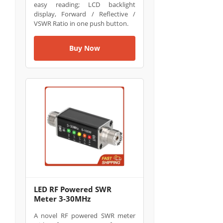
easy reading; LCD backlight
display, Forward / Reflective /
VSWR Ratio in one push button.
Buy Now
LED RF Powered SWR
Meter 3-30MHz
A novel RF powered SWR meter