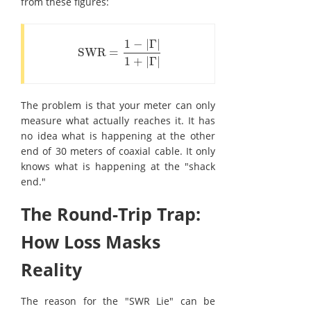
from these figures:
1
−
|
Γ
|
SWR
=
SWR
=
1
-
|
Γ
|
1
+
|
Γ
|
1
+
|
Γ
|
The problem is that your meter can only
measure what actually reaches it. It has
no idea what is happening at the other
end of 30 meters of coaxial cable. It only
knows what is happening at the "shack
end."
The Round-Trip Trap:
How Loss Masks
Reality
The reason for the "SWR Lie" can be