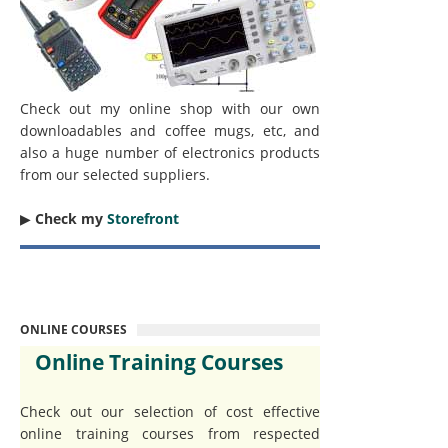
Check out my online shop with our own
downloadables and coffee mugs, etc, and
also a huge number of electronics products
from our selected suppliers.
▶︎
Check my
Storefront
ONLINE COURSES
Online Training Courses
Check out our selection of cost effective
online training courses from respected