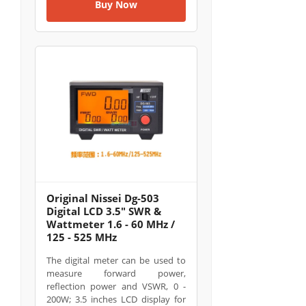
Buy Now
Original Nissei Dg-503
Digital LCD 3.5" SWR &
Wattmeter 1.6 - 60 MHz /
125 - 525 MHz
The digital meter can be used to
measure forward power,
reflection power and VSWR, 0 -
200W; 3.5 inches LCD display for