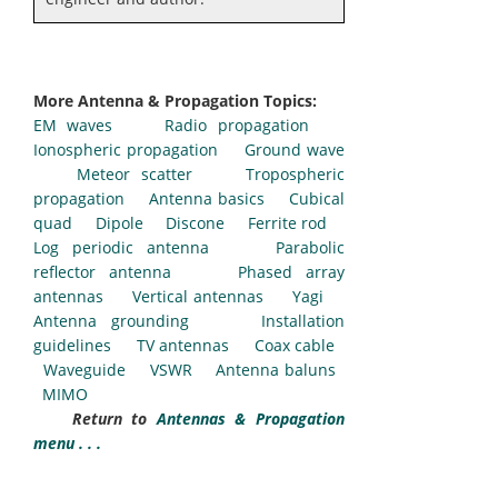
More Antenna & Propagation Topics:
EM waves
Radio propagation
Ionospheric propagation
Ground wave
Meteor scatter
Tropospheric
propagation
Antenna basics
Cubical
quad
Dipole
Discone
Ferrite rod
Log periodic antenna
Parabolic
reflector antenna
Phased array
antennas
Vertical antennas
Yagi
Antenna grounding
Installation
guidelines
TV antennas
Coax cable
Waveguide
VSWR
Antenna baluns
MIMO
Return to
Antennas & Propagation
menu . . .