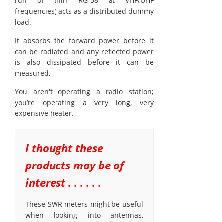
run of thin RG-58 at VHF/UHF
frequencies) acts as a distributed dummy
load.
It absorbs the forward power before it
can be radiated and any reflected power
is also dissipated before it can be
measured.
You aren't operating a radio station;
you’re operating a very long, very
expensive heater.
I thought these
products may be of
interest . . . . . .
These SWR meters might be useful
when looking into antennas,