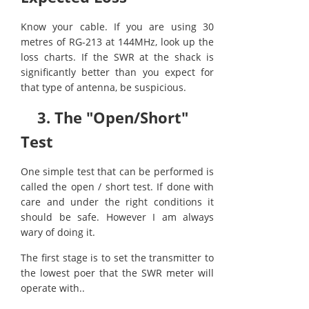
Know your cable. If you are using 30
metres of RG-213 at 144MHz, look up the
loss charts. If the SWR at the shack is
significantly better than you expect for
that type of antenna, be suspicious.
3. The "Open/Short"
Test
One simple test that can be performed is
called the open / short test. If done with
care and under the right conditions it
should be safe. However I am always
wary of doing it.
The first stage is to set the transmitter to
the lowest poer that the SWR meter will
operate with..