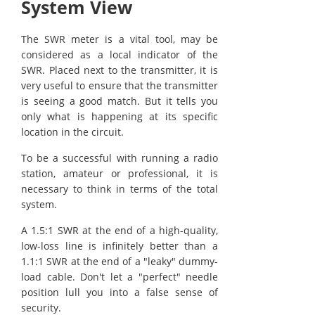
System View
The SWR meter is a vital tool, may be
considered as a local indicator of the
SWR. Placed next to the transmitter, it is
very useful to ensure that the transmitter
is seeing a good match. But it tells you
only what is happening at its specific
location in the circuit.
To be a successful with running a radio
station, amateur or professional, it is
necessary to think in terms of the total
system.
A 1.5:1 SWR at the end of a high-quality,
low-loss line is infinitely better than a
1.1:1 SWR at the end of a "leaky" dummy-
load cable. Don't let a "perfect" needle
position lull you into a false sense of
security.