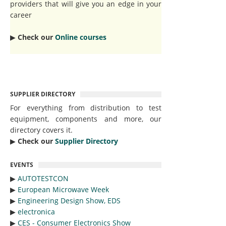
providers that will give you an edge in your
career
▶︎
Check our
Online courses
SUPPLIER DIRECTORY
For everything from distribution to test
equipment, components and more, our
directory covers it.
▶︎
Check our
Supplier Directory
EVENTS
▶︎
AUTOTESTCON
▶︎
European Microwave Week
▶︎
Engineering Design Show, EDS
▶︎
electronica
▶︎
CES - Consumer Electronics Show