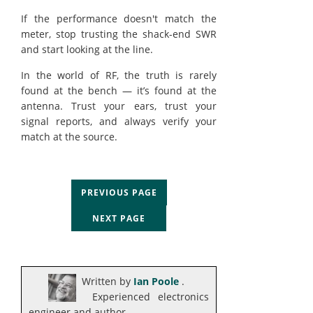
If the performance doesn't match the
meter, stop trusting the shack-end SWR
and start looking at the line.
In the world of RF, the truth is rarely
found at the bench — it’s found at the
antenna. Trust your ears, trust your
signal reports, and always verify your
match at the source.
PREVIOUS PAGE
NEXT PAGE
Written by
Ian Poole
.
Experienced electronics
engineer and author.