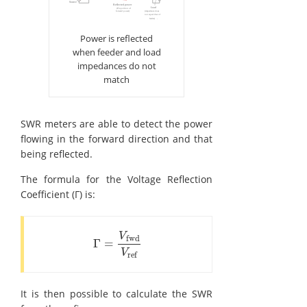
Power is reflected
when feeder and load
impedances do not
match
SWR meters are able to detect the power
flowing in the forward direction and that
being reflected.
The formula for the Voltage Reflection
Coefficient (Γ) is:
V
fwd
Γ
=
Γ
=
V
fwd
V
ref
V
ref
It is then possible to calculate the SWR