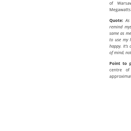
of Warsa
Megawatts
Quote:
As
remind mys
same as me—
to use my l
happy. It’s
of mind, no
Point to 
centre o
approximat