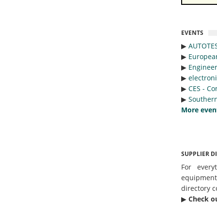
EVENTS
▶︎
AUTOTE
▶︎
Europea
▶︎
Engineer
▶︎
electron
▶︎
CES - Co
▶︎
Southern
More even
SUPPLIER D
For every
equipmen
directory c
▶︎
Check o