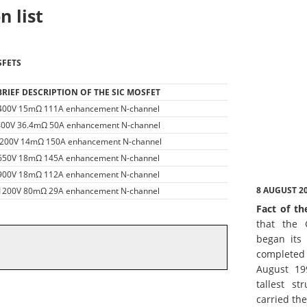
n list
SFETS
BRIEF DESCRIPTION OF THE SIC MOSFET
400V 15mΩ 111A enhancement N-channel
400V 36.4mΩ 50A enhancement N-channel
200V 14mΩ 150A enhancement N-channel
650V 18mΩ 145A enhancement N-channel
900V 18mΩ 112A enhancement N-channel
8 AUGUST 2
1200V 80mΩ 29A enhancement N-channel
Fact of th
that the 
began its 
complete
August 19
tallest st
carried th