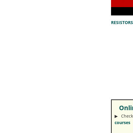
RESISTORS 
Onlin
▶︎ Check
courses