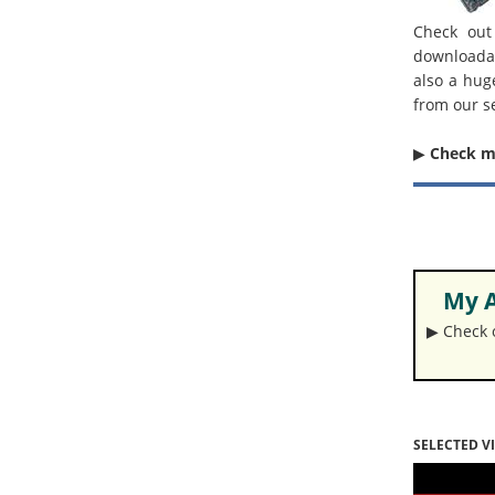
Check out
downloada
also a hug
from our s
▶︎
Check 
My A
▶︎ Check
SELECTED V