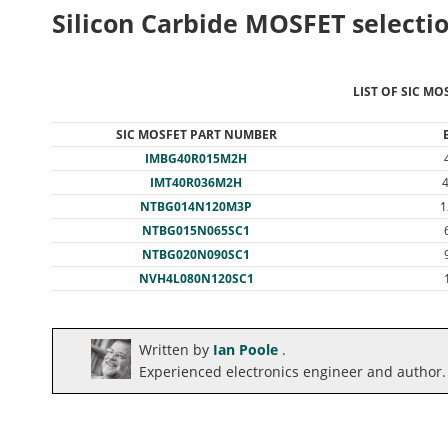
Silicon Carbide MOSFET selectio
LIST OF SIC MO
SIC MOSFET PART NUMBER
IMBG40R015M2H
IMT40R036M2H
NTBG014N120M3P
1
NTBG015N065SC1
NTBG020N090SC1
NVH4L080N120SC1
Written by
Ian Poole
.
Experienced electronics engineer and author.