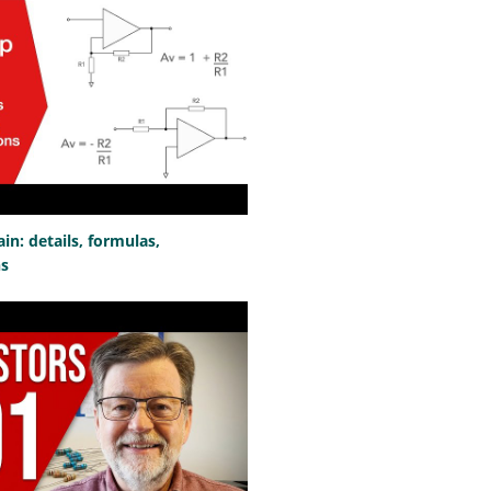
n: details, formulas,
ns