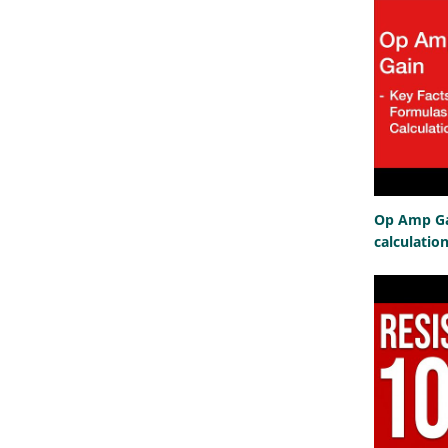
Op Amp Gai
calculatio