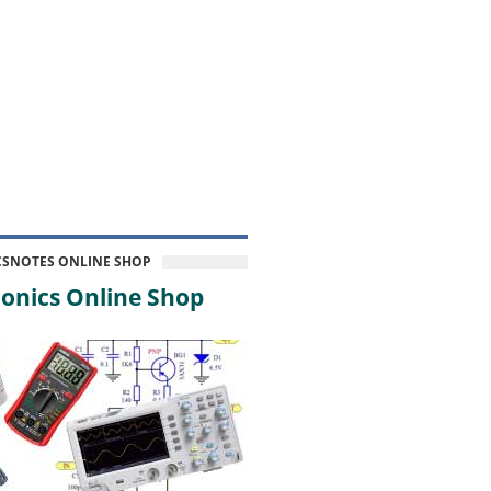
CSNOTES ONLINE SHOP
onics Online Shop