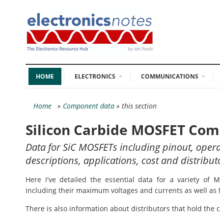
HOME
ELECTRONICS
COMMUNICATIONS
Home
»
Component data
» this section
Silicon Carbide MOSFET Co
Data for SiC MOSFETs including pinout, ope
descriptions, applications, cost and distribut
Here I've detailed the essential data for a variety of 
including their maximum voltages and currents as well as 
There is also information about distributors that hold the