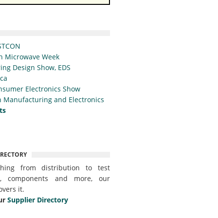
STCON
n Microwave Week
ing Design Show, EDS
ica
nsumer Electronics Show
 Manufacturing and Electronics
ts
IRECTORY
thing from distribution to test
t, components and more, our
overs it.
ur
Supplier Directory