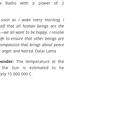
w Radio with a power of 2
 soon as I wake every morning, I
elf that all human beings are the
we all want to be happy. I resolve
ife to ensure that other beings are
 compassion that brings about peace
t anger and hatred.
Dalai Lama
ponder:
The temperature at the
f the Sun is estimated to be
ely 15 000 000 C.