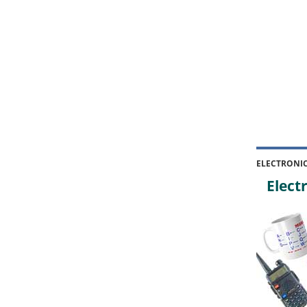
ELECTRONI
Electr