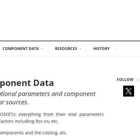
COMPONENT DATA
RESOURCES
HISTORY
mponent Data
FOLLOW
rational parameters and component
or sources.
MOSFETs: everything from their vital parameters
factors including R
, etc.
DS ON
 components and the costing, etc.