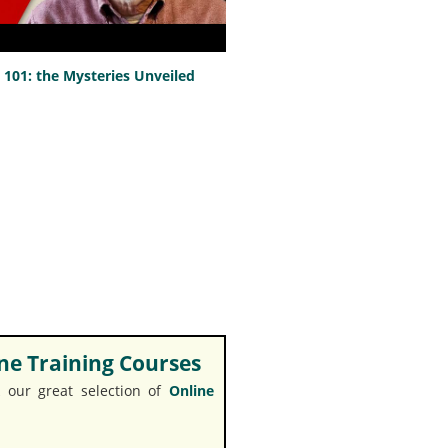
101: the Mysteries Unveiled
e Training Courses
 our great selection of
Online