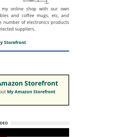
 my online shop with our own
bles and coffee mugs, etc, and
e number of electronics products
elected suppliers.
my
Storefront
mazon Storefront
 out
My Amazon Storefront
IDEO