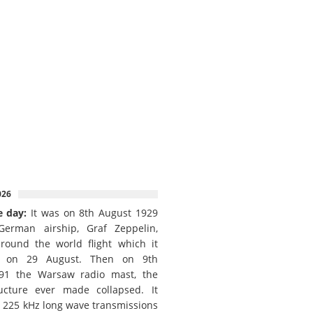
026
e day:
It was on 8th August 1929
German airship, Graf Zeppelin,
round the world flight which it
d on 29 August. Then on 9th
91 the Warsaw radio mast, the
ructure ever made collapsed. It
e 225 kHz long wave transmissions