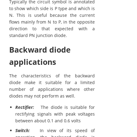
Typically the circuit symbol is annotated
to show which side is P type and which is
N. This is useful because the current
flows mainly from N to P, in the opposite
direction to that expected with a
standard PN junction diode.
Backward diode
applications
The characteristics of the backward
diode make it suitable for a limited
number of applications where other
diodes may not perform as well.
Rectifier:
The diode is suitable for
rectifying signals with peak voltages
between about 0.1 and 0.6 volts
Switch:
In view of its speed of