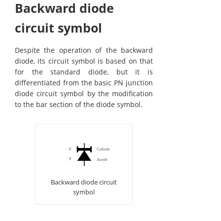
Backward diode
circuit symbol
Despite the operation of the backward
diode, its circuit symbol is based on that
for the standard diode, but it is
differentiated from the basic PN junction
diode circuit symbol by the modification
to the bar section of the diode symbol.
Backward diode circuit
symbol