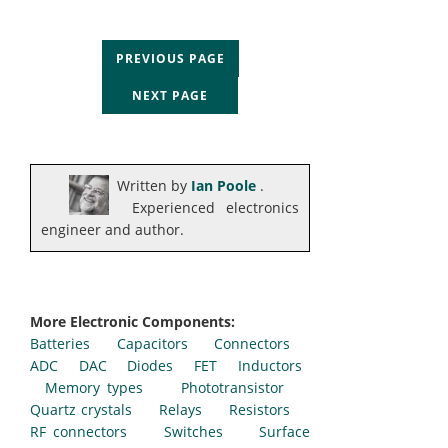
PREVIOUS PAGE
NEXT PAGE
Written by
Ian Poole
.
Experienced electronics
engineer and author.
More Electronic Components:
Batteries
Capacitors
Connectors
ADC
DAC
Diodes
FET
Inductors
Memory types
Phototransistor
Quartz crystals
Relays
Resistors
RF connectors
Switches
Surface