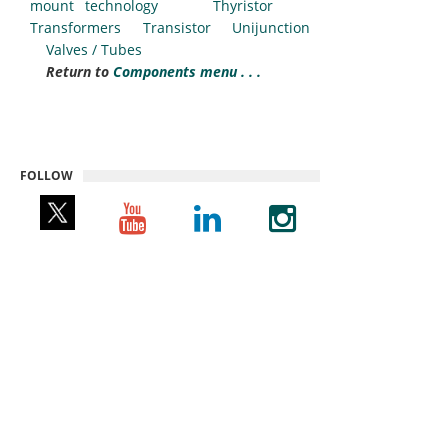
mount technology
Thyristor
Transformers
Transistor
Unijunction
Valves / Tubes
Return to
Components menu . . .
FOLLOW