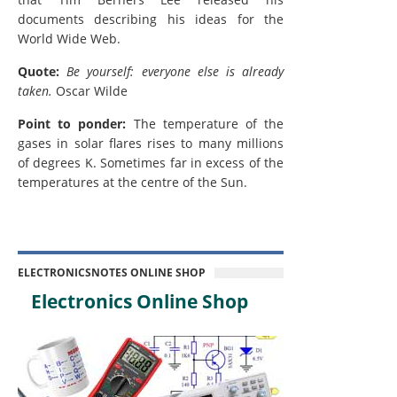
documents describing his ideas for the
World Wide Web.
Quote:
Be yourself: everyone else is already
taken.
Oscar Wilde
Point to ponder:
The temperature of the
gases in solar flares rises to many millions
of degrees K. Sometimes far in excess of the
temperatures at the centre of the Sun.
ELECTRONICSNOTES ONLINE SHOP
Electronics Online Shop