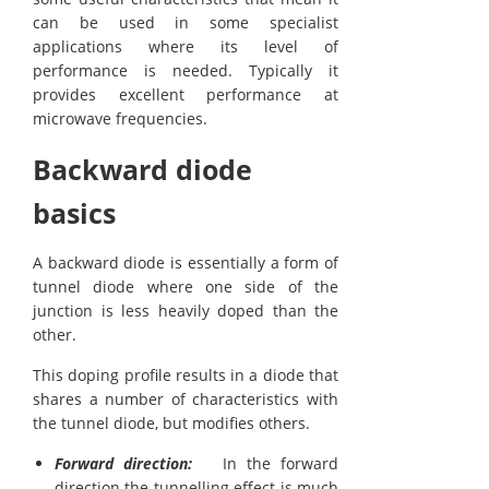
can be used in some specialist
applications where its level of
performance is needed. Typically it
provides excellent performance at
microwave frequencies.
Backward diode
basics
A backward diode is essentially a form of
tunnel diode where one side of the
junction is less heavily doped than the
other.
This doping profile results in a diode that
shares a number of characteristics with
the tunnel diode, but modifies others.
Forward direction:
In the forward
direction the tunnelling effect is much