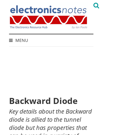
MENU
Backward Diode
Key details about the Backward
diode is allied to the tunnel
diode but has properties that