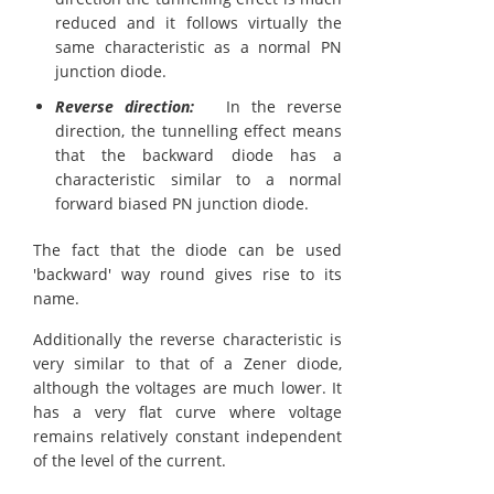
reduced and it follows virtually the
same characteristic as a normal PN
junction diode.
Reverse direction:
In the reverse
direction, the tunnelling effect means
that the backward diode has a
characteristic similar to a normal
forward biased PN junction diode.
The fact that the diode can be used
'backward' way round gives rise to its
name.
Additionally the reverse characteristic is
very similar to that of a Zener diode,
although the voltages are much lower. It
has a very flat curve where voltage
remains relatively constant independent
of the level of the current.