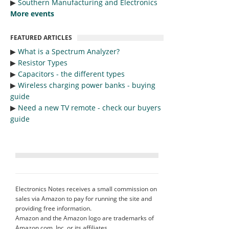
▶︎
Southern Manufacturing and Electronics
More events
FEATURED ARTICLES
▶︎
What is a Spectrum Analyzer?
▶︎
Resistor Types
▶︎
Capacitors - the different types
▶︎
Wireless charging power banks - buying
guide
▶︎
Need a new TV remote - check our buyers
guide
Electronics Notes receives a small commission on
sales via Amazon to pay for running the site and
providing free information.
Amazon and the Amazon logo are trademarks of
Amazon.com, Inc. or its affiliates.