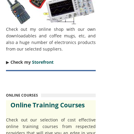
Check out my online shop with our own
downloadables and coffee mugs, etc, and
also a huge number of electronics products
from our selected suppliers.
▶︎
Check my
Storefront
ONLINE COURSES
Online Training Courses
Check out our selection of cost effective
online training courses from respected
providers that will give you an edge in your