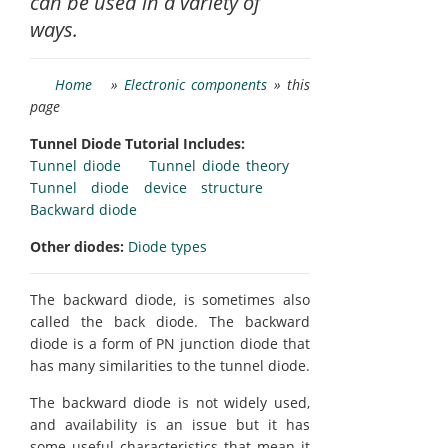
can be used in a variety of
ways.
Home
»
Electronic components
» this
page
Tunnel Diode Tutorial Includes:
Tunnel diode
Tunnel diode theory
Tunnel diode device structure
Backward diode
Other diodes:
Diode types
The backward diode, is sometimes also
called the back diode. The backward
diode is a form of PN junction diode that
has many similarities to the tunnel diode.
The backward diode is not widely used,
and availability is an issue but it has
some useful characteristics that mean it