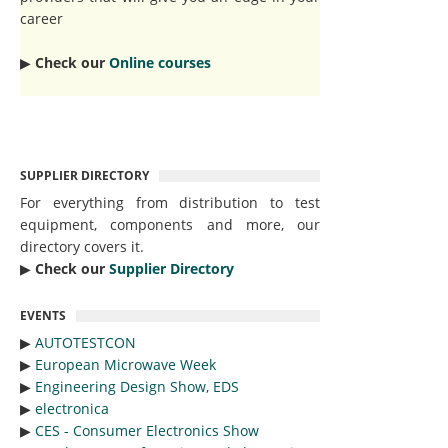
career
▶︎
Check our
Online courses
SUPPLIER DIRECTORY
For everything from distribution to test
equipment, components and more, our
directory covers it.
▶︎
Check our
Supplier Directory
EVENTS
▶︎
AUTOTESTCON
▶︎
European Microwave Week
▶︎
Engineering Design Show, EDS
▶︎
electronica
▶︎
CES - Consumer Electronics Show