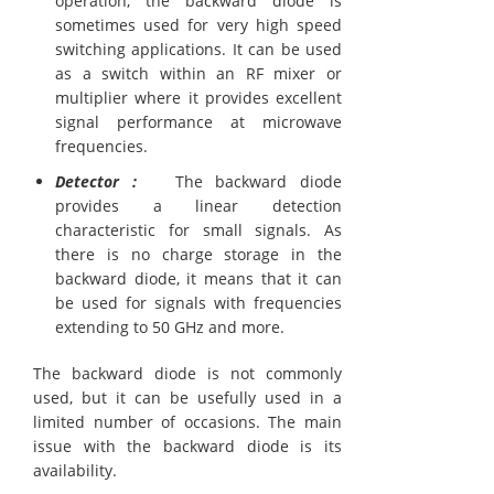
operation, the backward diode is
sometimes used for very high speed
switching applications. It can be used
as a switch within an RF mixer or
multiplier where it provides excellent
signal performance at microwave
frequencies.
Detector :
The backward diode
provides a linear detection
characteristic for small signals. As
there is no charge storage in the
backward diode, it means that it can
be used for signals with frequencies
extending to 50 GHz and more.
The backward diode is not commonly
used, but it can be usefully used in a
limited number of occasions. The main
issue with the backward diode is its
availability.