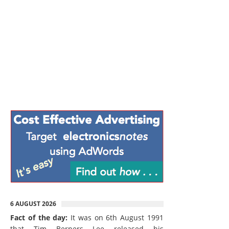
6 AUGUST 2026
Fact of the day:
It was on 6th August 1991
that Tim Berners Lee released his