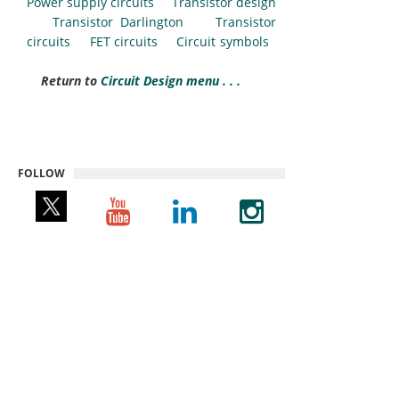
Power supply circuits
Transistor design
Transistor Darlington
Transistor
circuits
FET circuits
Circuit symbols
Return to
Circuit Design menu . . .
FOLLOW