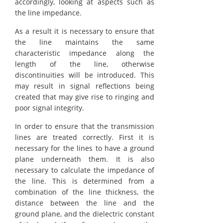
accordingly, looking at aspects such as
the line impedance.
As a result it is necessary to ensure that
the line maintains the same
characteristic impedance along the
length of the line, otherwise
discontinuities will be introduced. This
may result in signal reflections being
created that may give rise to ringing and
poor signal integrity.
In order to ensure that the transmission
lines are treated correctly. First it is
necessary for the lines to have a ground
plane underneath them. It is also
necessary to calculate the impedance of
the line. This is determined from a
combination of the line thickness, the
distance between the line and the
ground plane, and the dielectric constant