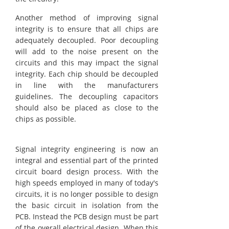
Another method of improving signal
integrity is to ensure that all chips are
adequately decoupled. Poor decoupling
will add to the noise present on the
circuits and this may impact the signal
integrity. Each chip should be decoupled
in line with the manufacturers
guidelines. The decoupling capacitors
should also be placed as close to the
chips as possible.
Signal integrity engineering is now an
integral and essential part of the printed
circuit board design process. With the
high speeds employed in many of today's
circuits, it is no longer possible to design
the basic circuit in isolation from the
PCB. Instead the PCB design must be part
of the overall electrical design. When this