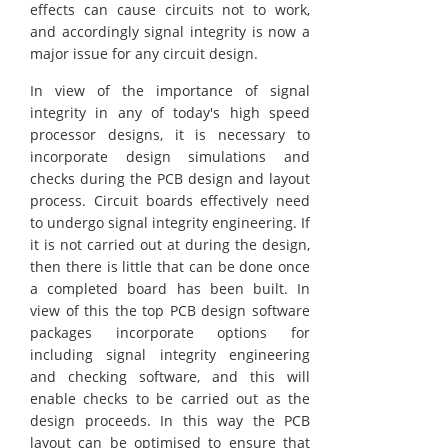
effects can cause circuits not to work,
and accordingly signal integrity is now a
major issue for any circuit design.
In view of the importance of signal
integrity in any of today's high speed
processor designs, it is necessary to
incorporate design simulations and
checks during the PCB design and layout
process. Circuit boards effectively need
to undergo signal integrity engineering. If
it is not carried out at during the design,
then there is little that can be done once
a completed board has been built. In
view of this the top PCB design software
packages incorporate options for
including signal integrity engineering
and checking software, and this will
enable checks to be carried out as the
design proceeds. In this way the PCB
layout can be optimised to ensure that