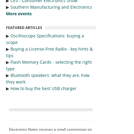
▶︎
CES - Consumer Electronics Show
▶︎
Southern Manufacturing and Electronics
More events
FEATURED ARTICLES
▶︎
Oscilloscope Specifications: buying a
scope
▶︎
Buying a License-Free Radio - key hints &
tips
▶︎
Flash Memory Cards - selecting the right
type
▶︎
Bluetooth speakers: what they are, how
they work
▶︎
How to buy the best USB charger
Electronics Notes receives a small commission on