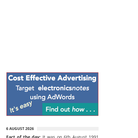
6 AUGUST 2026
Fact of the day:
It was on 6th August 1991