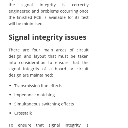
the signal integrity is correctly
engineered and problems occurring once
the finished PCB is available for its test
will be minimised.
Signal integrity issues
There are four main areas of circuit
design and layout that must be taken
into consideration to ensure that the
signal integrity of a board or circuit
design are maintained:
Transmission line effects
Impedance matching
Simultaneous switching effects
Crosstalk
To ensure that signal integrity is