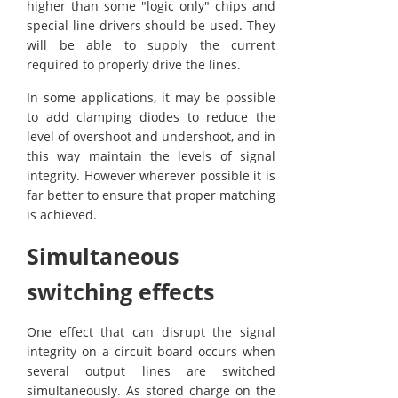
higher than some "logic only" chips and
special line drivers should be used. They
will be able to supply the current
required to properly drive the lines.
In some applications, it may be possible
to add clamping diodes to reduce the
level of overshoot and undershoot, and in
this way maintain the levels of signal
integrity. However wherever possible it is
far better to ensure that proper matching
is achieved.
Simultaneous
switching effects
One effect that can disrupt the signal
integrity on a circuit board occurs when
several output lines are switched
simultaneously. As stored charge on the