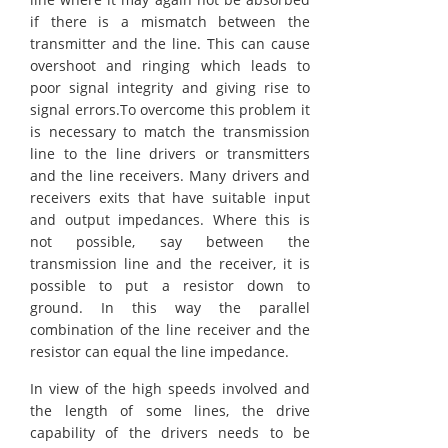
if there is a mismatch between the
transmitter and the line. This can cause
overshoot and ringing which leads to
poor signal integrity and giving rise to
signal errors.To overcome this problem it
is necessary to match the transmission
line to the line drivers or transmitters
and the line receivers. Many drivers and
receivers exits that have suitable input
and output impedances. Where this is
not possible, say between the
transmission line and the receiver, it is
possible to put a resistor down to
ground. In this way the parallel
combination of the line receiver and the
resistor can equal the line impedance.
In view of the high speeds involved and
the length of some lines, the drive
capability of the drivers needs to be