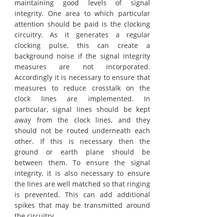
maintaining good levels of signal
integrity. One area to which particular
attention should be paid is the clocking
circuitry. As it generates a regular
clocking pulse, this can create a
background noise if the signal integrity
measures are not incorporated.
Accordingly it is necessary to ensure that
measures to reduce crosstalk on the
clock lines are implemented. In
particular, signal lines should be kept
away from the clock lines, and they
should not be routed underneath each
other. If this is necessary then the
ground or earth plane should be
between them. To ensure the signal
integrity, it is also necessary to ensure
the lines are well matched so that ringing
is prevented. This can add additional
spikes that may be transmitted around
the circuitry.