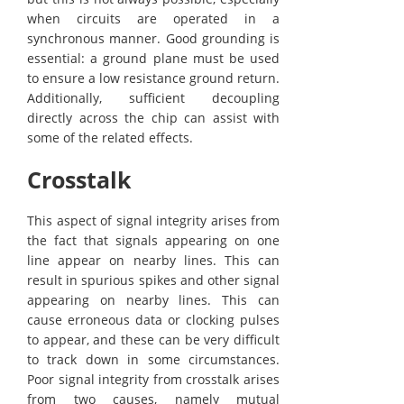
when circuits are operated in a
synchronous manner. Good grounding is
essential: a ground plane must be used
to ensure a low resistance ground return.
Additionally, sufficient decoupling
directly across the chip can assist with
some of the related effects.
Crosstalk
This aspect of signal integrity arises from
the fact that signals appearing on one
line appear on nearby lines. This can
result in spurious spikes and other signal
appearing on nearby lines. This can
cause erroneous data or clocking pulses
to appear, and these can be very difficult
to track down in some circumstances.
Poor signal integrity from crosstalk arises
from two causes, namely mutual