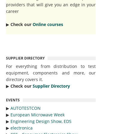
providers that will give you an edge in your
career
▶︎
Check our
Online courses
SUPPLIER DIRECTORY
For everything from distribution to test
equipment, components and more, our
directory covers it.
▶︎
Check our
Supplier Directory
EVENTS
▶︎
AUTOTESTCON
▶︎
European Microwave Week
▶︎
Engineering Design Show, EDS
▶︎
electronica