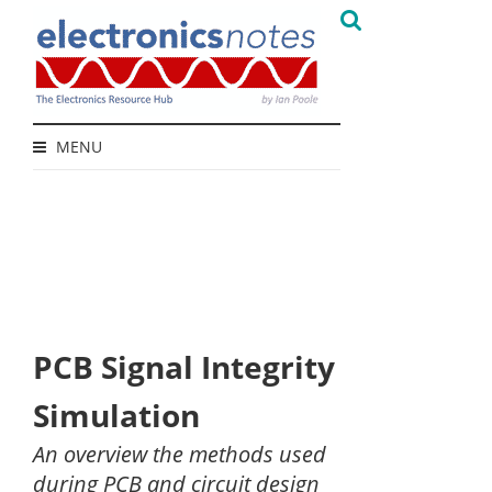
MENU
PCB Signal Integrity
Simulation
An overview the methods used
during PCB and circuit design