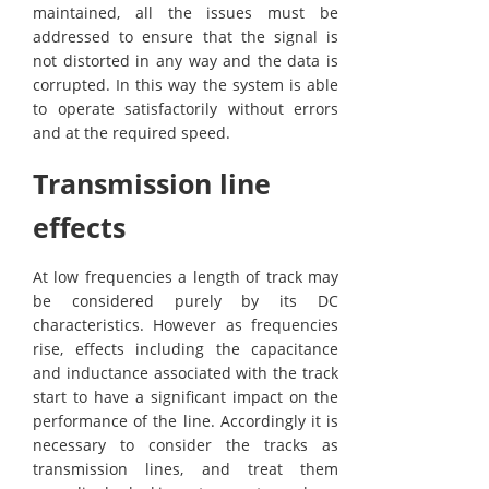
maintained, all the issues must be
addressed to ensure that the signal is
not distorted in any way and the data is
corrupted. In this way the system is able
to operate satisfactorily without errors
and at the required speed.
Transmission line
effects
At low frequencies a length of track may
be considered purely by its DC
characteristics. However as frequencies
rise, effects including the capacitance
and inductance associated with the track
start to have a significant impact on the
performance of the line. Accordingly it is
necessary to consider the tracks as
transmission lines, and treat them