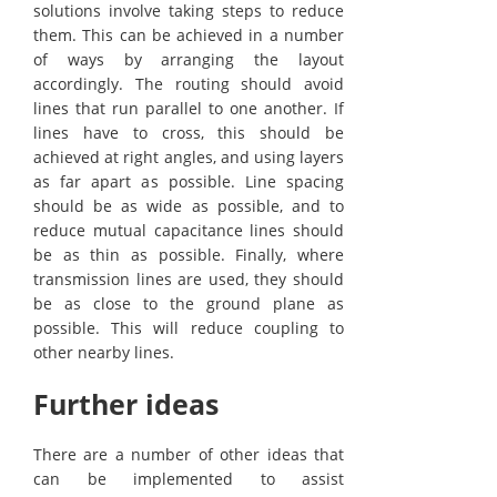
solutions involve taking steps to reduce
them. This can be achieved in a number
of ways by arranging the layout
accordingly. The routing should avoid
lines that run parallel to one another. If
lines have to cross, this should be
achieved at right angles, and using layers
as far apart as possible. Line spacing
should be as wide as possible, and to
reduce mutual capacitance lines should
be as thin as possible. Finally, where
transmission lines are used, they should
be as close to the ground plane as
possible. This will reduce coupling to
other nearby lines.
Further ideas
There are a number of other ideas that
can be implemented to assist