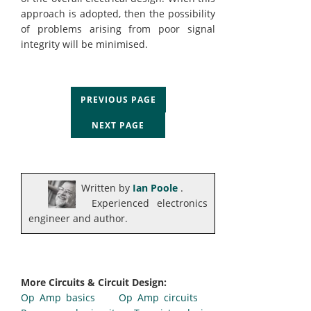
approach is adopted, then the possibility
of problems arising from poor signal
integrity will be minimised.
PREVIOUS PAGE
NEXT PAGE
Written by
Ian Poole
.
Experienced electronics
engineer and author.
More Circuits & Circuit Design:
Op Amp basics
Op Amp circuits