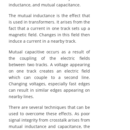
inductance, and mutual capacitance.
The mutual inductance is the effect that
is used in transformers. It arises from the
fact that a current in one track sets up a
magnetic field. Changes in this field then
induce a current in a nearby track.
Mutual capacitive occurs as a result of
the coupling of the electric fields
between two tracks. A voltage appearing
on one track creates an electric field
which can couple to a second line.
Changing voltages, especially fast edges
can result in similar edges appearing on
nearby lines.
There are several techniques that can be
used to overcome these effects. As poor
signal integrity from crosstalk arises from
mutual inductance and capacitance, the