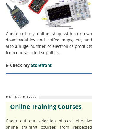
Check out my online shop with our own
downloadables and coffee mugs, etc, and
also a huge number of electronics products
from our selected suppliers.
▶︎
Check my
Storefront
ONLINE COURSES
Online Training Courses
Check out our selection of cost effective
online training courses from respected