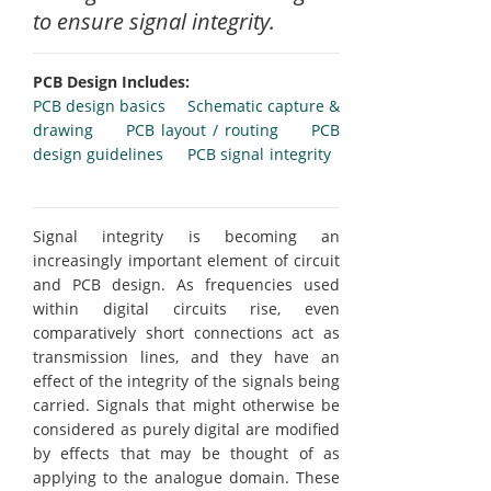
to ensure signal integrity.
PCB Design Includes:
PCB design basics
Schematic capture &
drawing
PCB layout / routing
PCB
design guidelines
PCB signal integrity
Signal integrity is becoming an
increasingly important element of circuit
and PCB design. As frequencies used
within digital circuits rise, even
comparatively short connections act as
transmission lines, and they have an
effect of the integrity of the signals being
carried. Signals that might otherwise be
considered as purely digital are modified
by effects that may be thought of as
applying to the analogue domain. These