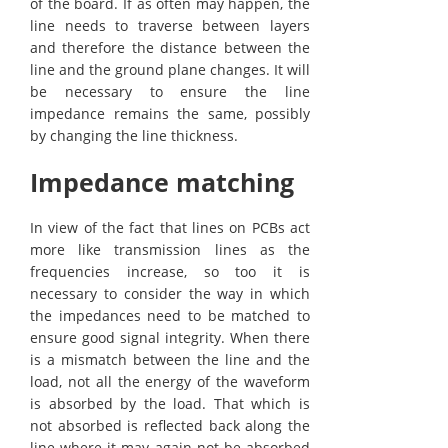
of the board. If as often may happen, the
line needs to traverse between layers
and therefore the distance between the
line and the ground plane changes. It will
be necessary to ensure the line
impedance remains the same, possibly
by changing the line thickness.
Impedance matching
In view of the fact that lines on PCBs act
more like transmission lines as the
frequencies increase, so too it is
necessary to consider the way in which
the impedances need to be matched to
ensure good signal integrity. When there
is a mismatch between the line and the
load, not all the energy of the waveform
is absorbed by the load. That which is
not absorbed is reflected back along the
line where it may again not be absorbed