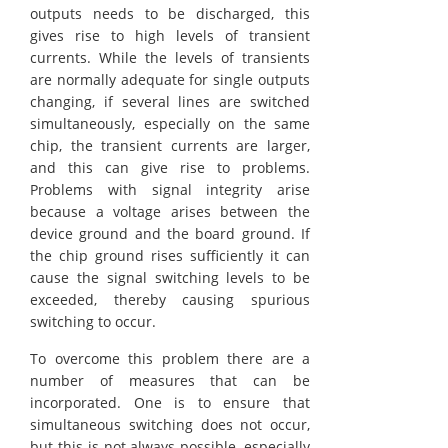
outputs needs to be discharged, this
gives rise to high levels of transient
currents. While the levels of transients
are normally adequate for single outputs
changing, if several lines are switched
simultaneously, especially on the same
chip, the transient currents are larger,
and this can give rise to problems.
Problems with signal integrity arise
because a voltage arises between the
device ground and the board ground. If
the chip ground rises sufficiently it can
cause the signal switching levels to be
exceeded, thereby causing spurious
switching to occur.
To overcome this problem there are a
number of measures that can be
incorporated. One is to ensure that
simultaneous switching does not occur,
but this is not always possible, especially