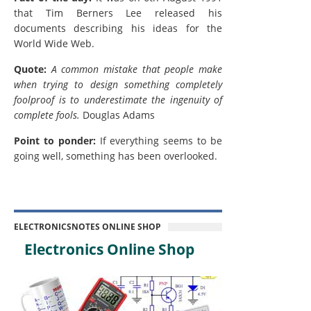
that Tim Berners Lee released his
documents describing his ideas for the
World Wide Web.
Quote:
A common mistake that people make
when trying to design something completely
foolproof is to underestimate the ingenuity of
complete fools.
Douglas Adams
Point to ponder:
If everything seems to be
going well, something has been overlooked.
ELECTRONICSNOTES ONLINE SHOP
Electronics Online Shop