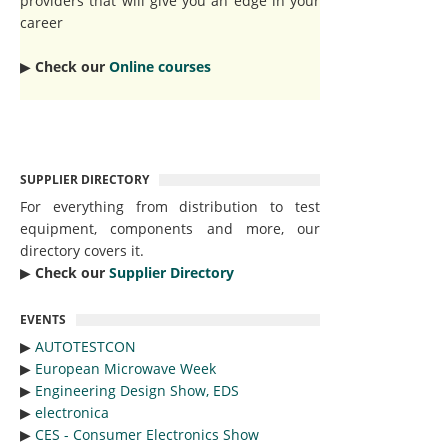
providers that will give you an edge in your
career
▶︎
Check our
Online courses
SUPPLIER DIRECTORY
For everything from distribution to test
equipment, components and more, our
directory covers it.
▶︎
Check our
Supplier Directory
EVENTS
▶︎
AUTOTESTCON
▶︎
European Microwave Week
▶︎
Engineering Design Show, EDS
▶︎
electronica
▶︎
CES - Consumer Electronics Show