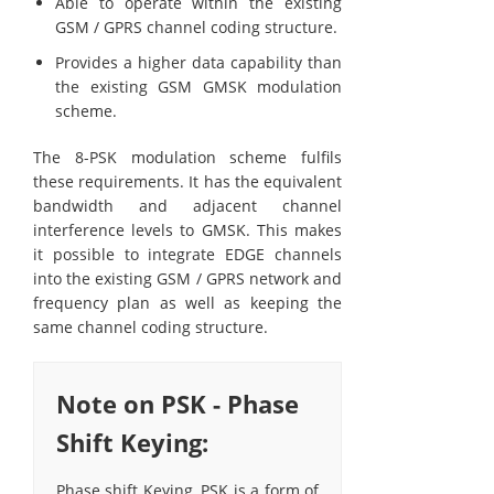
Able to operate within the existing
GSM / GPRS channel coding structure.
Provides a higher data capability than
the existing GSM GMSK modulation
scheme.
The 8-PSK modulation scheme fulfils
these requirements. It has the equivalent
bandwidth and adjacent channel
interference levels to GMSK. This makes
it possible to integrate EDGE channels
into the existing GSM / GPRS network and
frequency plan as well as keeping the
same channel coding structure.
Note on PSK - Phase
Shift Keying:
Phase shift Keying, PSK is a form of