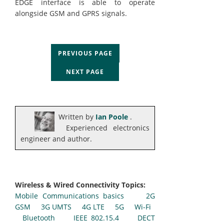
EDGE interface is able to operate
alongside GSM and GPRS signals.
PREVIOUS PAGE
NEXT PAGE
Written by
Ian Poole
.
Experienced electronics
engineer and author.
Wireless & Wired Connectivity Topics:
Mobile Communications basics
2G
GSM
3G UMTS
4G LTE
5G
Wi-Fi
Bluetooth
IEEE 802.15.4
DECT