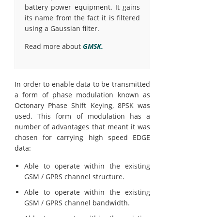
battery power equipment. It gains
its name from the fact it is filtered
using a Gaussian filter.
Read more about
GMSK.
In order to enable data to be transmitted
a form of phase modulation known as
Octonary Phase Shift Keying, 8PSK was
used. This form of modulation has a
number of advantages that meant it was
chosen for carrying high speed EDGE
data:
Able to operate within the existing
GSM / GPRS channel structure.
Able to operate within the existing
GSM / GPRS channel bandwidth.