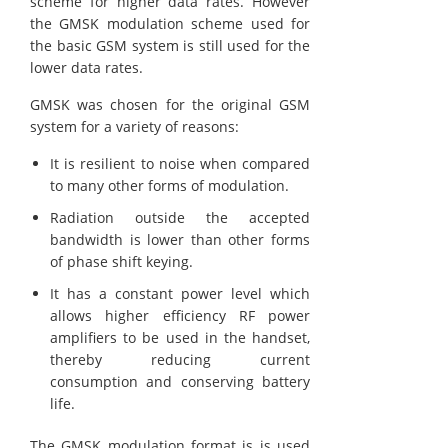
scheme for higher data rates. However
the GMSK modulation scheme used for
the basic GSM system is still used for the
lower data rates.
GMSK was chosen for the original GSM
system for a variety of reasons:
It is resilient to noise when compared
to many other forms of modulation.
Radiation outside the accepted
bandwidth is lower than other forms
of phase shift keying.
It has a constant power level which
allows higher efficiency RF power
amplifiers to be used in the handset,
thereby reducing current
consumption and conserving battery
life.
The GMSK modulation format is is used