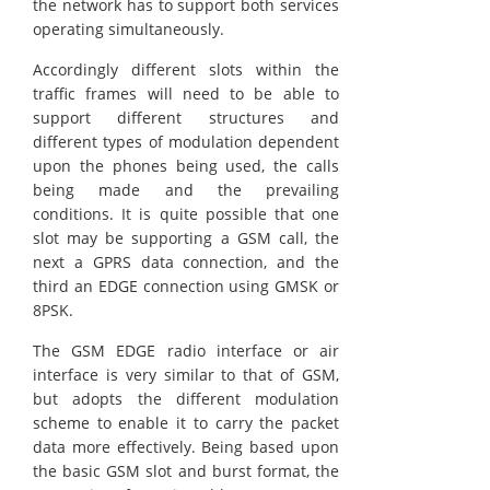
the network has to support both services
operating simultaneously.
Accordingly different slots within the
traffic frames will need to be able to
support different structures and
different types of modulation dependent
upon the phones being used, the calls
being made and the prevailing
conditions. It is quite possible that one
slot may be supporting a GSM call, the
next a GPRS data connection, and the
third an EDGE connection using GMSK or
8PSK.
The GSM EDGE radio interface or air
interface is very similar to that of GSM,
but adopts the different modulation
scheme to enable it to carry the packet
data more effectively. Being based upon
the basic GSM slot and burst format, the