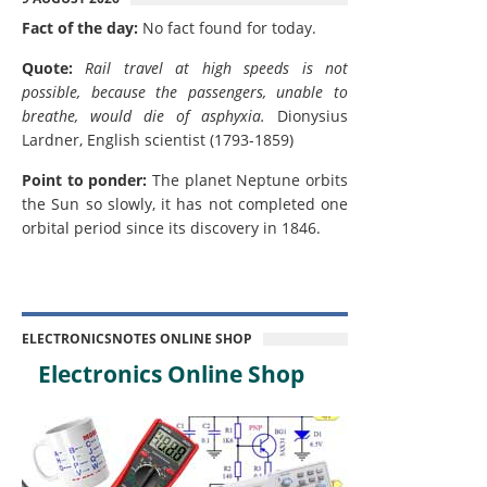
Fact of the day:
No fact found for today.
Quote:
Rail travel at high speeds is not
possible, because the passengers, unable to
breathe, would die of asphyxia.
Dionysius
Lardner, English scientist (1793-1859)
Point to ponder:
The planet Neptune orbits
the Sun so slowly, it has not completed one
orbital period since its discovery in 1846.
ELECTRONICSNOTES ONLINE SHOP
Electronics Online Shop