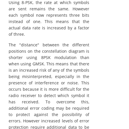
Using 8-PSK, the rate at which symbols
are sent remains the same. However
each symbol now represents three bits
instead of one. This means that the
actual data rate is increased by a factor
of three.
The "distance" between the different
positions on the constellation diagram is
shorter using 8PSK modulation than
when using GMSK. This means that there
is an increased risk of any of the symbols
being misinterpreted, especially in the
presence of interference or noise. This
occurs because it is more difficult for the
radio receiver to detect which symbol it
has received. To overcome this,
additional error coding may be required
to protect against the possibility of
errors. However increased levels of error
protection require additional data to be