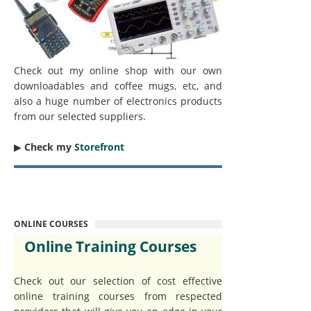
Check out my online shop with our own
downloadables and coffee mugs, etc, and
also a huge number of electronics products
from our selected suppliers.
▶︎
Check my
Storefront
ONLINE COURSES
Online Training Courses
Check out our selection of cost effective
online training courses from respected