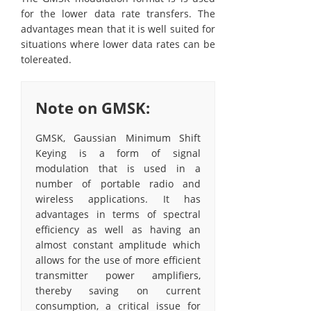
for the lower data rate transfers. The
advantages mean that it is well suited for
situations where lower data rates can be
tolereated.
Note on GMSK:
GMSK, Gaussian Minimum Shift
Keying is a form of signal
modulation that is used in a
number of portable radio and
wireless applications. It has
advantages in terms of spectral
efficiency as well as having an
almost constant amplitude which
allows for the use of more efficient
transmitter power amplifiers,
thereby saving on current
consumption, a critical issue for