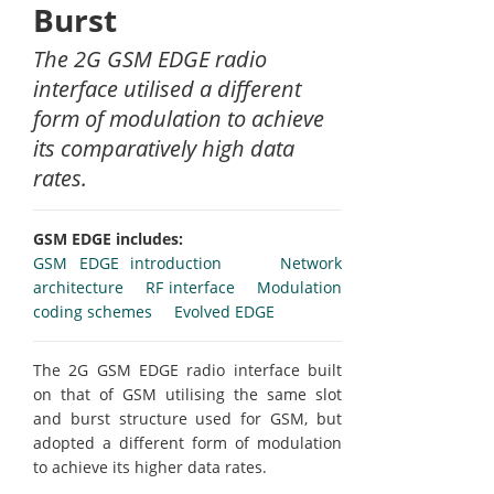
Burst
The 2G GSM EDGE radio
interface utilised a different
form of modulation to achieve
its comparatively high data
rates.
GSM EDGE includes:
GSM EDGE introduction
Network
architecture
RF interface
Modulation
coding schemes
Evolved EDGE
The 2G GSM EDGE radio interface built
on that of GSM utilising the same slot
and burst structure used for GSM, but
adopted a different form of modulation
to achieve its higher data rates.