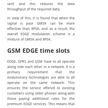
sent and this reduces the data
throughput of the required data.
In view of this, it is found that when the
signal is poor GMSK can be more
effective than 8PSK, and as a result, the
overall EDGE modulation scheme is a
mixture of GMSK and 8PSK.
GSM EDGE time slots
EDGE, GPRS and GSM have to all operate
along side each other in a network. It is a
primary requirement that the
evolutionary technologies are able to all
operate on the same network. This
ensures the service offered to existing
customers using older phones along with
those paying additional rates for the
premium EDGE services. This means that