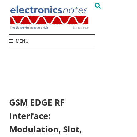
MENU
GSM EDGE RF
Interface:
Modulation, Slot,