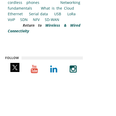
cordless phones
Networking
fundamentals
What is the Cloud
Ethernet
Serial data
USB
LoRa
VoIP
SDN
NFV
SD-WAN
Return to
Wireless & Wired
Connectivity
FOLLOW