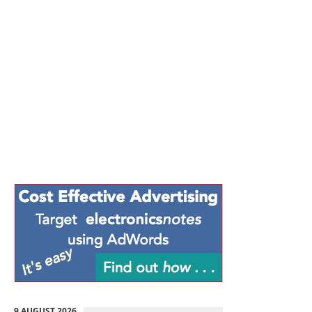
9 AUGUST 2026