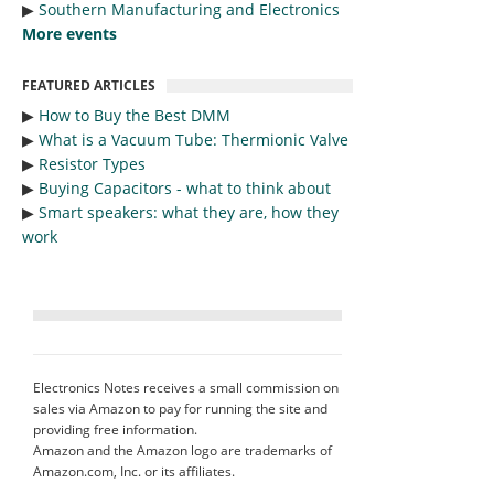
▶︎
Southern Manufacturing and Electronics
More events
FEATURED ARTICLES
▶︎
How to Buy the Best DMM
▶︎
What is a Vacuum Tube: Thermionic Valve
▶︎
Resistor Types
▶︎
Buying Capacitors - what to think about
▶︎
Smart speakers: what they are, how they
work
Electronics Notes receives a small commission on
sales via Amazon to pay for running the site and
providing free information.
Amazon and the Amazon logo are trademarks of
Amazon.com, Inc. or its affiliates.