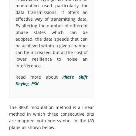
modulation used particularly for
data transmissions. If offers an
effective way of transmitting data.
By altering the number of different
phase states which can be
adopted, the data speeds that can
be achieved within a given channel
can be increased, but at the cost of
lower resilience to noise an
interference.
Read more about
Phase Shift
Keying, PSK.
The 8PSK modulation method is a linear
method in which three consecutive bits
are mapped onto one symbol in the I/Q
plane as shown below