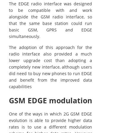
The EDGE radio interface was designed
to be compatible with and work
alongside the GSM radio interface, so
that the same base station could run
basic GSM, GPRS and EDGE
simultaneously.
The adoption of this approach for the
radio interface also provided a much
lower upgrade cost than adopting a
completely new interface, although users
did need to buy new phones to run EDGE
and benefit from the improved data
capabilities
GSM EDGE modulation
One of the ways in which 2G GSM EDGE
evolution is able to provide higher data
rates is to use a different modulation