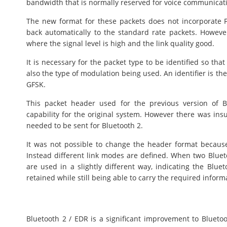
bandwidth that is normally reserved for voice communicat
The new format for these packets does not incorporate FE
back automatically to the standard rate packets. Howeve
where the signal level is high and the link quality good.
It is necessary for the packet type to be identified so th
also the type of modulation being used. An identifier is th
GFSK.
This packet header used for the previous version of Bl
capability for the original system. However there was insu
needed to be sent for Bluetooth 2.
It was not possible to change the header format becaus
Instead different link modes are defined. When two Blu
are used in a slightly different way, indicating the Blue
retained while still being able to carry the required inform
Bluetooth 2 / EDR is a significant improvement to Bluetoot