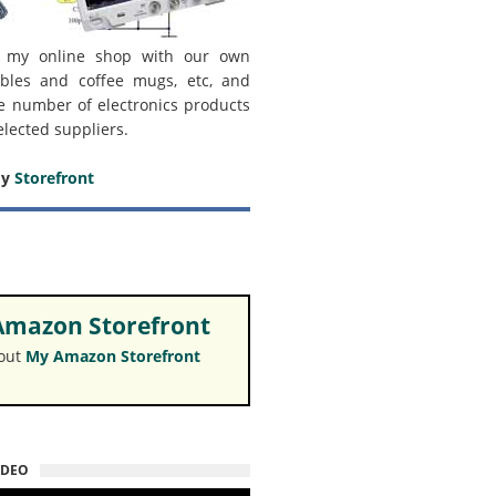
 my online shop with our own
bles and coffee mugs, etc, and
e number of electronics products
elected suppliers.
my
Storefront
mazon Storefront
 out
My Amazon Storefront
IDEO