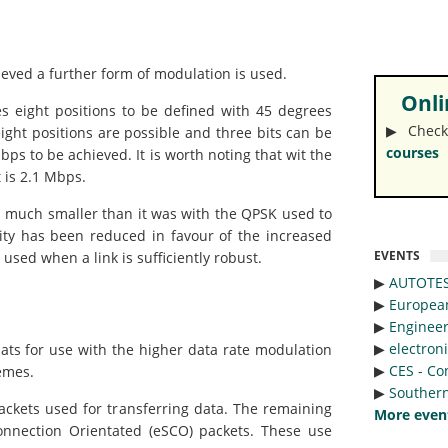
hieved a further form of modulation is used.
Onlin
es eight positions to be defined with 45 degrees
▶︎ Check
ght positions are possible and three bits can be
courses
ps to be achieved. It is worth noting that wit the
 is 2.1 Mbps.
s much smaller than it was with the QPSK used to
ity has been reduced in favour of the increased
EVENTS
used when a link is sufficiently robust.
▶︎
AUTOTE
▶︎
Europea
▶︎
Engineer
▶︎
electron
ats for use with the higher data rate modulation
▶︎
CES - Co
emes.
▶︎
Southern
ackets used for transferring data. The remaining
More even
nnection Orientated (eSCO) packets. These use