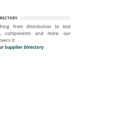
IRECTORY
thing from distribution to test
t, components and more, our
overs it.
ur
Supplier Directory