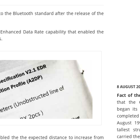
o the Bluetooth standard after the release of the
 Enhanced Data Rate capability that enabled the
s.
8 AUGUST 2
Fact of th
that the 
began its 
complete
August 19
tallest st
carried th
bled the the expected distance to increase from