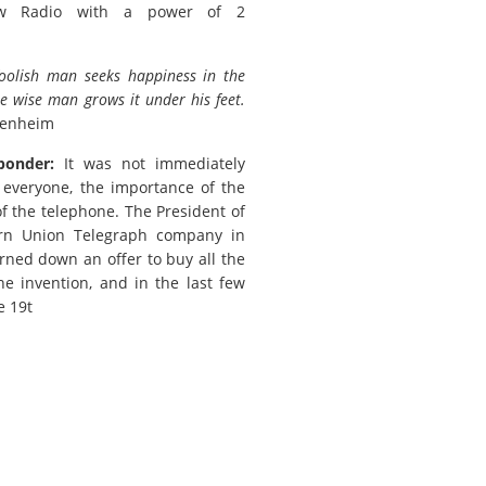
w Radio with a power of 2
foolish man seeks happiness in the
he wise man grows it under his feet.
penheim
ponder:
It was not immediately
 everyone, the importance of the
of the telephone. The President of
rn Union Telegraph company in
rned down an offer to buy all the
the invention, and in the last few
e 19t