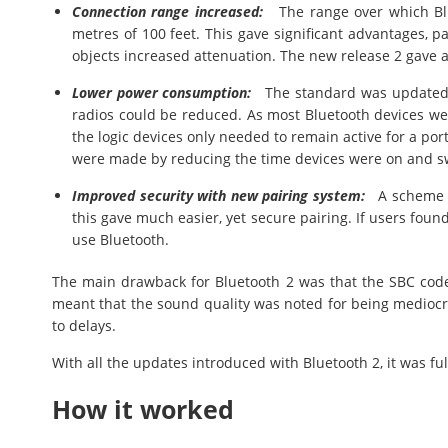
Connection range increased:
The range over which Blu
metres of 100 feet. This gave significant advantages, p
objects increased attenuation. The new release 2 gave a
Lower power consumption:
The standard was updated s
radios could be reduced. As most Bluetooth devices we
the logic devices only needed to remain active for a por
were made by reducing the time devices were on and sw
Improved security with new pairing system:
A scheme ca
this gave much easier, yet secure pairing. If users found 
use Bluetooth.
The main drawback for Bluetooth 2 was that the SBC code
meant that the sound quality was noted for being mediocr
to delays.
With all the updates introduced with Bluetooth 2, it was f
How it worked