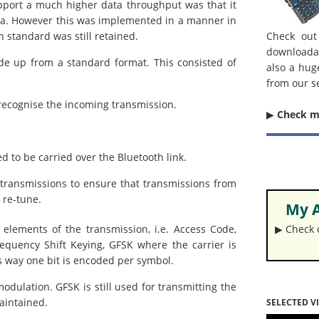
pport a much higher data throughput was that it
ata. However this was implemented in a manner in
h standard was still retained.
Check out
downloada
de up from a standard format. This consisted of
also a hug
from our s
recognise the incoming transmission.
▶︎
Check 
 to be carried over the Bluetooth link.
ransmissions to ensure that transmissions from
 re-tune.
My A
 elements of the transmission, i.e. Access Code,
▶︎ Check
quency Shift Keying, GFSK where the carrier is
is way one bit is encoded per symbol.
modulation. GFSK is still used for transmitting the
aintained.
SELECTED V