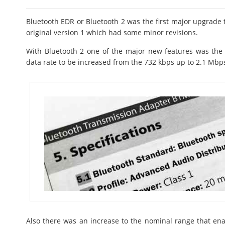
Bluetooth EDR or Bluetooth 2 was the first major upgrade t
original version 1 which had some minor revisions.
With Bluetooth 2 one of the major new features was the
data rate to be increased from the 732 kbps up to 2.1 Mbp
Also there was an increase to the nominal range that ena