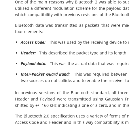
One of the main reasons why Bluetooth 2 was able to su
utilised a different modulation scheme for the payload d
which compatibility with previous revisions of the Bluetoot
Bluetooth data was transmitted as packets that were ma
four elements:
Access Code:
This was used by the receiving device to 
Header:
This described the packet type and its length.
Payload data:
This was the actual data that was required
Inter-Packet Guard Band:
This was required between t
two sources do not collide, and to enable the receiver to
In previous versions of the Bluetooth standard, all three
Header and Payload were transmitted using Gaussian Fre
shifted by +/- 160 kHz indicating a one or a zero, and in th
The Bluetooth 2.0 specification uses a variety of forms of 
Access Code and Header and in this way compatibility is m