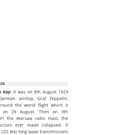
026
e day:
It was on 8th August 1929
German airship, Graf Zeppelin,
round the world flight which it
d on 29 August. Then on 9th
91 the Warsaw radio mast, the
ructure ever made collapsed. It
e 225 kHz long wave transmissions