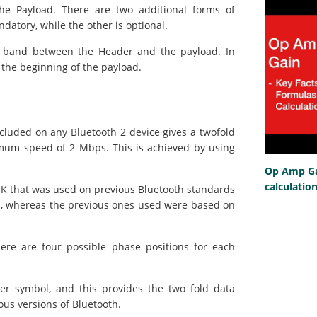
e Payload. There are two additional forms of
atory, while the other is optional.
rd band between the Header and the payload. In
t the beginning of the payload.
cluded on any Bluetooth 2 device gives a twofold
mum speed of 2 Mbps. This is achieved by using
Op Amp Gai
calculatio
GFSK that was used on previous Bluetooth standards
n, whereas the previous ones used were based on
ere are four possible phase positions for each
er symbol, and this provides the two fold data
ous versions of Bluetooth.