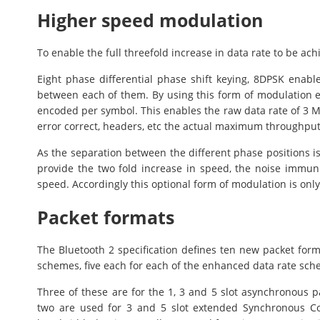
Higher speed modulation
To enable the full threefold increase in data rate to be ac
Eight phase differential phase shift keying, 8DPSK enabl
between each of them. By using this form of modulation ei
encoded per symbol. This enables the raw data rate of 3 Mb
error correct, headers, etc the actual maximum throughput
As the separation between the different phase positions i
provide the two fold increase in speed, the noise immun
speed. Accordingly this optional form of modulation is only 
Packet formats
The Bluetooth 2 specification defines ten new packet form
schemes, five each for each of the enhanced data rate sch
Three of these are for the 1, 3 and 5 slot asynchronous p
two are used for 3 and 5 slot extended Synchronous Co