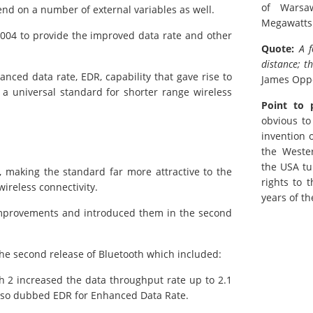
of Warsa
nd on a number of external variables as well.
Megawatts
004 to provide the improved data rate and other
Quote:
A 
distance; t
anced data rate, EDR, capability that gave rise to
James Op
a universal standard for shorter range wireless
Point to 
obvious to
invention 
the Weste
the USA tu
 making the standard far more attractive to the
rights to 
wireless connectivity.
years of th
improvements and introduced them in the second
e second release of Bluetooth which included:
 2 increased the data throughput rate up to 2.1
lso dubbed EDR for Enhanced Data Rate.