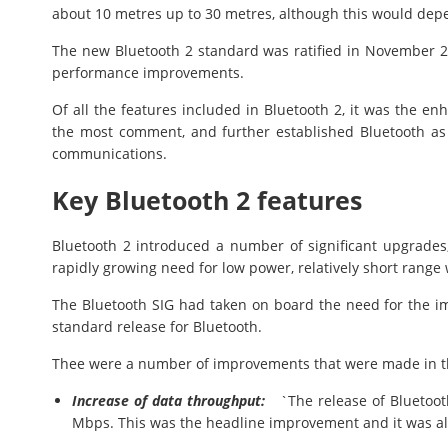
about 10 metres up to 30 metres, although this would depe
The new Bluetooth 2 standard was ratified in November 2
performance improvements.
Of all the features included in Bluetooth 2, it was the enh
the most comment, and further established Bluetooth as 
communications.
Key Bluetooth 2 features
Bluetooth 2 introduced a number of significant upgrades,
rapidly growing need for low power, relatively short range 
The Bluetooth SIG had taken on board the need for the 
standard release for Bluetooth.
Thee were a number of improvements that were made in th
Increase of data throughput:
`The release of Bluetooth
Mbps. This was the headline improvement and it was a