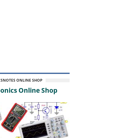
CSNOTES ONLINE SHOP
onics Online Shop