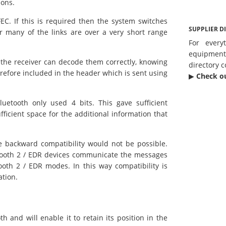
ions.
C. If this is required then the system switches
SUPPLIER D
r many of the links are over a very short range
For every
equipmen
at the receiver can decode them correctly, knowing
directory c
erefore included in the header which is sent using
▶︎
Check o
uetooth only used 4 bits. This gave sufficient
fficient space for the additional information that
e backward compatibility would not be possible.
etooth 2 / EDR devices communicate the messages
tooth 2 / EDR modes. In this way compatibility is
ation.
h and will enable it to retain its position in the