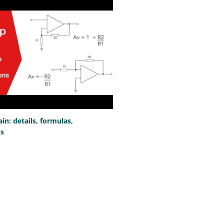
n: details, formulas,
ns