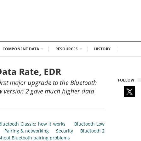
COMPONENT DATA
RESOURCES
HISTORY
Data Rate, EDR
FOLLOW
irst major upgrade to the Bluetooth
new version 2 gave much higher data
Bluetooth Classic: how it works
Bluetooth Low
Pairing & networking
Security
Bluetooth 2
shoot Bluetooth pairing problems