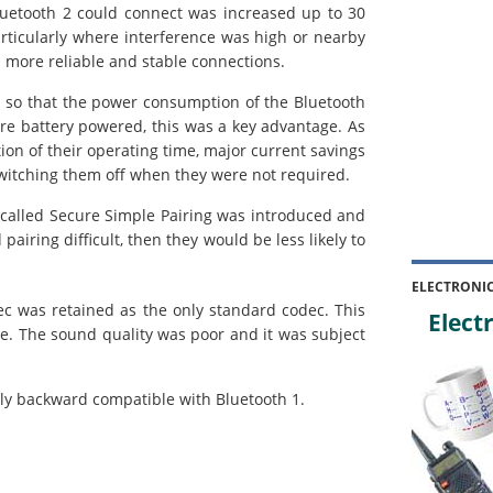
etooth 2 could connect was increased up to 30
articularly where interference was high or nearby
 more reliable and stable connections.
o that the power consumption of the Bluetooth
re battery powered, this was a key advantage. As
tion of their operating time, major current savings
itching them off when they were not required.
lled Secure Simple Pairing was introduced and
pairing difficult, then they would be less likely to
ELECTRONI
c was retained as the only standard codec. This
Electr
e. The sound quality was poor and it was subject
ully backward compatible with Bluetooth 1.