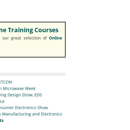
e Training Courses
 our great selection of
Online
STCON
n Microwave Week
ing Design Show, EDS
ica
nsumer Electronics Show
 Manufacturing and Electronics
ts