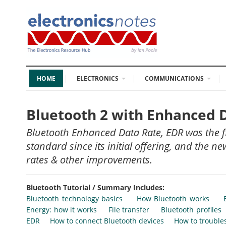
HOME
ELECTRONICS
COMMUNICATIONS
Bluetooth 2 with Enhanced 
Bluetooth Enhanced Data Rate, EDR was the f
standard since its initial offering, and the 
rates & other improvements.
Bluetooth Tutorial / Summary Includes:
Bluetooth technology basics
How Bluetooth works
Energy: how it works
File transfer
Bluetooth profiles
EDR
How to connect Bluetooth devices
How to trouble