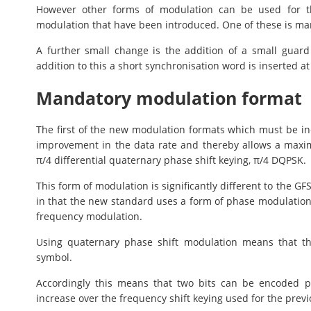
However other forms of modulation can be used for th
modulation that have been introduced. One of these is mand
A further small change is the addition of a small gua
addition to this a short synchronisation word is inserted a
Mandatory modulation format
The first of the new modulation formats which must be in
improvement in the data rate and thereby allows a maxi
π/4 differential quaternary phase shift keying, π/4 DQPSK.
This form of modulation is significantly different to the 
in that the new standard uses a form of phase modulatio
frequency modulation.
Using quaternary phase shift modulation means that th
symbol.
Accordingly this means that two bits can be encoded p
increase over the frequency shift keying used for the previ