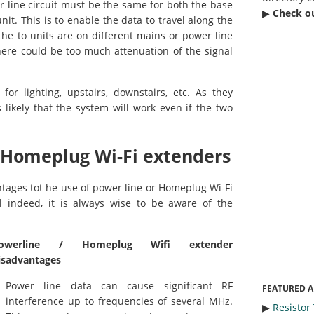
er line circuit must be the same for both the base
▶︎
Check o
it. This is to enable the data to travel along the
f the to units are on different mains or power line
 there could be too much attenuation of the signal
for lighting, upstairs, downstairs, etc. As they
s likely that the system will work even if the two
 Homeplug Wi-Fi extenders
tages tot he use of power line or Homeplug Wi-Fi
ll indeed, it is always wise to be aware of the
owerline / Homeplug Wifi extender
isadvantages
Power line data can cause significant RF
FEATURED A
interference up to frequencies of several MHz.
▶︎
Resistor