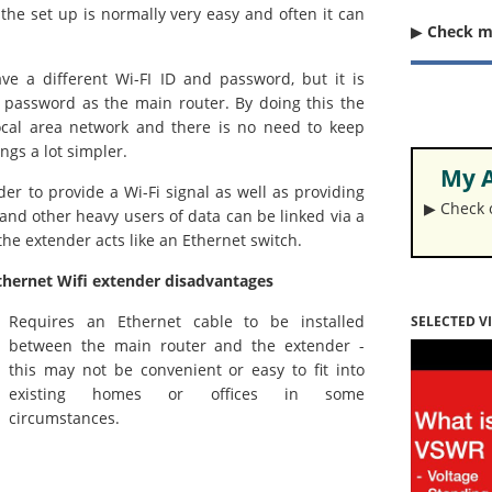
the set up is normally very easy and often it can
▶︎
Check 
ve a different Wi-FI ID and password, but it is
d password as the main router. By doing this the
local area network and there is no need to keep
gs a lot simpler.
My A
er to provide a Wi-Fi signal as well as providing
▶︎ Check
 and other heavy users of data can be linked via a
the extender acts like an Ethernet switch.
thernet Wifi extender disadvantages
Requires an Ethernet cable to be installed
SELECTED V
between the main router and the extender -
this may not be convenient or easy to fit into
existing homes or offices in some
circumstances.