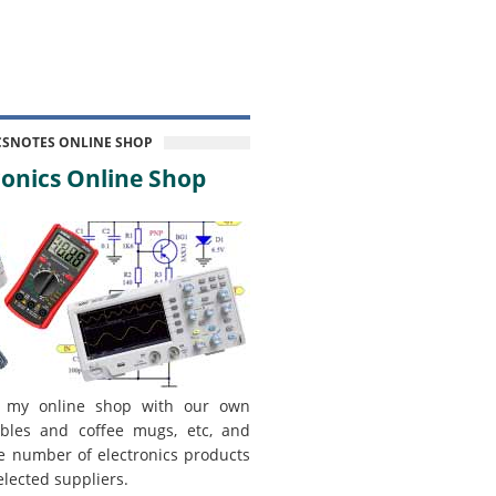
CSNOTES ONLINE SHOP
onics Online Shop
 my online shop with our own
bles and coffee mugs, etc, and
e number of electronics products
elected suppliers.