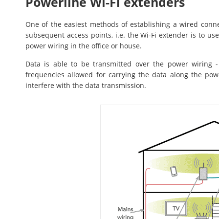
Powerline Wi-Fi extenders
One of the easiest methods of establishing a wired con
subsequent access points, i.e. the Wi-Fi extender is to use 
power wiring in the office or house.
Data is able to be transmitted over the power wiring 
frequencies allowed for carrying the data along the powe
interfere with the data transmission.