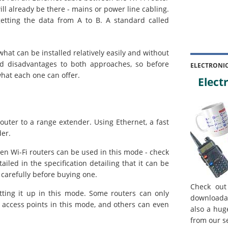
ill already be there - mains or power line cabling.
etting the data from A to B. A standard called
hat can be installed relatively easily and without
nd disadvantages to both approaches, so before
ELECTRONI
what each one can offer.
Electr
outer to a range extender. Using Ethernet, a fast
der.
ten Wi-Fi routers can be used in this mode - check
tailed in the specification detailing that it can be
 carefully before buying one.
Check out
etting it up in this mode. Some routers can only
downloada
 access points in this mode, and others can even
also a hug
from our s