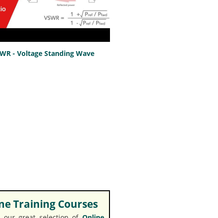
SWR - Voltage Standing Wave
e Training Courses
 our great selection of
Online