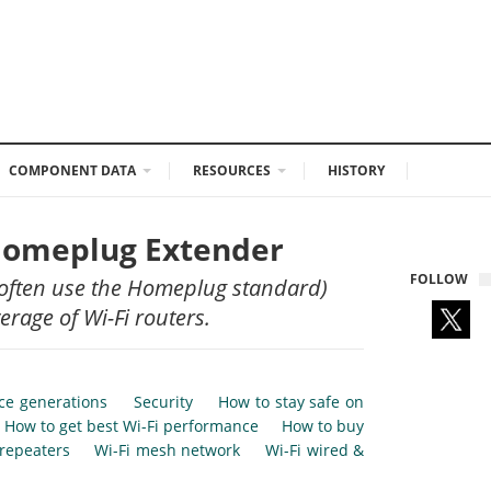
COMPONENT DATA
RESOURCES
HISTORY
 Homeplug Extender
FOLLOW
 often use the Homeplug standard)
rage of Wi-Fi routers.
nce generations
Security
How to stay safe on
How to get best Wi-Fi performance
How to buy
 repeaters
Wi-Fi mesh network
Wi-Fi wired &