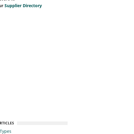
ur
Supplier Directory
RTICLES
 Types