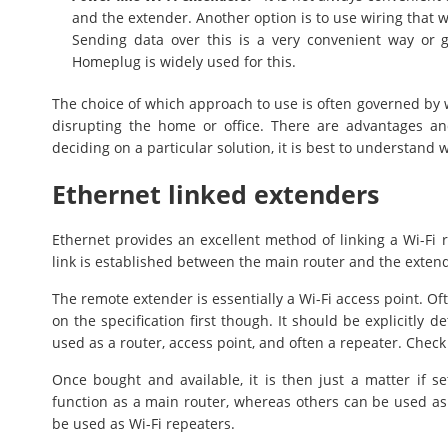
and the extender. Another option is to use wiring that w
Sending data over this is a very convenient way or g
Homeplug is widely used for this.
The choice of which approach to use is often governed by w
disrupting the home or office. There are advantages a
deciding on a particular solution, it is best to understand 
Ethernet linked extenders
Ethernet provides an excellent method of linking a Wi-Fi r
link is established between the main router and the exten
The remote extender is essentially a Wi-Fi access point. Of
on the specification first though. It should be explicitly de
used as a router, access point, and often a repeater. Check
Once bought and available, it is then just a matter if s
function as a main router, whereas others can be used as
be used as Wi-Fi repeaters.