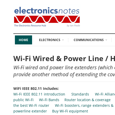
HOME
ELECTRONICS
COMMUNICATIONS
Wi-Fi Wired & Power Line /
Wi-Fi wired and power line extenders (which
provide another method of extending the cove
WiFi IEEE 802.11 Includes:
Wi-Fi IEEE 802.11 introduction
Standards
Wi-Fi Allia
public Wi-Fi
Wi-Fi Bands
Router location & coverage
the best Wi-Fi router
Wi-Fi boosters, range extenders &
powerline extender
Buy Wi-Fi equipment