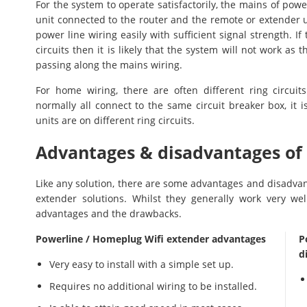
For the system to operate satisfactorily, the mains of pow
unit connected to the router and the remote or extender un
power line wiring easily with sufficient signal strength. I
circuits then it is likely that the system will not work as
passing along the mains wiring.
For home wiring, there are often different ring circuits 
normally all connect to the same circuit breaker box, it i
units are on different ring circuits.
Advantages & disadvantages of
Like any solution, there are some advantages and disadvan
extender solutions. Whilst they generally work very we
advantages and the drawbacks.
Powerline / Homeplug Wifi extender advantages
P
d
Very easy to install with a simple set up.
Requires no additional wiring to be installed.