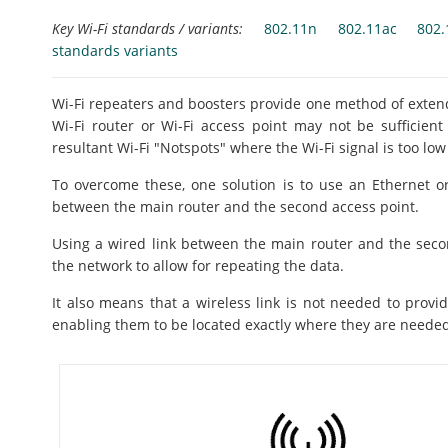
Key Wi-Fi standards / variants:
802.11n
802.11ac
802.
standards variants
Wi-Fi repeaters and boosters provide one method of extendi
Wi-Fi router or Wi-Fi access point may not be sufficien
resultant Wi-Fi "Notspots" where the Wi-Fi signal is too low
To overcome these, one solution is to use an Ethernet or
between the main router and the second access point.
Using a wired link between the main router and the seco
the network to allow for repeating the data.
It also means that a wireless link is not needed to provid
enabling them to be located exactly where they are neede