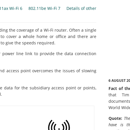
11ax Wi-Fi 6
802.11be Wi-Fi 7
Details of other
ng the coverage of a Wi-Fi router. Often a single
t to cover a whole home or office and there are
 to give the speeds required.
 power line link to provide the data connection
nd access point overcomes the issues of slowing
6 AUGUST 2
e data for the subsidiary access point or points,
Fact of th
d.
that Tim
documents
World Wid
Quote:
The
have is t