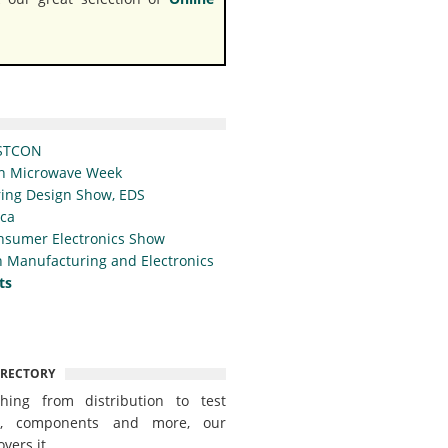
STCON
n Microwave Week
ing Design Show, EDS
ica
nsumer Electronics Show
 Manufacturing and Electronics
ts
IRECTORY
thing from distribution to test
t, components and more, our
overs it.