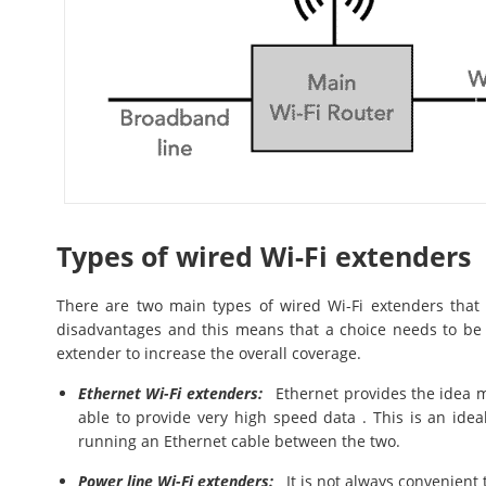
Types of wired Wi-Fi extenders
There are two main types of wired Wi-Fi extenders tha
disadvantages and this means that a choice needs to be
extender to increase the overall coverage.
Ethernet Wi-Fi extenders:
Ethernet provides the idea me
able to provide very high speed data . This is an idea
running an Ethernet cable between the two.
Power line Wi-Fi extenders:
It is not always convenient 