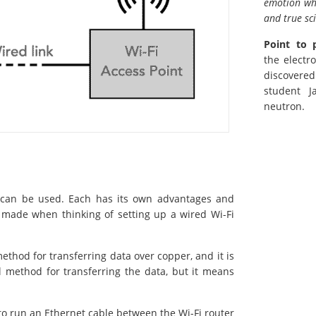
emotion whi
and true sc
Point to 
the electr
discovere
student J
neutron.
t can be used. Each has its own advantages and
 made when thinking of setting up a wired Wi-Fi
thod for transferring data over copper, and it is
l method for transferring the data, but it means
to run an Ethernet cable between the Wi-Fi router