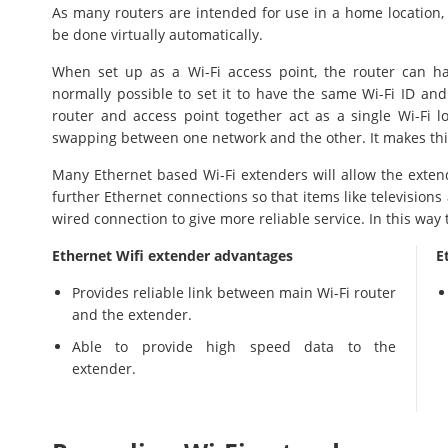
As many routers are intended for use in a home location, 
be done virtually automatically.
When set up as a Wi-Fi access point, the router can ha
normally possible to set it to have the same Wi-Fi ID an
router and access point together act as a single Wi-Fi 
swapping between one network and the other. It makes thin
Many Ethernet based Wi-Fi extenders will allow the extend
further Ethernet connections so that items like televisions
wired connection to give more reliable service. In this way 
Ethernet Wifi extender advantages
E
Provides reliable link between main Wi-Fi router
and the extender.
Able to provide high speed data to the
extender.