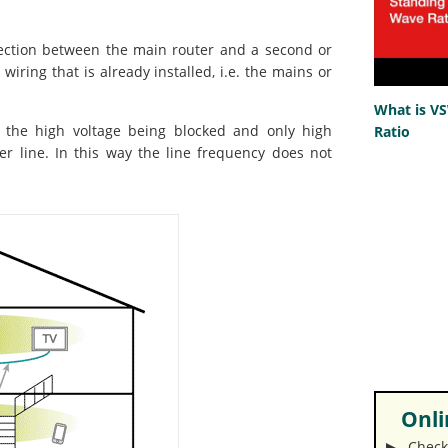
nection between the main router and a second or
wiring that is already installed, i.e. the mains or
What is V
- the high voltage being blocked and only high
Ratio
r line. In this way the line frequency does not
Onlin
▶︎ Check