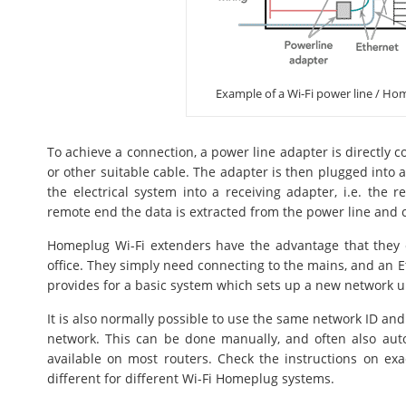
Example of a Wi-Fi power line / Ho
To achieve a connection, a power line adapter is directly 
or other suitable cable. The adapter is then plugged into a
the electrical system into a receiving adapter, i.e. the 
remote end the data is extracted from the power line and c
Homeplug Wi-Fi extenders have the advantage that they 
office. They simply need connecting to the mains, and an Et
provides for a basic system which sets up a new network
It is also normally possible to use the same network ID and
network. This can be done manually, and often also autom
available on most routers. Check the instructions on exa
different for different Wi-Fi Homeplug systems.