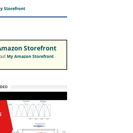
my
Storefront
mazon Storefront
 out
My Amazon Storefront
IDEO