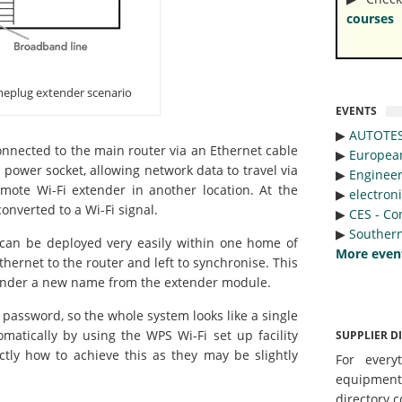
courses
meplug extender scenario
EVENTS
▶︎
AUTOTE
connected to the main router via an Ethernet cable
▶︎
Europea
 power socket, allowing network data to travel via
▶︎
Engineer
remote Wi-Fi extender in another location. At the
▶︎
electron
onverted to a Wi-Fi signal.
▶︎
CES - Co
▶︎
Southern
can be deployed very easily within one home of
More even
hernet to the router and left to synchronise. This
 under a new name from the extender module.
 password, so the whole system looks like a single
atically by using the WPS Wi-Fi set up facility
SUPPLIER D
ctly how to achieve this as they may be slightly
For every
equipmen
directory c