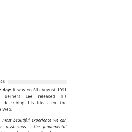
026
e day:
It was on 6th August 1991
 Berners Lee released his
 describing his ideas for the
e Web.
 most beautiful experience we can
he mysterious - the fundamental