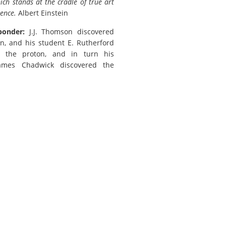
ch stands at the cradle of true art
ience.
Albert Einstein
ponder:
J.J. Thomson discovered
on, and his student E. Rutherford
d the proton, and in turn his
ames Chadwick discovered the