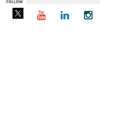
FOLLOW