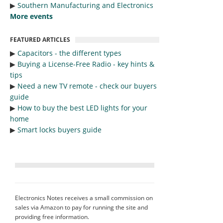
▶︎
Southern Manufacturing and Electronics
More events
FEATURED ARTICLES
▶︎
Capacitors - the different types
▶︎
Buying a License-Free Radio - key hints &
tips
▶︎
Need a new TV remote - check our buyers
guide
▶︎
How to buy the best LED lights for your
home
▶︎
Smart locks buyers guide
Electronics Notes receives a small commission on
sales via Amazon to pay for running the site and
providing free information.