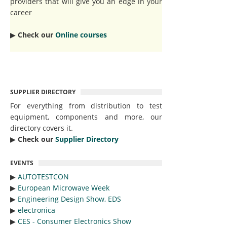
providers that will give you an edge in your
career
▶︎
Check our
Online courses
SUPPLIER DIRECTORY
For everything from distribution to test
equipment, components and more, our
directory covers it.
▶︎
Check our
Supplier Directory
EVENTS
▶︎
AUTOTESTCON
▶︎
European Microwave Week
▶︎
Engineering Design Show, EDS
▶︎
electronica
▶︎
CES - Consumer Electronics Show