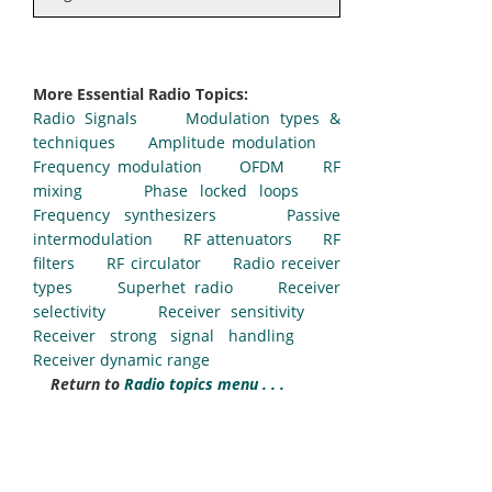
More Essential Radio Topics:
Radio Signals
Modulation types &
techniques
Amplitude modulation
Frequency modulation
OFDM
RF
mixing
Phase locked loops
Frequency synthesizers
Passive
intermodulation
RF attenuators
RF
filters
RF circulator
Radio receiver
types
Superhet radio
Receiver
selectivity
Receiver sensitivity
Receiver strong signal handling
Receiver dynamic range
Return to
Radio topics menu . . .