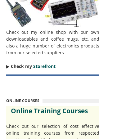
Check out my online shop with our own
downloadables and coffee mugs, etc, and
also a huge number of electronics products
from our selected suppliers.
▶︎
Check my
Storefront
ONLINE COURSES
Online Training Courses
Check out our selection of cost effective
online training courses from respected