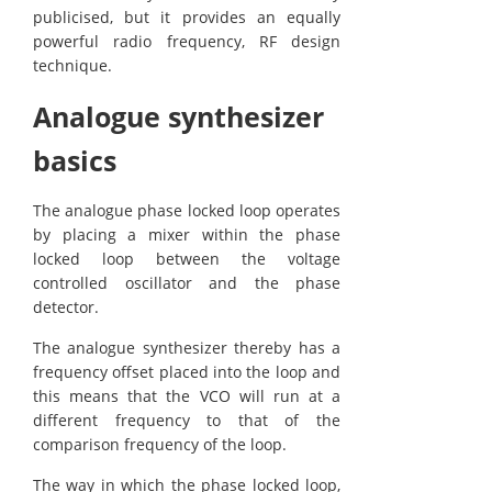
publicised, but it provides an equally
powerful radio frequency, RF design
technique.
Analogue synthesizer
basics
The analogue phase locked loop operates
by placing a mixer within the phase
locked loop between the voltage
controlled oscillator and the phase
detector.
The analogue synthesizer thereby has a
frequency offset placed into the loop and
this means that the VCO will run at a
different frequency to that of the
comparison frequency of the loop.
The way in which the phase locked loop,