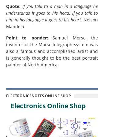
Quote:
If you talk to a man in a language he
understands it goes to his head. If you talk to
him in his language it goes to his heart.
Nelson
Mandela
Point to ponder:
Samuel Morse, the
inventor of the Morse telegraph system was
also a famous and accomplished artist and
is generally thought to be the best portrait
painter of North America.
ELECTRONICSNOTES ONLINE SHOP
Electronics Online Shop