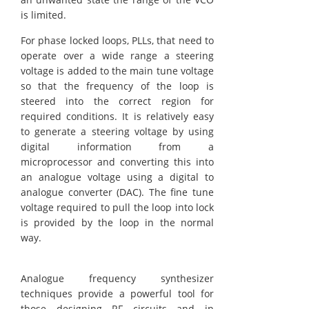
is limited.
For phase locked loops, PLLs, that need to
operate over a wide range a steering
voltage is added to the main tune voltage
so that the frequency of the loop is
steered into the correct region for
required conditions. It is relatively easy
to generate a steering voltage by using
digital information from a
microprocessor and converting this into
an analogue voltage using a digital to
analogue converter (DAC). The fine tune
voltage required to pull the loop into lock
is provided by the loop in the normal
way.
Analogue frequency synthesizer
techniques provide a powerful tool for
those designing RF circuits and in