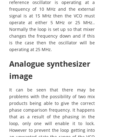
reference oscillator is operating at a
frequency of 10 MHz and the external
signal is at 15 MHz then the VCO must
operate at either 5 MHz or 25 MHz..
Normally the loop is set up so that mixer
changes the frequency down and if this
is the case then the oscillator will be
operating at 25 MHz.
Analogue synthesizer
image
It can be seen that there may be
problems with the possibility of two mix
products being able to give the correct
phase comparison frequency. It happens
that as a result of the phasing in the
loop, only one will enable it to lock.
However to prevent the loop getting into
an unwanted state the range of the VCO