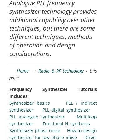
Analogue PLL frequency
synthesizer technology provides
additional capability over other
techniques, but there are some
different techniques, methods
of operation and design
considerations.
Home
»
Radio & RF technology
» this
page
Frequency Synthesizer Tutorials
Includes:
Synthesizer basics
PLL / indirect
synthesizer
PLL digital synthesizer
PLL analogue synthesizer
Multiloop
synthesizer
Fractional N synthesis
Synthesizer phase noise
How to design
synthesizer for low phase noise
Direct