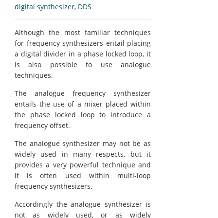
digital synthesizer, DDS
Although the most familiar techniques
for frequency synthesizers entail placing
a digital divider in a phase locked loop, it
is also possible to use analogue
techniques.
The analogue frequency synthesizer
entails the use of a mixer placed within
the phase locked loop to introduce a
frequency offset.
The analogue synthesizer may not be as
widely used in many respects, but it
provides a very powerful technique and
it is often used within multi-loop
frequency synthesizers.
Accordingly the analogue synthesizer is
not as widely used, or as widely