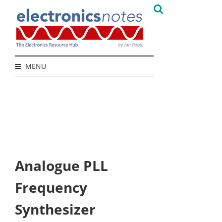
MENU
Analogue PLL
Frequency
Synthesizer