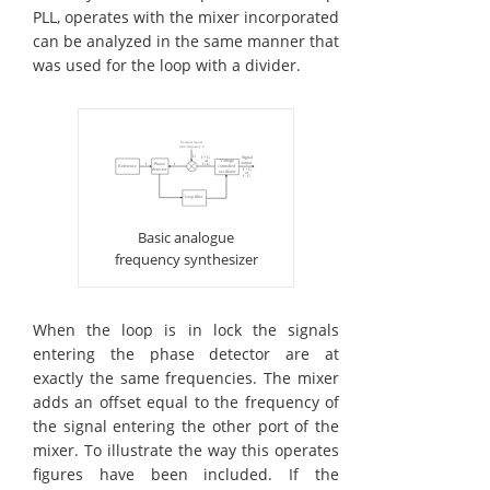
PLL, operates with the mixer incorporated
can be analyzed in the same manner that
was used for the loop with a divider.
Basic analogue
frequency synthesizer
When the loop is in lock the signals
entering the phase detector are at
exactly the same frequencies. The mixer
adds an offset equal to the frequency of
the signal entering the other port of the
mixer. To illustrate the way this operates
figures have been included. If the