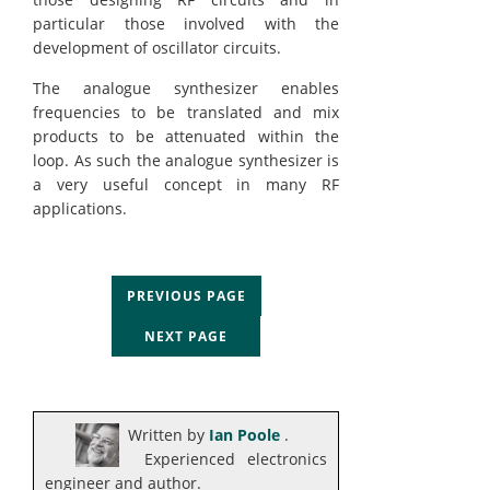
particular those involved with the
development of oscillator circuits.
The analogue synthesizer enables
frequencies to be translated and mix
products to be attenuated within the
loop. As such the analogue synthesizer is
a very useful concept in many RF
applications.
PREVIOUS PAGE
NEXT PAGE
Written by
Ian Poole
.
Experienced electronics
engineer and author.