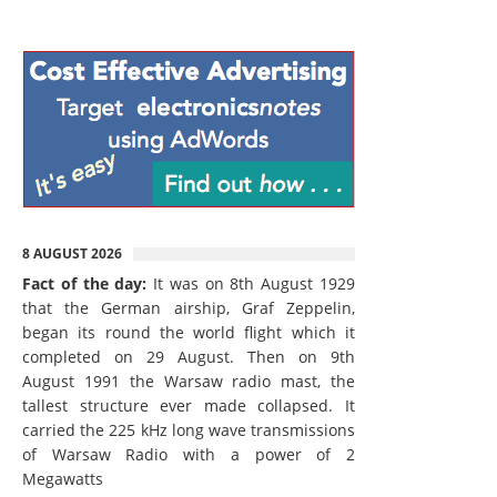
8 AUGUST 2026
Fact of the day:
It was on 8th August 1929
that the German airship, Graf Zeppelin,
began its round the world flight which it
completed on 29 August. Then on 9th
August 1991 the Warsaw radio mast, the
tallest structure ever made collapsed. It
carried the 225 kHz long wave transmissions
of Warsaw Radio with a power of 2
Megawatts