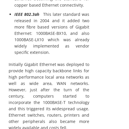
copper based Ethernet connectivity.
IEEE 802.3ah
This later standard was
released in 2004 and it added two
more fibre based versions of Gigabit
Ethernet: 1000BASE-BX10, and also
1000BASE-LX10 which was already
widely implemented as vendor
specific extension.
Initially Gigabit Ethernet was deployed to
provide high capacity backbone links for
high performance local area networks as
well as wide area, WAN networks.
However, just after the turn of the
century, computers started to
incorporate the 1000BASE-T technology
and this triggered its widespread usage.
Ethernet switches, routers, printers and
other peripherals also became more
widely available and costs fell.