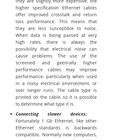
they are slightly more expensive, the
higher specification Ethernet cables
offer improved crosstalk and return
loss performance. This means that
they are less susceptible to noise.
When data is being passed at very
high rates, there is always the
possibility that electrical noise can
cause problems. The use of the
screened and geenrally higher
performance cables may improve
performance, particularly when used
in a noisy electrical environment, or
over longer runs. The cable type is
printed on the cable, so it is possible
to determine what type it is.
Connecting slower devices:
Fortunately 1 Gb Ethernet, like other
Ethernet standards is backwards
compatible. Normally new computers,