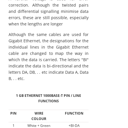
correction. Although the twisted pairs
and differential signalling minimise data
errors, these are still possible, especially
when the lengths are longer
Although the same cables are used for
Gigabit Ethernet, the designations for the
individual lines in the Gigabit Ethernet
cable are changed to map the way in
which the data is carried. The letters "BI"
indicate the data is bi-directional and the
letters DA, DB, . . etc indicate Data A, Data
B, . . etc.
1 GB ETHERNET 1000BASE-T PIN / LINE
FUNCTIONS
PIN
WIRE
FUNCTION
COLOUR
1
White + Green
+BI-DA