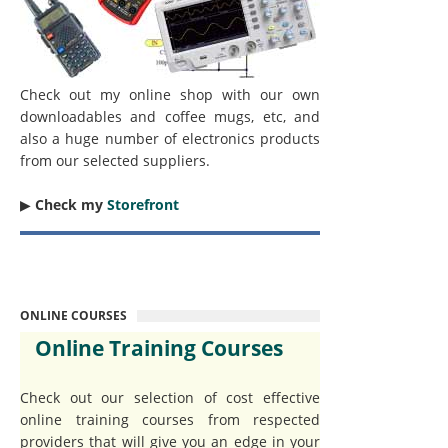
Check out my online shop with our own
downloadables and coffee mugs, etc, and
also a huge number of electronics products
from our selected suppliers.
▶︎
Check my
Storefront
ONLINE COURSES
Online Training Courses
Check out our selection of cost effective
online training courses from respected
providers that will give you an edge in your