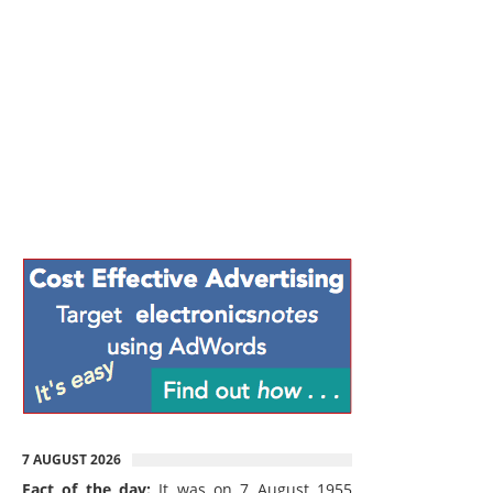
7 AUGUST 2026
Fact of the day:
It was on 7 August 1955