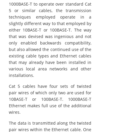
1000BASE-T to operate over standard Cat
5 or similar cables, the transmission
techniques employed operate in a
slightly different way to that employed by
either 10BASE-T or 100BASE-T. The way
that was devised was ingenious and not
only enabled backwards compatibility,
but also allowed the continued use of the
existing cable types and Ethernet cables
that may already have been installed in
various local area networks and other
installations.
Cat 5 cables have four sets of twisted
pair wires of which only two are used for
10BASE-T or 100BASE-T. 1000BASE-T
Ethernet makes full use of the additional
wires.
The data is transmitted along the twisted
pair wires within the Ethernet cable. One