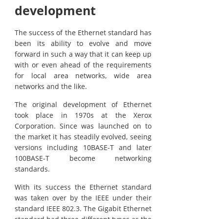
development
The success of the Ethernet standard has
been its ability to evolve and move
forward in such a way that it can keep up
with or even ahead of the requirements
for local area networks, wide area
networks and the like.
The original development of Ethernet
took place in 1970s at the Xerox
Corporation. Since was launched on to
the market it has steadily evolved, seeing
versions including 10BASE-T and later
100BASE-T become networking
standards.
With its success the Ethernet standard
was taken over by the IEEE under their
standard IEEE 802.3. The Gigabit Ethernet