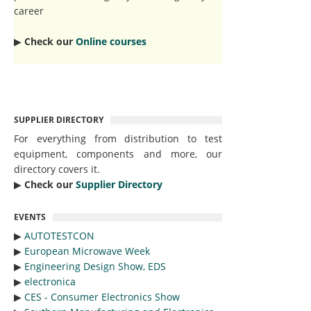
career
▶︎
Check our
Online courses
SUPPLIER DIRECTORY
For everything from distribution to test
equipment, components and more, our
directory covers it.
▶︎
Check our
Supplier Directory
EVENTS
▶︎
AUTOTESTCON
▶︎
European Microwave Week
▶︎
Engineering Design Show, EDS
▶︎
electronica
▶︎
CES - Consumer Electronics Show