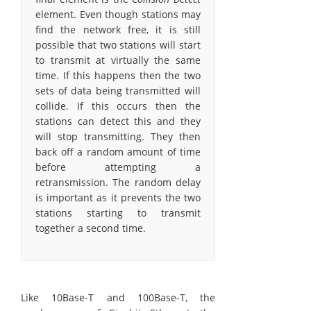
element. Even though stations may
find the network free, it is still
possible that two stations will start
to transmit at virtually the same
time. If this happens then the two
sets of data being transmitted will
collide. If this occurs then the
stations can detect this and they
will stop transmitting. They then
back off a random amount of time
before attempting a
retransmission. The random delay
is important as it prevents the two
stations starting to transmit
together a second time.
Like 10Base-T and 100Base-T, the