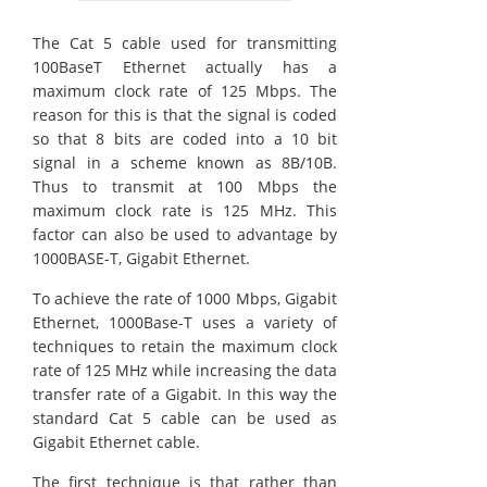
The Cat 5 cable used for transmitting
100BaseT Ethernet actually has a
maximum clock rate of 125 Mbps. The
reason for this is that the signal is coded
so that 8 bits are coded into a 10 bit
signal in a scheme known as 8B/10B.
Thus to transmit at 100 Mbps the
maximum clock rate is 125 MHz. This
factor can also be used to advantage by
1000BASE-T, Gigabit Ethernet.
To achieve the rate of 1000 Mbps, Gigabit
Ethernet, 1000Base-T uses a variety of
techniques to retain the maximum clock
rate of 125 MHz while increasing the data
transfer rate of a Gigabit. In this way the
standard Cat 5 cable can be used as
Gigabit Ethernet cable.
The first technique is that rather than