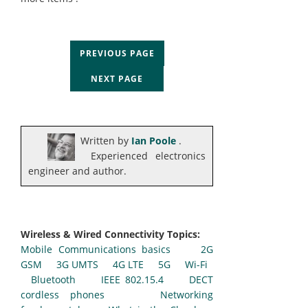
PREVIOUS PAGE
NEXT PAGE
Written by
Ian Poole
.
Experienced electronics
engineer and author.
Wireless & Wired Connectivity Topics:
Mobile Communications basics
2G
GSM
3G UMTS
4G LTE
5G
Wi-Fi
Bluetooth
IEEE 802.15.4
DECT
cordless phones
Networking