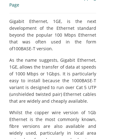
Page
Gigabit Ethernet, 1GE, is the next
development of the Ethernet standard
beyond the popular 100 Mbps Ethernet
that was often used in the form
of100BASE-T version.
As the name suggests, Gigabit Ethernet,
1GE, allows the transfer of data at speeds
of 1000 Mbps or 1Gbps. It is particularly
easy to install because the 1000BASE-T
variant is designed to run over Cat 5 UTP
(unshielded twisted pair) Ethernet cables
that are widely and cheaply available.
Whilst the copper wire version of 1Gb
Ethernet is the most commonly known,
fibre versions are also available and
widely used, particularly in local area