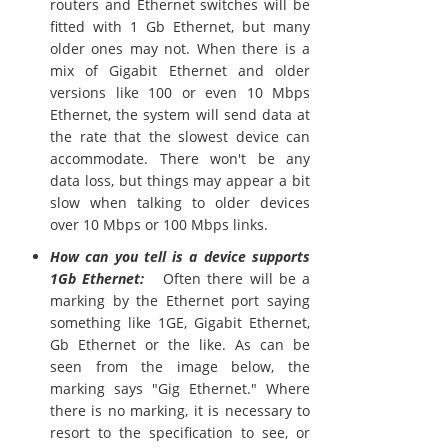
routers and Ethernet switches will be
fitted with 1 Gb Ethernet, but many
older ones may not. When there is a
mix of Gigabit Ethernet and older
versions like 100 or even 10 Mbps
Ethernet, the system will send data at
the rate that the slowest device can
accommodate. There won't be any
data loss, but things may appear a bit
slow when talking to older devices
over 10 Mbps or 100 Mbps links.
How can you tell is a device supports
1Gb Ethernet:
Often there will be a
marking by the Ethernet port saying
something like 1GE, Gigabit Ethernet,
Gb Ethernet or the like. As can be
seen from the image below, the
marking says "Gig Ethernet." Where
there is no marking, it is necessary to
resort to the specification to see, or