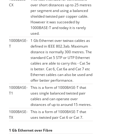
CX
over short distances up to 25 metres
per segment and using a balanced
shielded twisted pair copper cable.
However it was succeeded by
1000BASE-T and today it is rarely
used.
1000BASE-
1 Gb Ethernet over twinax cables as
T
defined in IEEE 802.3ab. Maximum
distance is normally 300 metres. The
standard Cat 5 STP or UTP Ethernet
cables are able to carry this - Cat 5e
is better. Cat 6, Cat 6a and Cat 7 etc
Ethernet cables can also be used and
offer better performance.
1000BASE-
This is a form of 1000BASE-T that
T1
uses single balanced twisted pair
cables and can operate over
distances of up to around 15 metres.
1000BASE-
This is a form of 1000BASE-T that
TX
uses twisted pair Cat 6 or Cat 7.
1 Gb Ethernet over Fibre