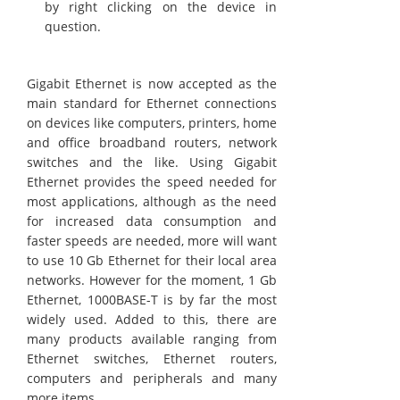
by right clicking on the device in
question.
Gigabit Ethernet is now accepted as the
main standard for Ethernet connections
on devices like computers, printers, home
and office broadband routers, network
switches and the like. Using Gigabit
Ethernet provides the speed needed for
most applications, although as the need
for increased data consumption and
faster speeds are needed, more will want
to use 10 Gb Ethernet for their local area
networks. However for the moment, 1 Gb
Ethernet, 1000BASE-T is by far the most
widely used. Added to this, there are
many products available ranging from
Ethernet switches, Ethernet routers,
computers and peripherals and many
more items .