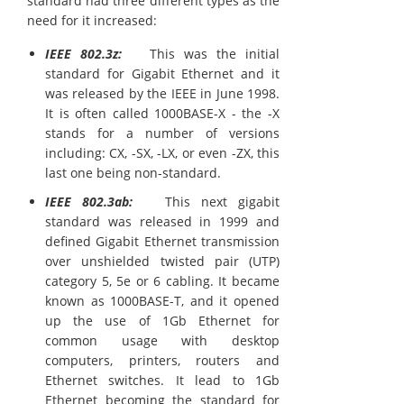
standard had three different types as the
need for it increased:
IEEE 802.3z:
This was the initial
standard for Gigabit Ethernet and it
was released by the IEEE in June 1998.
It is often called 1000BASE-X - the -X
stands for a number of versions
including: CX, -SX, -LX, or even -ZX, this
last one being non-standard.
IEEE 802.3ab:
This next gigabit
standard was released in 1999 and
defined Gigabit Ethernet transmission
over unshielded twisted pair (UTP)
category 5, 5e or 6 cabling. It became
known as 1000BASE-T, and it opened
up the use of 1Gb Ethernet for
common usage with desktop
computers, printers, routers and
Ethernet switches. It lead to 1Gb
Ethernet becoming the standard for