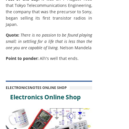
that Tokyo Telecommunications Engineering,
the company that was the precursor to Sony,
began selling its first transistor radios in
Japan.
Quote:
There is no passion to be found playing
small; in settling for a life that is less than the
one you are capable of living.
Nelson Mandela
Point to ponder:
All\'s well that ends.
ELECTRONICSNOTES ONLINE SHOP
Electronics Online Shop