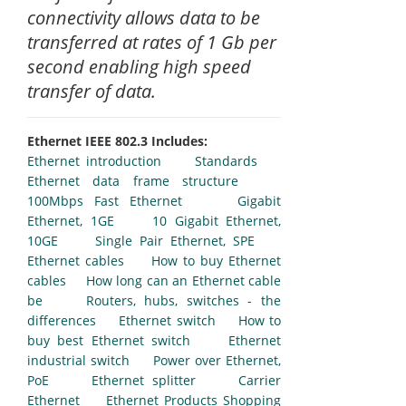
connectivity allows data to be
transferred at rates of 1 Gb per
second enabling high speed
transfer of data.
Ethernet IEEE 802.3 Includes:
Ethernet introduction
Standards
Ethernet data frame structure
100Mbps Fast Ethernet
Gigabit
Ethernet, 1GE
10 Gigabit Ethernet,
10GE
Single Pair Ethernet, SPE
Ethernet cables
How to buy Ethernet
cables
How long can an Ethernet cable
be
Routers, hubs, switches - the
differences
Ethernet switch
How to
buy best Ethernet switch
Ethernet
industrial switch
Power over Ethernet,
PoE
Ethernet splitter
Carrier
Ethernet
Ethernet Products Shopping