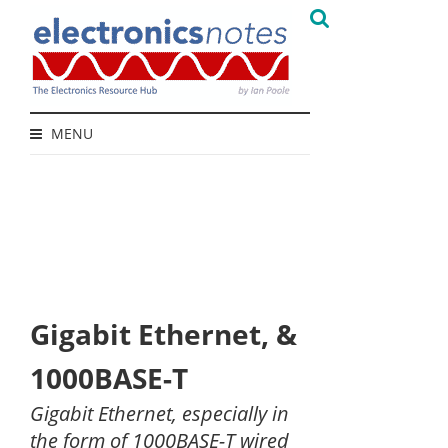
MENU
Gigabit Ethernet, &
1000BASE-T
Gigabit Ethernet, especially in
the form of 1000BASE-T wired