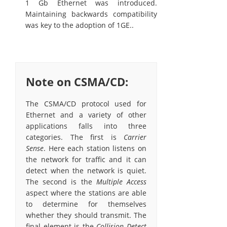
1 Gb Ethernet was introduced.
Maintaining backwards compatibility
was key to the adoption of 1GE..
Note on CSMA/CD:
The CSMA/CD protocol used for
Ethernet and a variety of other
applications falls into three
categories. The first is
Carrier
Sense
. Here each station listens on
the network for traffic and it can
detect when the network is quiet.
The second is the
Multiple Access
aspect where the stations are able
to determine for themselves
whether they should transmit. The
final element is the
Collision Detect