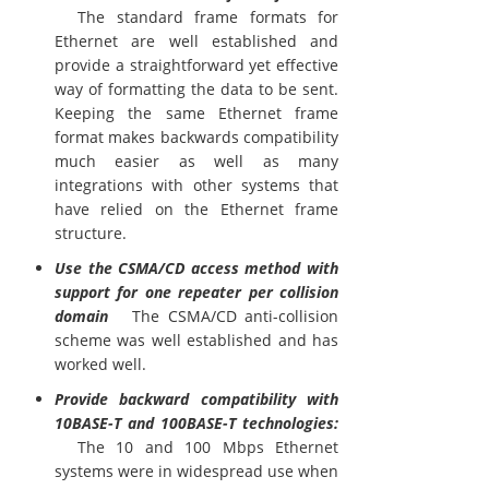
The standard frame formats for
Ethernet are well established and
provide a straightforward yet effective
way of formatting the data to be sent.
Keeping the same Ethernet frame
format makes backwards compatibility
much easier as well as many
integrations with other systems that
have relied on the Ethernet frame
structure.
Use the CSMA/CD access method with
support for one repeater per collision
domain
The CSMA/CD anti-collision
scheme was well established and has
worked well.
Provide backward compatibility with
10BASE-T and 100BASE-T technologies:
The 10 and 100 Mbps Ethernet
systems were in widespread use when