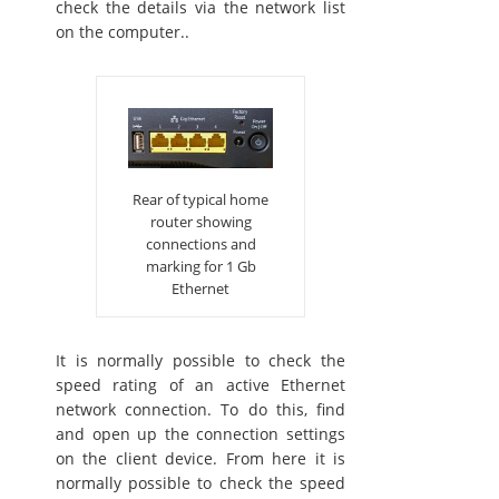
check the details via the network list
on the computer..
Rear of typical home
router showing
connections and
marking for 1 Gb
Ethernet
It is normally possible to check the
speed rating of an active Ethernet
network connection. To do this, find
and open up the connection settings
on the client device. From here it is
normally possible to check the speed