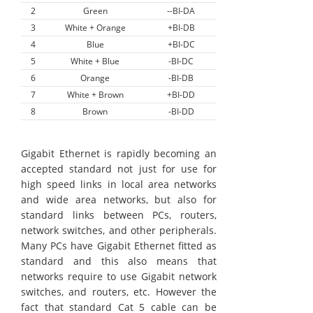
2
Green
--BI-DA
3
White + Orange
+BI-DB
4
Blue
+BI-DC
5
White + Blue
-BI-DC
6
Orange
-BI-DB
7
White + Brown
+BI-DD
8
Brown
-BI-DD
Gigabit Ethernet is rapidly becoming an
accepted standard not just for use for
high speed links in local area networks
and wide area networks, but also for
standard links between PCs, routers,
network switches, and other peripherals.
Many PCs have Gigabit Ethernet fitted as
standard and this also means that
networks require to use Gigabit network
switches, and routers, etc. However the
fact that standard Cat 5 cable can be