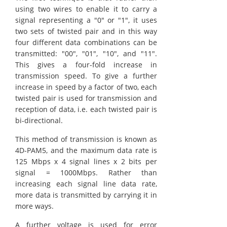
using two wires to enable it to carry a
signal representing a "0" or "1", it uses
two sets of twisted pair and in this way
four different data combinations can be
transmitted: "00", "01", "10", and "11".
This gives a four-fold increase in
transmission speed. To give a further
increase in speed by a factor of two, each
twisted pair is used for transmission and
reception of data, i.e. each twisted pair is
bi-directional.
This method of transmission is known as
4D-PAM5, and the maximum data rate is
125 Mbps x 4 signal lines x 2 bits per
signal = 1000Mbps. Rather than
increasing each signal line data rate,
more data is transmitted by carrying it in
more ways.
A further voltage is used for error