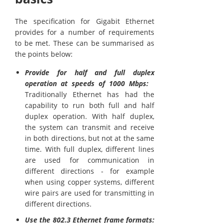
The specification for Gigabit Ethernet
provides for a number of requirements
to be met. These can be summarised as
the points below:
Provide for half and full duplex
operation at speeds of 1000 Mbps:
Traditionally Ethernet has had the
capability to run both full and half
duplex operation. With half duplex,
the system can transmit and receive
in both directions, but not at the same
time. With full duplex, different lines
are used for communication in
different directions - for example
when using copper systems, different
wire pairs are used for transmitting in
different directions.
Use the 802.3 Ethernet frame formats: