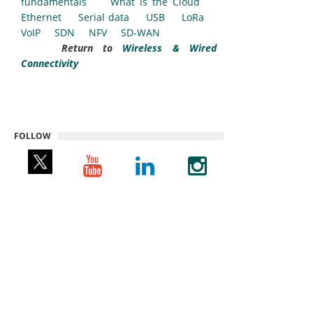
fundamentals
What is the Cloud
Ethernet
Serial data
USB
LoRa
VoIP
SDN
NFV
SD-WAN
Return to
Wireless & Wired
Connectivity
FOLLOW