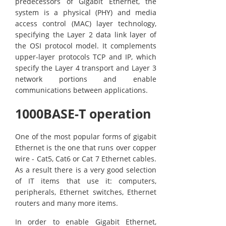
predecessors of Gigabit Ethernet, the
system is a physical (PHY) and media
access control (MAC) layer technology,
specifying the Layer 2 data link layer of
the OSI protocol model. It complements
upper-layer protocols TCP and IP, which
specify the Layer 4 transport and Layer 3
network portions and enable
communications between applications.
1000BASE-T operation
One of the most popular forms of gigabit
Ethernet is the one that runs over copper
wire - Cat5, Cat6 or Cat 7 Ethernet cables.
As a result there is a very good selection
of IT items that use it: computers,
peripherals, Ethernet switches, Ethernet
routers and many more items.
In order to enable Gigabit Ethernet,