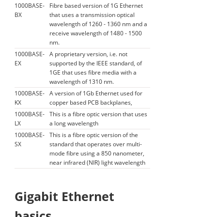
1000BASE-
Fibre based version of 1G Ethernet
BX
that uses a transmission optical
wavelength of 1260 - 1360 nm and a
receive wavelength of 1480 - 1500
nm.
1000BASE-
A proprietary version, i.e. not
EX
supported by the IEEE standard, of
1GE that uses fibre media with a
wavelength of 1310 nm.
1000BASE-
A version of 1Gb Ethernet used for
KX
copper based PCB backplanes,
1000BASE-
This is a fibre optic version that uses
LX
a long wavelength
1000BASE-
This is a fibre optic version of the
SX
standard that operates over multi-
mode fibre using a 850 nanometer,
near infrared (NIR) light wavelength
Gigabit Ethernet
basics