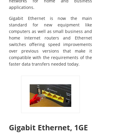
networks for home and business
applications.
Gigabit Ethernet is now the main
standard for new equipment like
computers as well as small business and
home Internet routers and Ethernet
switches offering speed improvements
over previous versions that make it
compatible with the requirements of the
faster data transfers needed today.
Gigabit Ethernet, 1GE