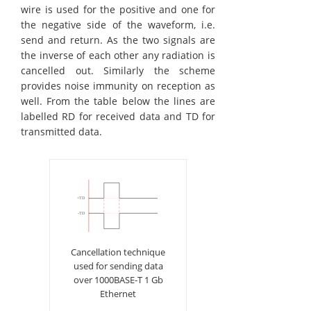
wire is used for the positive and one for
the negative side of the waveform, i.e.
send and return. As the two signals are
the inverse of each other any radiation is
cancelled out. Similarly the scheme
provides noise immunity on reception as
well. From the table below the lines are
labelled RD for received data and TD for
transmitted data.
Cancellation technique
used for sending data
over 1000BASE-T 1 Gb
Ethernet