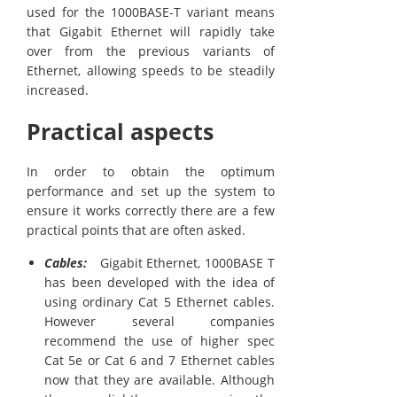
used for the 1000BASE-T variant means
that Gigabit Ethernet will rapidly take
over from the previous variants of
Ethernet, allowing speeds to be steadily
increased.
Practical aspects
In order to obtain the optimum
performance and set up the system to
ensure it works correctly there are a few
practical points that are often asked.
Cables:
Gigabit Ethernet, 1000BASE T
has been developed with the idea of
using ordinary Cat 5 Ethernet cables.
However several companies
recommend the use of higher spec
Cat 5e or Cat 6 and 7 Ethernet cables
now that they are available. Although