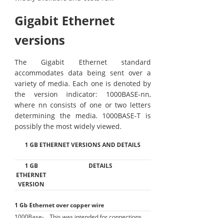
Gigabit Ethernet
versions
The Gigabit Ethernet standard
accommodates data being sent over a
variety of media. Each one is denoted by
the version indicator: 1000BASE-nn,
where nn consists of one or two letters
determining the media. 1000BASE-T is
possibly the most widely viewed.
1 GB ETHERNET VERSIONS AND DETAILS
1 GB
DETAILS
ETHERNET
VERSION
1 Gb Ethernet over copper wire
1000Base-
This was intended for connections