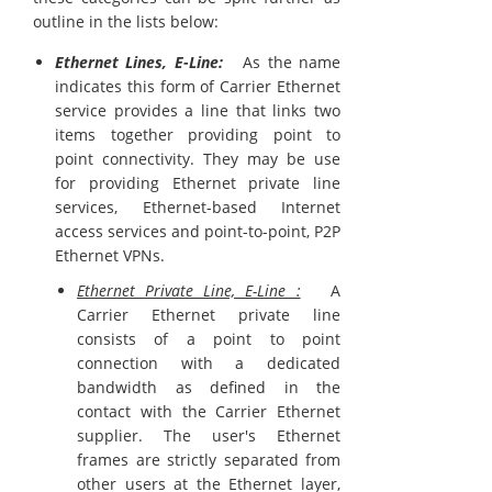
outline in the lists below:
Ethernet Lines, E-Line:
As the name
indicates this form of Carrier Ethernet
service provides a line that links two
items together providing point to
point connectivity. They may be use
for providing Ethernet private line
services, Ethernet-based Internet
access services and point-to-point, P2P
Ethernet VPNs.
Ethernet Private Line, E-Line :
A
Carrier Ethernet private line
consists of a point to point
connection with a dedicated
bandwidth as defined in the
contact with the Carrier Ethernet
supplier. The user's Ethernet
frames are strictly separated from
other users at the Ethernet layer,