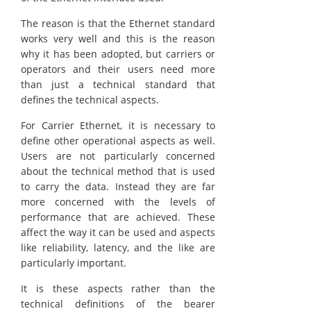
The reason is that the Ethernet standard
works very well and this is the reason
why it has been adopted, but carriers or
operators and their users need more
than just a technical standard that
defines the technical aspects.
For Carrier Ethernet, it is necessary to
define other operational aspects as well.
Users are not particularly concerned
about the technical method that is used
to carry the data. Instead they are far
more concerned with the levels of
performance that are achieved. These
affect the way it can be used and aspects
like reliability, latency, and the like are
particularly important.
It is these aspects rather than the
technical definitions of the bearer