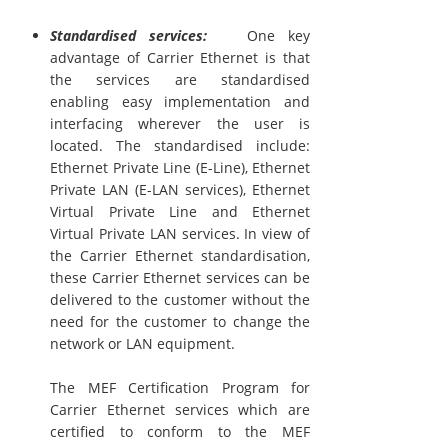
Standardised services:
One key
advantage of Carrier Ethernet is that
the services are standardised
enabling easy implementation and
interfacing wherever the user is
located. The standardised include:
Ethernet Private Line (E-Line), Ethernet
Private LAN (E-LAN services), Ethernet
Virtual Private Line and Ethernet
Virtual Private LAN services. In view of
the Carrier Ethernet standardisation,
these Carrier Ethernet services can be
delivered to the customer without the
need for the customer to change the
network or LAN equipment.
The MEF Certification Program for
Carrier Ethernet services which are
certified to conform to the MEF