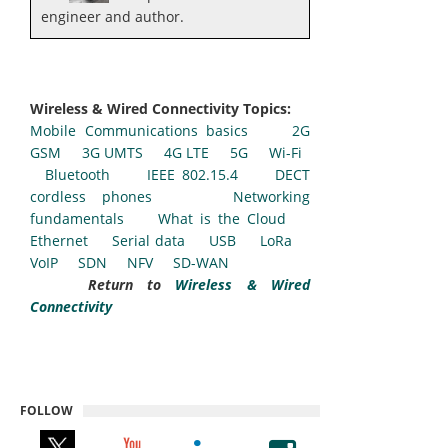
engineer and author.
Wireless & Wired Connectivity Topics:
Mobile Communications basics
2G
GSM
3G UMTS
4G LTE
5G
Wi-Fi
Bluetooth
IEEE 802.15.4
DECT
cordless phones
Networking
fundamentals
What is the Cloud
Ethernet
Serial data
USB
LoRa
VoIP
SDN
NFV
SD-WAN
Return to
Wireless & Wired
Connectivity
FOLLOW