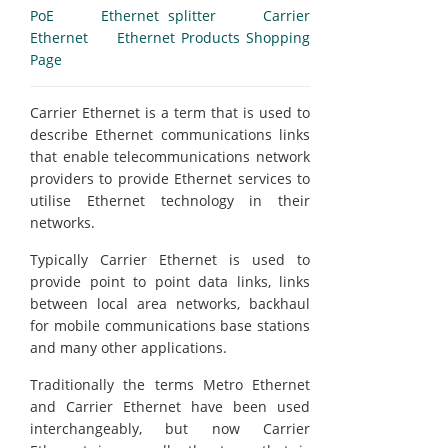
PoE
Ethernet splitter
Carrier
Ethernet
Ethernet Products Shopping
Page
Carrier Ethernet is a term that is used to
describe Ethernet communications links
that enable telecommunications network
providers to provide Ethernet services to
utilise Ethernet technology in their
networks.
Typically Carrier Ethernet is used to
provide point to point data links, links
between local area networks, backhaul
for mobile communications base stations
and many other applications.
Traditionally the terms Metro Ethernet
and Carrier Ethernet have been used
interchangeably, but now Carrier