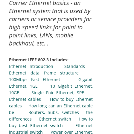
Carrier Ethernet basics - an
Ethernet system that is used by
carriers or service providers for
high speed links for point to
point links, LANs, mobile
backhaul, etc. .
Ethernet IEEE 802.3 Includes:
Ethernet introduction
Standards
Ethernet data frame structure
100Mbps Fast Ethernet
Gigabit
Ethernet, 1GE
10 Gigabit Ethernet,
10GE
Single Pair Ethernet, SPE
Ethernet cables
How to buy Ethernet
cables
How long can an Ethernet cable
be
Routers, hubs, switches - the
differences
Ethernet switch
How to
buy best Ethernet switch
Ethernet
industrial switch
Power over Ethernet,