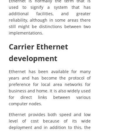
Ethernet is normally the term that is
used to signify a system that has
additional facilities, and greater
reliability, although in some areas there
still might be distinctions between two
implementations.
Carrier Ethernet
development
Ethernet has been available for many
years and has become the protocol of
preference for local area networks for
business and home. It is also widely used
for direct links between various
computer nodes.
Ethernet provides both speed and low
level of cost because of its wide
deployment and in addition to this, the