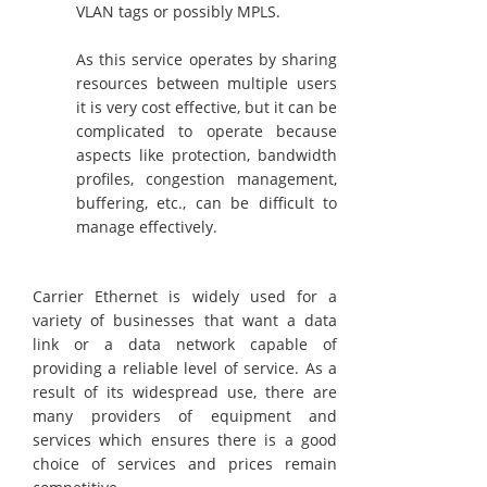
VLAN tags or possibly MPLS.
As this service operates by sharing
resources between multiple users
it is very cost effective, but it can be
complicated to operate because
aspects like protection, bandwidth
profiles, congestion management,
buffering, etc., can be difficult to
manage effectively.
Carrier Ethernet is widely used for a
variety of businesses that want a data
link or a data network capable of
providing a reliable level of service. As a
result of its widespread use, there are
many providers of equipment and
services which ensures there is a good
choice of services and prices remain