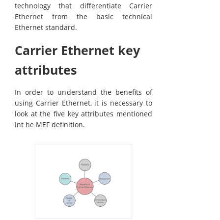
technology that differentiate Carrier
Ethernet from the basic technical
Ethernet standard.
Carrier Ethernet key
attributes
In order to understand the benefits of
using Carrier Ethernet, it is necessary to
look at the five key attributes mentioned
int he MEF definition.