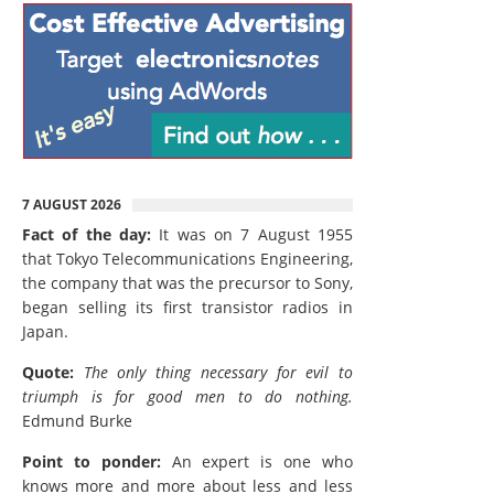
7 AUGUST 2026
Fact of the day:
It was on 7 August 1955
that Tokyo Telecommunications Engineering,
the company that was the precursor to Sony,
began selling its first transistor radios in
Japan.
Quote:
The only thing necessary for evil to
triumph is for good men to do nothing.
Edmund Burke
Point to ponder:
An expert is one who
knows more and more about less and less