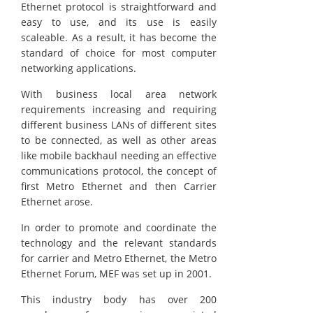
Ethernet protocol is straightforward and
easy to use, and its use is easily
scaleable. As a result, it has become the
standard of choice for most computer
networking applications.
With business local area network
requirements increasing and requiring
different business LANs of different sites
to be connected, as well as other areas
like mobile backhaul needing an effective
communications protocol, the concept of
first Metro Ethernet and then Carrier
Ethernet arose.
In order to promote and coordinate the
technology and the relevant standards
for carrier and Metro Ethernet, the Metro
Ethernet Forum, MEF was set up in 2001.
This industry body has over 200