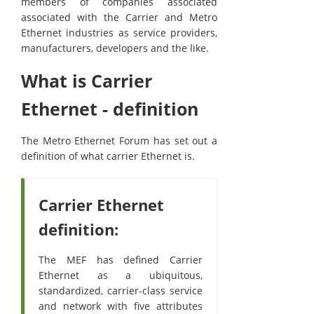
members of companies associated
associated with the Carrier and Metro
Ethernet industries as service providers,
manufacturers, developers and the like.
What is Carrier
Ethernet - definition
The Metro Ethernet Forum has set out a
definition of what carrier Ethernet is.
Carrier Ethernet
definition:
The MEF has defined Carrier
Ethernet as a ubiquitous,
standardized, carrier-class service
and network with five attributes