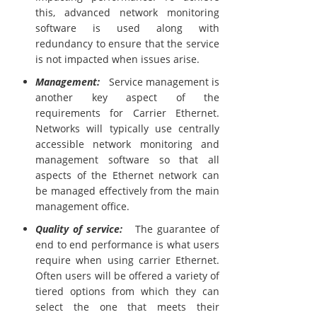
this, advanced network monitoring
software is used along with
redundancy to ensure that the service
is not impacted when issues arise.
Management:
Service management is
another key aspect of the
requirements for Carrier Ethernet.
Networks will typically use centrally
accessible network monitoring and
management software so that all
aspects of the Ethernet network can
be managed effectively from the main
management office.
Quality of service:
The guarantee of
end to end performance is what users
require when using carrier Ethernet.
Often users will be offered a variety of
tiered options from which they can
select the one that meets their