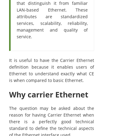
that distinguish it from familiar
LAN-based Ethernet. These
attributes are standardized
services, scalability, reliability,
management and quality of
service.
It is useful to have the Carrier Ethernet
definition because it enables users of
Ethernet to understand exactly what CE
is when compared to basic Ethernet.
Why carrier Ethernet
The question may be asked about the
reason for having Carrier Ethernet when
there is a perfectly good technical
standard to define the technical aspects
of the Ethernet interface used.