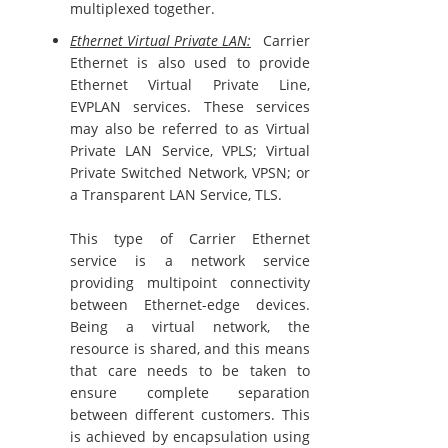
multiplexed together.
Ethernet Virtual Private LAN:
Carrier
Ethernet is also used to provide
Ethernet Virtual Private Line,
EVPLAN services. These services
may also be referred to as Virtual
Private LAN Service, VPLS; Virtual
Private Switched Network, VPSN; or
a Transparent LAN Service, TLS.
This type of Carrier Ethernet
service is a network service
providing multipoint connectivity
between Ethernet-edge devices.
Being a virtual network, the
resource is shared, and this means
that care needs to be taken to
ensure complete separation
between different customers. This
is achieved by encapsulation using