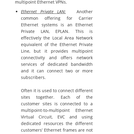
multipoint Ethernet VPNs.
Ethernet Private LAN:
Another
common offering for Carrier
Ethernet systems is an Ethernet
Private LAN, EPLAN. This is
effectively the Local Area Network
equivalent of the Ethernet Private
Line, but it provides multipoint
connectivity and offers network
services of dedicated bandwidth
and it can connect two or more
subscribers.
Often it is used to connect different
sites together. Each of the
customer sites is connected to a
multipoint-to-multipoint Ethernet
Virtual Circuit, EVC and using
dedicated resources the different
customers’ Ethernet frames are not