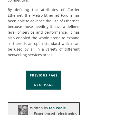
competitive.
By defining the attributes of Carrier
Ethernet, the Metro Ethernet Forum has
been able to advance the use of Ethernet,
because those needing it have a defined
level of service and performance. It has
also enabled the whole arena to expand
as there is an open standard which can
be used by all in a variety of different
networking services areas.
PREVIOUS PAGE
NEXT PAGE
Written by
Ian Poole
.
Experienced electronics