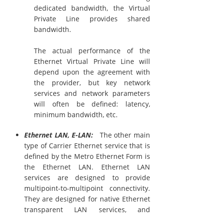
dedicated bandwidth, the Virtual
Private Line provides shared
bandwidth.
The actual performance of the
Ethernet Virtual Private Line will
depend upon the agreement with
the provider, but key network
services and network parameters
will often be defined: latency,
minimum bandwidth, etc.
Ethernet LAN, E-LAN:
The other main
type of Carrier Ethernet service that is
defined by the Metro Ethernet Form is
the Ethernet LAN. Ethernet LAN
services are designed to provide
multipoint-to-multipoint connectivity.
They are designed for native Ethernet
transparent LAN services, and