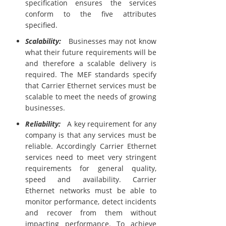
specification ensures the services
conform to the five attributes
specified.
Scalability:
Businesses may not know
what their future requirements will be
and therefore a scalable delivery is
required. The MEF standards specify
that Carrier Ethernet services must be
scalable to meet the needs of growing
businesses.
Reliability:
A key requirement for any
company is that any services must be
reliable. Accordingly Carrier Ethernet
services need to meet very stringent
requirements for general quality,
speed and availability. Carrier
Ethernet networks must be able to
monitor performance, detect incidents
and recover from them without
impacting performance. To achieve