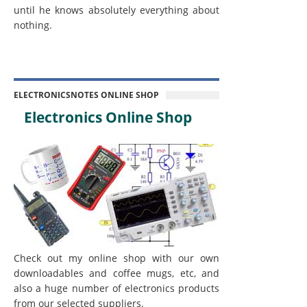
until he knows absolutely everything about
nothing.
ELECTRONICSNOTES ONLINE SHOP
Electronics Online Shop
Check out my online shop with our own
downloadables and coffee mugs, etc, and
also a huge number of electronics products
from our selected suppliers.