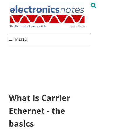
MENU
What is Carrier
Ethernet - the
basics