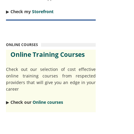
▶︎
Check my
Storefront
ONLINE COURSES
Online Training Courses
Check out our selection of cost effective
online training courses from respected
providers that will give you an edge in your
career
▶︎
Check our
Online courses