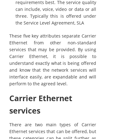
requirements best. The service quality
can include, voice, video or data or all
three. Typically this is offered under
the Service Level Agreement, SLA
These five key attributes separate Carrier
Ethernet from other non-standard
services that may be provided. By using
Carrier Ethernet, it is possible to
understand exactly what is being offered
and know that the network services will
interface easily, are expandable and will
perform to the agreed level.
Carrier Ethernet
services
There are two main types of Carrier
Ethernet services that can be offered, but
these categories can be split further as