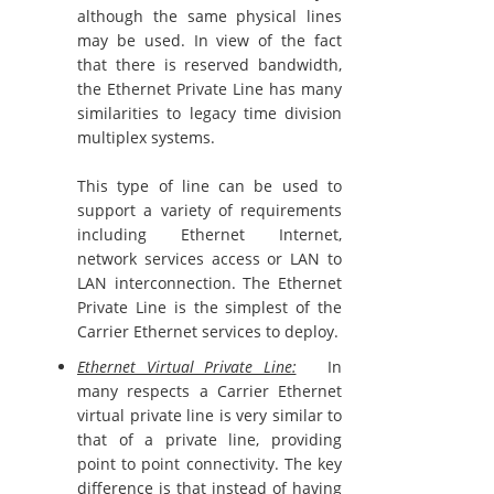
although the same physical lines
may be used. In view of the fact
that there is reserved bandwidth,
the Ethernet Private Line has many
similarities to legacy time division
multiplex systems.
This type of line can be used to
support a variety of requirements
including Ethernet Internet,
network services access or LAN to
LAN interconnection. The Ethernet
Private Line is the simplest of the
Carrier Ethernet services to deploy.
Ethernet Virtual Private Line:
In
many respects a Carrier Ethernet
virtual private line is very similar to
that of a private line, providing
point to point connectivity. The key
difference is that instead of having