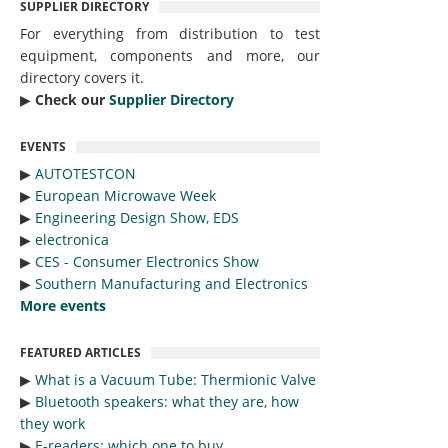
SUPPLIER DIRECTORY
For everything from distribution to test
equipment, components and more, our
directory covers it.
▶︎
Check our
Supplier Directory
EVENTS
▶︎
AUTOTESTCON
▶︎
European Microwave Week
▶︎
Engineering Design Show, EDS
▶︎
electronica
▶︎
CES - Consumer Electronics Show
▶︎
Southern Manufacturing and Electronics
More events
FEATURED ARTICLES
▶︎
What is a Vacuum Tube: Thermionic Valve
▶︎
Bluetooth speakers: what they are, how
they work
▶︎
E-readers: which one to buy