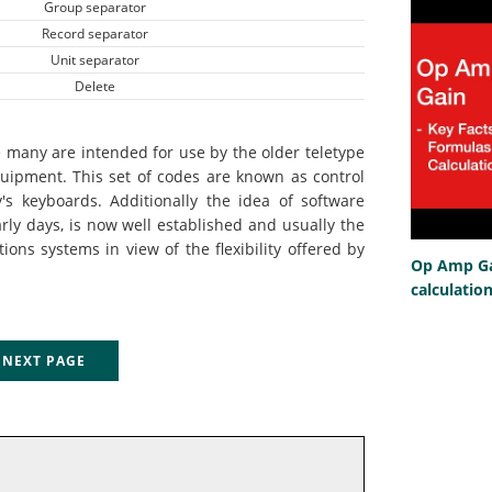
Group separator
Record separator
Unit separator
Delete
 many are intended for use by the older teletype
uipment. This set of codes are known as control
's keyboards. Additionally the idea of software
rly days, is now well established and usually the
ns systems in view of the flexibility offered by
Op Amp Gai
calculatio
EXT PAGE