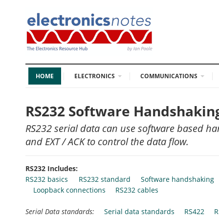
HOME
ELECTRONICS
COMMUNICATIONS
RS232 Software Handshaking:
RS232 serial data can use software based ha
and EXT / ACK to control the data flow.
RS232 Includes:
RS232 basics
RS232 standard
Software handshaking
Loopback connections
RS232 cables
Serial Data standards:
Serial data standards
RS422
R