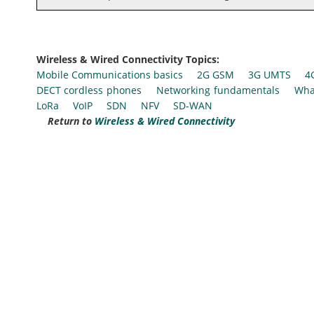
Wireless & Wired Connectivity Topics:
Mobile Communications basics
2G GSM
3G UMTS
4
DECT cordless phones
Networking fundamentals
Wha
LoRa
VoIP
SDN
NFV
SD-WAN
Return to
Wireless & Wired Connectivity