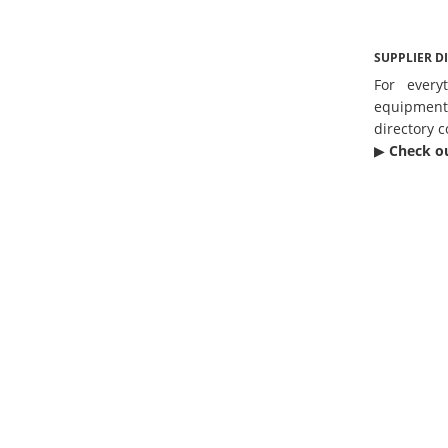
SUPPLIER D
For every
equipmen
directory c
▶︎
Check o