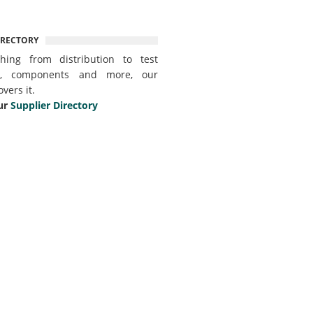
IRECTORY
thing from distribution to test
t, components and more, our
overs it.
ur
Supplier Directory