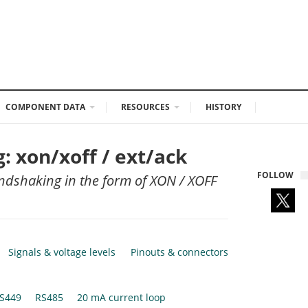
COMPONENT DATA
RESOURCES
HISTORY
 xon/xoff / ext/ack
FOLLOW
ndshaking in the form of XON / XOFF
Signals & voltage levels
Pinouts & connectors
S449
RS485
20 mA current loop