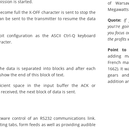
ssion is started.
of Warsa
Megawatts
become full the X-OFF character is sent to stop the
an be sent to the transmitter to resume the data
Quote:
If
you\'re goi
you focus o
it configuration as the ASCII Ctrl-Q keyboard
the profits 
racter.
Point to
adding m
French mat
he data is separated into blocks and after each
1662). It 
how the end of this block of text.
gears an
addition a
cient space in the input buffer the ACK or
eceived, the next block of data is sent.
ftware control of an RS232 communications link.
ting tabs, form feeds as well as providing audible