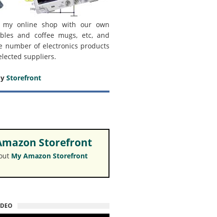
 my online shop with our own
bles and coffee mugs, etc, and
e number of electronics products
elected suppliers.
my
Storefront
mazon Storefront
 out
My Amazon Storefront
IDEO