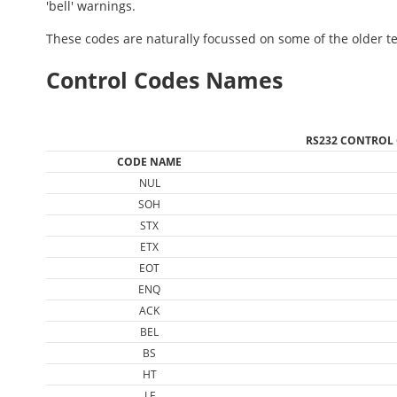
'bell' warnings.
These codes are naturally focussed on some of the older te
Control Codes Names
RS232 CONTROL
CODE NAME
NUL
SOH
STX
ETX
EOT
ENQ
ACK
BEL
BS
HT
LF