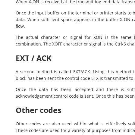
When X-ON is received at the transmitting end data transmi
Once the input buffer on the terminal or printer starts to 
data. When sufficient space appears in the buffer X-ON c
flow.
The actual character or signal for XON is the same b
combination. The XOFF character or signal is the Ctrl-S cha
EXT / ACK
A second method is called EXT/ACK. Using this method t
block has been sent the control code ETX is transmitted to s
Once the data has been accepted and there is suffi
acknowledgement control code is sent. Once this has been r
Other codes
Other codes are also used within what is effectively so
These codes are used for a variety of purposes from indica