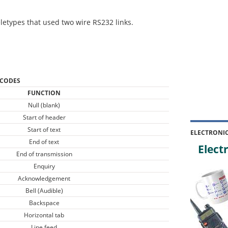
letypes that used two wire RS232 links.
 CODES
FUNCTION
Null (blank)
Start of header
Start of text
ELECTRONI
End of text
Electr
End of transmission
Enquiry
Acknowledgement
Bell (Audible)
Backspace
Horizontal tab
Line feed