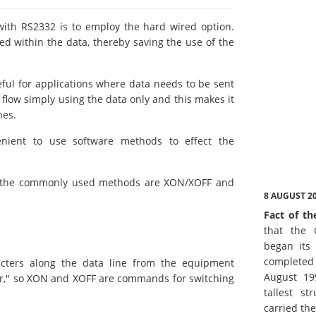
th RS2332 is to employ the hard wired option.
d within the data, thereby saving the use of the
ful for applications where data needs to be sent
a flow simply using the data only and this makes it
nes.
nient to use software methods to effect the
 the commonly used methods are XON/XOFF and
8 AUGUST 2
Fact of th
that the 
began its 
complete
cters along the data line from the equipment
August 19
er," so XON and XOFF are commands for switching
tallest st
carried th