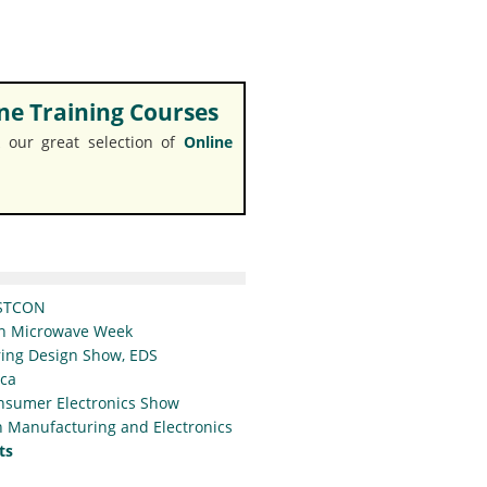
e Training Courses
 our great selection of
Online
STCON
n Microwave Week
ing Design Show, EDS
ica
nsumer Electronics Show
 Manufacturing and Electronics
ts