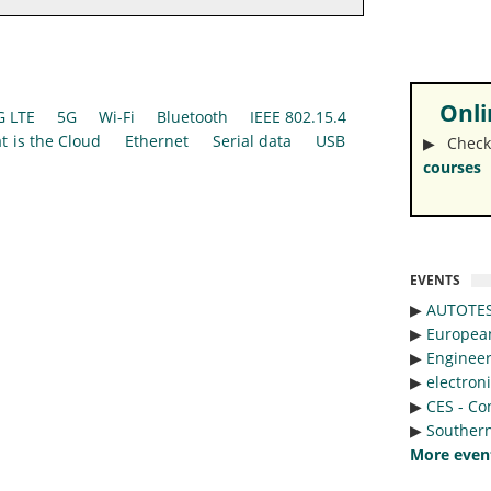
Onlin
G LTE
5G
Wi-Fi
Bluetooth
IEEE 802.15.4
t is the Cloud
Ethernet
Serial data
USB
▶︎ Check
courses
EVENTS
▶︎
AUTOTE
▶︎
Europea
▶︎
Engineer
▶︎
electron
▶︎
CES - Co
▶︎
Southern
More even