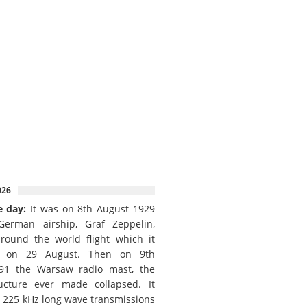
026
e day:
It was on 8th August 1929
German airship, Graf Zeppelin,
round the world flight which it
d on 29 August. Then on 9th
91 the Warsaw radio mast, the
ructure ever made collapsed. It
e 225 kHz long wave transmissions