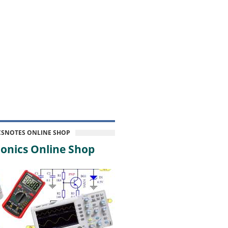
CSNOTES ONLINE SHOP
onics Online Shop