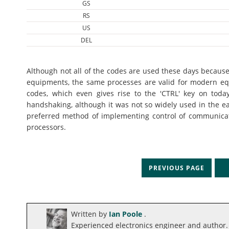
GS
RS
US
DEL
Although not all of the codes are used these days because
equipments, the same processes are valid for modern eq
codes, which even gives rise to the 'CTRL' key on today
handshaking, although it was not so widely used in the ea
preferred method of implementing control of communicatio
processors.
PREVIOUS PAGE
N
Written by
Ian Poole
.
Experienced electronics engineer and author.