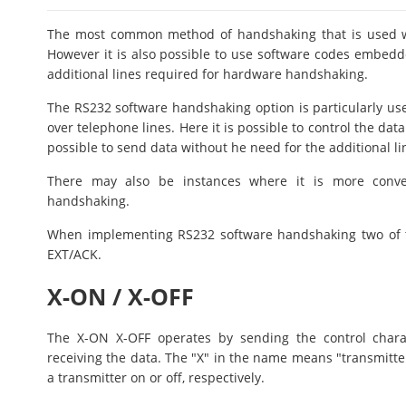
The most common method of handshaking that is used wi
However it is also possible to use software codes embedde
additional lines required for hardware handshaking.
The RS232 software handshaking option is particularly use
over telephone lines. Here it is possible to control the dat
possible to send data without he need for the additional li
There may also be instances where it is more conve
handshaking.
When implementing RS232 software handshaking two of
EXT/ACK.
X-ON / X-OFF
The X-ON X-OFF operates by sending the control chara
receiving the data. The "X" in the name means "transmitt
a transmitter on or off, respectively.