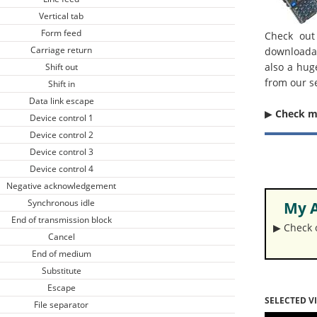
Vertical tab
Form feed
Check out
Carriage return
downloada
also a hug
Shift out
from our s
Shift in
Data link escape
▶︎
Check 
Device control 1
Device control 2
Device control 3
Device control 4
Negative acknowledgement
Synchronous idle
My A
End of transmission block
▶︎ Check
Cancel
End of medium
Substitute
Escape
SELECTED V
File separator