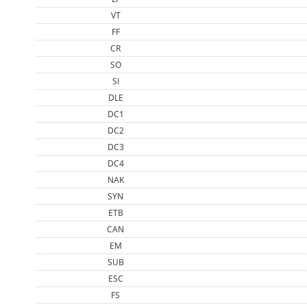
VT
FF
CR
SO
SI
DLE
DC1
DC2
DC3
DC4
NAK
SYN
ETB
CAN
EM
SUB
ESC
FS