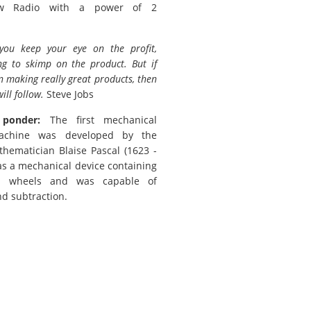
w Radio with a power of 2
 you keep your eye on the profit,
ng to skimp on the product. But if
n making really great products, then
will follow.
Steve Jobs
 ponder:
The first mechanical
achine was developed by the
hematician Blaise Pascal (1623 -
was a mechanical device containing
d wheels and was capable of
nd subtraction.