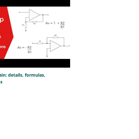
n: details, formulas,
ns