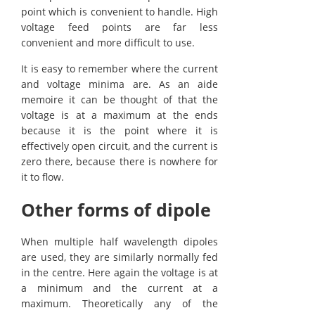
point which is convenient to handle. High
voltage feed points are far less
convenient and more difficult to use.
It is easy to remember where the current
and voltage minima are. As an aide
memoire it can be thought of that the
voltage is at a maximum at the ends
because it is the point where it is
effectively open circuit, and the current is
zero there, because there is nowhere for
it to flow.
Other forms of dipole
When multiple half wavelength dipoles
are used, they are similarly normally fed
in the centre. Here again the voltage is at
a minimum and the current at a
maximum. Theoretically any of the