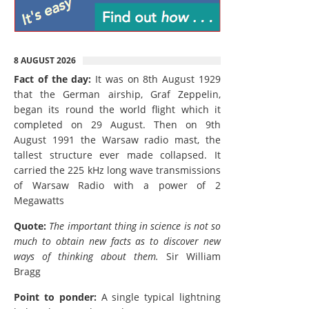
8 AUGUST 2026
Fact of the day:
It was on 8th August 1929
that the German airship, Graf Zeppelin,
began its round the world flight which it
completed on 29 August. Then on 9th
August 1991 the Warsaw radio mast, the
tallest structure ever made collapsed. It
carried the 225 kHz long wave transmissions
of Warsaw Radio with a power of 2
Megawatts
Quote:
The important thing in science is not so
much to obtain new facts as to discover new
ways of thinking about them.
Sir William
Bragg
Point to ponder:
A single typical lightning