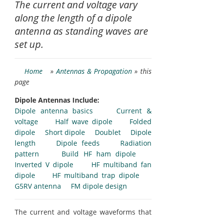
The current and voltage vary
along the length of a dipole
antenna as standing waves are
set up.
Home
»
Antennas & Propagation
» this
page
Dipole Antennas Include:
Dipole antenna basics
Current &
voltage
Half wave dipole
Folded
dipole
Short dipole
Doublet
Dipole
length
Dipole feeds
Radiation
pattern
Build HF ham dipole
Inverted V dipole
HF multiband fan
dipole
HF multiband trap dipole
G5RV antenna
FM dipole design
The current and voltage waveforms that