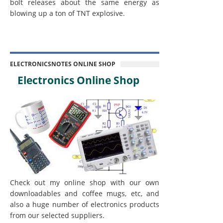
bolt releases about the same energy as
blowing up a ton of TNT explosive.
ELECTRONICSNOTES ONLINE SHOP
Electronics Online Shop
Check out my online shop with our own
downloadables and coffee mugs, etc, and
also a huge number of electronics products
from our selected suppliers.