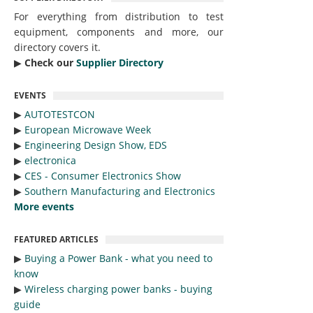
For everything from distribution to test
equipment, components and more, our
directory covers it.
▶︎
Check our
Supplier Directory
EVENTS
▶︎
AUTOTESTCON
▶︎
European Microwave Week
▶︎
Engineering Design Show, EDS
▶︎
electronica
▶︎
CES - Consumer Electronics Show
▶︎
Southern Manufacturing and Electronics
More events
FEATURED ARTICLES
▶︎
Buying a Power Bank - what you need to
know
▶︎
Wireless charging power banks - buying
guide