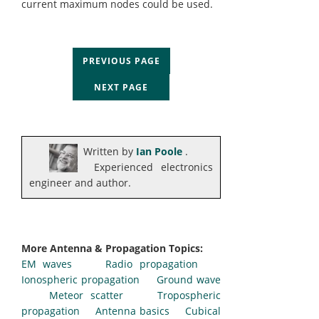
current maximum nodes could be used.
PREVIOUS PAGE
NEXT PAGE
Written by
Ian Poole
.
Experienced electronics
engineer and author.
More Antenna & Propagation Topics:
EM waves
Radio propagation
Ionospheric propagation
Ground wave
Meteor scatter
Tropospheric
propagation
Antenna basics
Cubical