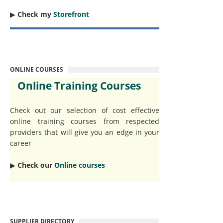
▶︎
Check my
Storefront
ONLINE COURSES
Online Training Courses
Check out our selection of cost effective
online training courses from respected
providers that will give you an edge in your
career
▶︎
Check our
Online courses
SUPPLIER DIRECTORY