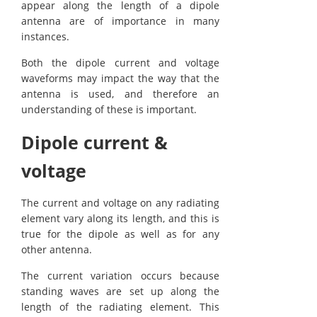
appear along the length of a dipole
antenna are of importance in many
instances.
Both the dipole current and voltage
waveforms may impact the way that the
antenna is used, and therefore an
understanding of these is important.
Dipole current &
voltage
The current and voltage on any radiating
element vary along its length, and this is
true for the dipole as well as for any
other antenna.
The current variation occurs because
standing waves are set up along the
length of the radiating element. This