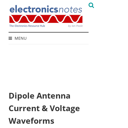
MENU
Dipole Antenna
Current & Voltage
Waveforms