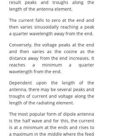
result peaks and troughs along the
length of the antenna element.
The current falls to zero at the end and
then varies sinusoidally reaching a peak
a quarter wavelength away from the end.
Conversely, the voltage peaks at the end
and then varies as the cosine as the
distance away from the end increases. It
reaches a minimum a quarter
wavelength from the end.
Dependent upon the length of the
antenna, there may be several peaks and
troughs of current and voltage along the
length of the radiating element.
The most popular form of dipole antenna
is the half wave and for this, the current
is at a minimum at the ends and rises to
a maximum in the middle where the feed