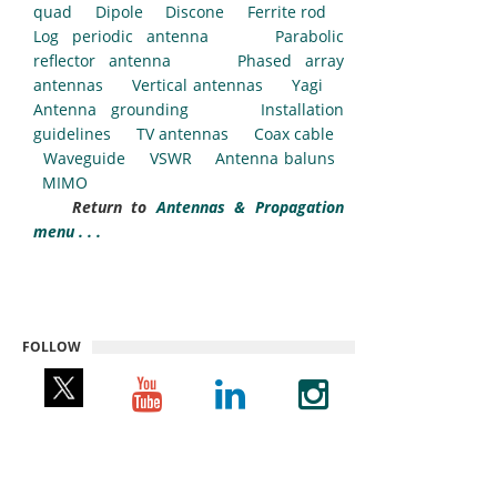
quad
Dipole
Discone
Ferrite rod
Log periodic antenna
Parabolic
reflector antenna
Phased array
antennas
Vertical antennas
Yagi
Antenna grounding
Installation
guidelines
TV antennas
Coax cable
Waveguide
VSWR
Antenna baluns
MIMO
Return to
Antennas & Propagation
menu . . .
FOLLOW