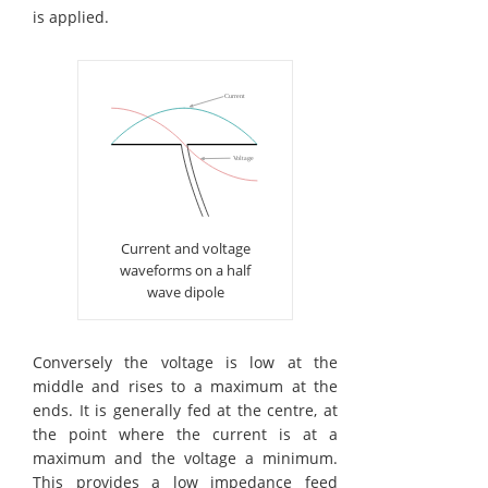
is applied.
Current and voltage
waveforms on a half
wave dipole
Conversely the voltage is low at the
middle and rises to a maximum at the
ends. It is generally fed at the centre, at
the point where the current is at a
maximum and the voltage a minimum.
This provides a low impedance feed