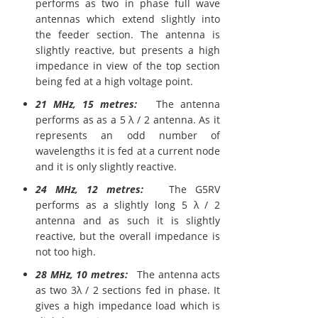
performs as two in phase full wave
antennas which extend slightly into
the feeder section. The antenna is
slightly reactive, but presents a high
impedance in view of the top section
being fed at a high voltage point.
21 MHz, 15 metres:
The antenna
performs as as a 5 λ / 2 antenna. As it
represents an odd number of
wavelengths it is fed at a current node
and it is only slightly reactive.
24 MHz, 12 metres:
The G5RV
performs as a slightly long 5 λ / 2
antenna and as such it is slightly
reactive, but the overall impedance is
not too high.
28 MHz, 10 metres:
The antenna acts
as two 3λ / 2 sections fed in phase. It
gives a high impedance load which is