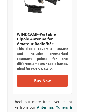
WINDCAMP-Portable
Dipole Antenna for
Amateur Radio/h3>
This dipole covers 5 - 55MHz
and includes premarked
resonant points for the
different amateur radio bands.
Ideal for POTA & SOTA.
Buy Now
Check out more items you might
like from our
Antennas, Tuners &