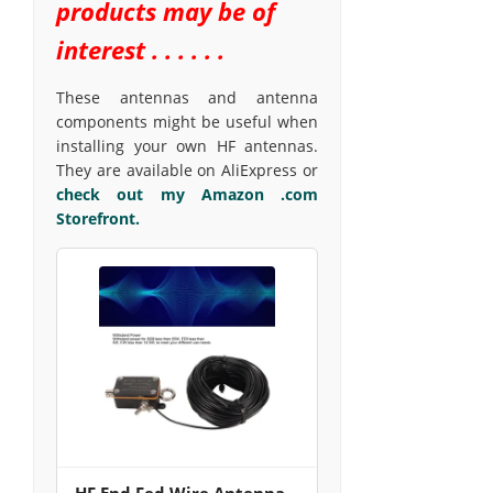
products may be of
interest . . . . . .
These antennas and antenna
components might be useful when
installing your own HF antennas.
They are available on AliExpress or
check out my Amazon .com
Storefront.
HF End Fed Wire Antenna