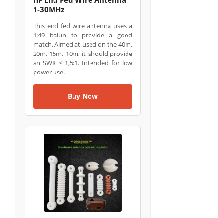
1‑30MHz
This end fed wire antenna uses a
1:49 balun to provide a good
match. Aimed at used on the 40m,
20m, 15m, 10m, it should provide
an SWR ≤ 1,5:1. Intended for low
power use.
Buy Now