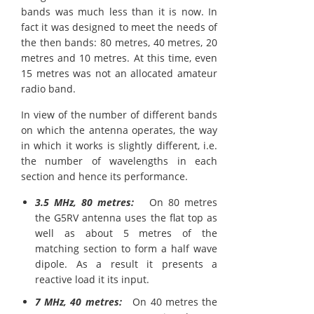
bands was much less than it is now. In
fact it was designed to meet the needs of
the then bands: 80 metres, 40 metres, 20
metres and 10 metres. At this time, even
15 metres was not an allocated amateur
radio band.
In view of the number of different bands
on which the antenna operates, the way
in which it works is slightly different, i.e.
the number of wavelengths in each
section and hence its performance.
3.5 MHz, 80 metres:
On 80 metres
the G5RV antenna uses the flat top as
well as about 5 metres of the
matching section to form a half wave
dipole. As a result it presents a
reactive load it its input.
7 MHz, 40 metres:
On 40 metres the