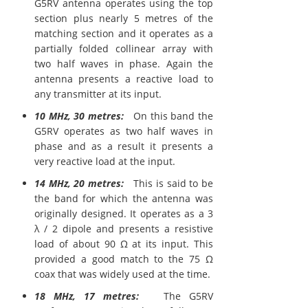
G5RV antenna operates using the top
section plus nearly 5 metres of the
matching section and it operates as a
partially folded collinear array with
two half waves in phase. Again the
antenna presents a reactive load to
any transmitter at its input.
10 MHz, 30 metres:
On this band the
G5RV operates as two half waves in
phase and as a result it presents a
very reactive load at the input.
14 MHz, 20 metres:
This is said to be
the band for which the antenna was
originally designed. It operates as a 3
λ / 2 dipole and presents a resistive
load of about 90 Ω at its input. This
provided a good match to the 75 Ω
coax that was widely used at the time.
18 MHz, 17 metres:
The G5RV