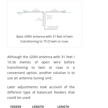
Basic G5RV antenna with 31 feet of twin
transitioning to 75 Ω twin or coax.
Although the G5RV antenna with 31 feet /
10.36 metres of open wire before
transitioning to twin or coax is a
convenient option, another solution is to
use an antenna tuning unit.
Later adjustments took account of the
different type of balanced feeders that
could be used:
FEEDER
LENGTH
LENGTH