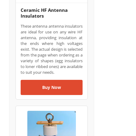
Ceramic HF Antenna
Insulators
These antenna antenna insulators
are ideal for use on any wire HF
antenna, providing insulation at
the ends where high voltages
exist. The actual design is selected
from the page when ordering as a
variety of shapes (egg insulators
to loner ribbed ones) are available
to suit your needs.
Buy Now