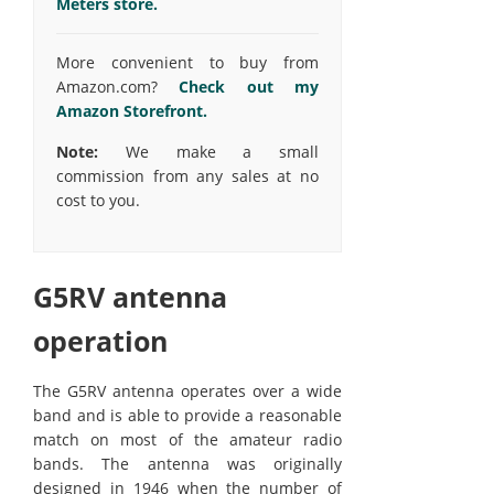
Meters store.
More convenient to buy from
Amazon.com?
Check out my
Amazon Storefront.
Note:
We make a small
commission from any sales at no
cost to you.
G5RV antenna
operation
The G5RV antenna operates over a wide
band and is able to provide a reasonable
match on most of the amateur radio
bands. The antenna was originally
designed in 1946 when the number of