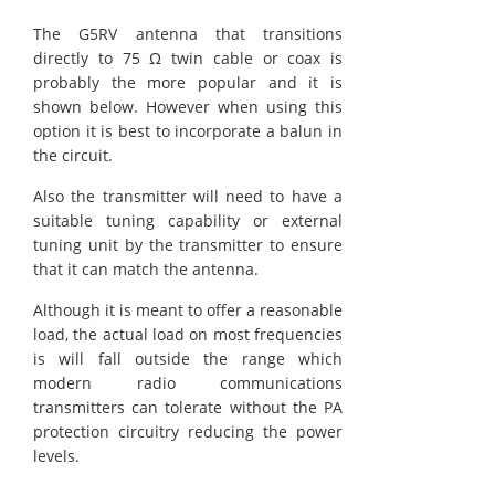
The G5RV antenna that transitions
directly to 75 Ω twin cable or coax is
probably the more popular and it is
shown below. However when using this
option it is best to incorporate a balun in
the circuit.
Also the transmitter will need to have a
suitable tuning capability or external
tuning unit by the transmitter to ensure
that it can match the antenna.
Although it is meant to offer a reasonable
load, the actual load on most frequencies
is will fall outside the range which
modern radio communications
transmitters can tolerate without the PA
protection circuitry reducing the power
levels.