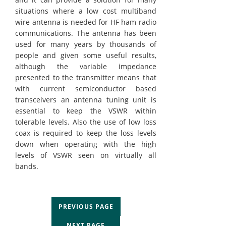
situations where a low cost multiband
wire antenna is needed for HF ham radio
communications. The antenna has been
used for many years by thousands of
people and given some useful results,
although the variable impedance
presented to the transmitter means that
with current semiconductor based
transceivers an antenna tuning unit is
essential to keep the VSWR within
tolerable levels. Also the use of low loss
coax is required to keep the loss levels
down when operating with the high
levels of VSWR seen on virtually all
bands.
PREVIOUS PAGE
NEXT PAGE