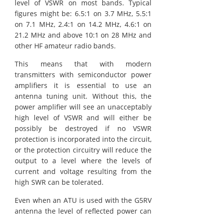
level of VSWR on most bands. Typical
figures might be: 6.5:1 on 3.7 MHz, 5.5:1
on 7.1 MHz, 2.4:1 on 14.2 MHz, 4.6:1 on
21.2 MHz and above 10:1 on 28 MHz and
other HF amateur radio bands.
This means that with modern
transmitters with semiconductor power
amplifiers it is essential to use an
antenna tuning unit. Without this, the
power amplifier will see an unacceptably
high level of VSWR and will either be
possibly be destroyed if no VSWR
protection is incorporated into the circuit,
or the protection circuitry will reduce the
output to a level where the levels of
current and voltage resulting from the
high SWR can be tolerated.
Even when an ATU is used with the G5RV
antenna the level of reflected power can