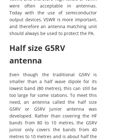
were often acceptable in antennas.
Today with the use of semiconductor
output devices, VSWR is more important,
and therefore an antenna matching unit
should always be used to protect the PA.
Half size G5RV
antenna
Even though the traditional G5RV is
smaller than a half wave dipole for its
lowest band (80 metres), this can still be
too large for some stations. To meet this
need, an antenna called the half size
G5RV or G5RV junior antenna was
developed. Rather than covering the HF
bands from 80 to 10 metres, the G5RV
junior only covers the bands from 40
metres to 10 metres and is about half the