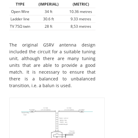
TYPE
(IMPERIAL)
(METRIC)
Open Wire
34 ft
10.36 metres
Ladder line
30.6 ft
9.33 metres
TV 75Ω twin
28 ft
8,53 metres
The original G5RV antenna design
included the circuit for a suitable tuning
unit, although there are many tuning
units that are able to provide a good
match. It is necessary to ensure that
there is a balanced to unbalanced
transition, i.e. a balun is used.