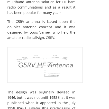
multiband antenna solution for HF ham
radio communiations and as a result it
has been popular for many years.
The G5RV antenna is based upon the
doublet antenna concept and it was
designed by Louis Varney, who held the
amateur radio callsign, G5RV.
The design was originally devised in
1946, but it was not until 1958 that it was
published when it appeared in the July
1958 RSGB Bulletin (the predecessor of