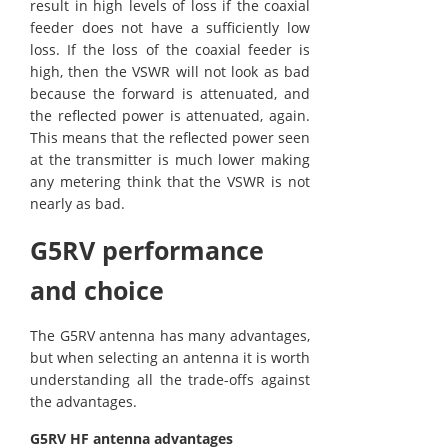
result in high levels of loss if the coaxial
feeder does not have a sufficiently low
loss. If the loss of the coaxial feeder is
high, then the VSWR will not look as bad
because the forward is attenuated, and
the reflected power is attenuated, again.
This means that the reflected power seen
at the transmitter is much lower making
any metering think that the VSWR is not
nearly as bad.
G5RV performance
and choice
The G5RV antenna has many advantages,
but when selecting an antenna it is worth
understanding all the trade-offs against
the advantages.
G5RV HF antenna advantages