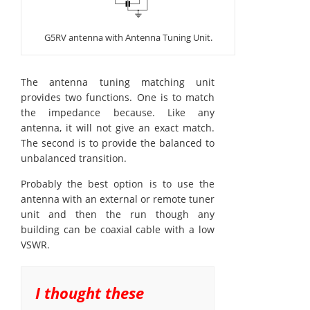
G5RV antenna with Antenna Tuning Unit.
The antenna tuning matching unit
provides two functions. One is to match
the impedance because. Like any
antenna, it will not give an exact match.
The second is to provide the balanced to
unbalanced transition.
Probably the best option is to use the
antenna with an external or remote tuner
unit and then the run though any
building can be coaxial cable with a low
VSWR.
I thought these