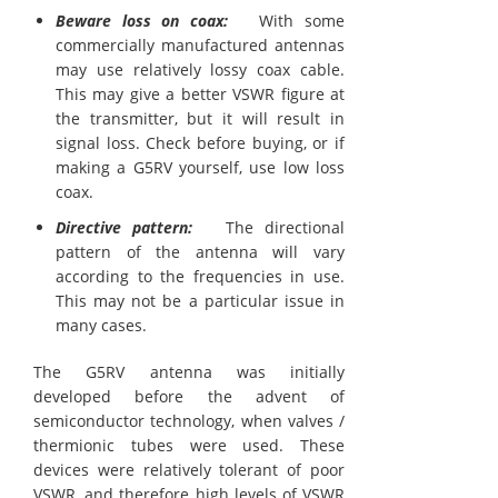
Beware loss on coax:
With some
commercially manufactured antennas
may use relatively lossy coax cable.
This may give a better VSWR figure at
the transmitter, but it will result in
signal loss. Check before buying, or if
making a G5RV yourself, use low loss
coax.
Directive pattern:
The directional
pattern of the antenna will vary
according to the frequencies in use.
This may not be a particular issue in
many cases.
The G5RV antenna was initially
developed before the advent of
semiconductor technology, when valves /
thermionic tubes were used. These
devices were relatively tolerant of poor
VSWR, and therefore high levels of VSWR