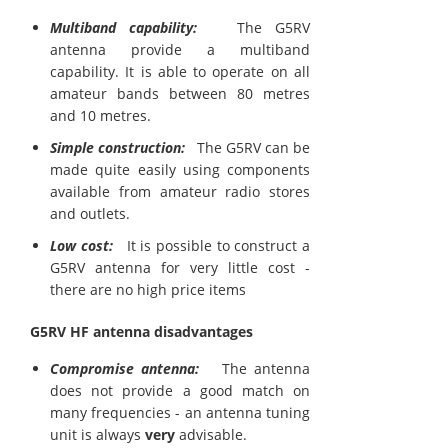
Multiband capability:
The G5RV
antenna provide a multiband
capability. It is able to operate on all
amateur bands between 80 metres
and 10 metres.
Simple construction:
The G5RV can be
made quite easily using components
available from amateur radio stores
and outlets.
Low cost:
It is possible to construct a
G5RV antenna for very little cost -
there are no high price items
G5RV HF antenna disadvantages
Compromise antenna:
The antenna
does not provide a good match on
many frequencies - an antenna tuning
unit is always
very
advisable.