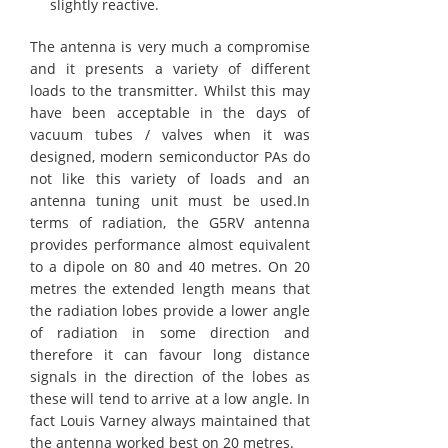
slightly reactive.
The antenna is very much a compromise
and it presents a variety of different
loads to the transmitter. Whilst this may
have been acceptable in the days of
vacuum tubes / valves when it was
designed, modern semiconductor PAs do
not like this variety of loads and an
antenna tuning unit must be used.In
terms of radiation, the G5RV antenna
provides performance almost equivalent
to a dipole on 80 and 40 metres. On 20
metres the extended length means that
the radiation lobes provide a lower angle
of radiation in some direction and
therefore it can favour long distance
signals in the direction of the lobes as
these will tend to arrive at a low angle. In
fact Louis Varney always maintained that
the antenna worked best on 20 metres.