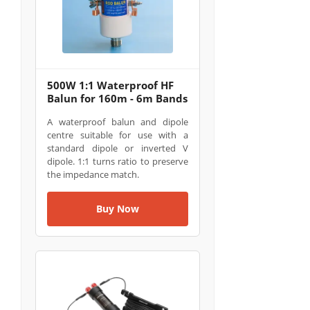
500W 1:1 Waterproof HF
Balun for 160m - 6m Bands
A waterproof balun and dipole
centre suitable for use with a
standard dipole or inverted V
dipole. 1:1 turns ratio to preserve
the impedance match.
Buy Now