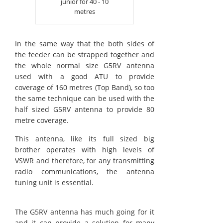
junior for 40 - 10
metres
In the same way that the both sides of
the feeder can be strapped together and
the whole normal size G5RV antenna
used with a good ATU to provide
coverage of 160 metres (Top Band), so too
the same technique can be used with the
half sized G5RV antenna to provide 80
metre coverage.
This antenna, like its full sized big
brother operates with high levels of
VSWR and therefore, for any transmitting
radio communications, the antenna
tuning unit is essential.
The G5RV antenna has much going for it
and it can provide a solution for many