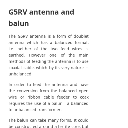
G5RV antenna and
balun
The G5RV antenna is a form of doublet
antenna which has a balanced format,
i.e. neither of the two feed wires is
earthed. However one of the main
methods of feeding the antenna is to use
coaxial cable, which by its very nature is
unbalanced.
In order to feed the antenna and have
the conversion from the balanced open
wire or ribbon cable feeder to coax
requires the use of a balun - a balanced
to unbalanced transformer.
The balun can take many forms. It could
be constructed around a ferrite core, but