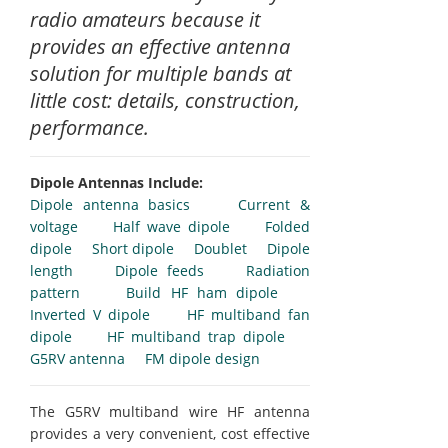
radio amateurs because it
provides an effective antenna
solution for multiple bands at
little cost: details, construction,
performance.
Dipole Antennas Include:
Dipole antenna basics
Current &
voltage
Half wave dipole
Folded
dipole
Short dipole
Doublet
Dipole
length
Dipole feeds
Radiation
pattern
Build HF ham dipole
Inverted V dipole
HF multiband fan
dipole
HF multiband trap dipole
G5RV antenna
FM dipole design
The G5RV multiband wire HF antenna
provides a very convenient, cost effective