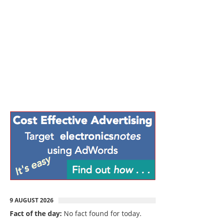
9 AUGUST 2026
Fact of the day:
No fact found for today.