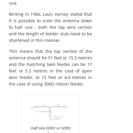
size.
Writing in 1966, Louis Varney stated that
it is possible to scale the antenna down
to half size - both the top wire section
and the length of feeder stub need to be
shortened in this manner.
This means that the top section of the
antenna should be 51 feet or 15.5 metres
and the matching twin feeder can be 17
feet or 5.2 metres in the case of open
wire feeder, or 15 feet or 4.6 metres in
the case of using 300Ω ribbon feeder.
Half size G5RV or G5RV