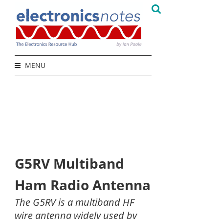
MENU
G5RV Multiband
Ham Radio Antenna
The G5RV is a multiband HF
wire antenna widely used by