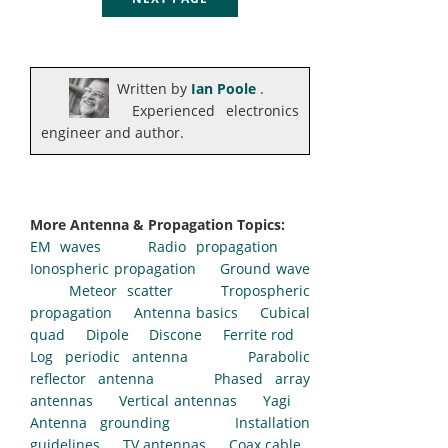
Written by
Ian Poole
.
Experienced electronics
engineer and author.
More Antenna & Propagation Topics:
EM waves
Radio propagation
Ionospheric propagation
Ground wave
Meteor scatter
Tropospheric
propagation
Antenna basics
Cubical
quad
Dipole
Discone
Ferrite rod
Log periodic antenna
Parabolic
reflector antenna
Phased array
antennas
Vertical antennas
Yagi
Antenna grounding
Installation
guidelines
TV antennas
Coax cable