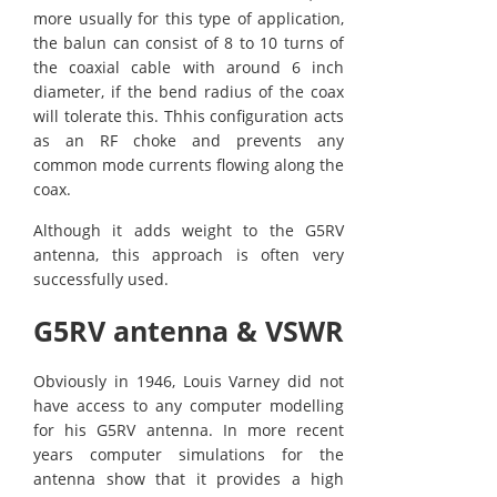
more usually for this type of application,
the balun can consist of 8 to 10 turns of
the coaxial cable with around 6 inch
diameter, if the bend radius of the coax
will tolerate this. Thhis configuration acts
as an RF choke and prevents any
common mode currents flowing along the
coax.
Although it adds weight to the G5RV
antenna, this approach is often very
successfully used.
G5RV antenna & VSWR
Obviously in 1946, Louis Varney did not
have access to any computer modelling
for his G5RV antenna. In more recent
years computer simulations for the
antenna show that it provides a high