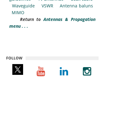
Waveguide
VSWR
Antenna baluns
MIMO
Return to
Antennas & Propagation
menu . . .
FOLLOW