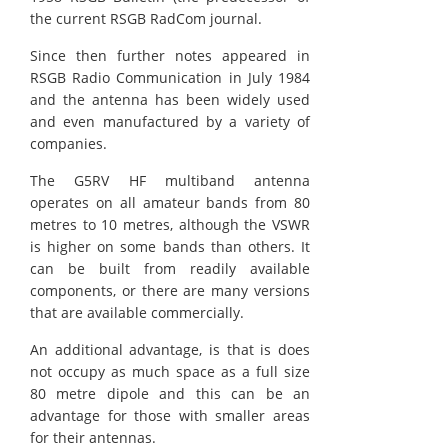
the current RSGB RadCom journal.
Since then further notes appeared in
RSGB Radio Communication in July 1984
and the antenna has been widely used
and even manufactured by a variety of
companies.
The G5RV HF multiband antenna
operates on all amateur bands from 80
metres to 10 metres, although the VSWR
is higher on some bands than others. It
can be built from readily available
components, or there are many versions
that are available commercially.
An additional advantage, is that is does
not occupy as much space as a full size
80 metre dipole and this can be an
advantage for those with smaller areas
for their antennas.