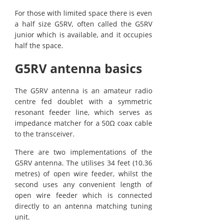
For those with limited space there is even
a half size G5RV, often called the G5RV
junior which is available, and it occupies
half the space.
G5RV antenna basics
The G5RV antenna is an amateur radio
centre fed doublet with a symmetric
resonant feeder line, which serves as
impedance matcher for a 50Ω coax cable
to the transceiver.
There are two implementations of the
G5RV antenna. The utilises 34 feet (10.36
metres) of open wire feeder, whilst the
second uses any convenient length of
open wire feeder which is connected
directly to an antenna matching tuning
unit.