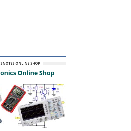
CSNOTES ONLINE SHOP
onics Online Shop