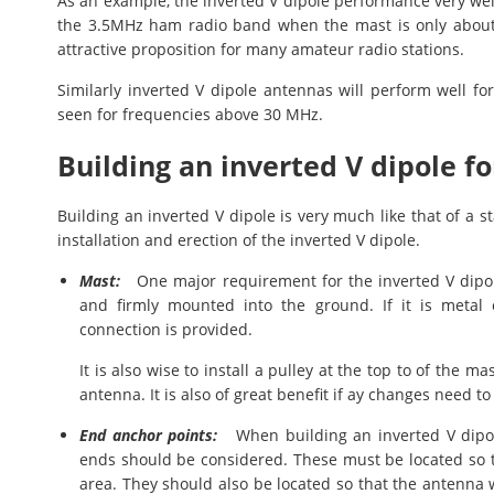
As an example, the inverted V dipole performance very well
the 3.5MHz ham radio band when the mast is only about 
attractive proposition for many amateur radio stations.
Similarly inverted V dipole antennas will perform well f
seen for frequencies above 30 MHz.
Building an inverted V dipole f
Building an inverted V dipole is very much like that of a 
installation and erection of the inverted V dipole.
Mast:
One major requirement for the inverted V dipole
and firmly mounted into the ground. If it is metal 
connection is provided.
It is also wise to install a pulley at the top to of the m
antenna. It is also of great benefit if ay changes need
End anchor points:
When building an inverted V dipole
ends should be considered. These must be located so t
area. They should also be located so that the antenna w