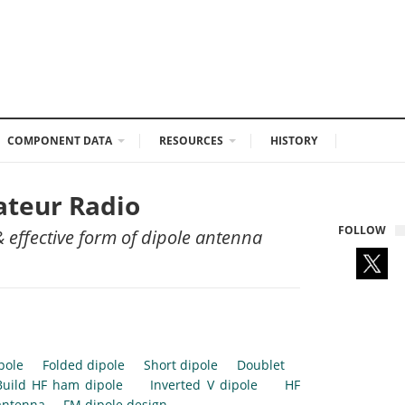
COMPONENT DATA
RESOURCES
HISTORY
ateur Radio
FOLLOW
 effective form of dipole antenna
pole
Folded dipole
Short dipole
Doublet
Build HF ham dipole
Inverted V dipole
HF
antenna
FM dipole design