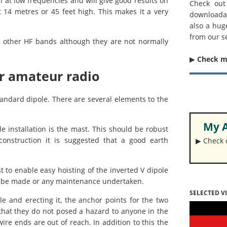
 at low frequencies and will give good results on
Check out
14 metres or 45 feet high. This makes it a very
downloada
also a hug
from our s
or other HF bands although they are not normally
▶︎
Check 
or amateur radio
standard dipole. There are several elements to the
My A
 installation is the mast. This should be robust
construction it is suggested that a good earth
▶︎ Check
ast to enable easy hoisting of the inverted V dipole
 to be made or any maintenance undertaken.
SELECTED V
 and erecting it, the anchor points for the two
hat they do not posed a hazard to anyone in the
ire ends are out of reach. In addition to this the