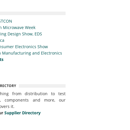
STCON
n Microwave Week
ing Design Show, EDS
ica
nsumer Electronics Show
 Manufacturing and Electronics
ts
IRECTORY
thing from distribution to test
t, components and more, our
overs it.
ur
Supplier Directory