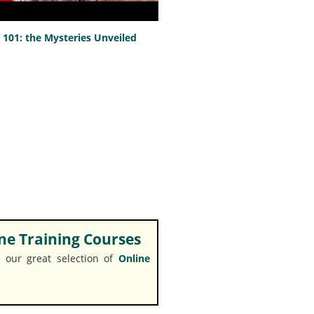
101: the Mysteries Unveiled
e Training Courses
 our great selection of
Online