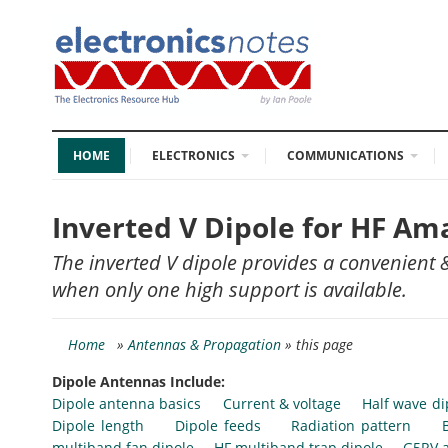
HOME
ELECTRONICS
COMMUNICATIONS
Inverted V Dipole for HF Am
The inverted V dipole provides a convenient &
when only one high support is available.
Home
»
Antennas & Propagation
» this page
Dipole Antennas Include:
Dipole antenna basics
Current & voltage
Half wave di
Dipole length
Dipole feeds
Radiation pattern
multiband fan dipole
HF multiband trap dipole
G5RV 