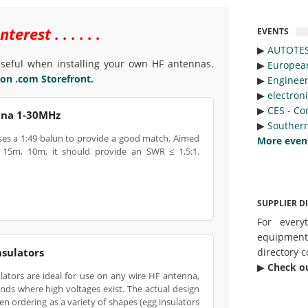
rest . . . . . .
EVENTS
▶︎
AUTOTE
eful when installing your own HF antennas.
▶︎
Europea
n .com Storefront.
▶︎
Engineer
▶︎
electron
▶︎
CES - Co
nna 1‑30MHz
▶︎
Southern
ses a 1:49 balun to provide a good match. Aimed
More even
15m, 10m, it should provide an SWR ≤ 1,5:1.
SUPPLIER D
For every
equipmen
directory c
sulators
▶︎
Check o
ators are ideal for use on any wire HF antenna,
ends where high voltages exist. The actual design
en ordering as a variety of shapes (egg insulators