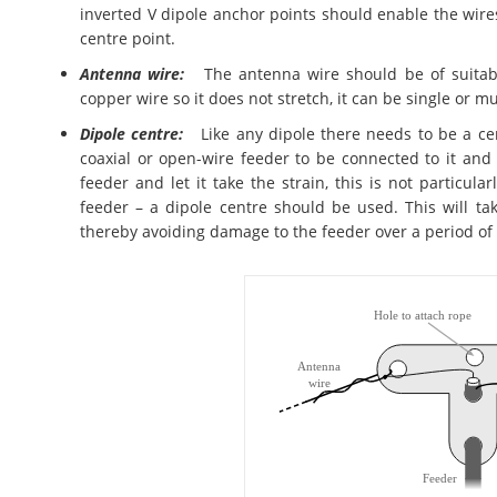
inverted V dipole anchor points should enable the wire
centre point.
Antenna wire:
The antenna wire should be of suitable 
copper wire so it does not stretch, it can be single or m
Dipole centre:
Like any dipole there needs to be a cent
coaxial or open-wire feeder to be connected to it and
feeder and let it take the strain, this is not particula
feeder – a dipole centre should be used. This will ta
thereby avoiding damage to the feeder over a period of 