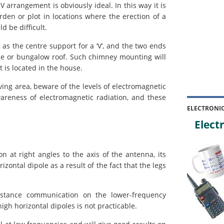
-V arrangement is obviously ideal. In this way it is
rden or plot in locations where the erection of a
d be difficult.
 the centre support for a ‘V’, and the two ends
se or bungalow roof. Such chimney mounting will
t is located in the house.
ing area, beware of the levels of electromagnetic
wareness of electromagnetic radiation, and these
ELECTRONI
Electr
n at right angles to the axis of the antenna, its
izontal dipole as a result of the fact that the legs
distance communication on the lower-frequency
igh horizontal dipoles is not practicable.