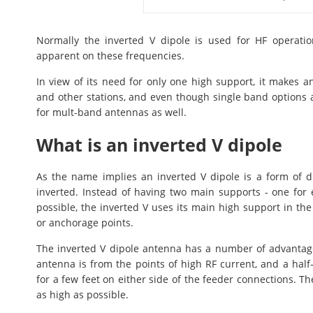
Normally the inverted V dipole is used for HF operati
apparent on these frequencies.
In view of its need for only one high support, it makes 
and other stations, and even though single band options a
for mult-band antennas as well.
What is an inverted V dipole
As the name implies an inverted V dipole is a form of d
inverted. Instead of having two main supports - one for 
possible, the inverted V uses its main high support in th
or anchorage points.
The inverted V dipole antenna has a number of advantag
antenna is from the points of high RF current, and a hal
for a few feet on either side of the feeder connections. Th
as high as possible.