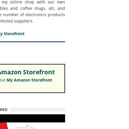
 my online shop with our own
bles and coffee mugs, etc, and
e number of electronics products
elected suppliers.
my
Storefront
mazon Storefront
 out
My Amazon Storefront
IDEO