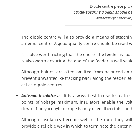
Dipole centre piece provi
Strictly speaking a balun should be
especially for receivi
The dipole centre will also provide a means of attachin
antenna centre. A good quality centre should be used w
it is also worth noting that the end of the feeder is loop
is also worth ensuring the end of the feeder is well seal
Although baluns are often omitted from balanced anten
prevent unwanted RF tracking back along the feeder, e
act as dipole centres.
Antenna insulators:
It is always best to use insulators
points of voltage maximum, insulators enable the vo
down. If polypropylene rope is only used, then this ca
Although insulators become wet in the rain, they wil
provide a reliable way in which to terminate the antenn