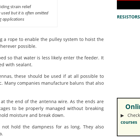
ding strain relief
 used but it is often omitted
RESISTORS 
ng applications
g a rope to enable the pulley system to hoist the
herever possible.
ed so that water is less likely enter the feeder. It
ed with sealant.
nas, these should be used if at all possible to
tc. Many companies manufacture baluns that also
 at the end of the antenna wire. As the ends are
Onlin
ltages to be properly managed without breaking
▶︎ Check
n hold moisture and break down.
courses
l not hold the dampness for as long. They also
a.