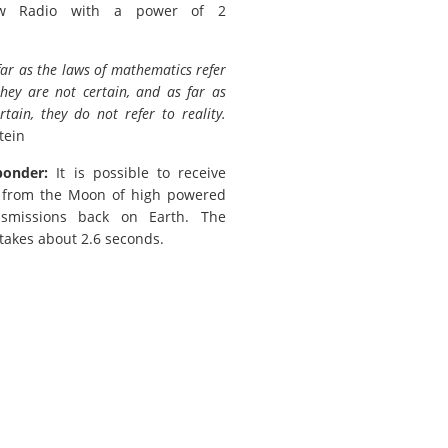
w Radio with a power of 2
far as the laws of mathematics refer
 they are not certain, and as far as
rtain, they do not refer to reality.
tein
ponder:
It is possible to receive
s from the Moon of high powered
nsmissions back on Earth. The
 takes about 2.6 seconds.