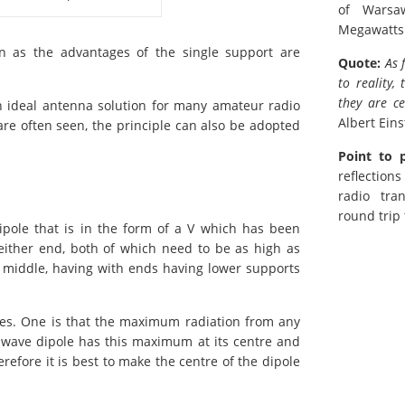
of Warsa
Megawatts
on as the advantages of the single support are
Quote:
As 
to reality,
they are ce
an ideal antenna solution for many amateur radio
Albert Eins
re often seen, the principle can also be adopted
Point to 
reflection
radio tra
round trip
ipole that is in the form of a V which has been
either end, both of which need to be as high as
e middle, having with ends having lower supports
es. One is that the maximum radiation from any
f-wave dipole has this maximum at its centre and
erefore it is best to make the centre of the dipole