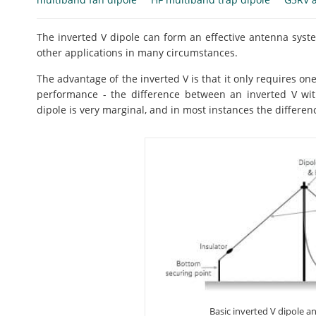
The inverted V dipole can form an effective antenna syst
other applications in many circumstances.
The advantage of the inverted V is that it only requires one
performance - the difference between an inverted V wit
dipole is very marginal, and in most instances the differe
Basic inverted V dipole 