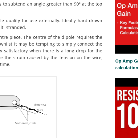
s to subtend an angle greater than 90° at the top
quality for use externally. Ideally hard-drawn
ulti-stranded.
re piece. The centre of the dipole requires the
 whilst it may be tempting to simply connect the
rly satisfactory when there is a long drop for the
ke the strain caused by the tension on the wire,
Op Amp Gai
time.
calculatio