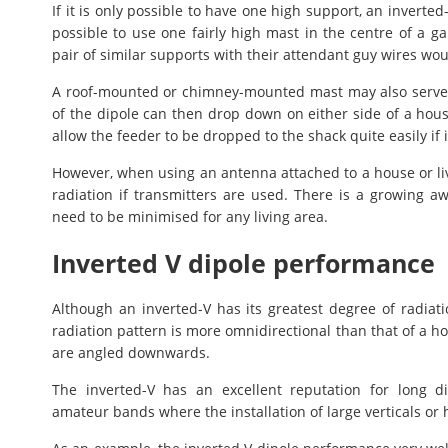
If it is only possible to have one high support, an inverted
possible to use one fairly high mast in the centre of a ga
pair of similar supports with their attendant guy wires woul
A roof-mounted or chimney-mounted mast may also serve as
of the dipole can then drop down on either side of a hou
allow the feeder to be dropped to the shack quite easily if i
However, when using an antenna attached to a house or liv
radiation if transmitters are used. There is a growing a
need to be minimised for any living area.
Inverted V dipole performance
Although an inverted-V has its greatest degree of radiatio
radiation pattern is more omnidirectional than that of a hor
are angled downwards.
The inverted-V has an excellent reputation for long 
amateur bands where the installation of large verticals or h