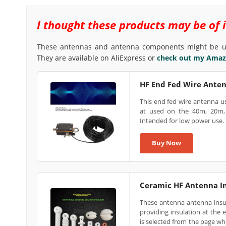
I thought these products may be of inte
These antennas and antenna components might be us
They are available on AliExpress or
check out my Amazo
HF End Fed Wire Ante
This end fed wire antenna u
at used on the 40m, 20m, 
Intended for low power use.
Buy Now
Ceramic HF Antenna In
These antenna antenna insul
providing insulation at the 
is selected from the page wh