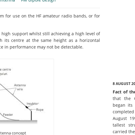
em for use on the HF amateur radio bands, or for
 high support whilst still achieving a high level of
h its centre at the same height as a horizontal
nce in performance may not be detectable.
8 AUGUST 2
Fact of th
that the 
began its 
complete
August 19
tallest st
carried th
antenna concept