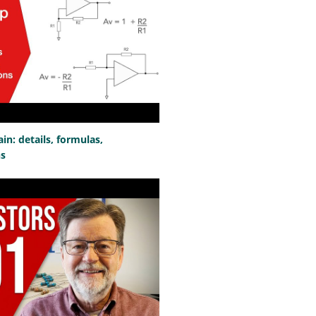
n: details, formulas,
ns