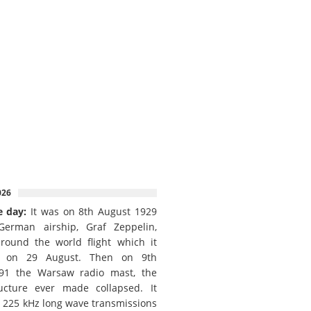
026
e day:
It was on 8th August 1929
German airship, Graf Zeppelin,
round the world flight which it
d on 29 August. Then on 9th
91 the Warsaw radio mast, the
ructure ever made collapsed. It
e 225 kHz long wave transmissions