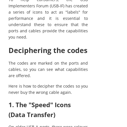
Implementers Forum (USB-IF) has created
a series of icons to act as "labels" for
performance and it is essential to
understand these to ensure that the
ports and cables provide the capabilities
you need.
Deciphering the codes
The codes are marked on the ports and
cables, so you can see what capabilities
are offered.
Here is how to decipher the codes so you
never buy the wrong cable again.
1. The "Speed" Icons
(Data Transfer)
On older USB-A ports, there were colours