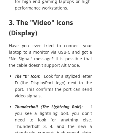
for high-end gaming laptops or high-
performance workstations.
3. The "Video" Icons
(Display)
Have you ever tried to connect your
laptop to a monitor via USB-C and got a
"No Signal" message? It is possible that
the cable doesn't support Alt Mode.
The "D" Icon:
Look for a stylized letter
D (the DisplayPort logo) next to the
port. This confirms the port can send
video signals.
Thunderbolt (The Lightning Bolt):
If
you see a lightning bolt, you don't
need to look for anything else.
Thunderbolt 3, 4, and the new 5
standards support high-speed data,