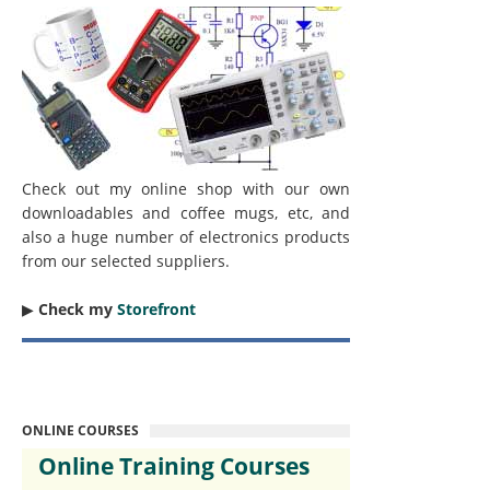
Check out my online shop with our own
downloadables and coffee mugs, etc, and
also a huge number of electronics products
from our selected suppliers.
▶︎
Check my
Storefront
ONLINE COURSES
Online Training Courses