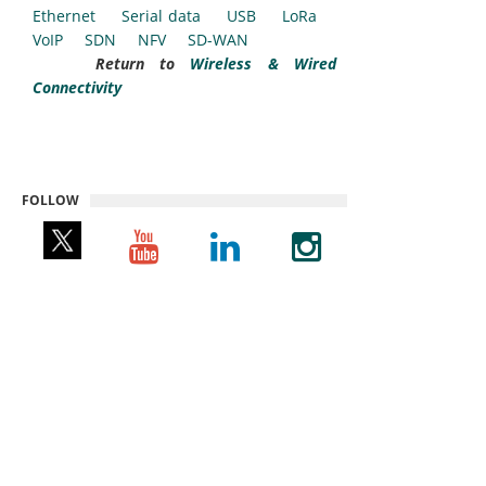
Ethernet
Serial data
USB
LoRa
VoIP
SDN
NFV
SD-WAN
Return to
Wireless & Wired
Connectivity
FOLLOW