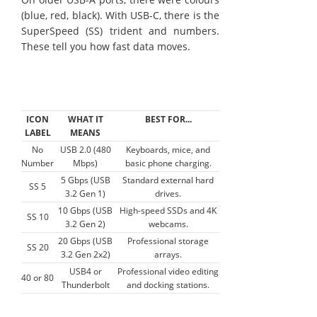
(blue, red, black). With USB-C, there is the
SuperSpeed (SS) trident and numbers.
These tell you how fast data moves.
ICON
WHAT IT
BEST FOR...
LABEL
MEANS
No
USB 2.0 (480
Keyboards, mice, and
Number
Mbps)
basic phone charging.
5 Gbps (USB
Standard external hard
SS 5
3.2 Gen 1)
drives.
10 Gbps (USB
High-speed SSDs and 4K
SS 10
3.2 Gen 2)
webcams.
20 Gbps (USB
Professional storage
SS 20
3.2 Gen 2x2)
arrays.
USB4 or
Professional video editing
40 or 80
Thunderbolt
and docking stations.