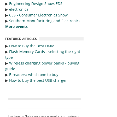
▶︎
Engineering Design Show, EDS
▶︎
electronica
▶︎
CES - Consumer Electronics Show
▶︎
Southern Manufacturing and Electronics
More events
FEATURED ARTICLES
▶︎
How to Buy the Best DMM
▶︎
Flash Memory Cards - selecting the right
type
▶︎
Wireless charging power banks - buying
guide
▶︎
E-readers: which one to buy
▶︎
How to buy the best USB charger
Electronics Notes receives a small commission on