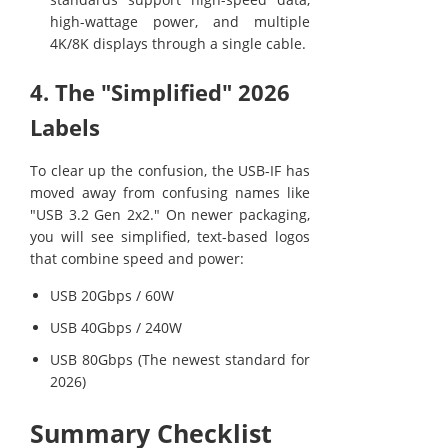
high-wattage power, and multiple
4K/8K displays through a single cable.
4. The "Simplified" 2026
Labels
To clear up the confusion, the USB-IF has
moved away from confusing names like
"USB 3.2 Gen 2x2." On newer packaging,
you will see simplified, text-based logos
that combine speed and power:
USB 20Gbps / 60W
USB 40Gbps / 240W
USB 80Gbps (The newest standard for
2026)
Summary Checklist