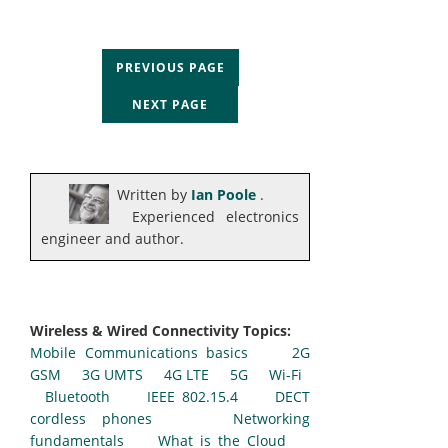
PREVIOUS PAGE
NEXT PAGE
Written by
Ian Poole
.
Experienced electronics
engineer and author.
Wireless & Wired Connectivity Topics:
Mobile Communications basics
2G
GSM
3G UMTS
4G LTE
5G
Wi-Fi
Bluetooth
IEEE 802.15.4
DECT
cordless phones
Networking
fundamentals
What is the Cloud