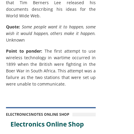
that Tim Berners Lee released his
documents describing his ideas for the
World Wide Web.
Quote:
Some people want it to happen, some
wish it would happen, others make it happen.
Unknown
Point to ponder:
The first attempt to use
wireless technology in wartime occurred in
1899 when the British were fighting in the
Boer War in South Africa. This attempt was a
failure as the two stations that were set up
were unable to communicate.
ELECTRONICSNOTES ONLINE SHOP
Electronics Online Shop