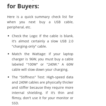
for Buyers:
Here is a quick summary check list for
when you next buy a USB cable,
peripheral, etc.
Check the Logo: If the cable is blank,
it's almost certainly a slow USB 2.0
"charging-only" cable.
Match the Wattage: If your laptop
charger is 96W, you must buy a cable
labeled "100W" or "240W." A 60W
cable will slow down your charging.
The "Stiffness" Test: High-speed data
and 240W cables are physically thicker
and stiffer because they require more
internal shielding. If it’s thin and
flimsy, don't use it for your monitor or
SSD.