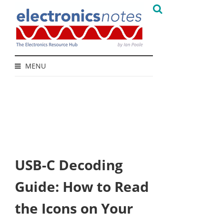
MENU
USB-C Decoding
Guide: How to Read
the Icons on Your