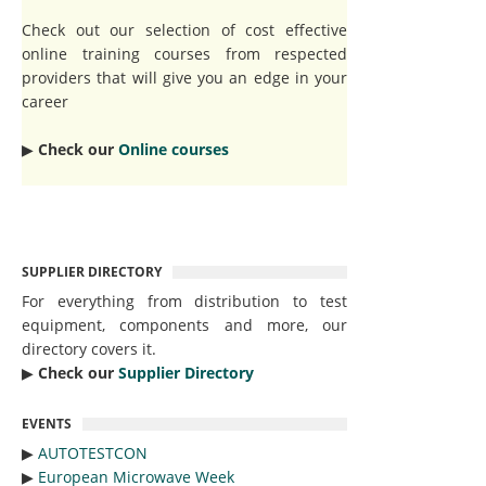
Check out our selection of cost effective
online training courses from respected
providers that will give you an edge in your
career
▶︎
Check our
Online courses
SUPPLIER DIRECTORY
For everything from distribution to test
equipment, components and more, our
directory covers it.
▶︎
Check our
Supplier Directory
EVENTS
▶︎
AUTOTESTCON
▶︎
European Microwave Week