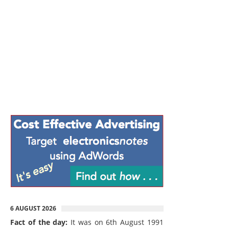
6 AUGUST 2026
Fact of the day:
It was on 6th August 1991