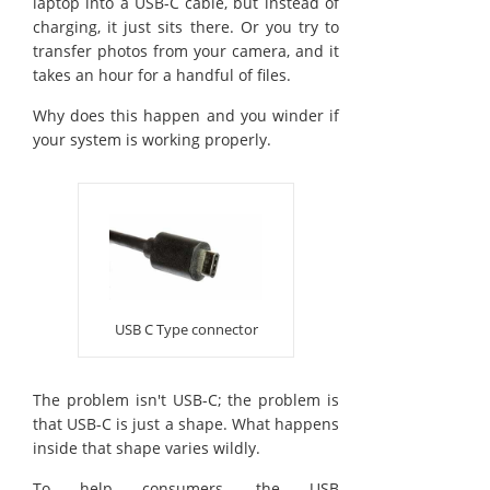
laptop into a USB-C cable, but instead of
charging, it just sits there. Or you try to
transfer photos from your camera, and it
takes an hour for a handful of files.
Why does this happen and you winder if
your system is working properly.
USB C Type connector
The problem isn't USB-C; the problem is
that USB-C is just a shape. What happens
inside that shape varies wildly.
To help consumers, the USB