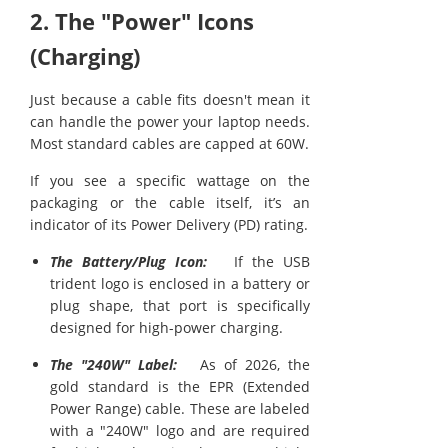
2. The "Power" Icons
(Charging)
Just because a cable fits doesn't mean it
can handle the power your laptop needs.
Most standard cables are capped at 60W.
If you see a specific wattage on the
packaging or the cable itself, it’s an
indicator of its Power Delivery (PD) rating.
The Battery/Plug Icon:
If the USB
trident logo is enclosed in a battery or
plug shape, that port is specifically
designed for high-power charging.
The "240W" Label:
As of 2026, the
gold standard is the EPR (Extended
Power Range) cable. These are labeled
with a "240W" logo and are required