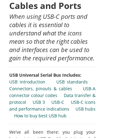
Cables and Ports
When using USB-C ports and
cables it is essential to
understand what the icons
mean so that the right cables
and interfaces can be used to
gain the required performance.
USB Universal Serial Bus Includes:
USB introduction
USB standards
Connectors, pinouts & cables
USB-A
connector colour codes
Data transfer &
protocol
USB 3
USB-C
USB-C icons
and performance indications
USB hubs
How to buy best USB hub
We’ve all been there: you plug your