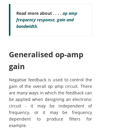
Read more about
. . . .
op amp
frequency response, gain and
bandwidth.
Generalised op-amp
gain
Negative feedback is used to control the
gain of the overall op amp circuit. There
are many ways in which the feedback can
be applied when designing an electronic
circuit - it may be independent of
frequency, or it may be frequency
dependent to produce filters for
example.