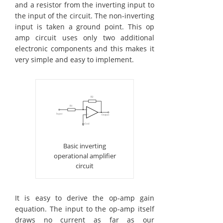
and a resistor from the inverting input to
the input of the circuit. The non-inverting
input is taken a ground point. This op
amp circuit uses only two additional
electronic components and this makes it
very simple and easy to implement.
Basic inverting
operational amplifier
circuit
It is easy to derive the op-amp gain
equation. The input to the op-amp itself
draws no current as far as our