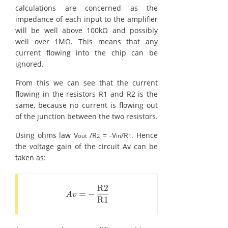
calculations are concerned as the
impedance of each input to the amplifier
will be well above 100kΩ and possibly
well over 1MΩ. This means that any
current flowing into the chip can be
ignored.
From this we can see that the current
flowing in the resistors R1 and R2 is the
same, because no current is flowing out
of the junction between the two resistors.
Using ohms law V
/R
= -V
/R
. Hence
out
2
in
1
the voltage gain of the circuit Av can be
taken as:
R2
=
−
A
v
=
-
R2
R1
A
v
R1