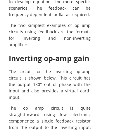
to develop equations for more specific
scenarios. The feedback can be
frequency dependent, or flat as required.
The two simplest examples of op amp
circuits using feedback are the formats
for inverting and non-inverting
amplifiers.
Inverting op-amp gain
The circuit for the inverting op-amp
circuit is shown below. This circuit has
the output 180° out of phase with the
input and also provides a virtual earth
input.
The op amp circuit is quite
straightforward using few electronic
components: a single feedback resistor
from the output to the inverting input,