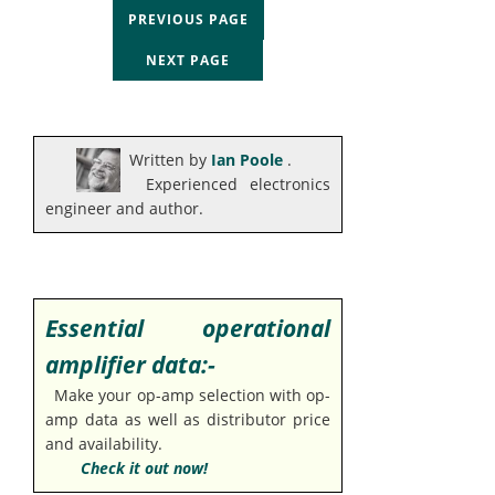
PREVIOUS PAGE
NEXT PAGE
Written by
Ian Poole
.
Experienced electronics
engineer and author.
Essential operational
amplifier data:-
Make your op-amp selection with op-
amp data as well as distributor price
and availability.
Check it out now!