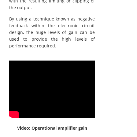
with the resulting limiting or clipping of
the output.
By using a technique known as negative
feedback within the electronic circuit
design, the huge levels of gain can be
used to provide the high levels of
performance required.
Video: Operational amplifier gain