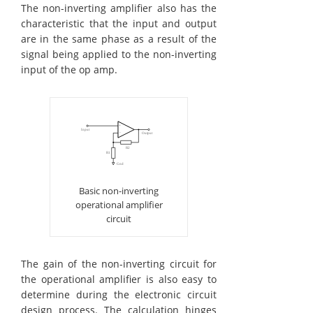
The non-inverting amplifier also has the
characteristic that the input and output
are in the same phase as a result of the
signal being applied to the non-inverting
input of the op amp.
Basic non-inverting
operational amplifier
circuit
The gain of the non-inverting circuit for
the operational amplifier is also easy to
determine during the electronic circuit
design process. The calculation hinges