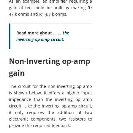
As an example, an amplifier requiring a
gain of ten could be built by making R
2
47 k ohms and R
4.7 k ohms.
1
Read more about
. . . .
the
inverting op amp circuit.
Non-Inverting op-amp
gain
The circuit for the non-inverting op-amp
is shown below. It offers a higher input
impedance than the inverting op amp
circuit. Like the inverting op amp circuit,
it only requires the addition of two
electronic components: two resistors to
provide the required feedback.