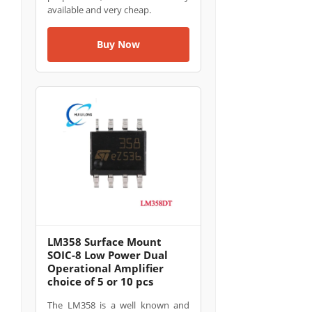
available and very cheap.
Buy Now
LM358 Surface Mount
SOIC-8 Low Power Dual
Operational Amplifier
choice of 5 or 10 pcs
The LM358 is a well known and