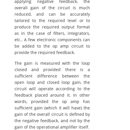
applying negative feedback, the
overall gain of the circuit is much
reduced, and can be accurately
tailored to the required level or to
produce the required output format
as in the case of filters, integrators,
etc.. A few electronic components can
be added to the op amp circuit to
provide the required feedback.
The gain is measured with the loop
closed and provided there is a
sufficient difference between the
open loop and closed loop gain, the
circuit will operate according to the
feedback placed around it. In other
words, provided the op amp has
sufficient gain (which it will have) the
gain of the overall circuit is defined by
the negative feedback, and not by the
gain of the operational amplifier itself.