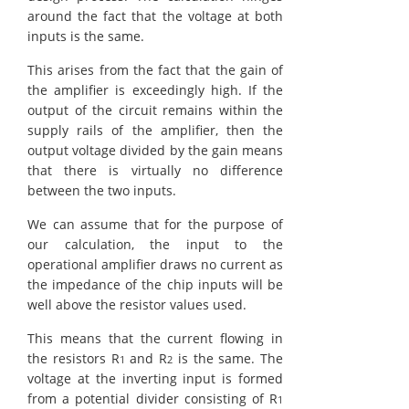
around the fact that the voltage at both
inputs is the same.
This arises from the fact that the gain of
the amplifier is exceedingly high. If the
output of the circuit remains within the
supply rails of the amplifier, then the
output voltage divided by the gain means
that there is virtually no difference
between the two inputs.
We can assume that for the purpose of
our calculation, the input to the
operational amplifier draws no current as
the impedance of the chip inputs will be
well above the resistor values used.
This means that the current flowing in
the resistors R
and R
is the same. The
1
2
voltage at the inverting input is formed
from a potential divider consisting of R
1