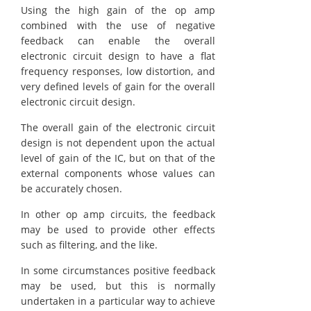
Using the high gain of the op amp
combined with the use of negative
feedback can enable the overall
electronic circuit design to have a flat
frequency responses, low distortion, and
very defined levels of gain for the overall
electronic circuit design.
The overall gain of the electronic circuit
design is not dependent upon the actual
level of gain of the IC, but on that of the
external components whose values can
be accurately chosen.
In other op amp circuits, the feedback
may be used to provide other effects
such as filtering, and the like.
In some circumstances positive feedback
may be used, but this is normally
undertaken in a particular way to achieve