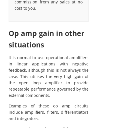
commission from any sales at no
cost to you.
Op amp gain in other
situations
It is normal to use operational amplifiers
in linear applications with negative
feedback, although this is not always the
case. This utilises the very high gain of
the open loop amplifier to provide
repeatable performance governed by the
external components.
Examples of these op amp circuits
include amplifiers, filters, differentiators
and integrators.