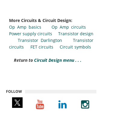
More Circuits & Circuit Design:
Op Amp basics
Op Amp circuits
Power supply circuits
Transistor design
Transistor Darlington
Transistor
circuits
FET circuits
Circuit symbols
Return to
Circuit Design menu . . .
FOLLOW