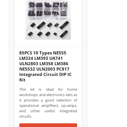
85PCS 10 Types NE555
LM324 LM393 UA741
ULN2803 LM358 LM386
NE5532 ULN2003 PC817
Integrated Circuit DIP IC
Kit
This kit is ideal for home
workshops and electronics labs as
it provides a good selection of
operational amplifiers, op-amps,
and other useful integrated
circuits.