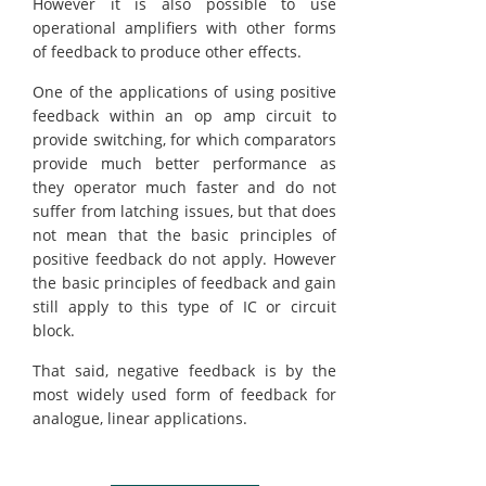
However it is also possible to use
operational amplifiers with other forms
of feedback to produce other effects.
One of the applications of using positive
feedback within an op amp circuit to
provide switching, for which comparators
provide much better performance as
they operator much faster and do not
suffer from latching issues, but that does
not mean that the basic principles of
positive feedback do not apply. However
the basic principles of feedback and gain
still apply to this type of IC or circuit
block.
That said, negative feedback is by the
most widely used form of feedback for
analogue, linear applications.