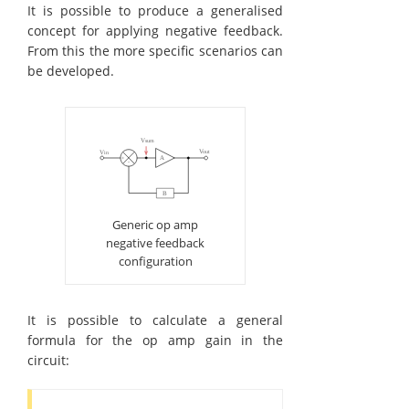
It is possible to produce a generalised
concept for applying negative feedback.
From this the more specific scenarios can
be developed.
Generic op amp
negative feedback
configuration
It is possible to calculate a general
formula for the op amp gain in the
circuit: