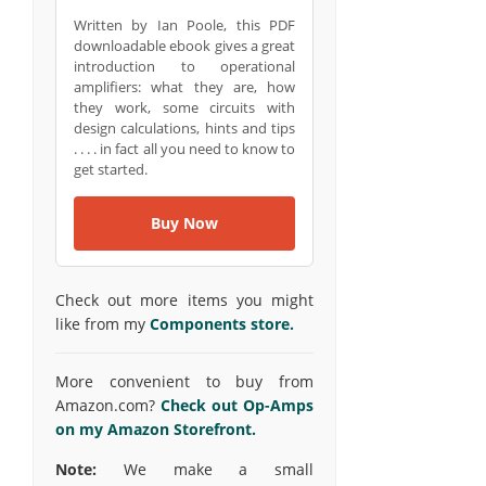
Written by Ian Poole, this PDF
downloadable ebook gives a great
introduction to operational
amplifiers: what they are, how
they work, some circuits with
design calculations, hints and tips
. . . . in fact all you need to know to
get started.
Buy Now
Check out more items you might
like from my
Components store.
More convenient to buy from
Amazon.com?
Check out Op-Amps
on my Amazon Storefront.
Note:
We make a small