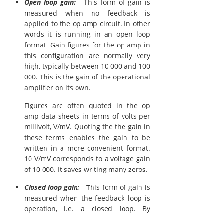
Open loop gain:
This form of gain is
measured when no feedback is
applied to the op amp circuit. In other
words it is running in an open loop
format. Gain figures for the op amp in
this configuration are normally very
high, typically between 10 000 and 100
000. This is the gain of the operational
amplifier on its own.
Figures are often quoted in the op
amp data-sheets in terms of volts per
millivolt, V/mV. Quoting the the gain in
these terms enables the gain to be
written in a more convenient format.
10 V/mV corresponds to a voltage gain
of 10 000. It saves writing many zeros.
Closed loop gain:
This form of gain is
measured when the feedback loop is
operation, i.e. a closed loop. By