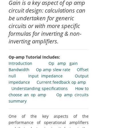
Gain is a key aspect of op amp
circuit design: calculations can
be undertaken for generic
circuits or with more specific
formulas for inverting & non-
inverting amplifiers.
Op-amp Tutorial Includes:
Introduction
Op amp gain
Bandwidth
Op amp slew rate
Offset
null
Input impedance
Output
impedance
Current feedback op amp
Understanding specifications
How to
choose an op amp
Op amp circuits
summary
One of the key aspects of the
performance of operational amplifiers