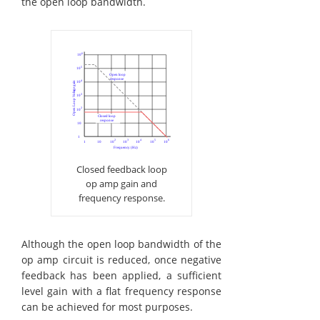
the open loop bandwidth.
Closed feedback loop
op amp gain and
frequency response.
Although the open loop bandwidth of the
op amp circuit is reduced, once negative
feedback has been applied, a sufficient
level gain with a flat frequency response
can be achieved for most purposes.