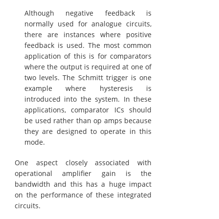
Although negative feedback is
normally used for analogue circuits,
there are instances where positive
feedback is used. The most common
application of this is for comparators
where the output is required at one of
two levels. The Schmitt trigger is one
example where hysteresis is
introduced into the system. In these
applications, comparator ICs should
be used rather than op amps because
they are designed to operate in this
mode.
One aspect closely associated with
operational amplifier gain is the
bandwidth and this has a huge impact
on the performance of these integrated
circuits.