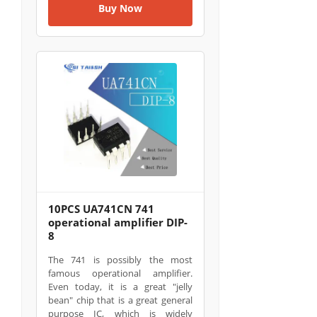
Buy Now
10PCS UA741CN 741
operational amplifier DIP-
8
The 741 is possibly the most
famous operational amplifier.
Even today, it is a great "jelly
bean" chip that is a great general
purpose IC, which is widely