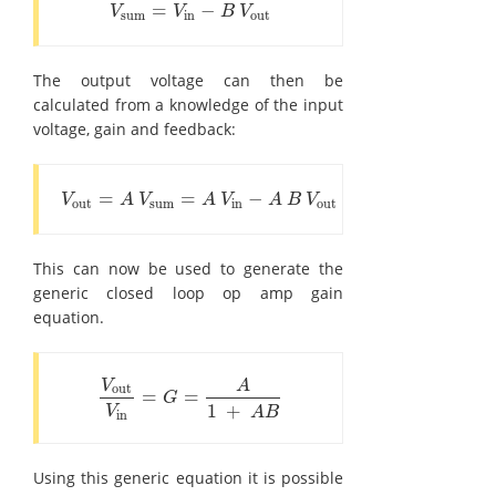
=
−
V
sum
=
V
in
-
B
V
out
V
V
B
V
sum
in
out
The output voltage can then be
calculated from a knowledge of the input
voltage, gain and feedback:
=
=
−
V
out
=
A
V
sum
=
A
V
in
-
A
B
V
out
V
A
V
A
V
A
B
V
out
sum
in
out
This can now be used to generate the
generic closed loop op amp gain
equation.
V
A
out
=
=
V
out
V
in
=
G
=
A
1
+
A
B
G
1
+
V
A
B
in
Using this generic equation it is possible