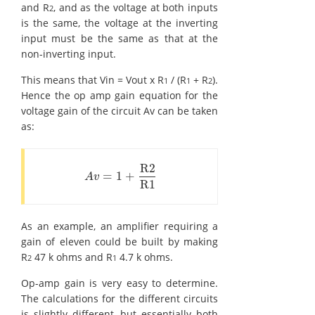
and R
, and as the voltage at both inputs
2
is the same, the voltage at the inverting
input must be the same as that at the
non-inverting input.
This means that Vin = Vout x R
/ (R
+ R
).
1
1
2
Hence the op amp gain equation for the
voltage gain of the circuit Av can be taken
as:
R2
=
1
+
A
v
=
1
+
R2
R1
A
v
R1
As an example, an amplifier requiring a
gain of eleven could be built by making
R
47 k ohms and R
4.7 k ohms.
2
1
Op-amp gain is very easy to determine.
The calculations for the different circuits
is slightly different, but essentially both