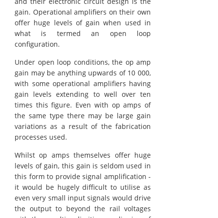
and their electronic circuit design is the
gain. Operational amplifiers on their own
offer huge levels of gain when used in
what is termed an open loop
configuration.
Under open loop conditions, the op amp
gain may be anything upwards of 10 000,
with some operational amplifiers having
gain levels extending to well over ten
times this figure. Even with op amps of
the same type there may be large gain
variations as a result of the fabrication
processes used.
Whilst op amps themselves offer huge
levels of gain, this gain is seldom used in
this form to provide signal amplification -
it would be hugely difficult to utilise as
even very small input signals would drive
the output to beyond the rail voltages