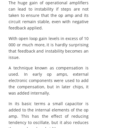
The huge gain of operational amplifiers
can lead to instability if steps are not
taken to ensure that the op amp and its
circuit remain stable, even with negative
feedback applied.
With open loop gain levels in excess of 10
000 or much more, it is hardly surprising
that feedback and instability becomes an
issue.
A technique known as compensation is
used. In early op amps, external
electronic components were used to add
the compensation, but in later chips, it
was added internally.
In its basic terms a small capacitor is
added to the internal elements of the op
amp. This has the effect of reducing
tendency to oscillate, but it also reduces