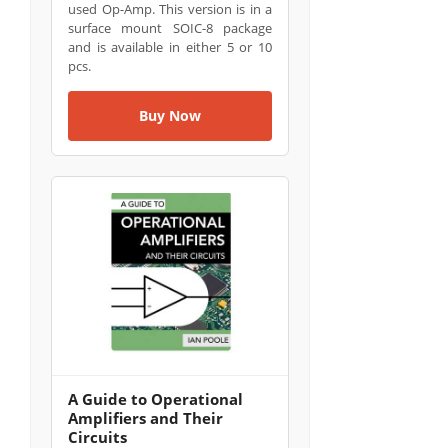
used Op-Amp. This version is in a
surface mount SOIC-8 package
and is available in either 5 or 10
pcs.
Buy Now
A Guide to Operational
Amplifiers and Their
Circuits