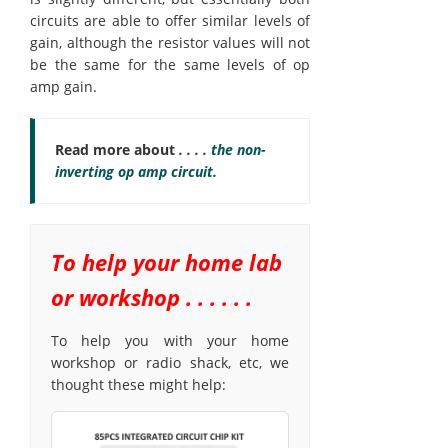
circuits are able to offer similar levels of
gain, although the resistor values will not
be the same for the same levels of op
amp gain.
Read more about
. . . .
the non-
inverting op amp circuit.
To help your home lab
or workshop . . . . . .
To help you with your home
workshop or radio shack, etc, we
thought these might help: