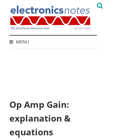
MENU
Op Amp Gain:
explanation &
equations