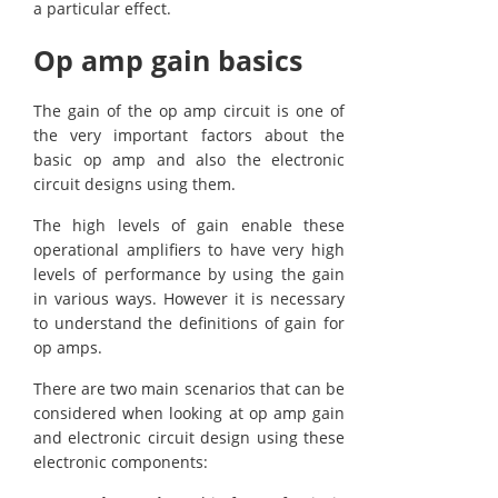
a particular effect.
Op amp gain basics
The gain of the op amp circuit is one of
the very important factors about the
basic op amp and also the electronic
circuit designs using them.
The high levels of gain enable these
operational amplifiers to have very high
levels of performance by using the gain
in various ways. However it is necessary
to understand the definitions of gain for
op amps.
There are two main scenarios that can be
considered when looking at op amp gain
and electronic circuit design using these
electronic components: