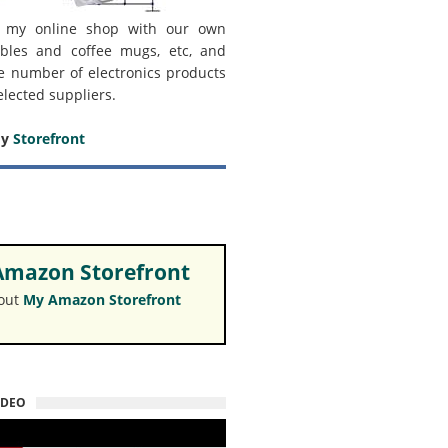
 my online shop with our own
bles and coffee mugs, etc, and
e number of electronics products
elected suppliers.
my
Storefront
mazon Storefront
 out
My Amazon Storefront
IDEO