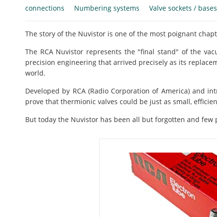
connections
Numbering systems
Valve sockets / bases
The story of the Nuvistor is one of the most poignant chapte
The RCA Nuvistor represents the "final stand" of the v
precision engineering that arrived precisely as its replace
world.
Developed by RCA (Radio Corporation of America) and int
prove that thermionic valves could be just as small, efficien
But today the Nuvistor has been all but forgotten and few p