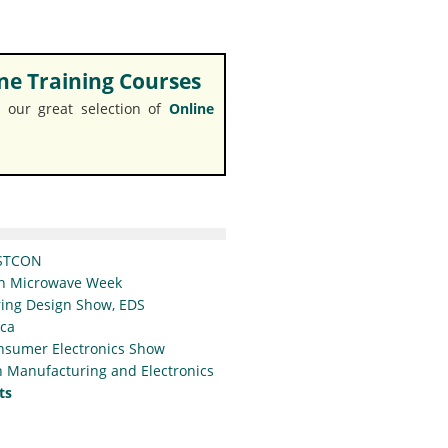
e Training Courses
 our great selection of
Online
STCON
n Microwave Week
ing Design Show, EDS
ica
nsumer Electronics Show
 Manufacturing and Electronics
ts