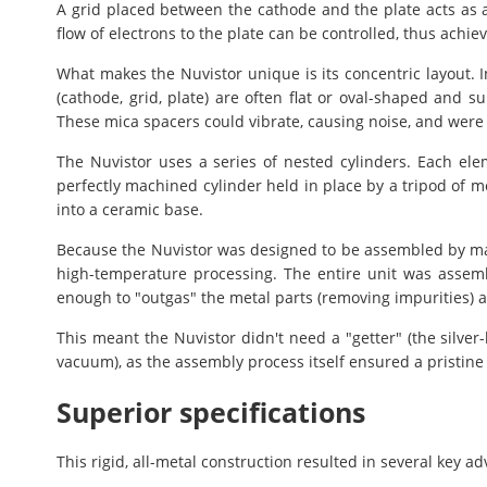
A grid placed between the cathode and the plate acts as a 
flow of electrons to the plate can be controlled, thus achiev
What makes the Nuvistor unique is its concentric layout. I
(cathode, grid, plate) are often flat or oval-shaped and 
These mica spacers could vibrate, causing noise, and were di
The Nuvistor uses a series of nested cylinders. Each elem
perfectly machined cylinder held in place by a tripod of m
into a ceramic base.
Because the Nuvistor was designed to be assembled by ma
high-temperature processing. The entire unit was asse
enough to "outgas" the metal parts (removing impurities) 
This meant the Nuvistor didn't need a "getter" (the silver
vacuum), as the assembly process itself ensured a pristine
Superior specifications
This rigid, all-metal construction resulted in several key a