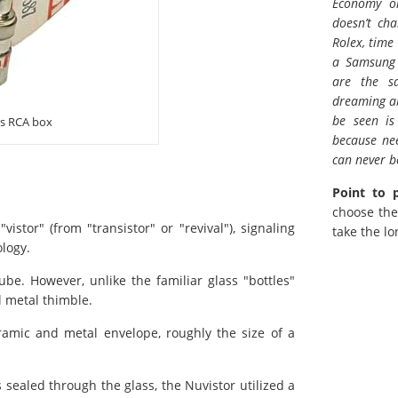
Economy or
doesn’t ch
Rolex, time
a Samsung 
are the s
dreaming ab
be seen is
ts RCA box
because ne
can never be
Point to 
choose the
stor" (from "transistor" or "revival"), signaling
take the lo
logy.
be. However, unlike the familiar glass "bottles"
l metal thimble.
ramic and metal envelope, roughly the size of a
 sealed through the glass, the Nuvistor utilized a