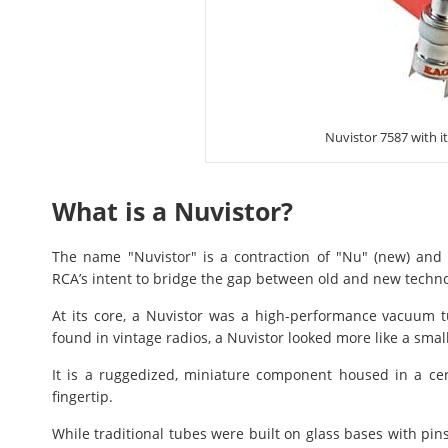
Nuvistor 7587 with i
What is a Nuvistor?
The name "Nuvistor" is a contraction of "Nu" (new) and "vi
RCA’s intent to bridge the gap between old and new techno
At its core, a Nuvistor was a high-performance vacuum tu
found in vintage radios, a Nuvistor looked more like a smal
It is a ruggedized, miniature component housed in a ce
fingertip.
While traditional tubes were built on glass bases with pins