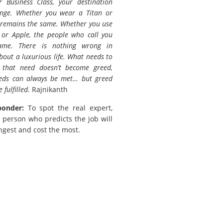
 Business Class, your destination
ange. Whether you wear a Titan or
 remains the same. Whether you use
or Apple, the people who call you
ame. There is nothing wrong in
out a luxurious life. What needs to
 that need doesn’t become greed,
eds can always be met… but greed
 fulfilled.
Rajnikanth
ponder:
To spot the real expert,
 person who predicts the job will
ngest and cost the most.