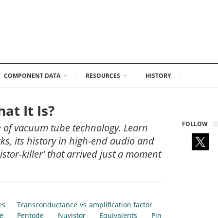
COMPONENT DATA
RESOURCES
HISTORY
t It Is?
FOLLOW
ce of vacuum tube technology. Learn
s, its history in high-end audio and
stor-killer' that arrived just a moment
es
Transconductance vs amplification factor
e
Pentode
Nuvistor
Equivalents
Pin