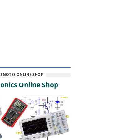
CSNOTES ONLINE SHOP
onics Online Shop