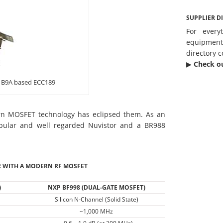
SUPPLIER D
For every
equipmen
directory c
▶︎
Check o
a B9A based ECC189
ern MOSFET technology has eclipsed them. As an
ular and well regarded Nuvistor and a BR988
 WITH A MODERN RF MOSFET
)
NXP BF998 (DUAL-GATE MOSFET)
Silicon N-Channel (Solid State)
~1,000 MHz