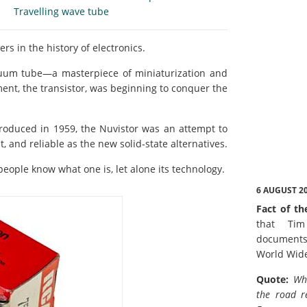
Travelling wave tube
rs in the history of electronics.
acuum tube—a masterpiece of miniaturization and
ment, the transistor, was beginning to conquer the
roduced in 1959, the Nuvistor was an attempt to
t, and reliable as the new solid-state alternatives.
eople know what one is, let alone its technology.
6 AUGUST 2
Fact of th
that Tim
documents
World Wid
Quote:
Wh
the road r