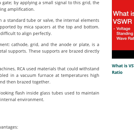
gate; by applying a small signal to this grid, the
ing amplification.
n a standard tube or valve, the internal elements
supported by mica spacers at the top and bottom.
fficult to align perfectly.
ent: cathode, grid, and the anode or plate, is a
etal supports. These supports are brazed directly
What is V
chines, RCA used materials that could withstand
Ratio
mbled in a vacuum furnace at temperatures high
and then brazed together.
-looking flash inside glass tubes used to maintain
 internal environment.
dvantages: