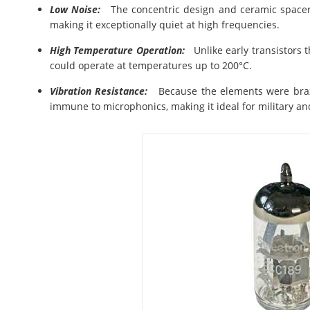
Low Noise:
The concentric design and ceramic spacers
making it exceptionally quiet at high frequencies.
High Temperature Operation:
Unlike early transistors 
could operate at temperatures up to 200°C.
Vibration Resistance:
Because the elements were brazed
immune to microphonics, making it ideal for military a