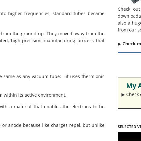
Check out
nto higher frequencies, standard tubes became
downloada
also a hug
from our s
be from the ground up. They moved away from the
ted, high-precision manufacturing process that
▶︎
Check 
he same as any vacuum tube: - it uses thermionic
My A
▶︎ Check
m within its active environment.
ith a material that enables the electrons to be
e or anode because like charges repel, but unlike
SELECTED V