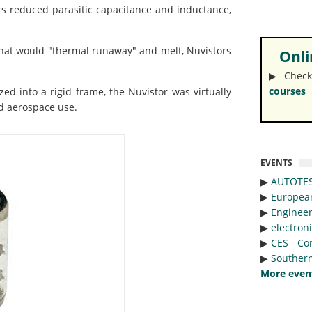
 reduced parasitic capacitance and inductance,
that would "thermal runaway" and melt, Nuvistors
Onlin
▶︎ Check
courses
 into a rigid frame, the Nuvistor was virtually
nd aerospace use.
EVENTS
▶︎
AUTOTE
▶︎
Europea
▶︎
Engineer
▶︎
electron
▶︎
CES - Co
▶︎
Southern
More even