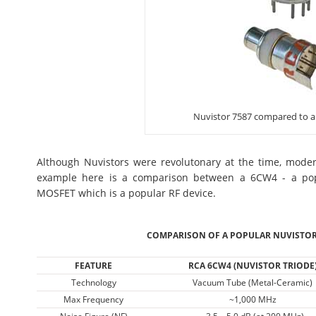
Nuvistor 7587 compared to 
Although Nuvistors were revolutonary at the time, mod
example here is a comparison between a 6CW4 - a pop
MOSFET which is a popular RF device.
COMPARISON OF A POPULAR NUVISTOR
FEATURE
RCA 6CW4 (NUVISTOR TRIODE
Technology
Vacuum Tube (Metal-Ceramic)
Max Frequency
~1,000 MHz