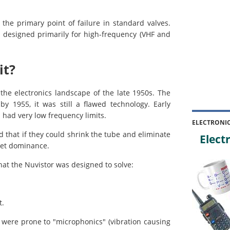
 the primary point of failure in standard valves.
s, designed primarily for high-frequency (VHF and
it?
the electronics landscape of the late 1950s. The
y 1955, it was still a flawed technology. Early
 had very low frequency limits.
ELECTRONI
 that if they could shrink the tube and eliminate
Electr
ket dominance.
hat the Nuvistor was designed to solve:
t.
 were prone to "microphonics" (vibration causing