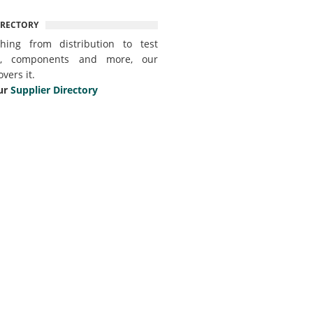
IRECTORY
thing from distribution to test
t, components and more, our
overs it.
ur
Supplier Directory