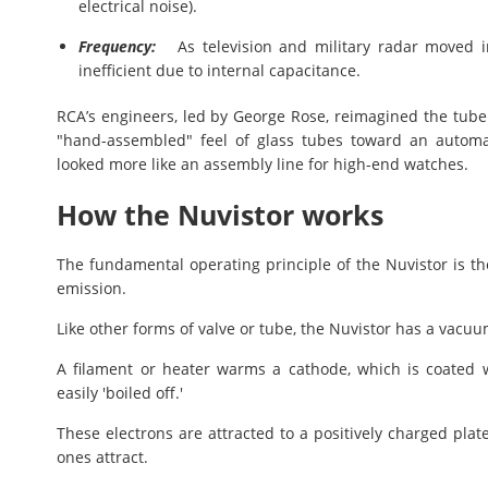
electrical noise).
Frequency:
As television and military radar moved i
inefficient due to internal capacitance.
RCA’s engineers, led by George Rose, reimagined the tu
"hand-assembled" feel of glass tubes toward an automa
looked more like an assembly line for high-end watches.
How the Nuvistor works
The fundamental operating principle of the Nuvistor is t
emission.
Like other forms of valve or tube, the Nuvistor has a vacuu
A filament or heater warms a cathode, which is coated w
easily 'boiled off.'
These electrons are attracted to a positively charged plat
ones attract.