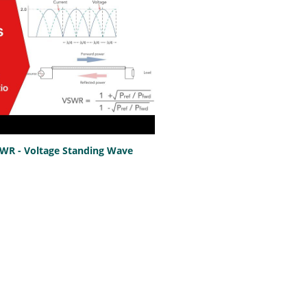
SWR - Voltage Standing Wave