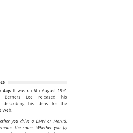
026
e day:
It was on 6th August 1991
 Berners Lee released his
 describing his ideas for the
e Web.
ether you drive a BMW or Maruti,
emains the same. Whether you fly