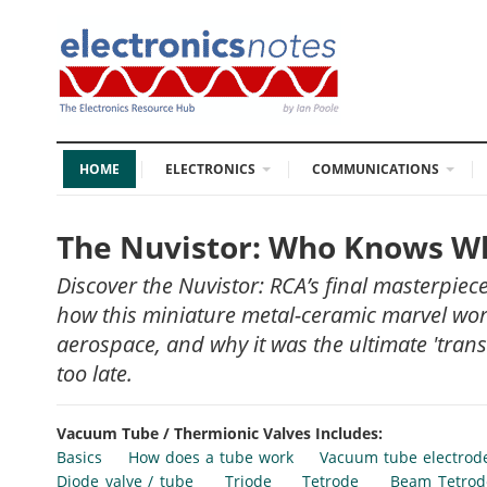
HOME
ELECTRONICS
COMMUNICATIONS
The Nuvistor: Who Knows Wha
Discover the Nuvistor: RCA’s final masterpie
how this miniature metal-ceramic marvel work
aerospace, and why it was the ultimate 'transi
too late.
Vacuum Tube / Thermionic Valves Includes:
Basics
How does a tube work
Vacuum tube electrod
Diode valve / tube
Triode
Tetrode
Beam Tetrod