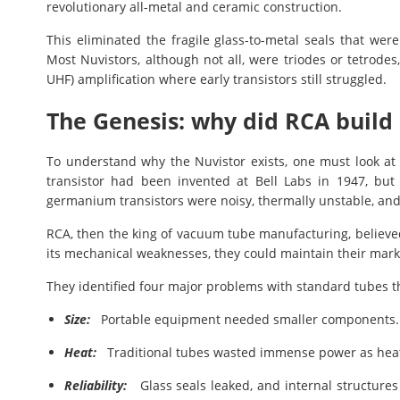
revolutionary all-metal and ceramic construction.
This eliminated the fragile glass-to-metal seals that were
Most Nuvistors, although not all, were triodes or tetrode
UHF) amplification where early transistors still struggled.
The Genesis: why did RCA build 
To understand why the Nuvistor exists, one must look at 
transistor had been invented at Bell Labs in 1947, but b
germanium transistors were noisy, thermally unstable, and
RCA, then the king of vacuum tube manufacturing, believed
its mechanical weaknesses, they could maintain their mar
They identified four major problems with standard tubes t
Size:
Portable equipment needed smaller components.
Heat:
Traditional tubes wasted immense power as hea
Reliability:
Glass seals leaked, and internal structures