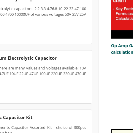
rolytic capacitors: 2.2 3.3 4.76.8 10 22 33 47 100
300 4700 10000UF of various voltages 50V 35V 25V
Op Amp Gai
calculatio
m Electrolytic Capacitor
here are many values and voltages available: 10V
 4.7UF 10UF 22UF 47UF 100UF 220UF 330UF 470UF
 Capacitor Kit
ents Capacitor Assorted Kit - choice of 300pcs