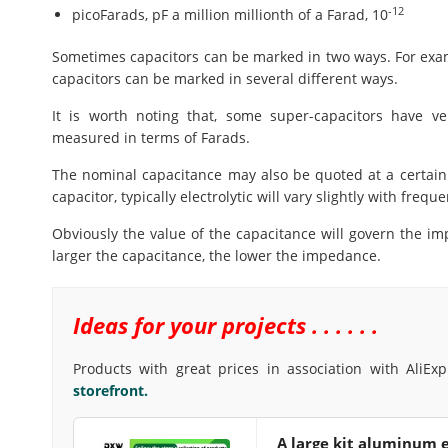
-12
picoFarads, pF a million millionth of a Farad, 10
Sometimes capacitors can be marked in two ways. For exam
capacitors can be marked in several different ways.
It is worth noting that, some super-capacitors have ve
measured in terms of Farads.
The nominal capacitance may also be quoted at a certain
capacitor, typically electrolytic will vary slightly with frequ
Obviously the value of the capacitance will govern the im
larger the capacitance, the lower the impedance.
Ideas for your projects . . . . . .
Products with great prices in association with AliEx
storefront.
A large kit aluminum e