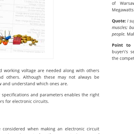
of Warsa
Megawatts
Quote:
I s
muscles; bu
people.
Ma
Point to 
buyer\'s s
the compet
and working voltage are needed along with others
 and others. Although these may not always be
now and understand which ones are.
r specifications and parameters enables the right
 for electronic circuits.
e considered when making an electronic circuit