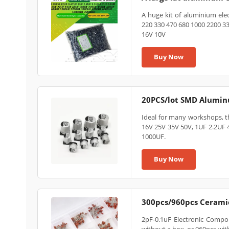
A huge kit of aluminium elect
220 330 470 680 1000 2200 3
16V 10V
Buy Now
20PCS/lot SMD Aluminu
Ideal for many workshops, t
16V 25V 35V 50V, 1UF 2.2UF
1000UF.
Buy Now
300pcs/960pcs Ceramic
2pF-0.1uF Electronic Compon