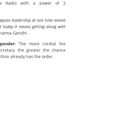
w Radio with a power of 2
uppose leadership at one time meant
t today it means getting along with
hatma Gandhi
ponder:
The more cordial the
ecretary, the greater the chance
ition already has the order.