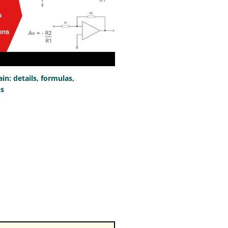
n: details, formulas,
ns