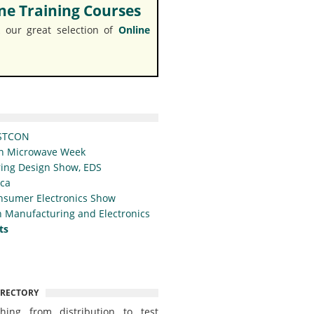
e Training Courses
 our great selection of
Online
STCON
n Microwave Week
ing Design Show, EDS
ica
nsumer Electronics Show
 Manufacturing and Electronics
ts
IRECTORY
thing from distribution to test