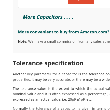
More Capacitors . . . .
More convenient to buy from Amazon.com?
Note:
We make a small commission from any sales at no 
Tolerance specification
Another key parameter for a capacitor is the tolerance on
properties, it may be very accurate, or there may be a wide
The tolerance value is the extent to which the actual va
nominal value and it is often expressed as a percentage., 
expressed as an actual value, i.e. 20pF ±1pF, etc.
Normally the tolerance of a capacitor is given in terms 