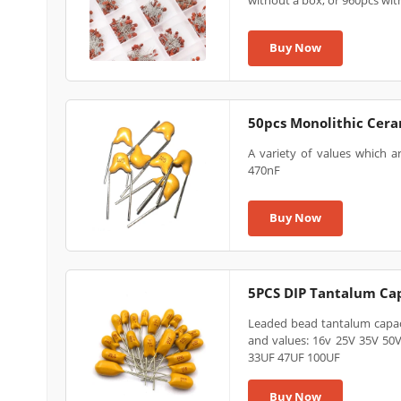
without a box, or 960pcs wit
Buy Now
50pcs Monolithic Ceram
A variety of values which a
470nF
Buy Now
5PCS DIP Tantalum Ca
Leaded bead tantalum capaci
and values: 16v 25V 35V 50
33UF 47UF 100UF
Buy Now