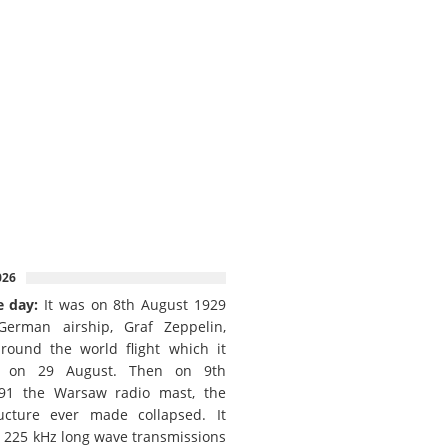
026
e day:
It was on 8th August 1929
German airship, Graf Zeppelin,
round the world flight which it
d on 29 August. Then on 9th
91 the Warsaw radio mast, the
ructure ever made collapsed. It
e 225 kHz long wave transmissions