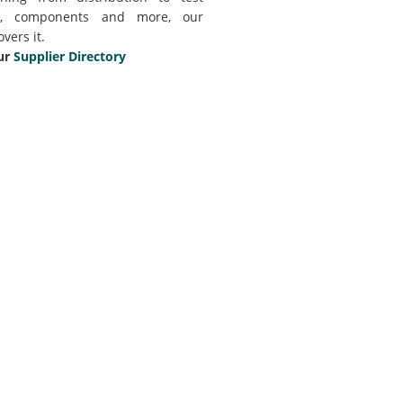
t, components and more, our
overs it.
ur
Supplier Directory