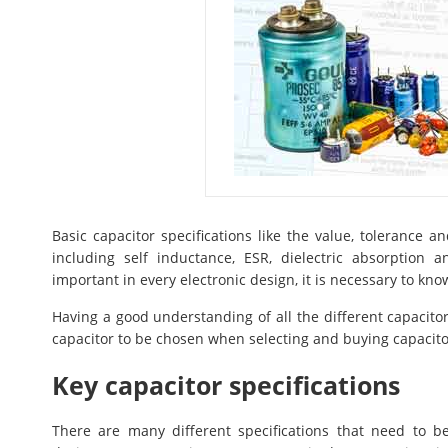
Basic capacitor specifications like the value, tolerance 
including self inductance, ESR, dielectric absorption
important in every electronic design, it is necessary to k
Having a good understanding of all the different capacito
capacitor to be chosen when selecting and buying capacitors
Key capacitor specifications
There are many different specifications that need to b