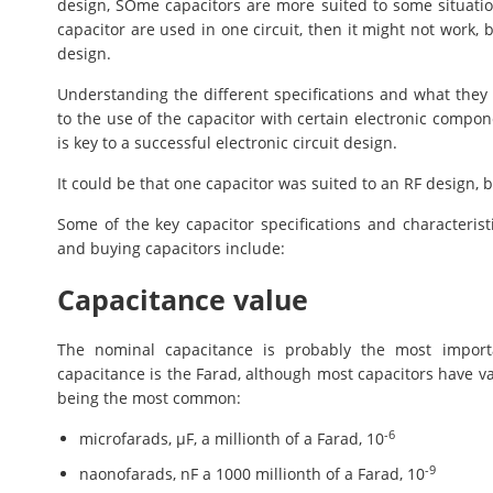
design, SOme capacitors are more suited to some situations
capacitor are used in one circuit, then it might not work, b
design.
Understanding the different specifications and what the
to the use of the capacitor with certain electronic compon
is key to a successful electronic circuit design.
It could be that one capacitor was suited to an RF design, b
Some of the key capacitor specifications and characteris
and buying capacitors include:
Capacitance value
The nominal capacitance is probably the most importan
capacitance is the Farad, although most capacitors have v
being the most common:
-6
microfarads, µF, a millionth of a Farad, 10
-9
naonofarads, nF a 1000 millionth of a Farad, 10