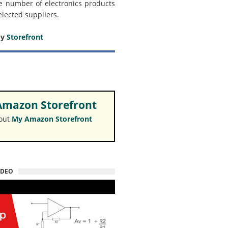
e number of electronics products
elected suppliers.
my
Storefront
mazon Storefront
 out
My Amazon Storefront
IDEO