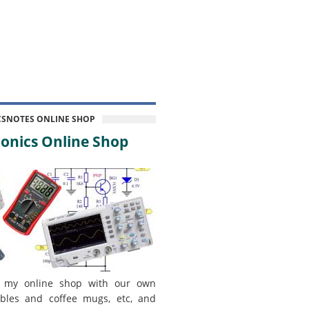
CSNOTES ONLINE SHOP
onics Online Shop
 my online shop with our own
bles and coffee mugs, etc, and