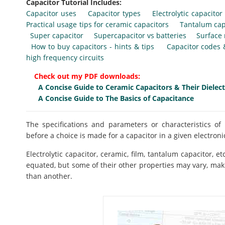
Capacitor Tutorial Includes:
Capacitor uses
Capacitor types
Electrolytic capacitor
Practical usage tips for ceramic capacitors
Tantalum cap
Super capacitor
Supercapacitor vs batteries
Surface
How to buy capacitors - hints & tips
Capacitor codes
high frequency circuits
Check out my PDF downloads:
A Concise Guide to Ceramic Capacitors & Their Dielect
A Concise Guide to The Basics of Capacitance
The specifications and parameters or characteristics 
before a choice is made for a capacitor in a given electronic
Electrolytic capacitor, ceramic, film, tantalum capacitor, 
equated, but some of their other properties may vary, maki
than another.