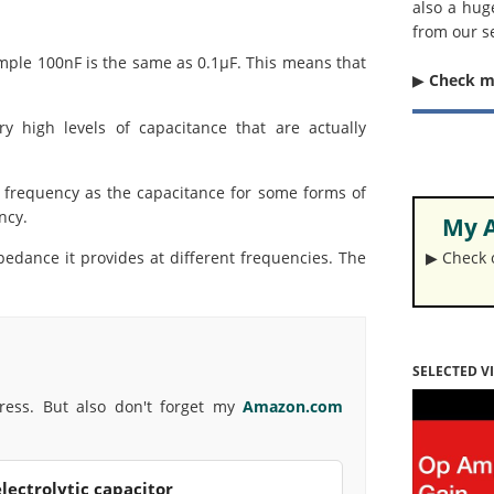
also a hug
from our s
ple 100nF is the same as 0.1µF. This means that
▶︎
Check 
ry high levels of capacitance that are actually
 frequency as the capacitance for some forms of
ency.
My A
pedance it provides at different frequencies. The
▶︎ Check
SELECTED V
press. But also don't forget my
Amazon.com
lectrolytic capacitor