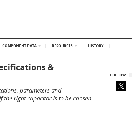
COMPONENT DATA
RESOURCES
HISTORY
cifications &
FOLLOW
ications, parameters and
if the right capacitor is to be chosen