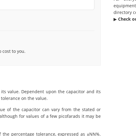
equipmen
directory c
▶︎
Check o
cost to you.
 its value. Dependent upon the capacitor and its
 tolerance on the value.
lue of the capacitor can vary from the stated or
although for values of a few picofarads it may be
of the percentage tolerance, expressed as ±NN%.