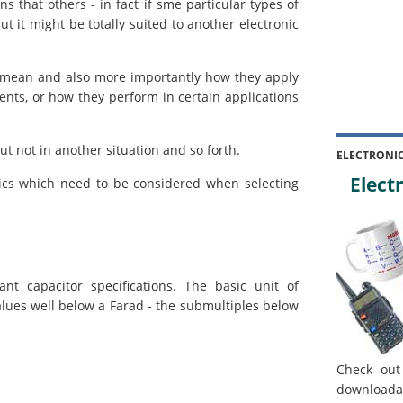
 that others - in fact if sme particular types of
ut it might be totally suited to another electronic
y mean and also more importantly how they apply
ents, or how they perform in certain applications
ut not in another situation and so forth.
ELECTRONI
Electr
tics which need to be considered when selecting
t capacitor specifications. The basic unit of
alues well below a Farad - the submultiples below
Check out
downloada