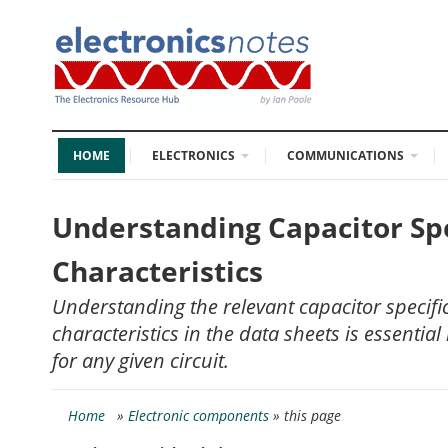
HOME
ELECTRONICS
COMMUNICATIONS
Understanding Capacitor Spe
Characteristics
Understanding the relevant capacitor specif
characteristics in the data sheets is essential 
for any given circuit.
Home
»
Electronic components
» this page