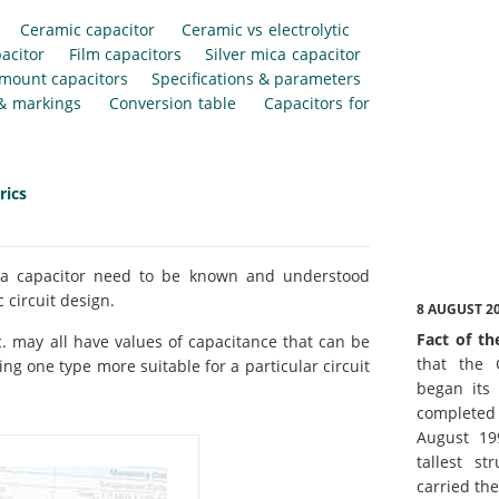
Ceramic capacitor
Ceramic vs electrolytic
acitor
Film capacitors
Silver mica capacitor
 mount capacitors
Specifications & parameters
 & markings
Conversion table
Capacitors for
rics
of a capacitor need to be known and understood
 circuit design.
8 AUGUST 2
Fact of th
etc. may all have values of capacitance that can be
that the 
ng one type more suitable for a particular circuit
began its 
complete
August 19
tallest st
carried th