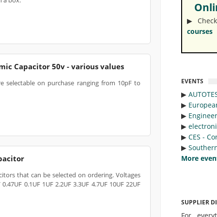
h a box.
Onlin
▶︎ Check
courses
ic Capacitor 50v - various values
EVENTS
re selectable on purchase ranging from 10pF to
▶︎
AUTOTE
▶︎
Europea
▶︎
Engineer
▶︎
electron
▶︎
CES - Co
▶︎
Southern
pacitor
More even
tors that can be selected on ordering. Voltages
V 0.47UF 0.1UF 1UF 2.2UF 3.3UF 4.7UF 10UF 22UF
SUPPLIER D
For every