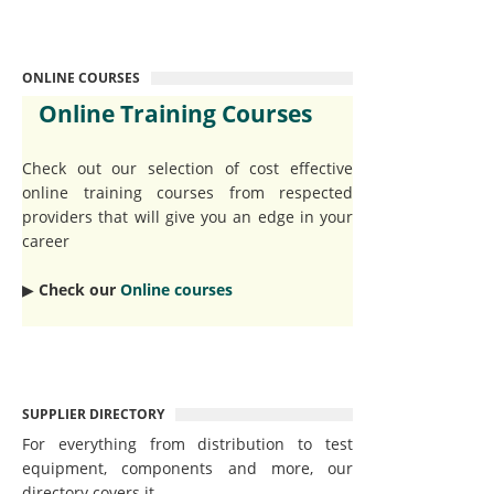
ONLINE COURSES
Online Training Courses
Check out our selection of cost effective
online training courses from respected
providers that will give you an edge in your
career
▶︎
Check our
Online courses
SUPPLIER DIRECTORY
For everything from distribution to test
equipment, components and more, our
directory covers it.