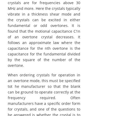
crystals are for frequencies above 30
MHz and more. Here the crystals typically
vibrate in a thickness shear mode and
the crystals can be excited in either
fundamental or odd overtones. It is
found that the motional capacitance C1n
of an overtone crystal decreases. It
follows an approximate law where the
capacitance for the nth overtone is the
capacitance for the fundamental divided
by the square of the number of the
overtone.
When ordering crystals for operation in
an overtone mode, this must be specified
tot he manufacturer so that the blank
can be ground to operate correctly at the
frequency required. Often
manufacturers have a specific order form
for crystals, and one of the questions to
be answered is whether the crystal is to