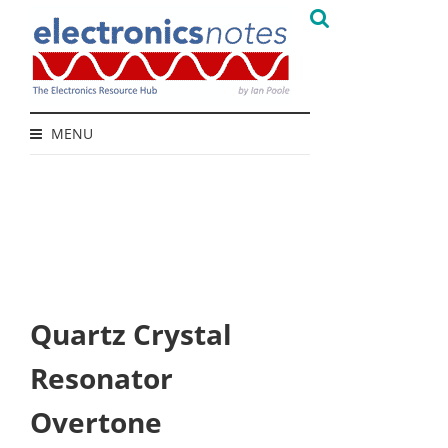
MENU
Quartz Crystal
Resonator
Overtone