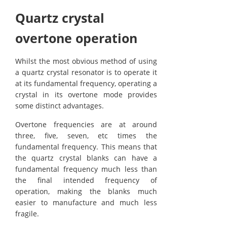
Quartz crystal
overtone operation
Whilst the most obvious method of using
a quartz crystal resonator is to operate it
at its fundamental frequency, operating a
crystal in its overtone mode provides
some distinct advantages.
Overtone frequencies are at around
three, five, seven, etc times the
fundamental frequency. This means that
the quartz crystal blanks can have a
fundamental frequency much less than
the final intended frequency of
operation, making the blanks much
easier to manufacture and much less
fragile.