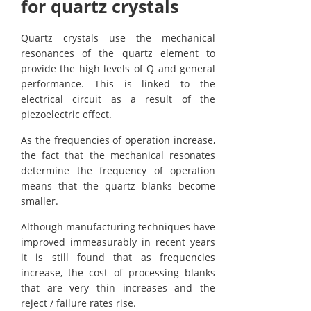
for quartz crystals
Quartz crystals use the mechanical
resonances of the quartz element to
provide the high levels of Q and general
performance. This is linked to the
electrical circuit as a result of the
piezoelectric effect.
As the frequencies of operation increase,
the fact that the mechanical resonates
determine the frequency of operation
means that the quartz blanks become
smaller.
Although manufacturing techniques have
improved immeasurably in recent years
it is still found that as frequencies
increase, the cost of processing blanks
that are very thin increases and the
reject / failure rates rise.