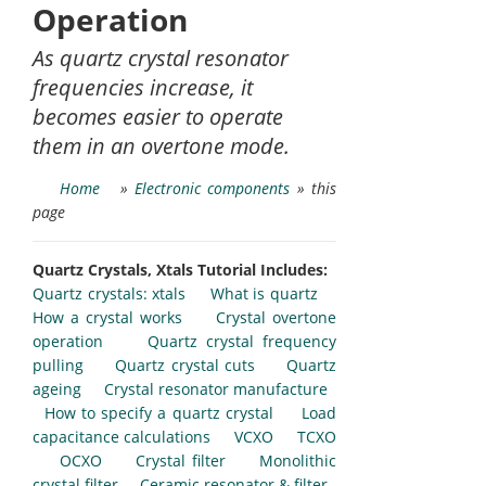
Operation
As quartz crystal resonator
frequencies increase, it
becomes easier to operate
them in an overtone mode.
Home
»
Electronic components
» this
page
Quartz Crystals, Xtals Tutorial Includes:
Quartz crystals: xtals
What is quartz
How a crystal works
Crystal overtone
operation
Quartz crystal frequency
pulling
Quartz crystal cuts
Quartz
ageing
Crystal resonator manufacture
How to specify a quartz crystal
Load
capacitance calculations
VCXO
TCXO
OCXO
Crystal filter
Monolithic
crystal filter
Ceramic resonator & filter