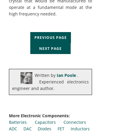
crystal that would be manufactured to
operate at a fundamental mode at the
high frequency needed.
PREVIOUS PAGE
NEXT PAGE
Written by
Ian Poole
.
Experienced electronics
engineer and author.
More Electronic Components:
Batteries
Capacitors
Connectors
ADC
DAC
Diodes
FET
Inductors