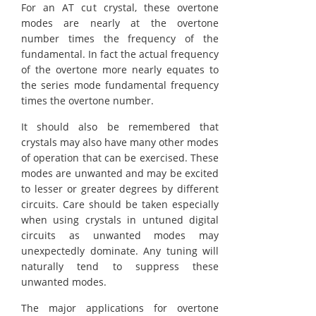
For an AT cut crystal, these overtone
modes are nearly at the overtone
number times the frequency of the
fundamental. In fact the actual frequency
of the overtone more nearly equates to
the series mode fundamental frequency
times the overtone number.
It should also be remembered that
crystals may also have many other modes
of operation that can be exercised. These
modes are unwanted and may be excited
to lesser or greater degrees by different
circuits. Care should be taken especially
when using crystals in untuned digital
circuits as unwanted modes may
unexpectedly dominate. Any tuning will
naturally tend to suppress these
unwanted modes.
The major applications for overtone