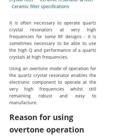
Ceramic filter specifications
It is often necessary to operate quartz
crystal resonators at very high
frequencies for some RF designs - it is
sometimes necessary to be able to use
the high Q and performance of a quartz
crystals at high frequencies.
Using an overtone mode of operation for
the quartz crystal resonator enables the
electronic component to operate at the
very high frequencies whilst still
remaining robust and easy to
manufacture.
Reason for using
overtone operation