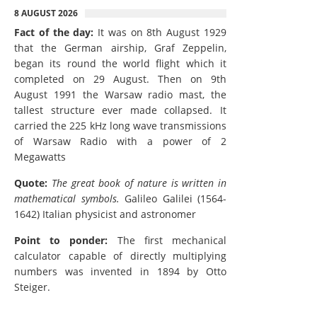
8 AUGUST 2026
Fact of the day:
It was on 8th August 1929
that the German airship, Graf Zeppelin,
began its round the world flight which it
completed on 29 August. Then on 9th
August 1991 the Warsaw radio mast, the
tallest structure ever made collapsed. It
carried the 225 kHz long wave transmissions
of Warsaw Radio with a power of 2
Megawatts
Quote:
The great book of nature is written in
mathematical symbols.
Galileo Galilei (1564-
1642) Italian physicist and astronomer
Point to ponder:
The first mechanical
calculator capable of directly multiplying
numbers was invented in 1894 by Otto
Steiger.