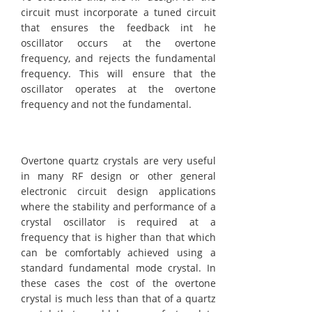
circuit must incorporate a tuned circuit
that ensures the feedback int he
oscillator occurs at the overtone
frequency, and rejects the fundamental
frequency. This will ensure that the
oscillator operates at the overtone
frequency and not the fundamental.
Overtone quartz crystals are very useful
in many RF design or other general
electronic circuit design applications
where the stability and performance of a
crystal oscillator is required at a
frequency that is higher than that which
can be comfortably achieved using a
standard fundamental mode crystal. In
these cases the cost of the overtone
crystal is much less than that of a quartz