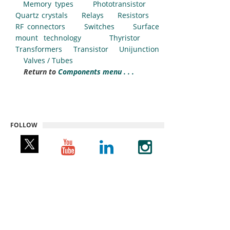
Memory types
Phototransistor
Quartz crystals
Relays
Resistors
RF connectors
Switches
Surface
mount technology
Thyristor
Transformers
Transistor
Unijunction
Valves / Tubes
Return to
Components menu . . .
FOLLOW