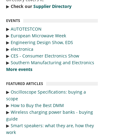
▶︎
Check our
Supplier Directory
EVENTS
▶︎
AUTOTESTCON
▶︎
European Microwave Week
▶︎
Engineering Design Show, EDS
▶︎
electronica
▶︎
CES - Consumer Electronics Show
▶︎
Southern Manufacturing and Electronics
More events
FEATURED ARTICLES
▶︎
Oscilloscope Specifications: buying a
scope
▶︎
How to Buy the Best DMM
▶︎
Wireless charging power banks - buying
guide
▶︎
Smart speakers: what they are, how they
work