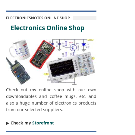
ELECTRONICSNOTES ONLINE SHOP
Electronics Online Shop
Check out my online shop with our own
downloadables and coffee mugs, etc, and
also a huge number of electronics products
from our selected suppliers.
▶︎
Check my
Storefront