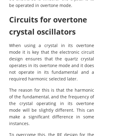
be operated in overtone mode.
Circuits for overtone
crystal oscillators
When using a crystal in its overtone
mode it is key that the electronic circuit
design ensures that the quartz crystal
operates in its overtone mode and it does
not operate in its fundamental and a
required harmonic selected later.
The reason for this is that the harmonic
of the fundamental, and the frequency of
the crystal operating in its overtone
mode will be slightly different. This can
make a significant difference in some
instances.
To overcome this, the RF design for the