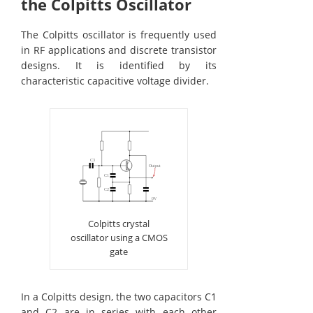
the Colpitts Oscillator
The Colpitts oscillator is frequently used
in RF applications and discrete transistor
designs. It is identified by its
characteristic capacitive voltage divider.
Colpitts crystal
oscillator using a CMOS
gate
In a Colpitts design, the two capacitors C1
and C2 are in series with each other