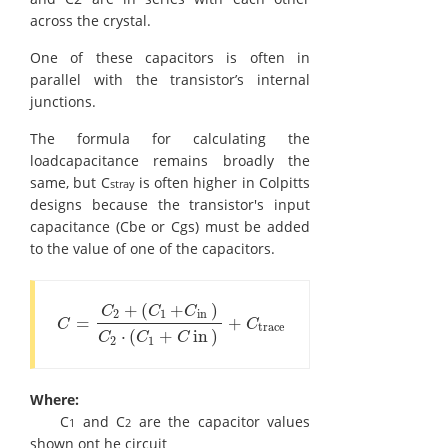
across the crystal.
One of these capacitors is often in
parallel with the transistor’s internal
junctions.
The formula for calculating the
loadcapacitance remains broadly the
same, but C
is often higher in Colpitts
stray
designs because the transistor's input
capacitance (Cbe or Cgs) must be added
to the value of one of the capacitors.
+
(
+
)
C
C
C
2
1
in
=
+
C
=
C
2
+
(
C
1
+
C
in
)
C
2
⋅
(
C
1
+
C
in
)
+
C
trace
C
C
trace
⋅
(
+
in
)
C
C
C
2
1
Where:
C
and C
are the capacitor values
1
2
shown ont he circuit