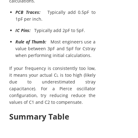
calculations.
PCB Traces:
Typically add 0.5pF to
1pF per inch.
IC Pins:
Typically add 2pF to 5pF.
Rule of Thumb:
Most engineers use a
value between 3pF and 5pF for Cstray​
when performing initial calculations.
If your frequency is consistently too low,
it means your actual C
is too high (likely
L
due to underestimated stray
capacitance). For a Pierce oscillator
configuration, try reducing reduce the
values of C1 and C2 to compensate.
Summary Table