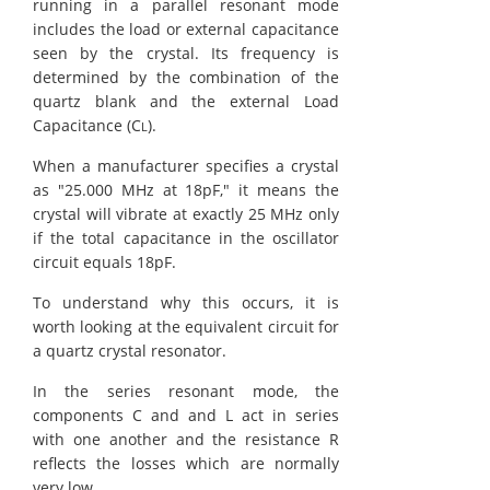
running in a parallel resonant mode
includes the load or external capacitance
seen by the crystal. Its frequency is
determined by the combination of the
quartz blank and the external Load
Capacitance (C
).
L
When a manufacturer specifies a crystal
as "25.000 MHz at 18pF," it means the
crystal will vibrate at exactly 25 MHz only
if the total capacitance in the oscillator
circuit equals 18pF.
To understand why this occurs, it is
worth looking at the equivalent circuit for
a quartz crystal resonator.
In the series resonant mode, the
components C and and L act in series
with one another and the resistance R
reflects the losses which are normally
very low.