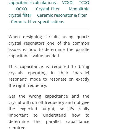
capacitance calculations
VCXO
TCXO
OCXO
Crystal filter
Monolithic
crystal filter
Ceramic resonator & filter
Ceramic filter specifications
When designing circuits using quartz
crystal resonators one of the common
issues is how to determine the paralle
capacitance value needed.
This capacitance is required to bring
crystals operating in their "parallel
resonant" mode to resonate on exactly
the right frequency.
Get the wrong capacitance and the
crystal will run off frequency and not give
the expected output, so it's really
important to understand how to
determine the parallel capacitance
required.