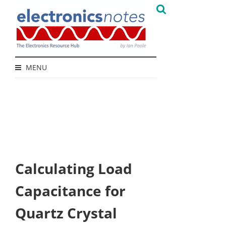
MENU
Calculating Load
Capacitance for
Quartz Crystal