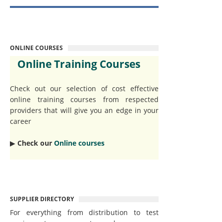
ONLINE COURSES
Online Training Courses
Check out our selection of cost effective
online training courses from respected
providers that will give you an edge in your
career
▶︎
Check our
Online courses
SUPPLIER DIRECTORY
For everything from distribution to test