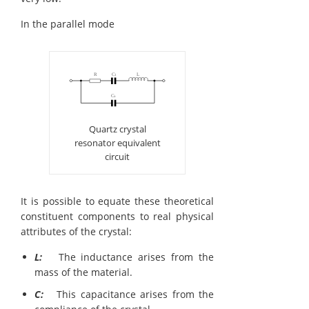
In the parallel mode
Quartz crystal
resonator equivalent
circuit
It is possible to equate these theoretical
constituent components to real physical
attributes of the crystal:
L:
The inductance arises from the
mass of the material.
C:
This capacitance arises from the