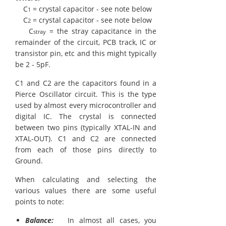
C
= crystal capacitor - see note below
1
C
= crystal capacitor - see note below
2
C
= the stray capacitance in the
stray
remainder of the circuit, PCB track, IC or
transistor pin, etc and this might typically
be 2 - 5pF.
C1 and C2 are the capacitors found in a
Pierce Oscillator circuit. This is the type
used by almost every microcontroller and
digital IC. The crystal is connected
between two pins (typically XTAL-IN and
XTAL-OUT). C1 and C2 are connected
from each of those pins directly to
Ground.
When calculating and selecting the
various values there are some useful
points to note:
Balance:
In almost all cases, you