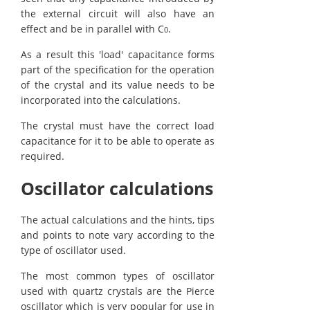
the external circuit will also have an
effect and be in parallel with C
.
0
As a result this 'load' capacitance forms
part of the specification for the operation
of the crystal and its value needs to be
incorporated into the calculations.
The crystal must have the correct load
capacitance for it to be able to operate as
required.
Oscillator calculations
The actual calculations and the hints, tips
and points to note vary according to the
type of oscillator used.
The most common types of oscillator
used with quartz crystals are the Pierce
oscillator which is very popular for use in