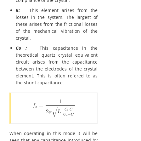
compliance of the crystal.
R:
This element arises from the
losses in the system. The largest of
these arises from the frictional losses
of the mechanical vibration of the
crystal.
Co :
This capacitance in the
theoretical quartz crystal equivalent
circuit arises from the capacitance
between the electrodes of the crystal
element. This is often refered to as
the shunt capacitance.
1
=
f
s
=
1
2
π
L
C
o
C
C
o
+
C
f
−
−
−
−
−
−
s
√
C
C
2
o
π
L
+
C
C
o
When operating in this mode it will be
seen that any capacitance introduced by