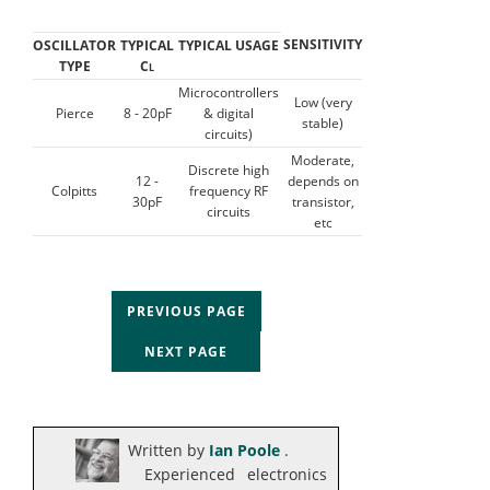
SENSITIVITY
OSCILLATOR
TYPICAL
TYPICAL USAGE
TYPE
C
L
Microcontrollers
Low (very
Pierce
8 - 20pF
& digital
stable)
circuits)
Moderate,
Discrete high
12 -
depends on
Colpitts
frequency RF
30pF
transistor,
circuits
etc
PREVIOUS PAGE
NEXT PAGE
Written by
Ian Poole
.
Experienced electronics