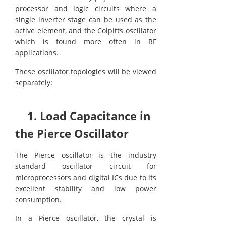
processor and logic circuits where a
single inverter stage can be used as the
active element, and the Colpitts oscillator
which is found more often in RF
applications.
These oscillator topologies will be viewed
separately:
1. Load Capacitance in
the Pierce Oscillator
The Pierce oscillator is the industry
standard oscillator circuit for
microprocessors and digital ICs due to its
excellent stability and low power
consumption.
In a Pierce oscillator, the crystal is