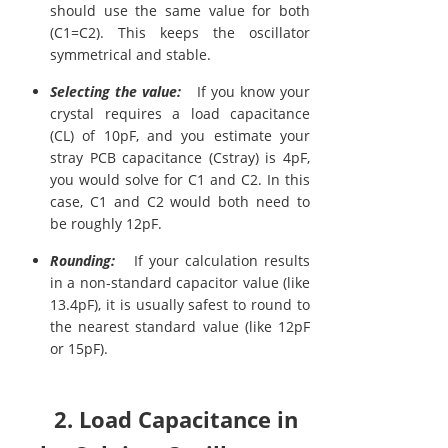
should use the same value for both
(C1=C2). This keeps the oscillator
symmetrical and stable.
Selecting the value:
If you know your
crystal requires a load capacitance
(CL) of 10pF, and you estimate your
stray PCB capacitance (Cstray) is 4pF,
you would solve for C1 and C2. In this
case, C1 and C2 would both need to
be roughly 12pF.
Rounding:
If your calculation results
in a non-standard capacitor value (like
13.4pF), it is usually safest to round to
the nearest standard value (like 12pF
or 15pF).
2. Load Capacitance in