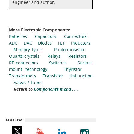
engineer and author.
More Electronic Components:
Batteries
Capacitors
Connectors
ADC
DAC
Diodes
FET
Inductors
Memory types
Phototransistor
Quartz crystals
Relays
Resistors
RF connectors
Switches
Surface
mount technology
Thyristor
Transformers
Transistor
Unijunction
Valves / Tubes
Return to
Components menu . . .
FOLLOW