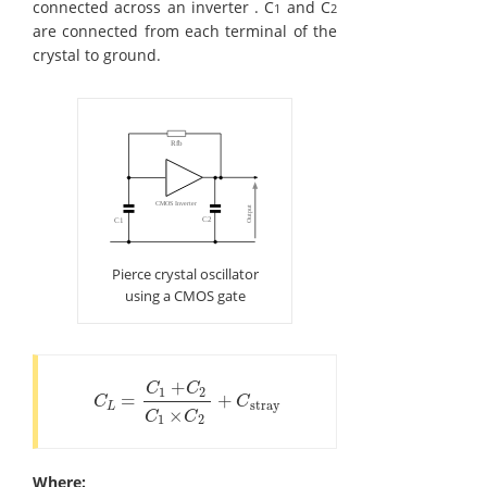
connected across an inverter . C
and C
1
2
are connected from each terminal of the
crystal to ground.
Pierce crystal oscillator
using a CMOS gate
+
C
C
1
2
=
+
C
L
=
C
1
+
C
2
C
1
×
C
2
+
C
stray
C
C
stray
L
×
C
C
1
2
Where: