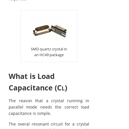
SMD quartz crystal in
an HC49 package
What is Load
Capacitance (C
)
L
The reason that a crystal running in
parallel mode needs the correct load
capacitance is simple.
The overal resonant circuit for a crystal