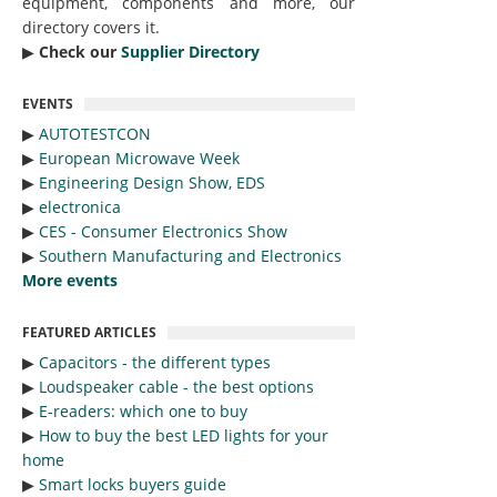
equipment, components and more, our
directory covers it.
▶︎
Check our
Supplier Directory
EVENTS
▶︎
AUTOTESTCON
▶︎
European Microwave Week
▶︎
Engineering Design Show, EDS
▶︎
electronica
▶︎
CES - Consumer Electronics Show
▶︎
Southern Manufacturing and Electronics
More events
FEATURED ARTICLES
▶︎
Capacitors - the different types
▶︎
Loudspeaker cable - the best options
▶︎
E-readers: which one to buy
▶︎
How to buy the best LED lights for your
home
▶︎
Smart locks buyers guide