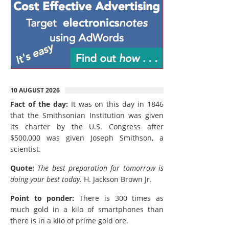
10 AUGUST 2026
Fact of the day:
It was on this day in 1846
that the Smithsonian Institution was given
its charter by the U.S. Congress after
$500,000 was given Joseph Smithson, a
scientist.
Quote:
The best preparation for tomorrow is
doing your best today.
H. Jackson Brown Jr.
Point to ponder:
There is 300 times as
much gold in a kilo of smartphones than
there is in a kilo of prime gold ore.