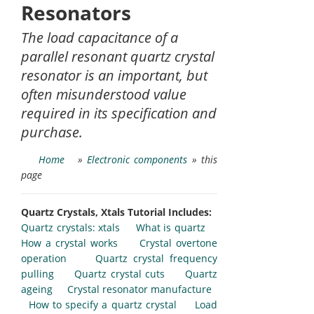
Resonators
The load capacitance of a
parallel resonant quartz crystal
resonator is an important, but
often misunderstood value
required in its specification and
purchase.
Home
»
Electronic components
» this
page
Quartz Crystals, Xtals Tutorial Includes:
Quartz crystals: xtals
What is quartz
How a crystal works
Crystal overtone
operation
Quartz crystal frequency
pulling
Quartz crystal cuts
Quartz
ageing
Crystal resonator manufacture
How to specify a quartz crystal
Load