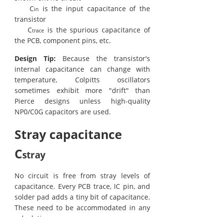
C
is the input capacitance of the
in
transistor
C
is the spurious capacitance of
trace
the PCB, component pins, etc.
Design Tip:
Because the transistor's
internal capacitance can change with
temperature, Colpitts oscillators
sometimes exhibit more "drift" than
Pierce designs unless high-quality
NP0/C0G capacitors are used.
Stray capacitance
C
stray
No circuit is free from stray levels of
capacitance. Every PCB trace, IC pin, and
solder pad adds a tiny bit of capacitance.
These need to be accommodated in any