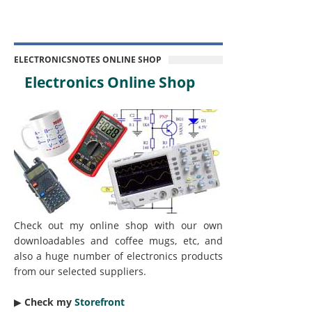
ELECTRONICSNOTES ONLINE SHOP
Electronics Online Shop
Check out my online shop with our own
downloadables and coffee mugs, etc, and
also a huge number of electronics products
from our selected suppliers.
▶︎
Check my
Storefront